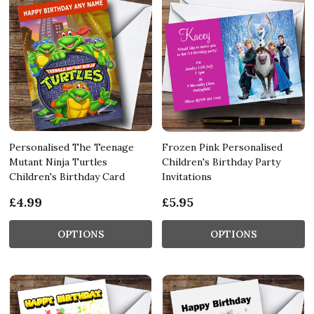
Personalised The Teenage
Frozen Pink Personalised
Mutant Ninja Turtles
Children's Birthday Party
Children's Birthday Card
Invitations
£4.99
£5.95
OPTIONS
OPTIONS