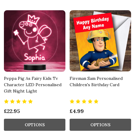
Peppa Pig As Fairy Kids Tv
Fireman Sam Personalised
Character LED Personalised
Children's Birthday Card
Gift Night Light
£22.95
£4.99
OPTIONS
OPTIONS