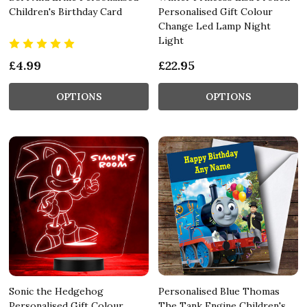
Children's Birthday Card
Personalised Gift Colour
Change Led Lamp Night
Light
£4.99
£22.95
OPTIONS
OPTIONS
Sonic the Hedgehog
Personalised Blue Thomas
Personalised Gift Colour
The Tank Engine Children's