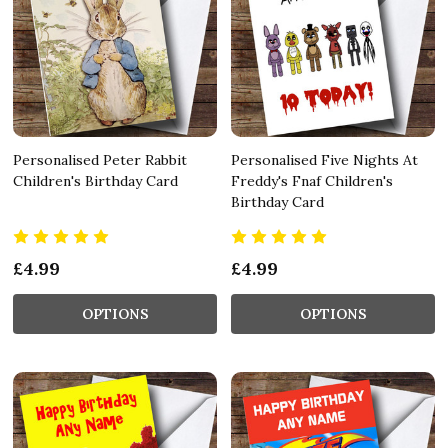
Personalised Peter Rabbit
Personalised Five Nights At
Children's Birthday Card
Freddy's Fnaf Children's
Birthday Card
£4.99
£4.99
OPTIONS
OPTIONS