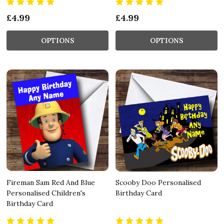
£4.99
£4.99
OPTIONS
OPTIONS
Fireman Sam Red And Blue
Scooby Doo Personalised
Personalised Children's
Birthday Card
Birthday Card