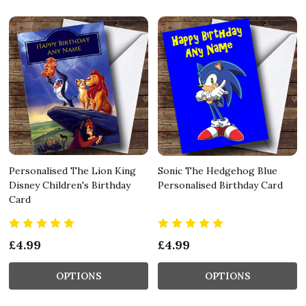
Personalised The Lion King
Sonic The Hedgehog Blue
Disney Children's Birthday
Personalised Birthday Card
Card
£4.99
£4.99
OPTIONS
OPTIONS