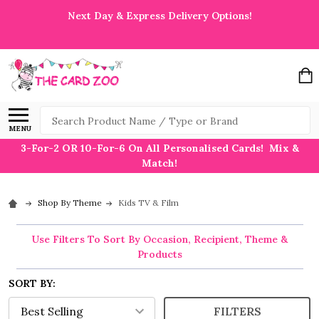
Next Day & Express Delivery Options!
Search
MENU
3-For-2 OR 10-For-6 On All Personalised Cards! Mix &
Match!
Shop By Theme
Kids TV & Film
Use Filters To Sort By Occasion, Recipient, Theme &
Products
SORT BY:
FILTERS