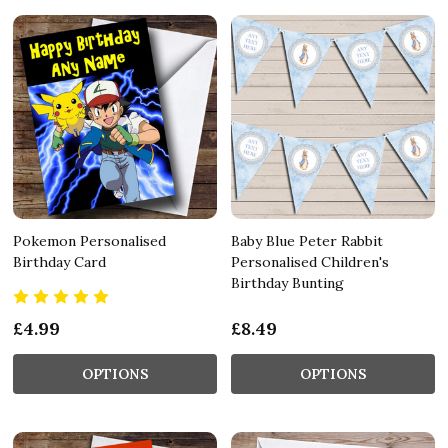
Pokemon Personalised
Baby Blue Peter Rabbit
Birthday Card
Personalised Children's
Birthday Bunting
£4.99
£8.49
OPTIONS
OPTIONS