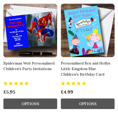
Spiderman Web Personalised
Personalised Ben and Hollys
Children's Party Invitations
Little Kingdom Blue
Children's Birthday Card
£5.95
£4.99
OPTIONS
OPTIONS