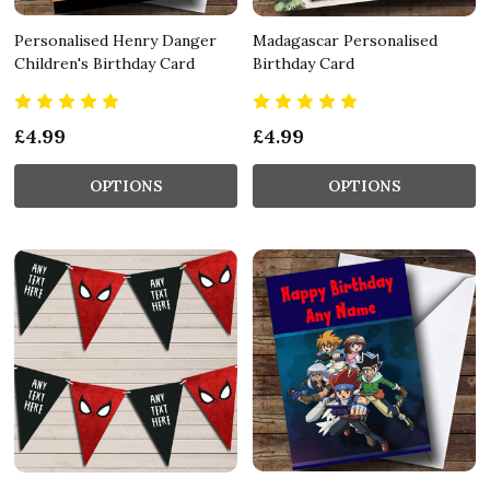
Personalised Henry Danger
Madagascar Personalised
Children's Birthday Card
Birthday Card
£4.99
£4.99
OPTIONS
OPTIONS