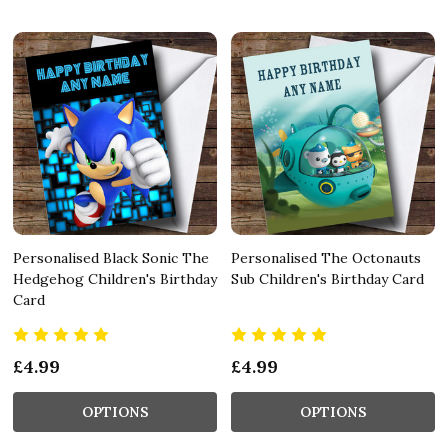
Personalised Black Sonic The
Personalised The Octonauts
Hedgehog Children's Birthday
Sub Children's Birthday Card
Card
£4.99
£4.99
OPTIONS
OPTIONS