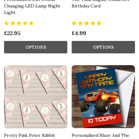
Changing LED Lamp Night
Birthday Card
Light
£22.95
£4.99
OPTIONS
OPTIONS
Pretty Pink Peter Rabbit
Personalised Blaze And The