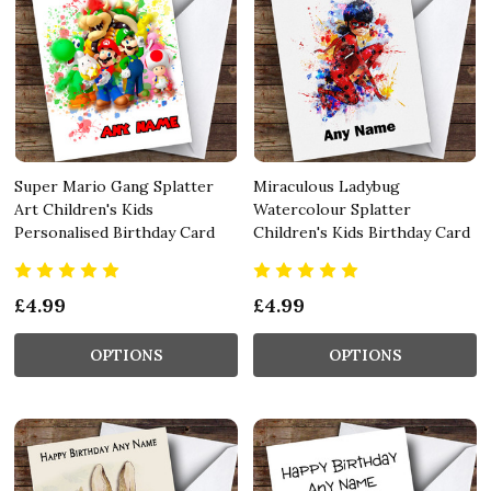
Super Mario Gang Splatter
Miraculous Ladybug
Art Children's Kids
Watercolour Splatter
Personalised Birthday Card
Children's Kids Birthday Card
£4.99
£4.99
OPTIONS
OPTIONS