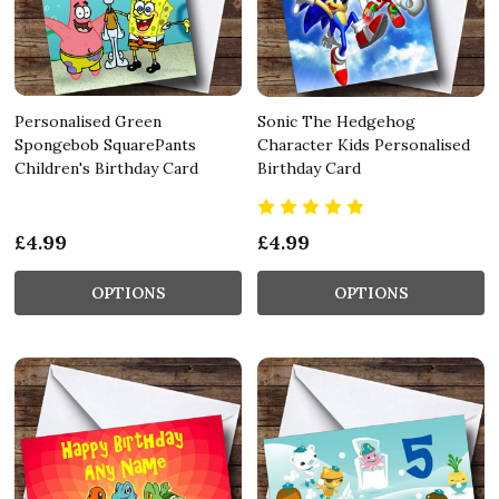
Personalised Green
Sonic The Hedgehog
Spongebob SquarePants
Character Kids Personalised
Children's Birthday Card
Birthday Card
£4.99
£4.99
OPTIONS
OPTIONS