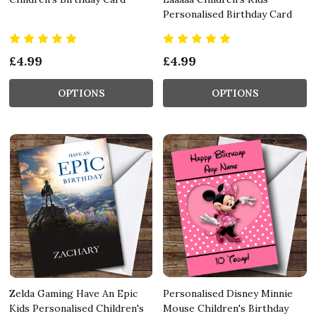
Personalised Birthday Card
£4.99
£4.99
OPTIONS
OPTIONS
Zelda Gaming Have An Epic
Personalised Disney Minnie
Kids Personalised Children's
Mouse Children's Birthday