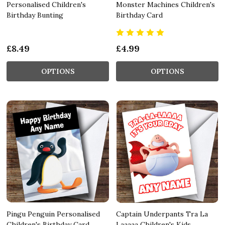
Personalised Children's
Monster Machines Children's
Birthday Bunting
Birthday Card
£8.49
£4.99
OPTIONS
OPTIONS
Pingu Penguin Personalised
Captain Underpants Tra La
Children's Birthday Card
Laaaaa Children's Kids