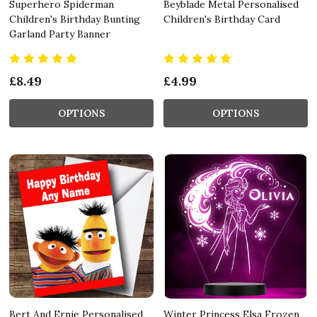
Superhero Spiderman
Beyblade Metal Personalised
Children's Birthday Bunting
Children's Birthday Card
Garland Party Banner
£8.49
£4.99
OPTIONS
OPTIONS
Bert And Ernie Personalised
Winter Princess Elsa Frozen