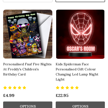
Personalised Fnaf Five Nights
Kids Spiderman Face
At Freddy's Children's
Personalised Gift Colour
Birthday Card
Changing Led Lamp Night
Light
£4.99
£22.95
OPTIONS
OPTIONS