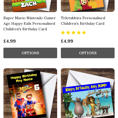
Super Mario Nintendo Gamer
Teletubbies Personalised
Age Happy Kids Personalised
Children's Birthday Card
Children's Birthday Card
£4.99
£4.99
OPTIONS
OPTIONS