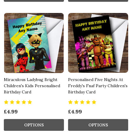
Miraculous Ladybug Bright
Personalised Five Nights At
Children's Kids Personalised
Freddy's Fnaf Party Children's
Birthday Card
Birthday Card
£4.99
£4.99
OPTIONS
OPTIONS