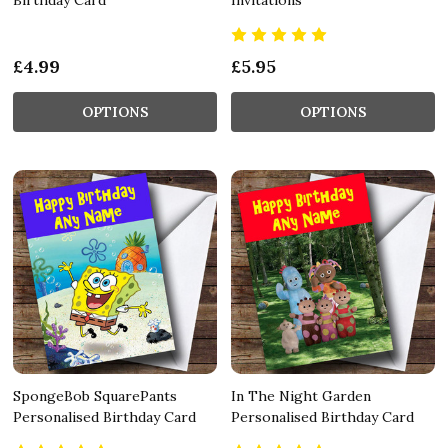
£4.99
£5.95
OPTIONS
OPTIONS
SpongeBob SquarePants
In The Night Garden
Personalised Birthday Card
Personalised Birthday Card