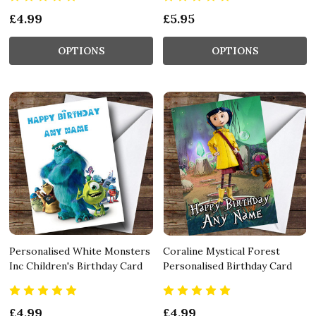
£4.99
£5.95
OPTIONS
OPTIONS
Personalised White Monsters
Coraline Mystical Forest
Inc Children's Birthday Card
Personalised Birthday Card
£4.99
£4.99