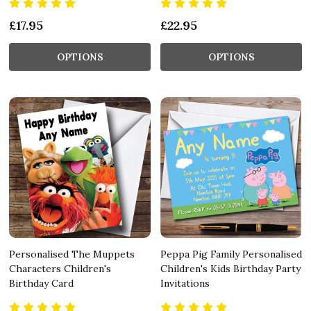
£17.95
£22.95
OPTIONS
OPTIONS
Personalised The Muppets
Peppa Pig Family Personalised
Characters Children's
Children's Kids Birthday Party
Birthday Card
Invitations