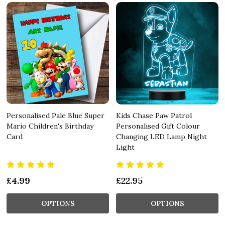
Personalised Pale Blue Super
Kids Chase Paw Patrol
Mario Children's Birthday
Personalised Gift Colour
Card
Changing LED Lamp Night
Light
£4.99
£22.95
OPTIONS
OPTIONS