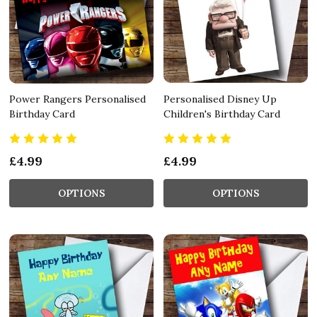
Power Rangers Personalised
Personalised Disney Up
Birthday Card
Children's Birthday Card
£4.99
£4.99
OPTIONS
OPTIONS