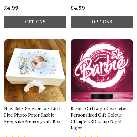
£4.99
£4.99
OPTIONS
OPTIONS
New Baby Shower Boy Birth
Barbie Girl Logo Character
Blue Photo Peter Rabbit
Personalised Gift Colour
Keepsake Memory Gift Box
Change LED Lamp Night
Light