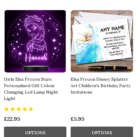
Girls Elsa Frozen Stars
Elsa Frozen Disney Splatter
Personalised Gift Colour
Art Children's Birthday Party
Changing Led Lamp Night
Invitations
Light
£22.95
£5.95
OPTIONS
OPTIONS