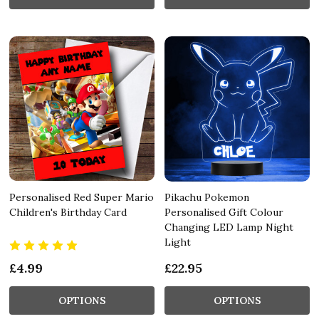
Personalised Red Super Mario
Pikachu Pokemon
Children's Birthday Card
Personalised Gift Colour
Changing LED Lamp Night
Light
£4.99
£22.95
OPTIONS
OPTIONS