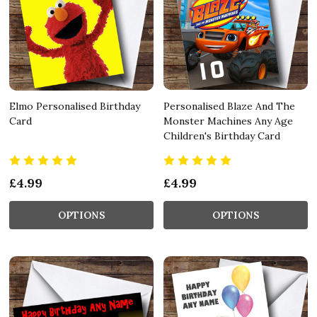
Elmo Personalised Birthday
Personalised Blaze And The
Card
Monster Machines Any Age
Children's Birthday Card
£4.99
£4.99
OPTIONS
OPTIONS