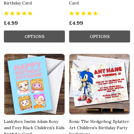
Birthday Card
Card
£4.99
£4.99
OPTIONS
OPTIONS
Lankybox Justin Adam Boxy
Sonic The Hedgehog Splatter
and Foxy Black Children's Kids
Art Children's Birthday Party
Birthday Card
Invitations