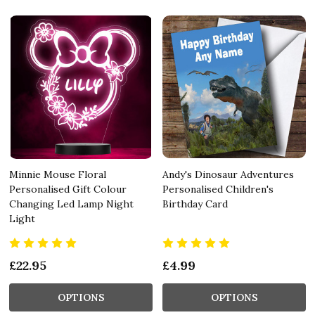
Minnie Mouse Floral
Andy's Dinosaur Adventures
Personalised Gift Colour
Personalised Children's
Changing Led Lamp Night
Birthday Card
Light
£22.95
£4.99
OPTIONS
OPTIONS