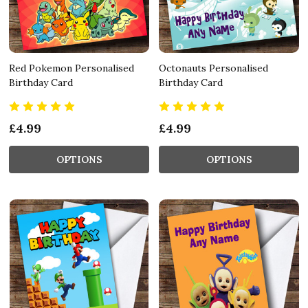
Red Pokemon Personalised
Octonauts Personalised
Birthday Card
Birthday Card
£4.99
£4.99
OPTIONS
OPTIONS