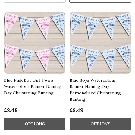
Blue Pink Boy Girl Twins
Blue Boys Watercolour
Watercolour Banner Naming
Banner Naming Day
Day Christening Bunting
Personalised Christening
Bunting
£8.49
£8.49
OPTIONS
OPTIONS