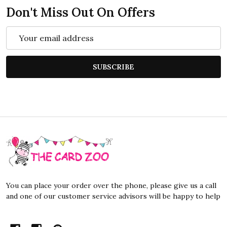
Don't Miss Out On Offers
Email
Address
SUBSCRIBE
Footer
Start
You can place your order over the phone, please give us a call
and one of our customer service advisors will be happy to help