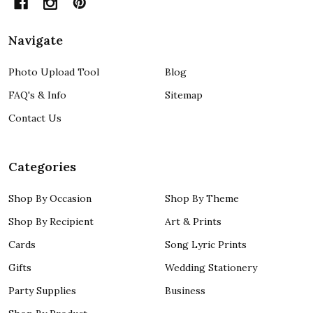
Navigate
Photo Upload Tool
Blog
FAQ's & Info
Sitemap
Contact Us
Categories
Shop By Occasion
Shop By Theme
Shop By Recipient
Art & Prints
Cards
Song Lyric Prints
Gifts
Wedding Stationery
Party Supplies
Business