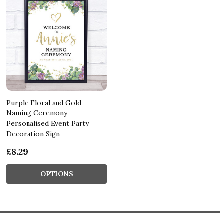
Purple Floral and Gold
Naming Ceremony
Personalised Event Party
Decoration Sign
£8.29
OPTIONS