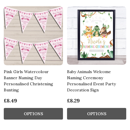
Pink Girls Watercolour
Baby Animals Welcome
Banner Naming Day
Naming Ceremony
Personalised Christening
Personalised Event Party
Bunting
Decoration Sign
£8.49
£8.29
OPTIONS
OPTIONS