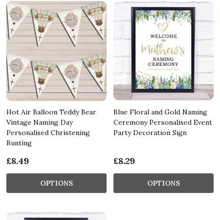
Hot Air Balloon Teddy Bear
Blue Floral and Gold Naming
Vintage Naming Day
Ceremony Personalised Event
Personalised Christening
Party Decoration Sign
Bunting
£8.49
£8.29
OPTIONS
OPTIONS