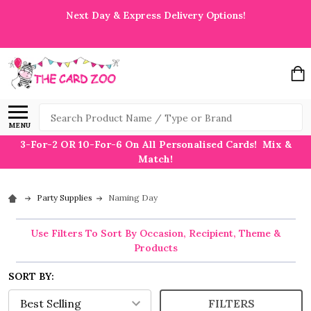
Next Day & Express Delivery Options!
Search
MENU
3-For-2 OR 10-For-6 On All Personalised Cards! Mix &
Match!
Party Supplies
Naming Day
Use Filters To Sort By Occasion, Recipient, Theme &
Products
SORT BY:
FILTERS