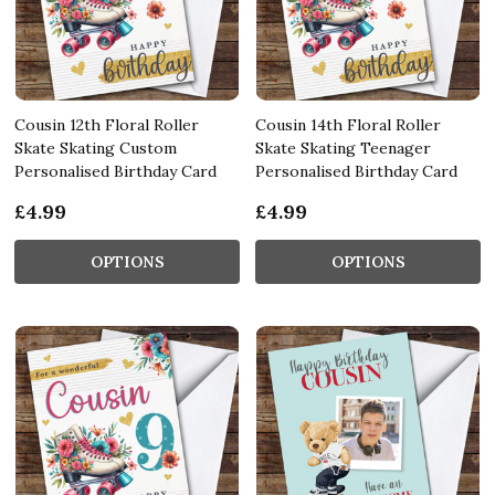
Cousin 12th Floral Roller
Cousin 14th Floral Roller
Skate Skating Custom
Skate Skating Teenager
Personalised Birthday Card
Personalised Birthday Card
£4.99
£4.99
OPTIONS
OPTIONS