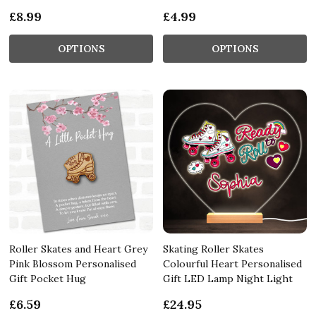
£8.99
£4.99
OPTIONS
OPTIONS
Roller Skates and Heart Grey
Skating Roller Skates
Pink Blossom Personalised
Colourful Heart Personalised
Gift Pocket Hug
Gift LED Lamp Night Light
£6.59
£24.95