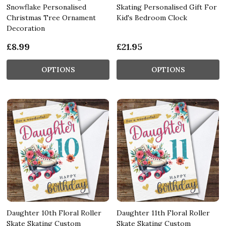
Snowflake Personalised
Skating Personalised Gift For
Christmas Tree Ornament
Kid's Bedroom Clock
Decoration
£8.99
£21.95
OPTIONS
OPTIONS
Daughter 10th Floral Roller
Daughter 11th Floral Roller
Skate Skating Custom
Skate Skating Custom