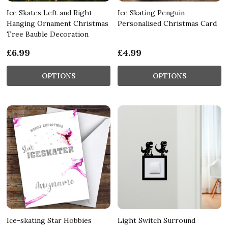
Ice Skates Left and Right
Ice Skating Penguin
Hanging Ornament Christmas
Personalised Christmas Card
Tree Bauble Decoration
£6.99
£4.99
OPTIONS
OPTIONS
Ice-skating Star Hobbies
Light Switch Surround