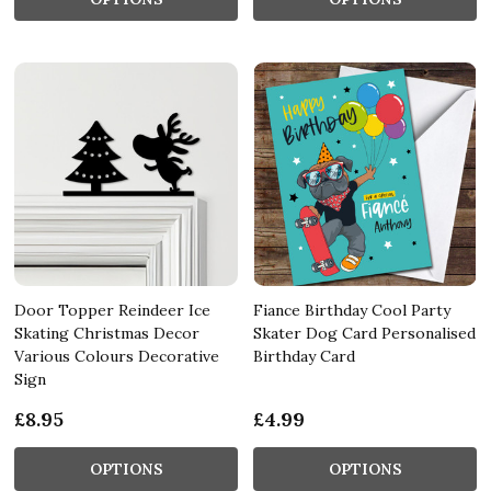
Door Topper Reindeer Ice
Fiance Birthday Cool Party
Skating Christmas Decor
Skater Dog Card Personalised
Various Colours Decorative
Birthday Card
Sign
£8.95
£4.99
OPTIONS
OPTIONS