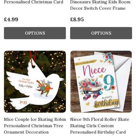
Personalised Christmas Card
Dinosaurs Skating Kids Room
Decor Switch Cover Frame
£4.99
£8.95
OPTIONS
OPTIONS
Mice Couple Ice Skating Robin
Niece 9th Floral Roller Skate
Personalised Christmas Tree
Skating Girls Custom
Ornament Decoration
Personalised Birthday Card