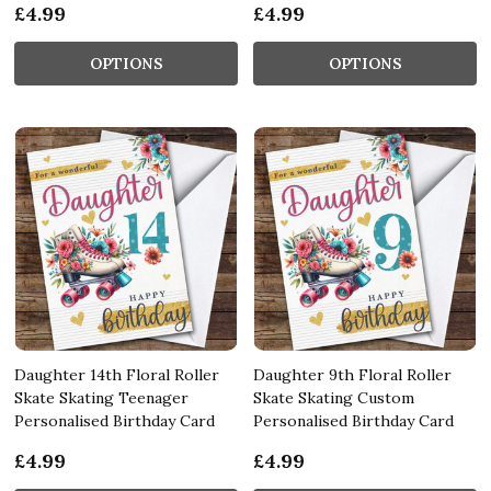
£4.99
£4.99
OPTIONS
OPTIONS
Daughter 14th Floral Roller
Daughter 9th Floral Roller
Skate Skating Teenager
Skate Skating Custom
Personalised Birthday Card
Personalised Birthday Card
£4.99
£4.99