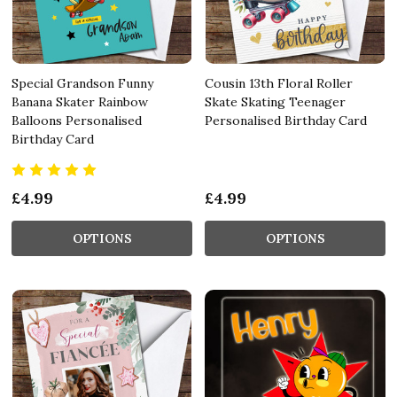
Special Grandson Funny
Cousin 13th Floral Roller
Banana Skater Rainbow
Skate Skating Teenager
Balloons Personalised
Personalised Birthday Card
Birthday Card
£4.99
£4.99
OPTIONS
OPTIONS