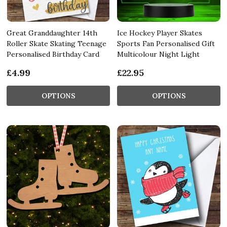
Great Granddaughter 14th
Ice Hockey Player Skates
Roller Skate Skating Teenage
Sports Fan Personalised Gift
Personalised Birthday Card
Multicolour Night Light
£4.99
£22.95
OPTIONS
OPTIONS