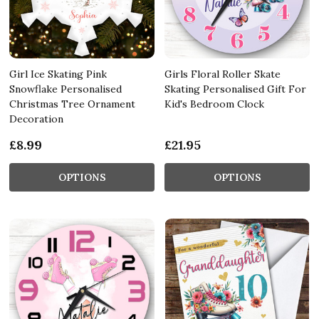
Girl Ice Skating Pink
Girls Floral Roller Skate
Snowflake Personalised
Skating Personalised Gift For
Christmas Tree Ornament
Kid's Bedroom Clock
Decoration
£8.99
£21.95
OPTIONS
OPTIONS