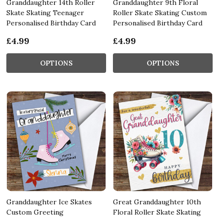
Granddaughter 14th Roller
Granddaughter 9th Floral
Skate Skating Teenager
Roller Skate Skating Custom
Personalised Birthday Card
Personalised Birthday Card
£4.99
£4.99
OPTIONS
OPTIONS
Granddaughter Ice Skates
Great Granddaughter 10th
Custom Greeting
Floral Roller Skate Skating