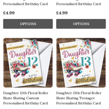
Personalised Birthday Card
Personalised Birthday Card
£4.99
£4.99
OPTIONS
OPTIONS
Daughter 12th Floral Roller
Daughter 13th Floral Roller
Skate Skating Custom
Skate Skating Teenager
Personalised Birthday Card
Personalised Birthday Card