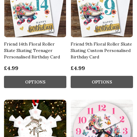
Friend 14th Floral Roller
Friend 9th Floral Roller Skate
Skate Skating Teenager
Skating Custom Personalised
Personalised Birthday Card
Birthday Card
£4.99
£4.99
OPTIONS
OPTIONS