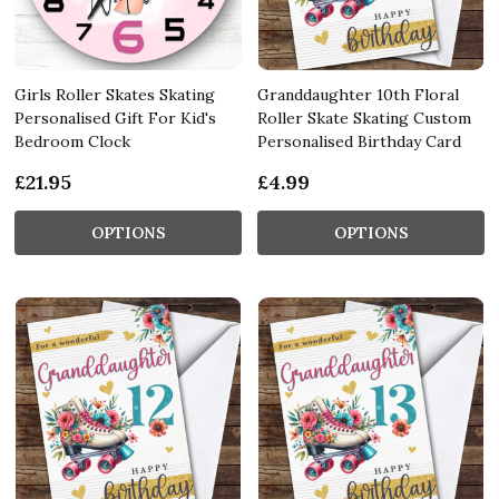
Girls Roller Skates Skating
Granddaughter 10th Floral
Personalised Gift For Kid's
Roller Skate Skating Custom
Bedroom Clock
Personalised Birthday Card
£21.95
£4.99
OPTIONS
OPTIONS