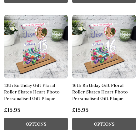
13th Birthday Gift Floral
16th Birthday Gift Floral
Roller Skates Heart Photo
Roller Skates Heart Photo
Personalised Gift Plaque
Personalised Gift Plaque
£15.95
£15.95
OPTIONS
OPTIONS