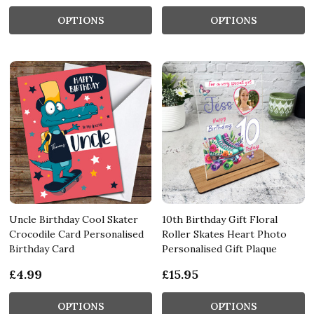
OPTIONS
OPTIONS
Uncle Birthday Cool Skater
10th Birthday Gift Floral
Crocodile Card Personalised
Roller Skates Heart Photo
Birthday Card
Personalised Gift Plaque
£4.99
£15.95
OPTIONS
OPTIONS