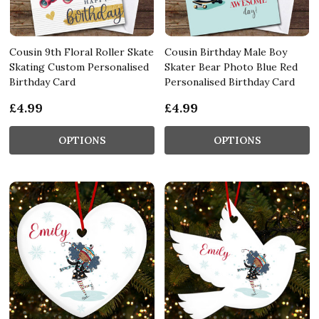
Cousin 9th Floral Roller Skate
Cousin Birthday Male Boy
Skating Custom Personalised
Skater Bear Photo Blue Red
Birthday Card
Personalised Birthday Card
£4.99
£4.99
OPTIONS
OPTIONS