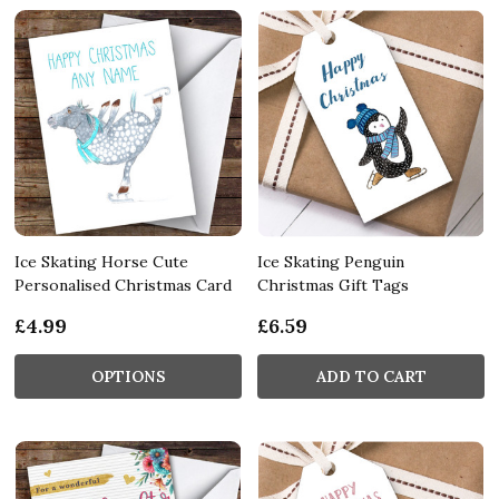
Ice Skating Horse Cute
Ice Skating Penguin
Personalised Christmas Card
Christmas Gift Tags
£4.99
£6.59
OPTIONS
ADD TO CART