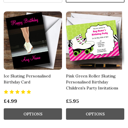
Ice Skating Personalised
Pink Green Roller Skating
Birthday Card
Personalised Birthday
Children's Party Invitations
£4.99
£5.95
OPTIONS
OPTIONS