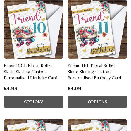
Friend 10th Floral Roller
Friend 11th Floral Roller
Skate Skating Custom
Skate Skating Custom
Personalised Birthday Card
Personalised Birthday Card
£4.99
£4.99
OPTIONS
OPTIONS