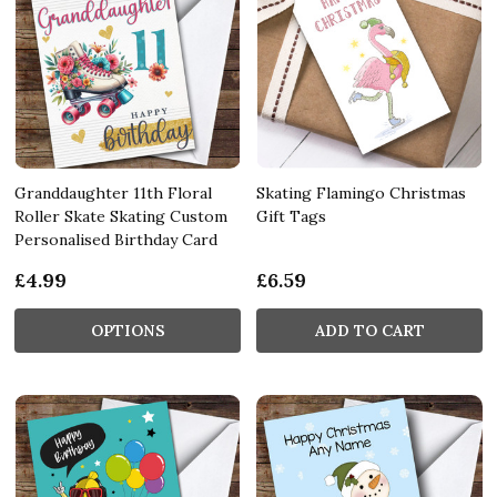
Granddaughter 11th Floral
Skating Flamingo Christmas
Roller Skate Skating Custom
Gift Tags
Personalised Birthday Card
£4.99
£6.59
OPTIONS
ADD TO CART