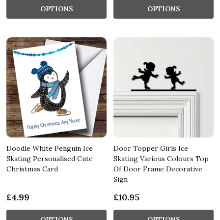
OPTIONS
OPTIONS
Doodle White Penguin Ice
Door Topper Girls Ice
Skating Personalised Cute
Skating Various Colours Top
Christmas Card
Of Door Frame Decorative
Sign
£4.99
£10.95
OPTIONS
OPTIONS