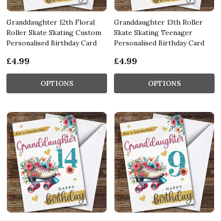
Granddaughter 12th Floral
Granddaughter 13th Roller
Roller Skate Skating Custom
Skate Skating Teenager
Personalised Birthday Card
Personalised Birthday Card
£4.99
£4.99
OPTIONS
OPTIONS