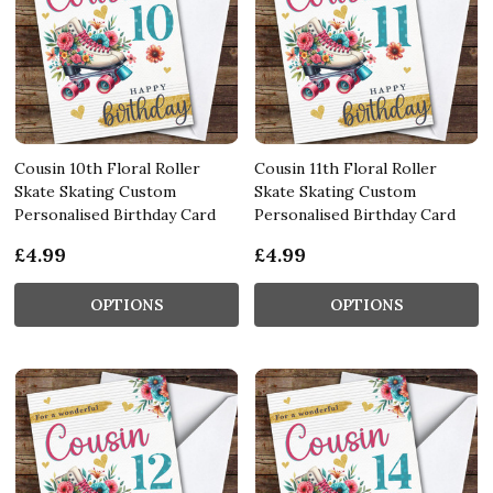
Cousin 10th Floral Roller
Cousin 11th Floral Roller
Skate Skating Custom
Skate Skating Custom
Personalised Birthday Card
Personalised Birthday Card
£4.99
£4.99
OPTIONS
OPTIONS