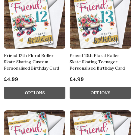
Friend 12th Floral Roller
Friend 13th Floral Roller
Skate Skating Custom
Skate Skating Teenager
Personalised Birthday Card
Personalised Birthday Card
£4.99
£4.99
OPTIONS
OPTIONS