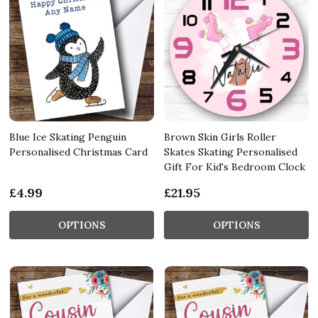
Blue Ice Skating Penguin
Brown Skin Girls Roller
Personalised Christmas Card
Skates Skating Personalised
Gift For Kid's Bedroom Clock
£4.99
£21.95
OPTIONS
OPTIONS