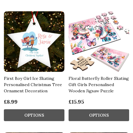
First Boy Girl Ice Skating
Floral Butterfly Roller Skating
Personalised Christmas Tree
Gift Girls Personalised
Ornament Decoration
Wooden Jigsaw Puzzle
£8.99
£15.95
OPTIONS
OPTIONS