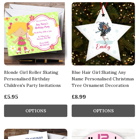
Blonde Girl Roller Skating
Blue Hair Girl Skating Any
Personalised Birthday
Name Personalised Christmas
Children's Party Invitations
Tree Ornament Decoration
£5.95
£8.99
OPTIONS
OPTIONS