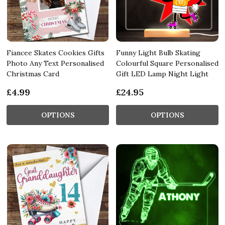
Fiancee Skates Cookies Gifts
Funny Light Bulb Skating
Photo Any Text Personalised
Colourful Square Personalised
Christmas Card
Gift LED Lamp Night Light
£4.99
£24.95
OPTIONS
OPTIONS