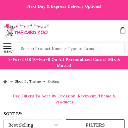
Next Day & Express Delivery Options!
Search
MENU
3-For-2 OR 10-For-6 On All Personalised Cards! Mix &
Match!
Shop By Theme
Skating
Use Filters To Sort By Occasion, Recipient, Theme &
Products
SORT BY:
FILTERS