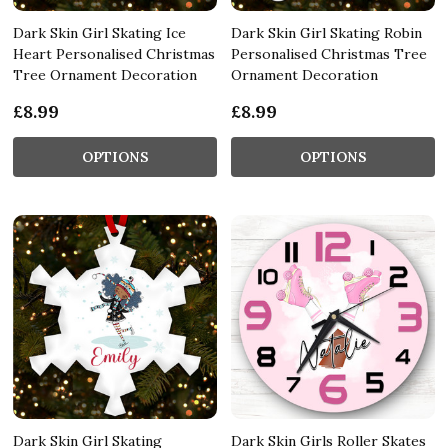
Dark Skin Girl Skating Ice
Dark Skin Girl Skating Robin
Heart Personalised Christmas
Personalised Christmas Tree
Tree Ornament Decoration
Ornament Decoration
£8.99
£8.99
OPTIONS
OPTIONS
Dark Skin Girl Skating
Dark Skin Girls Roller Skates