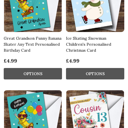
Great Grandson Funny Banana
Ice Skating Snowman
Skater Any Text Personalised
Children's Personalised
Birthday Card
Christmas Card
£4.99
£4.99
OPTIONS
OPTIONS