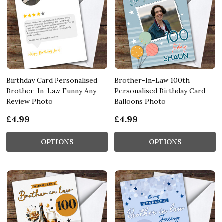
Birthday Card Personalised
Brother-In-Law 100th
Brother-In-Law Funny Any
Personalised Birthday Card
Review Photo
Balloons Photo
£4.99
£4.99
OPTIONS
OPTIONS