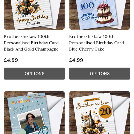
Brother-In-Law 100th
Brother-In-Law 100th
Personalised Birthday Card
Personalised Birthday Card
Black And Gold Champagne
Blue Cherry Cake
£4.99
£4.99
OPTIONS
OPTIONS