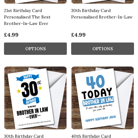
21st Birthday Card
30th Birthday Card
Personalised The Best
Personalised Brother-In-Law
Brother-In-Law Ever
£4.99
£4.99
OPTIONS
OPTIONS
30th Birthday Card
40th Birthday Card