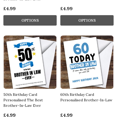
£4.99
£4.99
OPTIONS
OPTIONS
50th Birthday Card
60th Birthday Card
Personalised The Best
Personalised Brother-In-Law
Brother-In-Law Ever
£4.99
£4.99