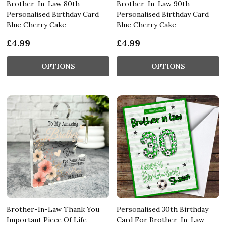
Brother-In-Law 80th
Brother-In-Law 90th
Personalised Birthday Card
Personalised Birthday Card
Blue Cherry Cake
Blue Cherry Cake
£4.99
£4.99
OPTIONS
OPTIONS
Brother-In-Law Thank You
Personalised 30th Birthday
Important Piece Of Life
Card For Brother-In-Law