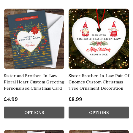
Sister and Brother-In-Law
Sister Brother-In-Law Pair Of
Floral Heart Custom Greeting
Gnomes Custom Christmas
Personalised Christmas Card
Tree Ornament Decoration
£4.99
£8.99
OPTIONS
OPTIONS