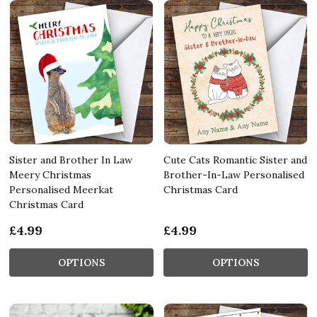
Sister and Brother In Law
Cute Cats Romantic Sister and
Meery Christmas
Brother-In-Law Personalised
Personalised Meerkat
Christmas Card
Christmas Card
£4.99
£4.99
OPTIONS
OPTIONS