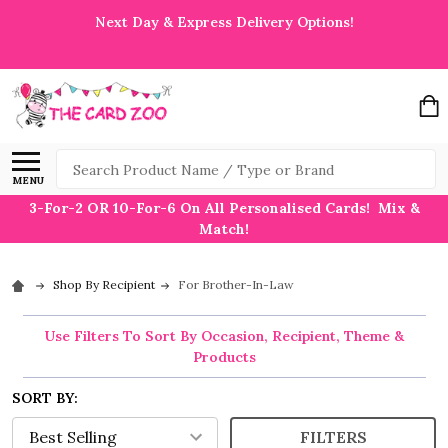
Next Day & Express Delivery Options!
Search
MENU
3-For-2 OR 10-For-6 On All Personalised Cards! Mix &
Match!
Shop By Recipient
For Brother-In-Law
Use Filters To Sort By Occasion, Recipient, Theme &
Products
SORT BY:
FILTERS