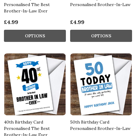
Personalised The Best
Personalised Brother-In-Law
Brother-In-Law Ever
£4.99
£4.99
OPTIONS
OPTIONS
40th Birthday Card
50th Birthday Card
Personalised The Best
Personalised Brother-In-Law
Brother-In-Law Ever