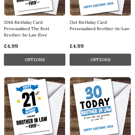
20th Birthday Card
21st Birthday Card
Personalised The Best
Personalised Brother-In-Law
Brother-In-Law Ever
£4.99
£4.99
OPTIONS
OPTIONS