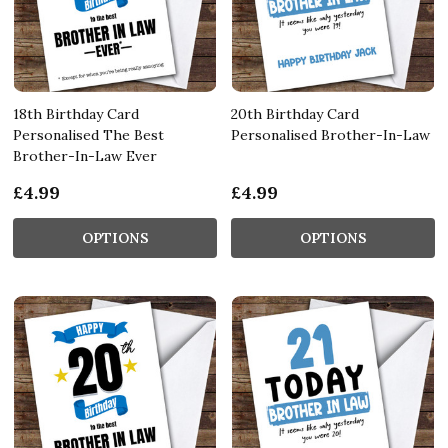
18th Birthday Card
20th Birthday Card
Personalised The Best
Personalised Brother-In-Law
Brother-In-Law Ever
£4.99
£4.99
OPTIONS
OPTIONS