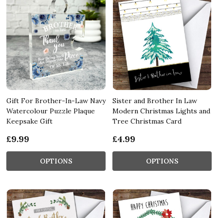
Gift For Brother-In-Law Navy
Sister and Brother In Law
Watercolour Puzzle Plaque
Modern Christmas Lights and
Keepsake Gift
Tree Christmas Card
£9.99
£4.99
OPTIONS
OPTIONS