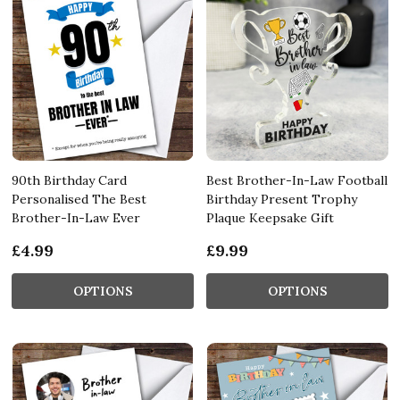
90th Birthday Card
Best Brother-In-Law Football
Personalised The Best
Birthday Present Trophy
Brother-In-Law Ever
Plaque Keepsake Gift
£4.99
£9.99
OPTIONS
OPTIONS