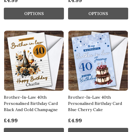
£4.99
£4.99
OPTIONS
OPTIONS
Brother-In-Law 40th
Brother-In-Law 40th
Personalised Birthday Card
Personalised Birthday Card
Black And Gold Champagne
Blue Cherry Cake
£4.99
£4.99