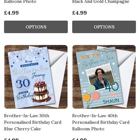
Balloons Photo
Black And Gold Champagne
£4.99
£4.99
OPTIONS
OPTIONS
Brother-In-Law 30th
Brother-In-Law 40th
Personalised Birthday Card
Personalised Birthday Card
Blue Cherry Cake
Balloons Photo