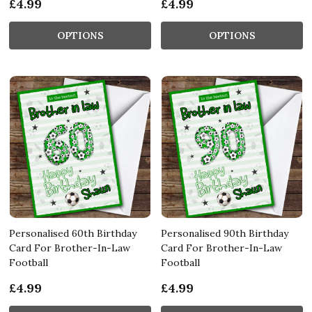
£4.99
£4.99
OPTIONS
OPTIONS
Personalised 60th Birthday
Personalised 90th Birthday
Card For Brother-In-Law
Card For Brother-In-Law
Football
Football
£4.99
£4.99