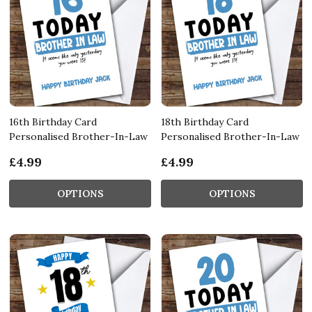
16th Birthday Card
18th Birthday Card
Personalised Brother-In-Law
Personalised Brother-In-Law
£4.99
£4.99
OPTIONS
OPTIONS