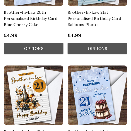
Brother-In-Law 20th
Brother-In-Law 21st
Personalised Birthday Card
Personalised Birthday Card
Blue Cherry Cake
Balloons Photo
£4.99
£4.99
OPTIONS
OPTIONS