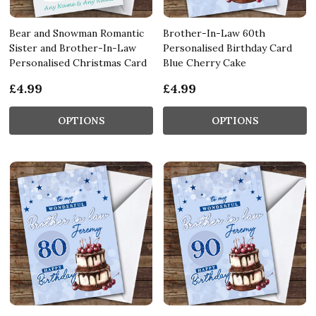
Bear and Snowman Romantic
Brother-In-Law 60th
Sister and Brother-In-Law
Personalised Birthday Card
Personalised Christmas Card
Blue Cherry Cake
£4.99
£4.99
OPTIONS
OPTIONS