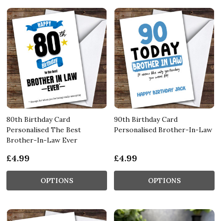
80th Birthday Card
90th Birthday Card
Personalised The Best
Personalised Brother-In-Law
Brother-In-Law Ever
£4.99
£4.99
OPTIONS
OPTIONS