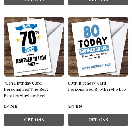
70th Birthday Card
80th Birthday Card
Personalised The Best
Personalised Brother-In-Law
Brother-In-Law Ever
£4.99
£4.99
OPTIONS
OPTIONS