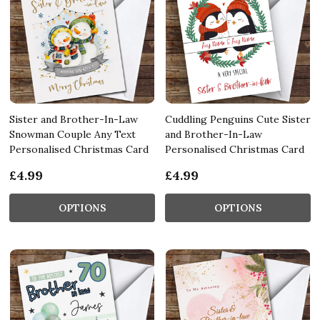
Sister and Brother-In-Law
Cuddling Penguins Cute Sister
Snowman Couple Any Text
and Brother-In-Law
Personalised Christmas Card
Personalised Christmas Card
£4.99
£4.99
OPTIONS
OPTIONS