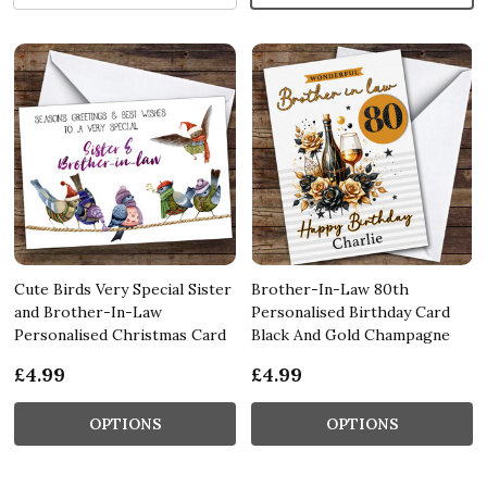
Cute Birds Very Special Sister
Brother-In-Law 80th
and Brother-In-Law
Personalised Birthday Card
Personalised Christmas Card
Black And Gold Champagne
£4.99
£4.99
OPTIONS
OPTIONS