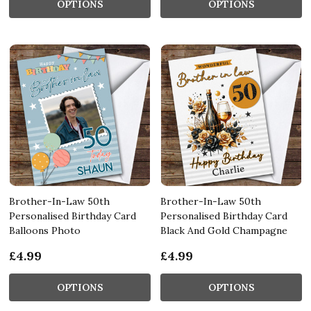
OPTIONS
OPTIONS
Brother-In-Law 50th
Brother-In-Law 50th
Personalised Birthday Card
Personalised Birthday Card
Balloons Photo
Black And Gold Champagne
£4.99
£4.99
OPTIONS
OPTIONS