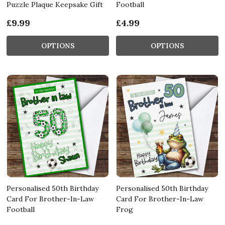
Puzzle Plaque Keepsake Gift
Football
£9.99
£4.99
OPTIONS
OPTIONS
Personalised 50th Birthday
Personalised 50th Birthday
Card For Brother-In-Law
Card For Brother-In-Law
Football
Frog