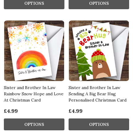
OPTIONS
OPTIONS
Sister and Brother In Law
Sister and Brother In Law
Rainbow Snow Hope and Love
Sending A Big Bear Hug
At Christmas Card
Personalised Christmas Card
£4.99
£4.99
OPTIONS
OPTIONS