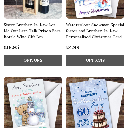
Sister Brother-In-Law Let
Watercolour Snowman Special
Me Out Lets Talk Prison Bars
Sister and Brother-In-Law
Bottle Wine Gift Box
Personalised Christmas Card
£19.95
£4.99
OPTIONS
OPTIONS