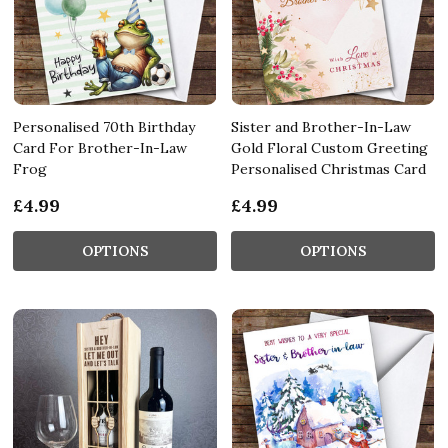
Personalised 70th Birthday
Sister and Brother-In-Law
Card For Brother-In-Law
Gold Floral Custom Greeting
Frog
Personalised Christmas Card
£4.99
£4.99
OPTIONS
OPTIONS