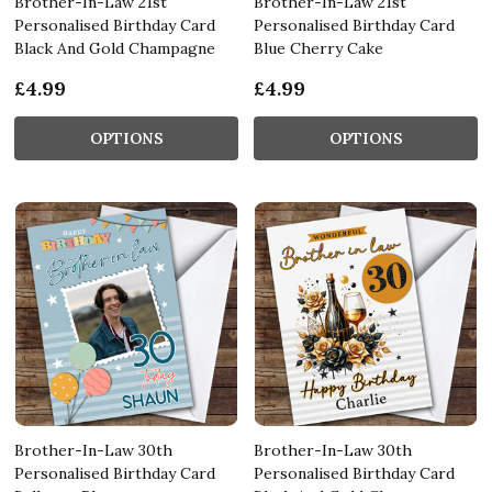
Brother-In-Law 21st
Brother-In-Law 21st
Personalised Birthday Card
Personalised Birthday Card
Black And Gold Champagne
Blue Cherry Cake
£4.99
£4.99
OPTIONS
OPTIONS
Brother-In-Law 30th
Brother-In-Law 30th
Personalised Birthday Card
Personalised Birthday Card