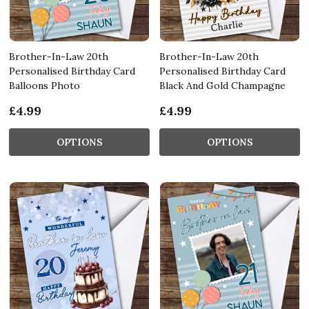
Brother-In-Law 20th
Brother-In-Law 20th
Personalised Birthday Card
Personalised Birthday Card
Balloons Photo
Black And Gold Champagne
£4.99
£4.99
OPTIONS
OPTIONS