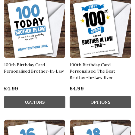
100th Birthday Card
100th Birthday Card
Personalised Brother-In-Law
Personalised The Best
Brother-In-Law Ever
£4.99
£4.99
OPTIONS
OPTIONS