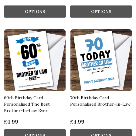
OPTIONS
OPTIONS
60th Birthday Card
70th Birthday Card
Personalised The Best
Personalised Brother-In-Law
Brother-In-Law Ever
£4.99
£4.99
OPTIONS
OPTIONS