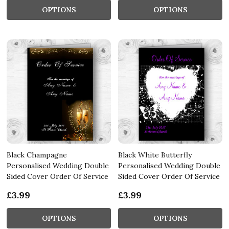
OPTIONS
OPTIONS
Black Champagne
Black White Butterfly
Personalised Wedding Double
Personalised Wedding Double
Sided Cover Order Of Service
Sided Cover Order Of Service
£3.99
£3.99
OPTIONS
OPTIONS