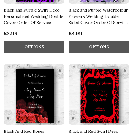
Black and Purple Swirl Deco
Black and Purple Watercolour
Personalised Wedding Double
Flowers Wedding Double
Cover Order Of Service
Sided Cover Order Of Service
£3.99
£3.99
OPTIONS
OPTIONS
Black And Red Roses
Black and Red Swirl Deco