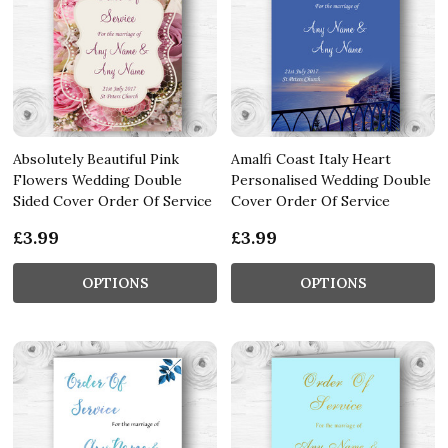
Absolutely Beautiful Pink
Amalfi Coast Italy Heart
Flowers Wedding Double
Personalised Wedding Double
Sided Cover Order Of Service
Cover Order Of Service
£3.99
£3.99
OPTIONS
OPTIONS