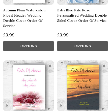
Autumn Plum Watercolour
Baby Blue Pale Rose
Floral Header Wedding
Personalised Wedding Double
Double Cover Order Of
Sided Cover Order Of Service
Service
£3.99
£3.99
OPTIONS
OPTIONS