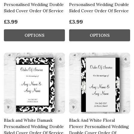
Personalised Wedding Double
Personalised Wedding Double
Sided Cover Order Of Service
Sided Cover Order Of Service
£3.99
£3.99
OPTIONS
OPTIONS
Black and White Damask
Black And White Floral
Personalised Wedding Double
Flower Personalised Wedding
Sided Cover Order Of Service
Double Cover Order Of