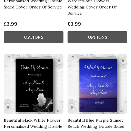
Personalised Wedding Double
Watercolour Flowers
Sided Cover Order Of Service
Wedding Cover Order Of
Service
£3.99
£3.99
OPTIONS
OPTIONS
Beautiful Black White Flower
Beautiful Blue Purple Sunset
Personalised Wedding Double
Beach Wedding Double Sided