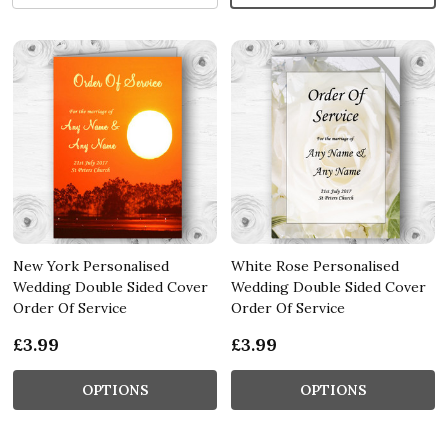
New York Personalised
White Rose Personalised
Wedding Double Sided Cover
Wedding Double Sided Cover
Order Of Service
Order Of Service
£3.99
£3.99
OPTIONS
OPTIONS