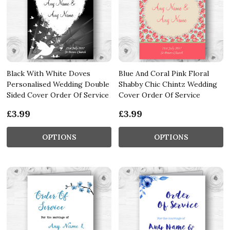
Black With White Doves
Blue And Coral Pink Floral
Personalised Wedding Double
Shabby Chic Chintz Wedding
Sided Cover Order Of Service
Cover Order Of Service
£3.99
£3.99
OPTIONS
OPTIONS