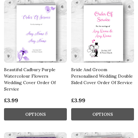
Beautiful Cadbury Purple
Bride And Groom
Watercolour Flowers
Personalised Wedding Double
Wedding Cover Order Of
Sided Cover Order Of Service
Service
£3.99
£3.99
OPTIONS
OPTIONS