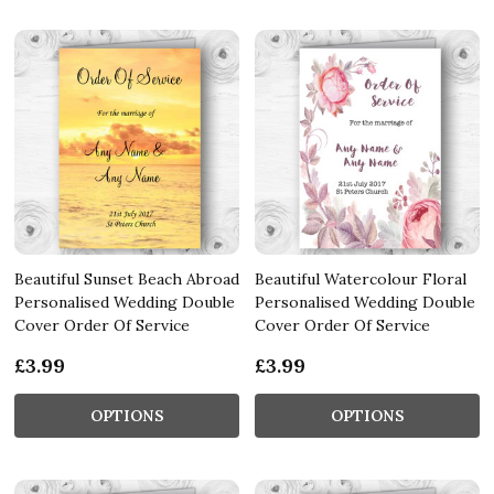
Beautiful Sunset Beach Abroad
Beautiful Watercolour Floral
Personalised Wedding Double
Personalised Wedding Double
Cover Order Of Service
Cover Order Of Service
£3.99
£3.99
OPTIONS
OPTIONS