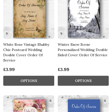
White Rose Vintage Shabby
Winter Snow Scene
Chic Postcard Wedding
Personalised Wedding Double
Double Cover Order Of
Sided Cover Order Of Service
Service
£3.99
£3.99
OPTIONS
OPTIONS