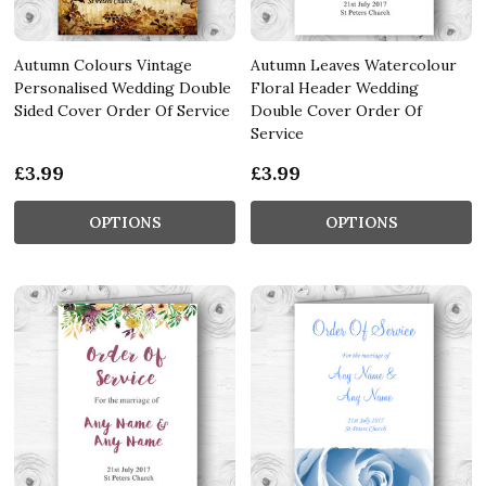
Autumn Colours Vintage
Autumn Leaves Watercolour
Personalised Wedding Double
Floral Header Wedding
Sided Cover Order Of Service
Double Cover Order Of
Service
£3.99
£3.99
OPTIONS
OPTIONS