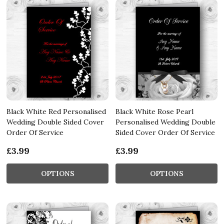
Black White Red Personalised
Black White Rose Pearl
Wedding Double Sided Cover
Personalised Wedding Double
Order Of Service
Sided Cover Order Of Service
£3.99
£3.99
OPTIONS
OPTIONS