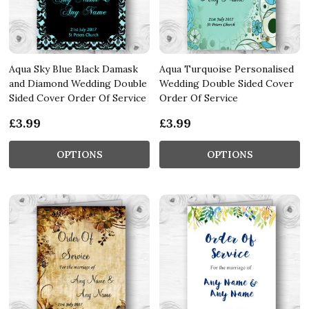
Aqua Sky Blue Black Damask
Aqua Turquoise Personalised
and Diamond Wedding Double
Wedding Double Sided Cover
Sided Cover Order Of Service
Order Of Service
£3.99
£3.99
OPTIONS
OPTIONS