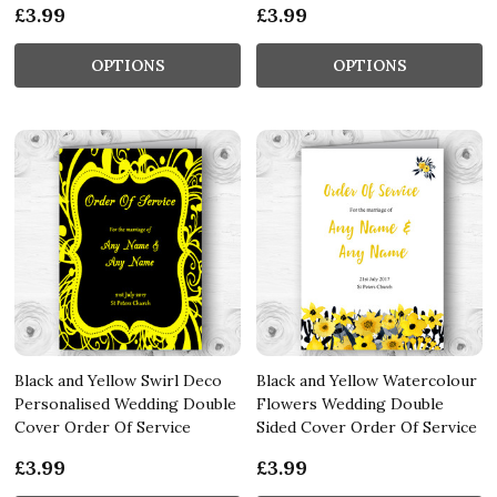
£3.99
£3.99
OPTIONS
OPTIONS
Black and Yellow Swirl Deco
Black and Yellow Watercolour
Personalised Wedding Double
Flowers Wedding Double
Cover Order Of Service
Sided Cover Order Of Service
£3.99
£3.99