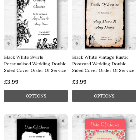
Black White Swirls
Black White Vintage Rustic
Personalised Wedding Double
Postcard Wedding Double
Sided Cover Order Of Service
Sided Cover Order Of Service
£3.99
£3.99
OPTIONS
OPTIONS