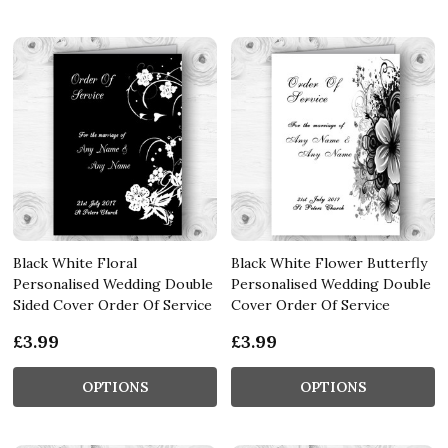
Black White Floral
Black White Flower Butterfly
Personalised Wedding Double
Personalised Wedding Double
Sided Cover Order Of Service
Cover Order Of Service
£3.99
£3.99
OPTIONS
OPTIONS