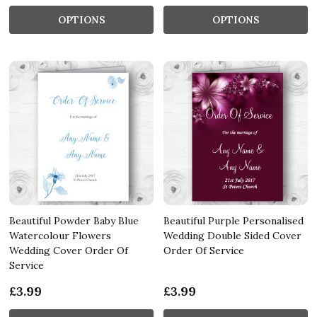
OPTIONS
OPTIONS
Beautiful Powder Baby Blue
Beautiful Purple Personalised
Watercolour Flowers
Wedding Double Sided Cover
Wedding Cover Order Of
Order Of Service
Service
£3.99
£3.99