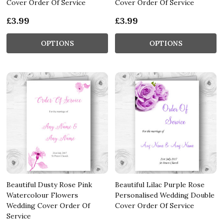
Cover Order Of Service
Cover Order Of Service
£3.99
£3.99
OPTIONS
OPTIONS
Beautiful Dusty Rose Pink
Beautiful Lilac Purple Rose
Watercolour Flowers
Personalised Wedding Double
Wedding Cover Order Of
Cover Order Of Service
Service