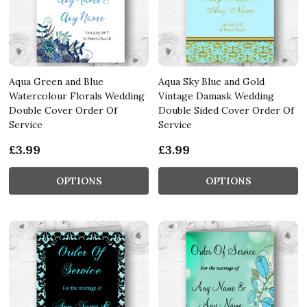
Aqua Green and Blue
Aqua Sky Blue and Gold
Watercolour Florals Wedding
Vintage Damask Wedding
Double Cover Order Of
Double Sided Cover Order Of
Service
Service
£3.99
£3.99
OPTIONS
OPTIONS