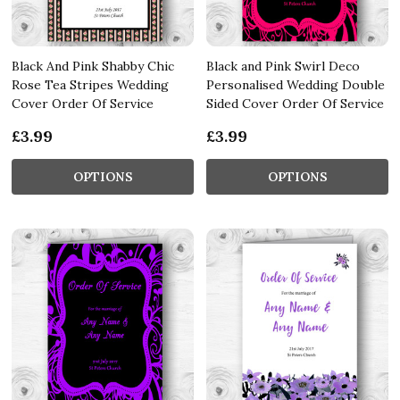
Black And Pink Shabby Chic
Black and Pink Swirl Deco
Rose Tea Stripes Wedding
Personalised Wedding Double
Cover Order Of Service
Sided Cover Order Of Service
£3.99
£3.99
OPTIONS
OPTIONS