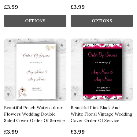
£3.99
£3.99
OPTIONS
OPTIONS
Beautiful Peach Watercolour
Beautiful Pink Black And
Flowers Wedding Double
White Floral Vintage Wedding
Sided Cover Order Of Service
Cover Order Of Service
£3.99
£3.99