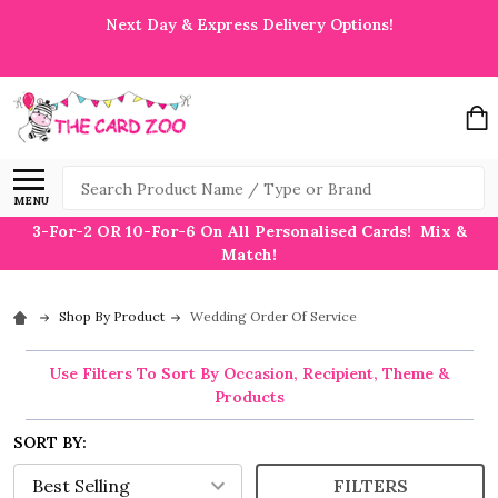
Next Day & Express Delivery Options!
Search
MENU
3-For-2 OR 10-For-6 On All Personalised Cards! Mix &
Match!
Shop By Product
Wedding Order Of Service
Use Filters To Sort By Occasion, Recipient, Theme &
Products
SORT BY:
FILTERS