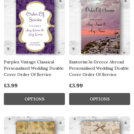
Purples Vintage Classical
Santorini In Greece Abroad
Personalised Wedding Double
Personalised Wedding Double
Cover Order Of Service
Cover Order Of Service
£3.99
£3.99
OPTIONS
OPTIONS