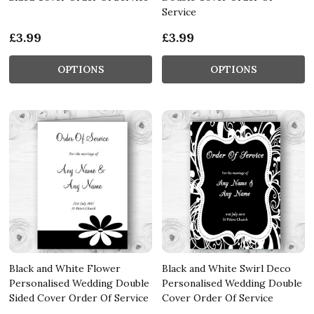
Service
£3.99
£3.99
OPTIONS
OPTIONS
Black and White Flower
Black and White Swirl Deco
Personalised Wedding Double
Personalised Wedding Double
Sided Cover Order Of Service
Cover Order Of Service