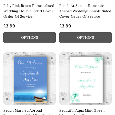
Baby Pink Roses Personalised
Beach At Sunset Romantic
Wedding Double Sided Cover
Abroad Wedding Double Sided
Order Of Service
Cover Order Of Service
£3.99
£3.99
OPTIONS
OPTIONS
Beach Married Abroad
Beautiful Aqua Mint Green