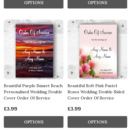
OPTIONS
OPTIONS
Beautiful Purple Sunset Beach
Beautiful Soft Pink Pastel
Personalised Wedding Double
Roses Wedding Double Sided
Cover Order Of Service
Cover Order Of Service
£3.99
£3.99
OPTIONS
OPTIONS