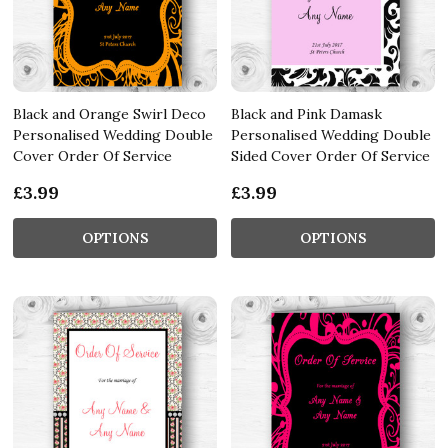
Black and Orange Swirl Deco
Black and Pink Damask
Personalised Wedding Double
Personalised Wedding Double
Cover Order Of Service
Sided Cover Order Of Service
£3.99
£3.99
OPTIONS
OPTIONS