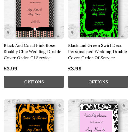
Black And Coral Pink Rose
Black and Green Swirl Deco
Shabby Chic Wedding Double
Personalised Wedding Double
Cover Order Of Service
Cover Order Of Service
£3.99
£3.99
OPTIONS
OPTIONS