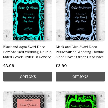
Black and Aqua Swirl Deco
Black and Blue Swirl Deco
Personalised Wedding Double
Personalised Wedding Double
Sided Cover Order Of Service
Sided Cover Order Of Service
£3.99
£3.99
OPTIONS
OPTIONS