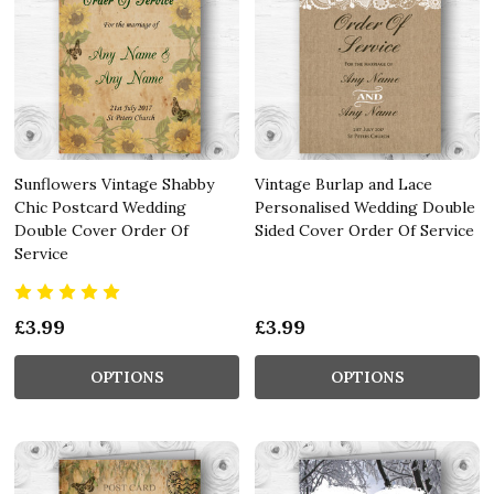
Sunflowers Vintage Shabby
Vintage Burlap and Lace
Chic Postcard Wedding
Personalised Wedding Double
Double Cover Order Of
Sided Cover Order Of Service
Service
£3.99
£3.99
OPTIONS
OPTIONS