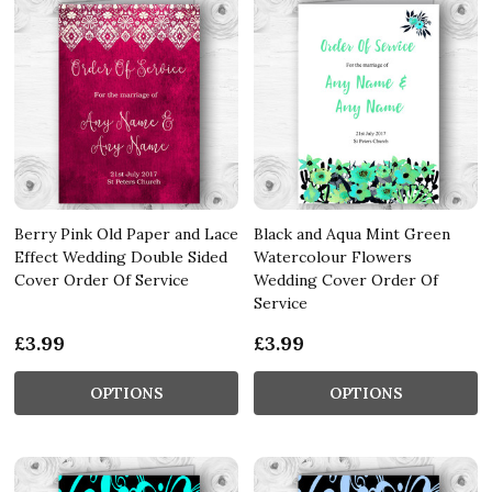
Berry Pink Old Paper and Lace
Black and Aqua Mint Green
Effect Wedding Double Sided
Watercolour Flowers
Cover Order Of Service
Wedding Cover Order Of
Service
£3.99
£3.99
OPTIONS
OPTIONS