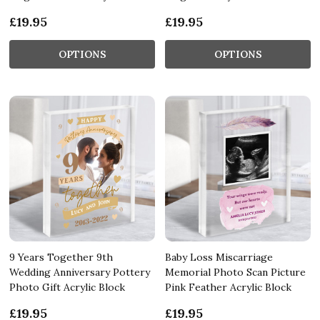
£19.95
£19.95
OPTIONS
OPTIONS
9 Years Together 9th
Baby Loss Miscarriage
Wedding Anniversary Pottery
Memorial Photo Scan Picture
Photo Gift Acrylic Block
Pink Feather Acrylic Block
£19.95
£19.95