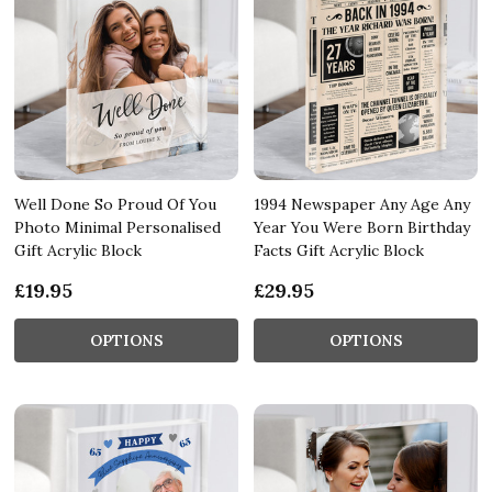
Well Done So Proud Of You
1994 Newspaper Any Age Any
Photo Minimal Personalised
Year You Were Born Birthday
Gift Acrylic Block
Facts Gift Acrylic Block
£19.95
£29.95
OPTIONS
OPTIONS