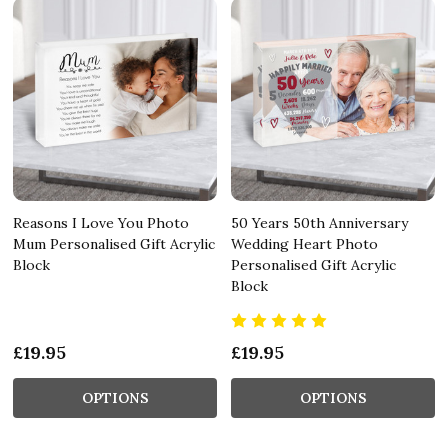
Reasons I Love You Photo
50 Years 50th Anniversary
Mum Personalised Gift Acrylic
Wedding Heart Photo
Block
Personalised Gift Acrylic
Block
£19.95
£19.95
OPTIONS
OPTIONS