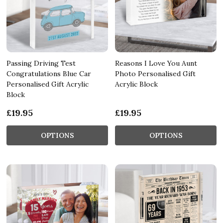
Passing Driving Test
Reasons I Love You Aunt
Congratulations Blue Car
Photo Personalised Gift
Personalised Gift Acrylic
Acrylic Block
Block
£19.95
£19.95
OPTIONS
OPTIONS