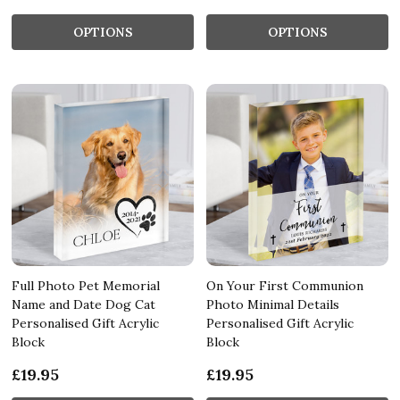
OPTIONS
OPTIONS
Full Photo Pet Memorial
On Your First Communion
Name and Date Dog Cat
Photo Minimal Details
Personalised Gift Acrylic
Personalised Gift Acrylic
Block
Block
£19.95
£19.95