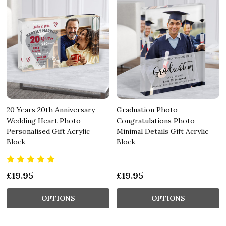
20 Years 20th Anniversary
Graduation Photo
Wedding Heart Photo
Congratulations Photo
Personalised Gift Acrylic
Minimal Details Gift Acrylic
Block
Block
£19.95
£19.95
OPTIONS
OPTIONS