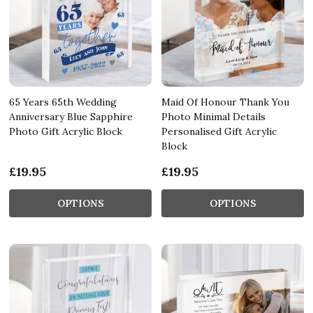
65 Years 65th Wedding
Maid Of Honour Thank You
Anniversary Blue Sapphire
Photo Minimal Details
Photo Gift Acrylic Block
Personalised Gift Acrylic
Block
£19.95
£19.95
OPTIONS
OPTIONS