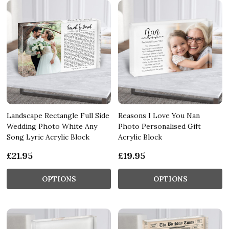
Landscape Rectangle Full Side
Reasons I Love You Nan
Wedding Photo White Any
Photo Personalised Gift
Song Lyric Acrylic Block
Acrylic Block
£21.95
£19.95
OPTIONS
OPTIONS