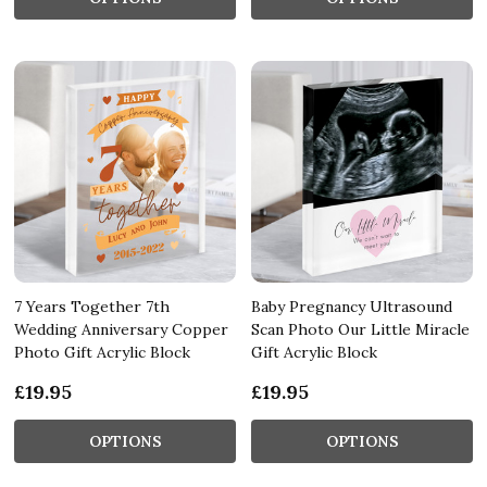
7 Years Together 7th
Baby Pregnancy Ultrasound
Wedding Anniversary Copper
Scan Photo Our Little Miracle
Photo Gift Acrylic Block
Gift Acrylic Block
£19.95
£19.95
OPTIONS
OPTIONS