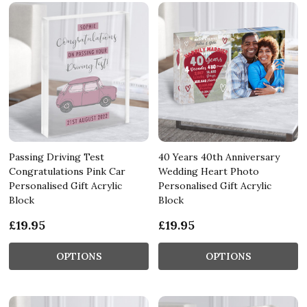
Passing Driving Test
40 Years 40th Anniversary
Congratulations Pink Car
Wedding Heart Photo
Personalised Gift Acrylic
Personalised Gift Acrylic
Block
Block
£19.95
£19.95
OPTIONS
OPTIONS