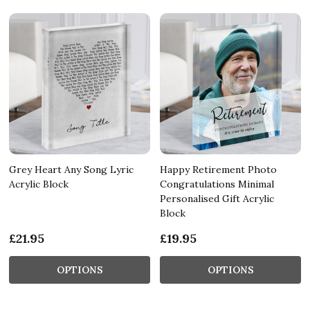
Grey Heart Any Song Lyric
Happy Retirement Photo
Acrylic Block
Congratulations Minimal
Personalised Gift Acrylic
Block
£21.95
£19.95
OPTIONS
OPTIONS