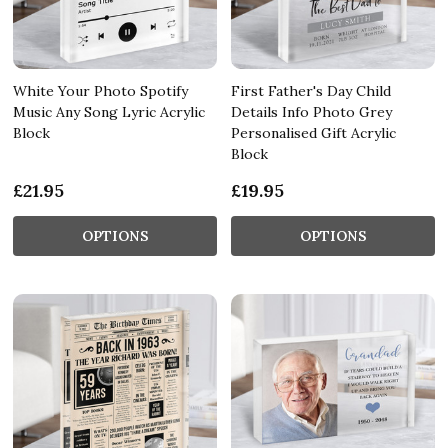
White Your Photo Spotify
First Father's Day Child
Music Any Song Lyric Acrylic
Details Info Photo Grey
Block
Personalised Gift Acrylic
Block
£21.95
£19.95
OPTIONS
OPTIONS