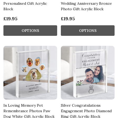
Personalised Gift Acrylic
Wedding Anniversary Bronze
Block
Photo Gift Acrylic Block
£19.95
£19.95
OPTIONS
OPTIONS
In Loving Memory Pet
Silver Congratulations
Remembrance Photos Paw
Engagement Photo Diamond
Dog White Gift Acrylic Block
Ring Gift Acrylic Block