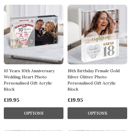
10 Years 10th Anniversary
18th Birthday Female Gold
Wedding Heart Photo
Silver Glitter Photo
Personalised Gift Acrylic
Personalised Gift Acrylic
Block
Block
£19.95
£19.95
OPTIONS
OPTIONS