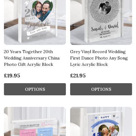
20 Years Together 20th
Grey Vinyl Record Wedding
Wedding Anniversary China
First Dance Photo Any Song
Photo Gift Acrylic Block
Lyric Acrylic Block
£19.95
£21.95
OPTIONS
OPTIONS