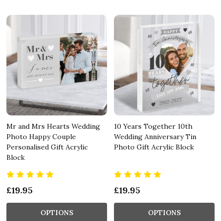
Mr and Mrs Hearts Wedding
10 Years Together 10th
Photo Happy Couple
Wedding Anniversary Tin
Personalised Gift Acrylic
Photo Gift Acrylic Block
Block
£19.95
£19.95
OPTIONS
OPTIONS