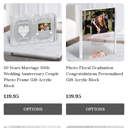
50 Years Marriage 50th
Photo Floral Graduation
Wedding Anniversary Couple
Congratulations Personalised
Photo Frame Gift Acrylic
Gift Acrylic Block
Block
£19.95
£19.95
OPTIONS
OPTIONS