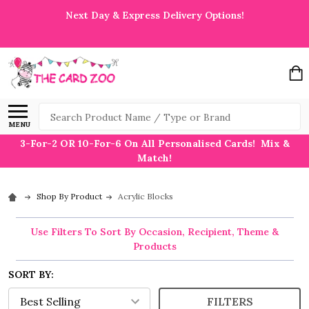
Next Day & Express Delivery Options!
Search
MENU
3-For-2 OR 10-For-6 On All Personalised Cards! Mix &
Match!
Shop By Product
Acrylic Blocks
Use Filters To Sort By Occasion, Recipient, Theme &
Products
SORT BY:
FILTERS