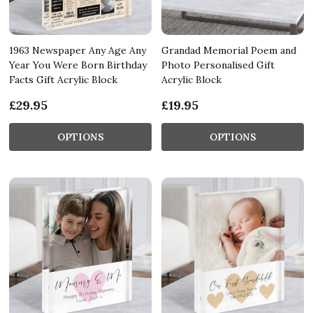
1963 Newspaper Any Age Any
Grandad Memorial Poem and
Year You Were Born Birthday
Photo Personalised Gift
Facts Gift Acrylic Block
Acrylic Block
£29.95
£19.95
OPTIONS
OPTIONS