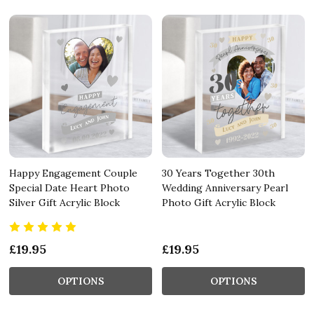
Happy Engagement Couple
30 Years Together 30th
Special Date Heart Photo
Wedding Anniversary Pearl
Silver Gift Acrylic Block
Photo Gift Acrylic Block
£19.95
£19.95
OPTIONS
OPTIONS