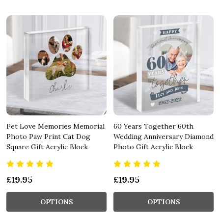
Pet Love Memories Memorial
60 Years Together 60th
Photo Paw Print Cat Dog
Wedding Anniversary Diamond
Square Gift Acrylic Block
Photo Gift Acrylic Block
£19.95
£19.95
OPTIONS
OPTIONS