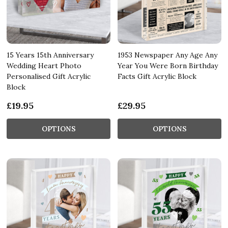
15 Years 15th Anniversary
1953 Newspaper Any Age Any
Wedding Heart Photo
Year You Were Born Birthday
Personalised Gift Acrylic
Facts Gift Acrylic Block
Block
£19.95
£29.95
OPTIONS
OPTIONS