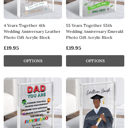
4 Years Together 4th
55 Years Together 55th
Wedding Anniversary Leather
Wedding Anniversary Emerald
Photo Gift Acrylic Block
Photo Gift Acrylic Block
£19.95
£19.95
OPTIONS
OPTIONS