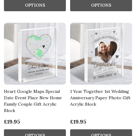
OPTIONS
OPTIONS
Heart Google Maps Special
1 Year Together 1st Wedding
Date Event Place New Home
Anniversary Paper Photo Gift
Family Couple Gift Acrylic
Acrylic Block
Block
£19.95
£19.95
OPTIONS
OPTIONS