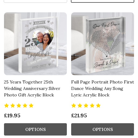
25 Years Together 25th
Full Page Portrait Photo First
Wedding Anniversary Silver
Dance Wedding Any Song
Photo Gift Acrylic Block
Lyric Acrylic Block
£19.95
£21.95
OPTIONS
OPTIONS