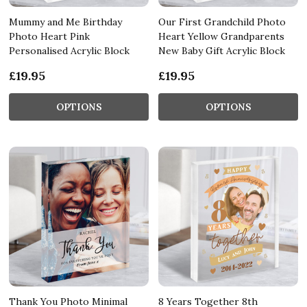
Mummy and Me Birthday
Our First Grandchild Photo
Photo Heart Pink
Heart Yellow Grandparents
Personalised Acrylic Block
New Baby Gift Acrylic Block
£19.95
£19.95
OPTIONS
OPTIONS
Thank You Photo Minimal
8 Years Together 8th