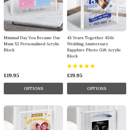
Minimal Day You Became Our
45 Years Together 45th
Mum X2 Personalised Acrylic
Wedding Anniversary
Block
Sapphire Photo Gift Acrylic
Block
£19.95
£19.95
OPTIONS
OPTIONS