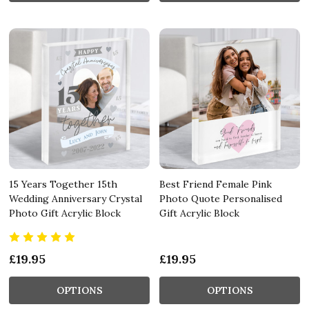
15 Years Together 15th
Best Friend Female Pink
Wedding Anniversary Crystal
Photo Quote Personalised
Photo Gift Acrylic Block
Gift Acrylic Block
£19.95
£19.95
OPTIONS
OPTIONS