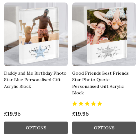
Daddy and Me Birthday Photo
Good Friends Best Friends
Star Blue Personalised Gift
Star Photo Quote
Acrylic Block
Personalised Gift Acrylic
Block
£19.95
£19.95
OPTIONS
OPTIONS