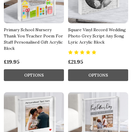
Primary School Nursery
Square Vinyl Record Wedding
Thank You Teacher Poem For
Photo Grey Script Any Song
Staff Personalised Gift Acrylic
Lyric Acrylic Block
Block
£19.95
£21.95
OPTIONS
OPTIONS