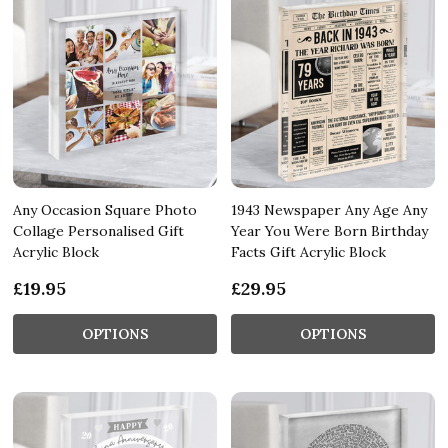
Any Occasion Square Photo
1943 Newspaper Any Age Any
Collage Personalised Gift
Year You Were Born Birthday
Acrylic Block
Facts Gift Acrylic Block
£19.95
£29.95
OPTIONS
OPTIONS