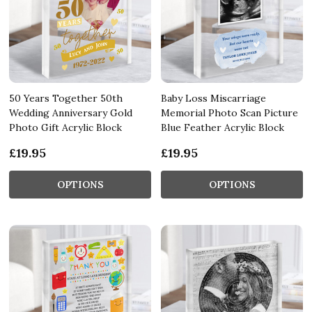
50 Years Together 50th
Baby Loss Miscarriage
Wedding Anniversary Gold
Memorial Photo Scan Picture
Photo Gift Acrylic Block
Blue Feather Acrylic Block
£19.95
£19.95
OPTIONS
OPTIONS