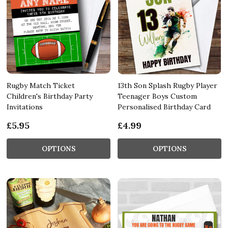
Rugby Match Ticket
13th Son Splash Rugby Player
Children's Birthday Party
Teenager Boys Custom
Invitations
Personalised Birthday Card
£5.95
£4.99
OPTIONS
OPTIONS