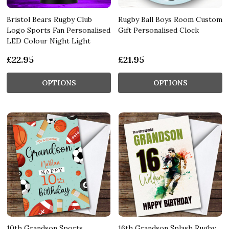
Bristol Bears Rugby Club
Rugby Ball Boys Room Custom
Logo Sports Fan Personalised
Gift Personalised Clock
LED Colour Night Light
£22.95
£21.95
OPTIONS
OPTIONS
10th Grandson Sports
16th Grandson Splash Rugby