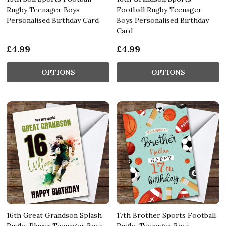
Rugby Teenager Boys
Football Rugby Teenager
Personalised Birthday Card
Boys Personalised Birthday
Card
£4.99
£4.99
OPTIONS
OPTIONS
16th Great Grandson Splash
17th Brother Sports Football
Rugby Player Teenager Boys
Rugby Teenager Boys