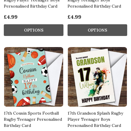
Personalised Birthday Card
Personalised Birthday Card
£4.99
£4.99
OPTIONS
OPTIONS
17th Cousin Sports Football
17th Grandson Splash Rugby
Rugby Teenager Personalised
Player Teenager Boys
Birthday Card
Personalised Birthday Card