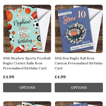
10th Nephew Sports Football
10th Son Rugby Ball Boys
Rugby Cricket Balls Boys
Custom Personalised Birthday
Personalised Birthday Card
Card
£4.99
£4.99
OPTIONS
OPTIONS