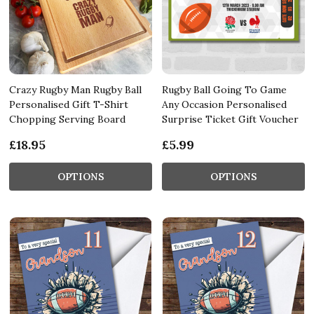
Crazy Rugby Man Rugby Ball
Rugby Ball Going To Game
Personalised Gift T-Shirt
Any Occasion Personalised
Chopping Serving Board
Surprise Ticket Gift Voucher
£18.95
£5.99
OPTIONS
OPTIONS