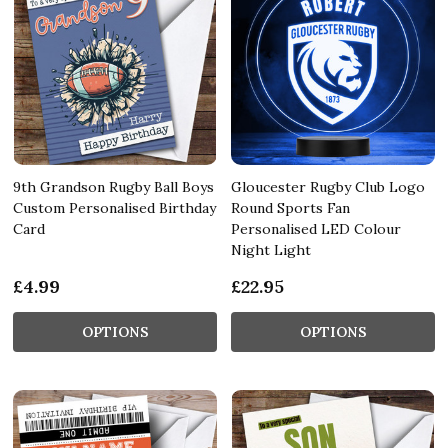
9th Grandson Rugby Ball Boys
Gloucester Rugby Club Logo
Custom Personalised Birthday
Round Sports Fan
Card
Personalised LED Colour
Night Light
£4.99
£22.95
OPTIONS
OPTIONS