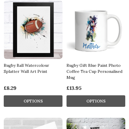
Rugby Ball Watercolour
Rugby Gift Blue Paint Photo
Splatter Wall Art Print
Coffee Tea Cup Personalised
Mug
£8.29
£13.95
OPTIONS
OPTIONS