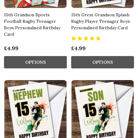
15th Grandson Sports
15th Great Grandson Splash
Football Rugby Teenager
Rugby Player Teenager Boys
Boys Personalised Birthday
Personalised Birthday Card
Card
£4.99
£4.99
OPTIONS
OPTIONS