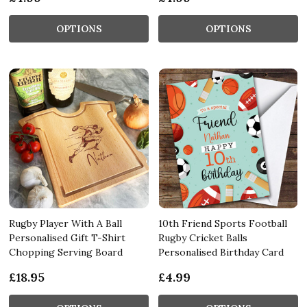
OPTIONS
OPTIONS
Rugby Player With A Ball
10th Friend Sports Football
Personalised Gift T-Shirt
Rugby Cricket Balls
Chopping Serving Board
Personalised Birthday Card
£18.95
£4.99