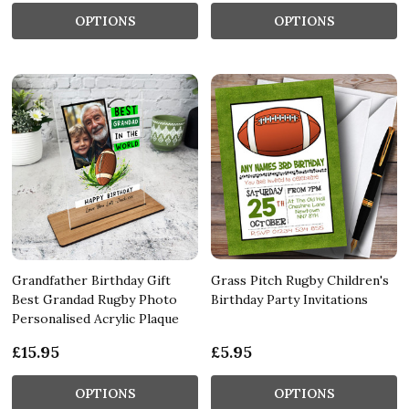
OPTIONS
OPTIONS
Grandfather Birthday Gift
Grass Pitch Rugby Children's
Best Grandad Rugby Photo
Birthday Party Invitations
Personalised Acrylic Plaque
£15.95
£5.95
OPTIONS
OPTIONS