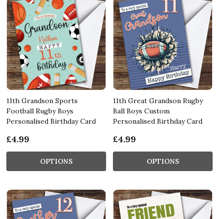
11th Grandson Sports
11th Great Grandson Rugby
Football Rugby Boys
Ball Boys Custom
Personalised Birthday Card
Personalised Birthday Card
£4.99
£4.99
OPTIONS
OPTIONS