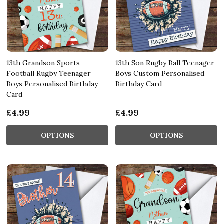
13th Grandson Sports
13th Son Rugby Ball Teenager
Football Rugby Teenager
Boys Custom Personalised
Boys Personalised Birthday
Birthday Card
Card
£4.99
£4.99
OPTIONS
OPTIONS