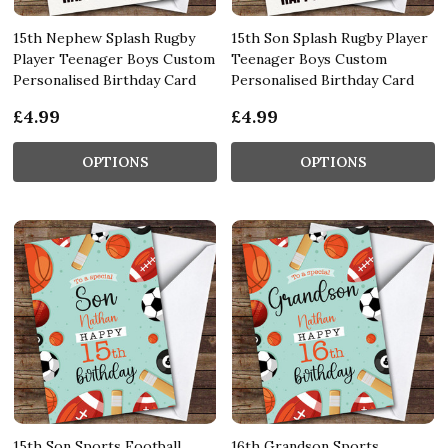
15th Nephew Splash Rugby
15th Son Splash Rugby Player
Player Teenager Boys Custom
Teenager Boys Custom
Personalised Birthday Card
Personalised Birthday Card
£4.99
£4.99
OPTIONS
OPTIONS
15th Son Sports Football
16th Grandson Sports