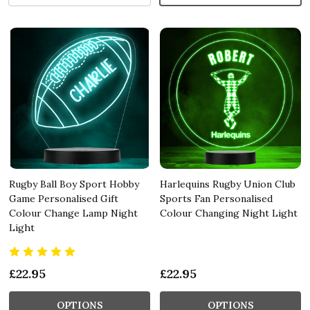
Rugby Ball Boy Sport Hobby
Harlequins Rugby Union Club
Game Personalised Gift
Sports Fan Personalised
Colour Change Lamp Night
Colour Changing Night Light
Light
£22.95
£22.95
OPTIONS
OPTIONS