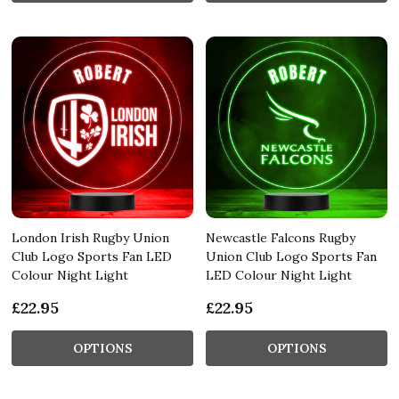
London Irish Rugby Union
Newcastle Falcons Rugby
Club Logo Sports Fan LED
Union Club Logo Sports Fan
Colour Night Light
LED Colour Night Light
£22.95
£22.95
OPTIONS
OPTIONS