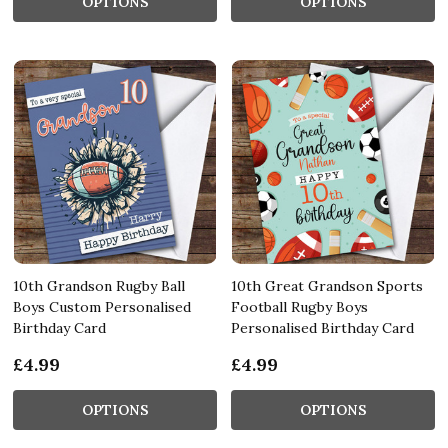
OPTIONS
OPTIONS
10th Grandson Rugby Ball
10th Great Grandson Sports
Boys Custom Personalised
Football Rugby Boys
Birthday Card
Personalised Birthday Card
£4.99
£4.99
OPTIONS
OPTIONS