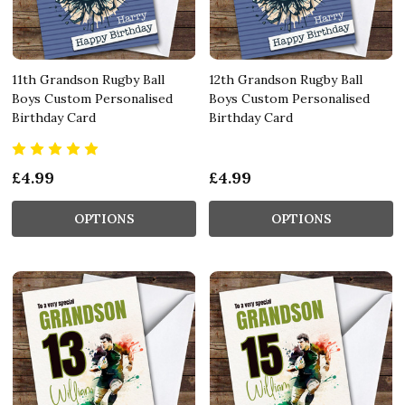
11th Grandson Rugby Ball
12th Grandson Rugby Ball
Boys Custom Personalised
Boys Custom Personalised
Birthday Card
Birthday Card
£4.99
£4.99
OPTIONS
OPTIONS