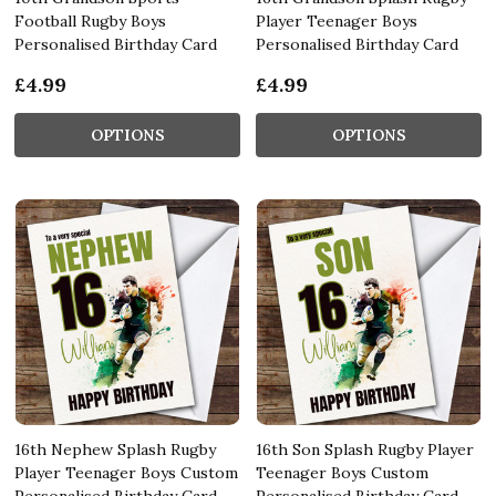
Football Rugby Boys
Player Teenager Boys
Personalised Birthday Card
Personalised Birthday Card
£4.99
£4.99
OPTIONS
OPTIONS
16th Nephew Splash Rugby
16th Son Splash Rugby Player
Player Teenager Boys Custom
Teenager Boys Custom
Personalised Birthday Card
Personalised Birthday Card