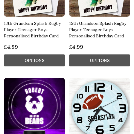
13th Grandson Splash Rugby
15th Grandson Splash Rugby
Player Teenager Boys
Player Teenager Boys
Personalised Birthday Card
Personalised Birthday Card
£4.99
£4.99
OPTIONS
OPTIONS