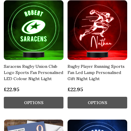
Saracens Rugby Union Club
Rugby Player Running Sports
Logo Sports Fan Personalised
Fan Led Lamp Personalised
LED Colour Night Light
Gift Night Light
£22.95
£22.95
OPTIONS
OPTIONS