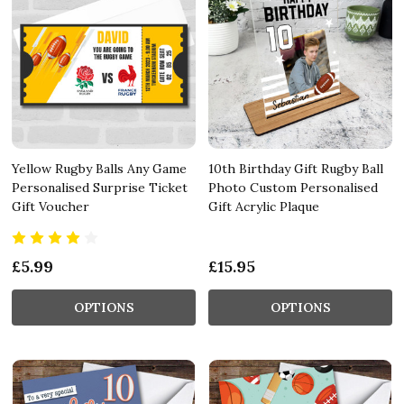
Yellow Rugby Balls Any Game
10th Birthday Gift Rugby Ball
Personalised Surprise Ticket
Photo Custom Personalised
Gift Voucher
Gift Acrylic Plaque
£5.99
£15.95
OPTIONS
OPTIONS