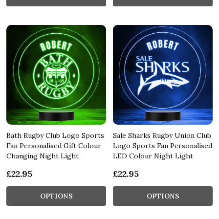
Bath Rugby Club Logo Sports
Sale Sharks Rugby Union Club
Fan Personalised Gift Colour
Logo Sports Fan Personalised
Changing Night Light
LED Colour Night Light
£22.95
£22.95
OPTIONS
OPTIONS