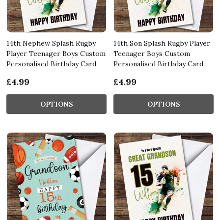
14th Nephew Splash Rugby
14th Son Splash Rugby Player
Player Teenager Boys Custom
Teenager Boys Custom
Personalised Birthday Card
Personalised Birthday Card
£4.99
£4.99
OPTIONS
OPTIONS