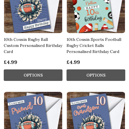
10th Cousin Rugby Ball
10th Cousin Sports Football
Custom Personalised Birthday
Rugby Cricket Balls
Card
Personalised Birthday Card
£4.99
£4.99
OPTIONS
OPTIONS