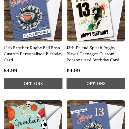
12th Brother Rugby Ball Boys
13th Friend Splash Rugby
Custom Personalised Birthday
Player Teenager Custom
Card
Personalised Birthday Card
£4.99
£4.99
OPTIONS
OPTIONS