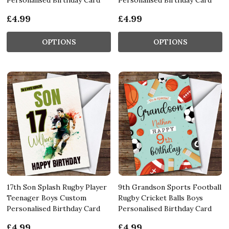
£4.99
£4.99
OPTIONS
OPTIONS
17th Son Splash Rugby Player
9th Grandson Sports Football
Teenager Boys Custom
Rugby Cricket Balls Boys
Personalised Birthday Card
Personalised Birthday Card
£4.99
£4.99