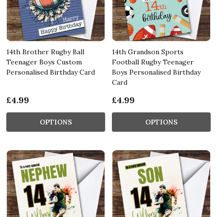
14th Brother Rugby Ball
14th Grandson Sports
Teenager Boys Custom
Football Rugby Teenager
Personalised Birthday Card
Boys Personalised Birthday
Card
£4.99
£4.99
OPTIONS
OPTIONS