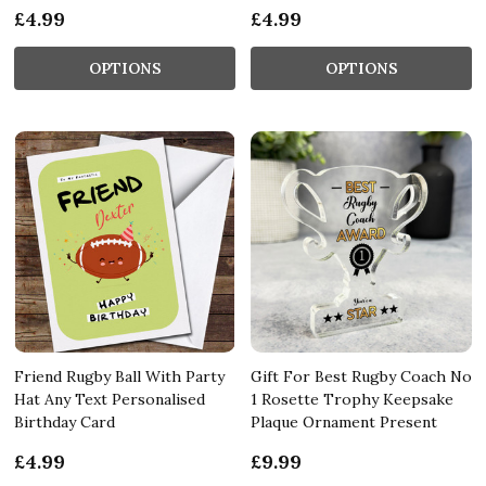
£4.99
£4.99
OPTIONS
OPTIONS
Friend Rugby Ball With Party
Gift For Best Rugby Coach No
Hat Any Text Personalised
1 Rosette Trophy Keepsake
Birthday Card
Plaque Ornament Present
£4.99
£9.99