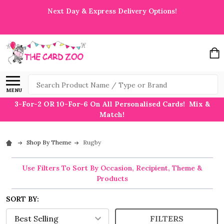
Next Day & Express Delivery Options!
Search
MENU
3-For-2 OR 10-For-6 On All Personalised Cards! Mix &
Match!
Shop By Theme
Rugby
Use Filters To Sort By Occasion, Recipient, Theme &
Products
SORT BY:
FILTERS