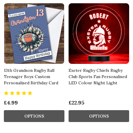
13th Grandson Rugby Ball
Exeter Rugby Chiefs Rugby
Teenager Boys Custom
Club Sports Fan Personalised
Personalised Birthday Card
LED Colour Night Light
£4.99
£22.95
OPTIONS
OPTIONS