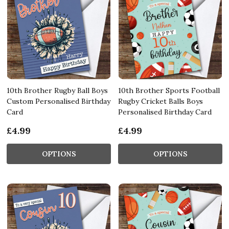
10th Brother Rugby Ball Boys
10th Brother Sports Football
Custom Personalised Birthday
Rugby Cricket Balls Boys
Card
Personalised Birthday Card
£4.99
£4.99
OPTIONS
OPTIONS