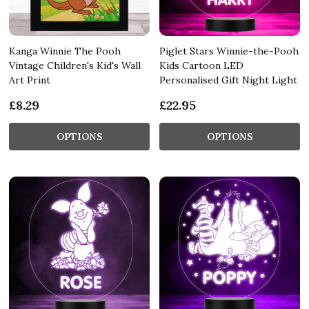
Kanga Winnie The Pooh
Piglet Stars Winnie-the-Pooh
Vintage Children's Kid's Wall
Kids Cartoon LED
Art Print
Personalised Gift Night Light
£8.29
£22.95
OPTIONS
OPTIONS