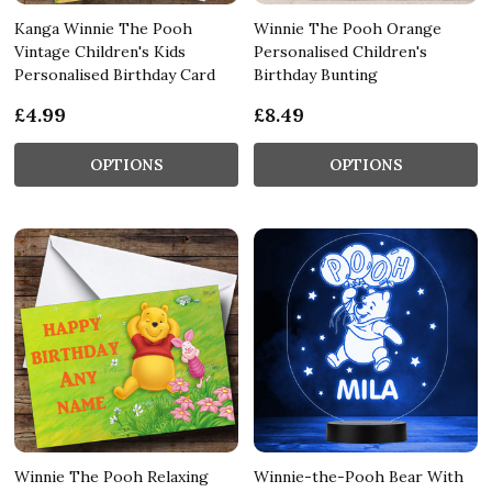
Kanga Winnie The Pooh
Winnie The Pooh Orange
Vintage Children's Kids
Personalised Children's
Personalised Birthday Card
Birthday Bunting
£4.99
£8.49
OPTIONS
OPTIONS
Winnie The Pooh Relaxing
Winnie-the-Pooh Bear With