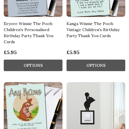
Eeyore Winnie The Pooh
Kanga Winnie The Pooh
Children's Personalised
Vintage Children's Birthday
Birthday Party Thank You
Party Thank You Cards
Cards
£5.95
£5.95
OPTIONS
OPTIONS