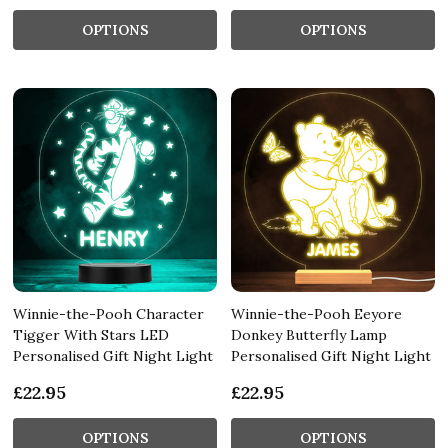
OPTIONS
OPTIONS
Winnie-the-Pooh Character
Winnie-the-Pooh Eeyore
Tigger With Stars LED
Donkey Butterfly Lamp
Personalised Gift Night Light
Personalised Gift Night Light
£22.95
£22.95
OPTIONS
OPTIONS