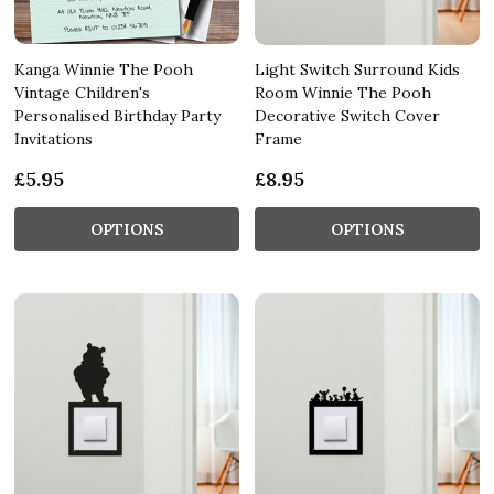
Kanga Winnie The Pooh
Light Switch Surround Kids
Vintage Children's
Room Winnie The Pooh
Personalised Birthday Party
Decorative Switch Cover
Invitations
Frame
£5.95
£8.95
OPTIONS
OPTIONS