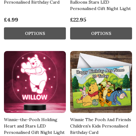
Personalised Birthday Card
Balloons Stars LED
Personalised Gift Night Light
£4.99
£22.95
OPTIONS
OPTIONS
Winnie-the-Pooh Holding
Winnie The Pooh And Friends
Heart and Stars LED
Children's Kids Personalised
Personalised Gift Night Light
Birthday Card