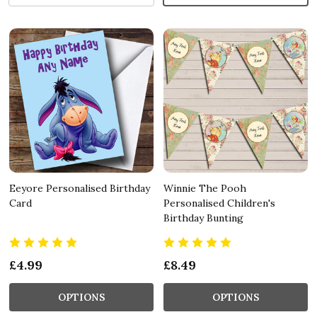
Eeyore Personalised Birthday
Winnie The Pooh
Card
Personalised Children's
Birthday Bunting
£4.99
£8.49
OPTIONS
OPTIONS