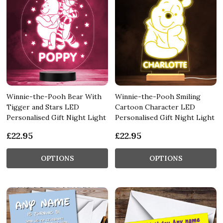
Winnie-the-Pooh Bear With
Winnie-the-Pooh Smiling
Tigger and Stars LED
Cartoon Character LED
Personalised Gift Night Light
Personalised Gift Night Light
£22.95
£22.95
OPTIONS
OPTIONS