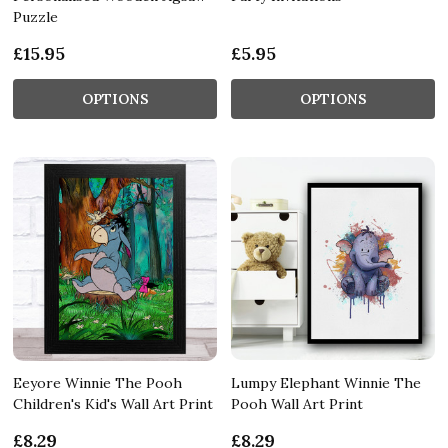
Puzzle
£15.95
£5.95
OPTIONS
OPTIONS
Eeyore Winnie The Pooh
Lumpy Elephant Winnie The
Children's Kid's Wall Art Print
Pooh Wall Art Print
£8.29
£8.29