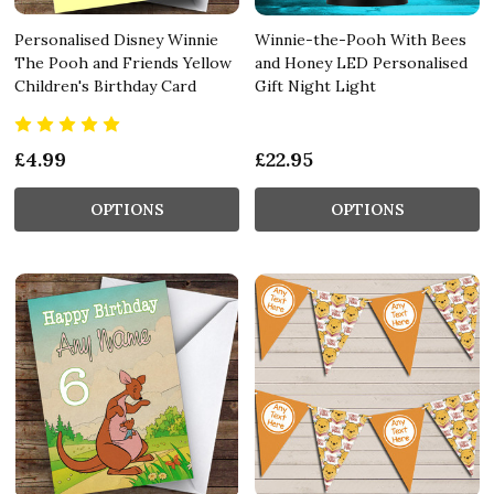
Personalised Disney Winnie
Winnie-the-Pooh With Bees
The Pooh and Friends Yellow
and Honey LED Personalised
Children's Birthday Card
Gift Night Light
£4.99
£22.95
OPTIONS
OPTIONS