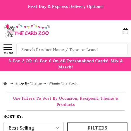
Next Day & Express Delivery Options!
Search
MENU
3-For-2 OR 10-For-6 On All Personalised Cards! Mix &
Match!
Shop By Theme
Winnie The Pooh
Use Filters To Sort By Occasion, Recipient, Theme &
Products
SORT BY:
FILTERS