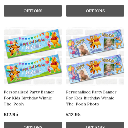
OPTIONS
OPTIONS
Personalised Party Banner
Personalised Party Banner
For Kids Birthday Winnie-
For Kids Birthday Winnie-
The-Pooh
The-Pooh Photo
£12.95
£12.95
OPTIONS
OPTIONS