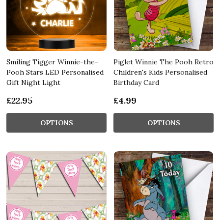
Smiling Tigger Winnie-the-
Piglet Winnie The Pooh Retro
Pooh Stars LED Personalised
Children's Kids Personalised
Gift Night Light
Birthday Card
£22.95
£4.99
OPTIONS
OPTIONS