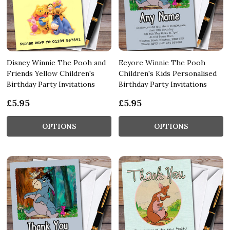
Disney Winnie The Pooh and
Eeyore Winnie The Pooh
Friends Yellow Children's
Children's Kids Personalised
Birthday Party Invitations
Birthday Party Invitations
£5.95
£5.95
OPTIONS
OPTIONS