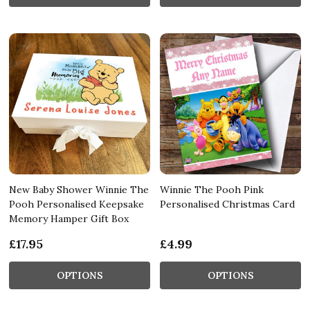
New Baby Shower Winnie The
Winnie The Pooh Pink
Pooh Personalised Keepsake
Personalised Christmas Card
Memory Hamper Gift Box
£17.95
£4.99
OPTIONS
OPTIONS