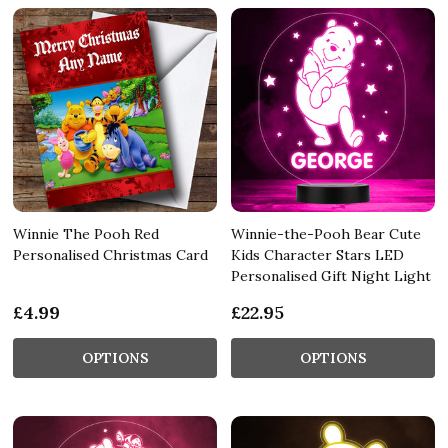
Winnie The Pooh Red
Winnie-the-Pooh Bear Cute
Personalised Christmas Card
Kids Character Stars LED
Personalised Gift Night Light
£4.99
£22.95
OPTIONS
OPTIONS