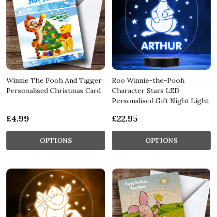
Winnie The Pooh And Tigger
Roo Winnie-the-Pooh
Personalised Christmas Card
Character Stars LED
Personalised Gift Night Light
£4.99
£22.95
OPTIONS
OPTIONS