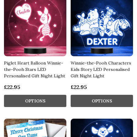
Piglet Heart Balloon Winnie-
Winnie-the-Pooh Characters
the-Pooh Stars LED
Kids Story LED Personalised
Personalised Gift Night Light
Gift Night Light
£22.95
£22.95
OPTIONS
OPTIONS