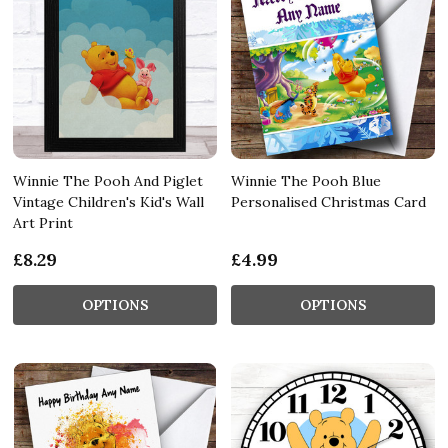
Winnie The Pooh And Piglet
Winnie The Pooh Blue
Vintage Children's Kid's Wall
Personalised Christmas Card
Art Print
£8.29
£4.99
OPTIONS
OPTIONS