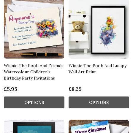
Winnie The Pooh And Friends
Winnie The Pooh And Lumpy
Watercolour Children's
Wall Art Print
Birthday Party Invitations
£5.95
£8.29
OPTIONS
OPTIONS