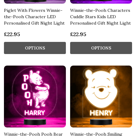
Piglet With Flowers Winnie-
Winnie-the-Pooh Characters
the-Pooh Character LED
Cuddle Stars Kids LED
Personalised Gift Night Light
Personalised Gift Night Light
£22.95
£22.95
OPTIONS
OPTIONS
Winnie-the-Pooh Pooh Bear
Winnie-the-Pooh Smiling