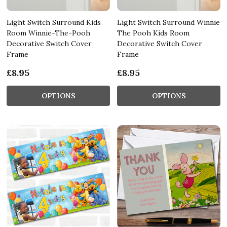
Light Switch Surround Kids
Light Switch Surround Winnie
Room Winnie-The-Pooh
The Pooh Kids Room
Decorative Switch Cover
Decorative Switch Cover
Frame
Frame
£8.95
£8.95
OPTIONS
OPTIONS