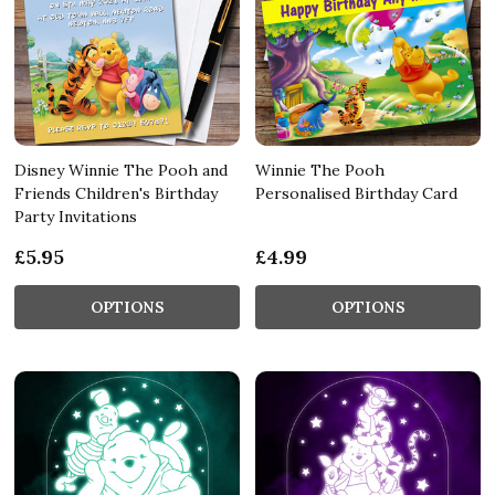
Disney Winnie The Pooh and
Winnie The Pooh
Friends Children's Birthday
Personalised Birthday Card
Party Invitations
£5.95
£4.99
OPTIONS
OPTIONS