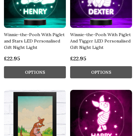
Winnie-the-Pooh With Piglet
Winnie-the-Pooh With Piglet
and Stars LED Personalised
And Tigger LED Personalised
Gift Night Light
Gift Night Light
£22.95
£22.95
OPTIONS
OPTIONS