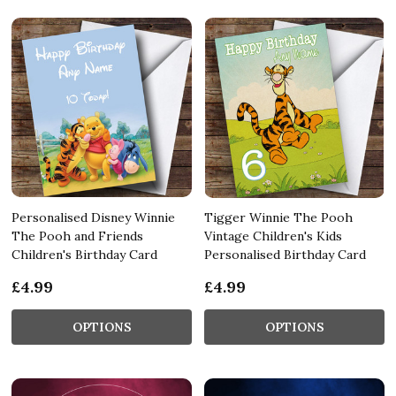
Personalised Disney Winnie
Tigger Winnie The Pooh
The Pooh and Friends
Vintage Children's Kids
Children's Birthday Card
Personalised Birthday Card
£4.99
£4.99
OPTIONS
OPTIONS