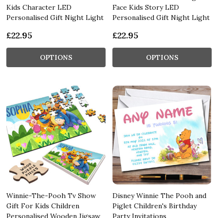
Kids Character LED
Face Kids Story LED
Personalised Gift Night Light
Personalised Gift Night Light
£22.95
£22.95
OPTIONS
OPTIONS
Winnie-The-Pooh Tv Show
Disney Winnie The Pooh and
Gift For Kids Children
Piglet Children's Birthday
Personalised Wooden Jigsaw
Party Invitations