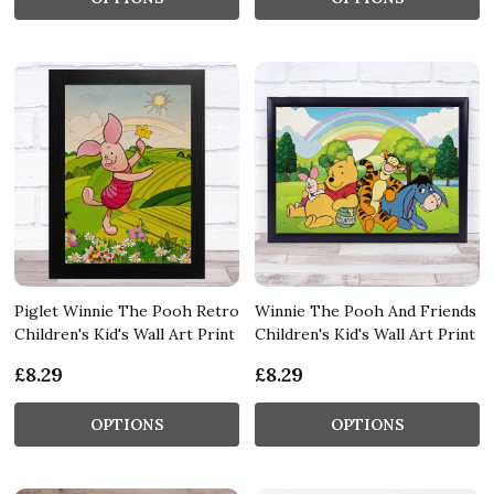
Piglet Winnie The Pooh Retro
Winnie The Pooh And Friends
Children's Kid's Wall Art Print
Children's Kid's Wall Art Print
£8.29
£8.29
OPTIONS
OPTIONS