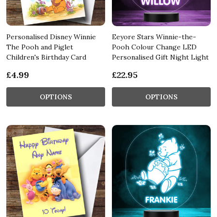
Personalised Disney Winnie
Eeyore Stars Winnie-the-
The Pooh and Piglet
Pooh Colour Change LED
Children's Birthday Card
Personalised Gift Night Light
£4.99
£22.95
OPTIONS
OPTIONS