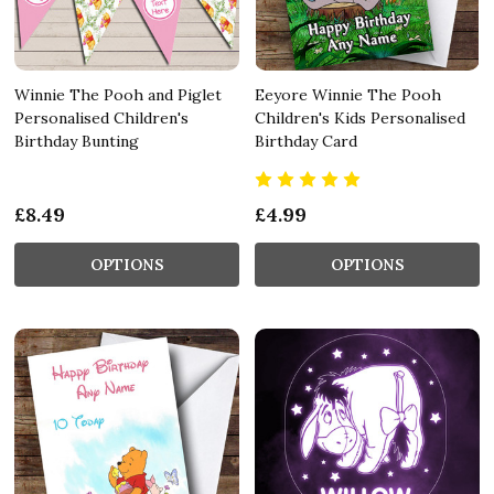
Winnie The Pooh and Piglet
Eeyore Winnie The Pooh
Personalised Children's
Children's Kids Personalised
Birthday Bunting
Birthday Card
£8.49
£4.99
OPTIONS
OPTIONS