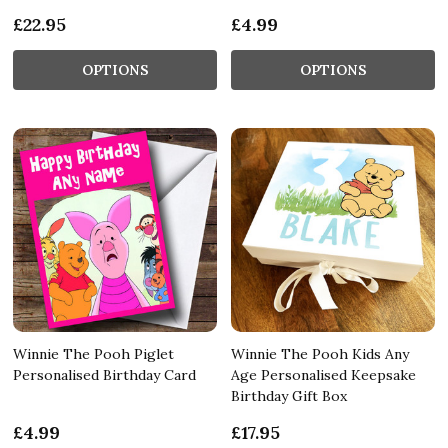
£22.95
£4.99
OPTIONS
OPTIONS
Winnie The Pooh Piglet
Winnie The Pooh Kids Any
Personalised Birthday Card
Age Personalised Keepsake
Birthday Gift Box
£4.99
£17.95