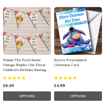
Winnie The Pooh Rustic
Eeyore Personalised
Vintage Shabby Chic Floral
Christmas Card
Children's Birthday Bunting
£8.49
£4.99
OPTIONS
OPTIONS