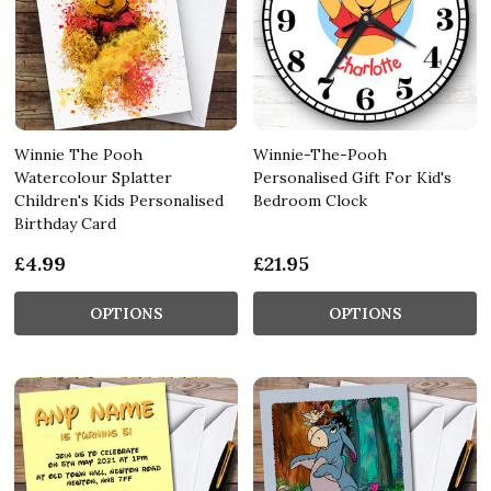
Winnie The Pooh
Winnie-The-Pooh
Watercolour Splatter
Personalised Gift For Kid's
Children's Kids Personalised
Bedroom Clock
Birthday Card
£4.99
£21.95
OPTIONS
OPTIONS