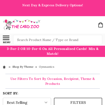
Next Day & Express Delivery Options!
Search
MENU
3-For-2 OR 10-For-6 On All Personalised Cards! Mix &
Match!
Shop By Theme
Gymnastics
Use Filters To Sort By Occasion, Recipient, Theme &
Products
SORT BY:
FILTERS