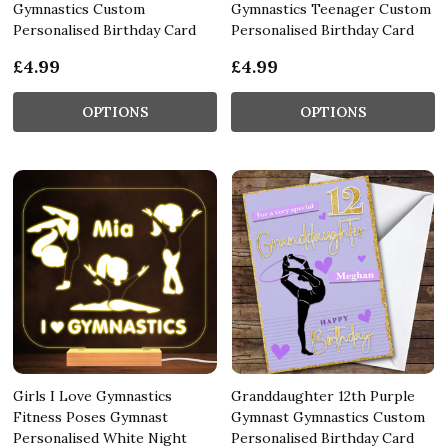
Gymnastics Custom
Gymnastics Teenager Custom
Personalised Birthday Card
Personalised Birthday Card
£4.99
£4.99
OPTIONS
OPTIONS
Girls I Love Gymnastics
Granddaughter 12th Purple
Fitness Poses Gymnast
Gymnast Gymnastics Custom
Personalised White Night
Personalised Birthday Card