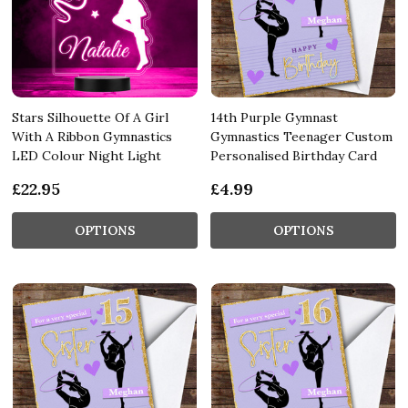
Stars Silhouette Of A Girl
14th Purple Gymnast
With A Ribbon Gymnastics
Gymnastics Teenager Custom
LED Colour Night Light
Personalised Birthday Card
£22.95
£4.99
OPTIONS
OPTIONS