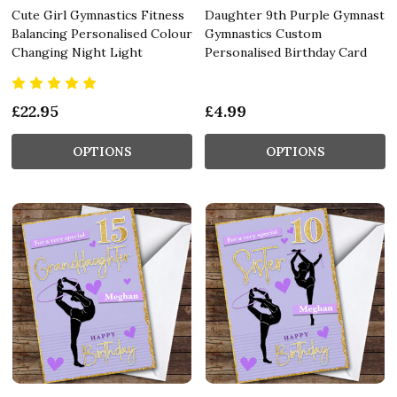
Cute Girl Gymnastics Fitness
Daughter 9th Purple Gymnast
Balancing Personalised Colour
Gymnastics Custom
Changing Night Light
Personalised Birthday Card
£22.95
£4.99
OPTIONS
OPTIONS