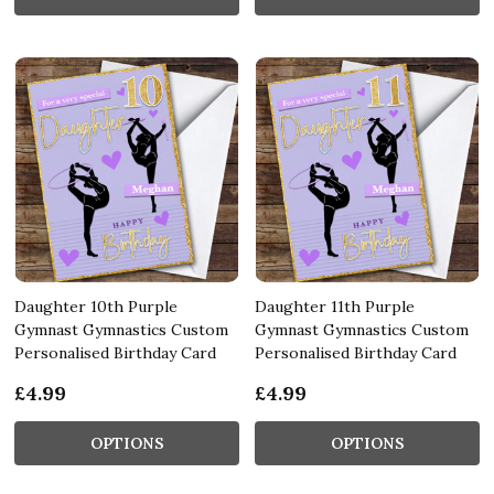
Daughter 10th Purple
Daughter 11th Purple
Gymnast Gymnastics Custom
Gymnast Gymnastics Custom
Personalised Birthday Card
Personalised Birthday Card
£4.99
£4.99
OPTIONS
OPTIONS