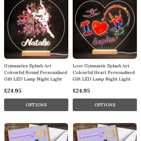
Gymnastics Splash Art
Love Gymnastic Splash Art
Colourful Round Personalised
Colourful Heart Personalised
Gift LED Lamp Night Light
Gift LED Lamp Night Light
£24.95
£24.95
OPTIONS
OPTIONS