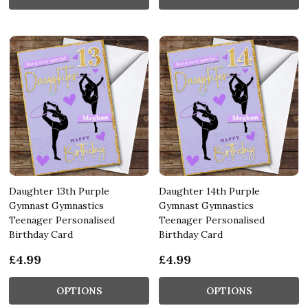
Daughter 13th Purple
Daughter 14th Purple
Gymnast Gymnastics
Gymnast Gymnastics
Teenager Personalised
Teenager Personalised
Birthday Card
Birthday Card
£4.99
£4.99
OPTIONS
OPTIONS