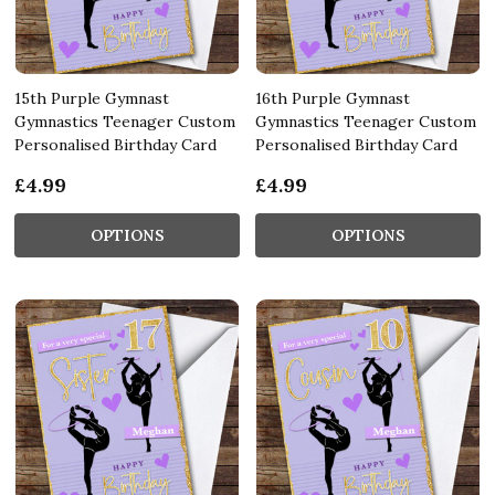
15th Purple Gymnast
16th Purple Gymnast
Gymnastics Teenager Custom
Gymnastics Teenager Custom
Personalised Birthday Card
Personalised Birthday Card
£4.99
£4.99
OPTIONS
OPTIONS