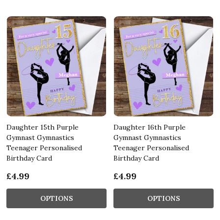
Daughter 15th Purple
Daughter 16th Purple
Gymnast Gymnastics
Gymnast Gymnastics
Teenager Personalised
Teenager Personalised
Birthday Card
Birthday Card
£4.99
£4.99
OPTIONS
OPTIONS