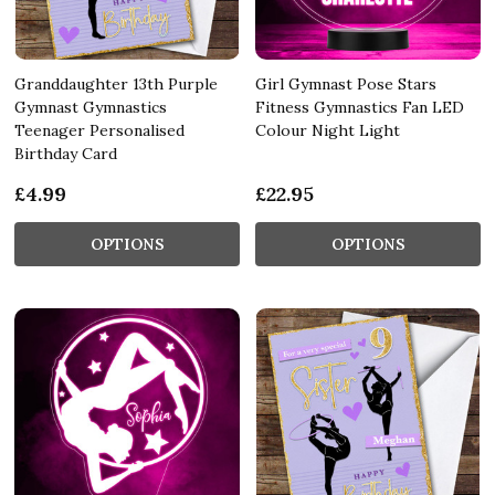
Granddaughter 13th Purple
Girl Gymnast Pose Stars
Gymnast Gymnastics
Fitness Gymnastics Fan LED
Teenager Personalised
Colour Night Light
Birthday Card
£4.99
£22.95
OPTIONS
OPTIONS