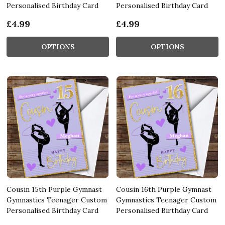
Personalised Birthday Card
Personalised Birthday Card
£4.99
£4.99
OPTIONS
OPTIONS
Cousin 15th Purple Gymnast
Cousin 16th Purple Gymnast
Gymnastics Teenager Custom
Gymnastics Teenager Custom
Personalised Birthday Card
Personalised Birthday Card