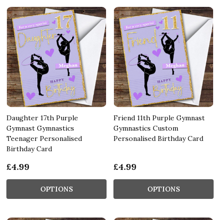
Daughter 17th Purple
Friend 11th Purple Gymnast
Gymnast Gymnastics
Gymnastics Custom
Teenager Personalised
Personalised Birthday Card
Birthday Card
£4.99
£4.99
OPTIONS
OPTIONS