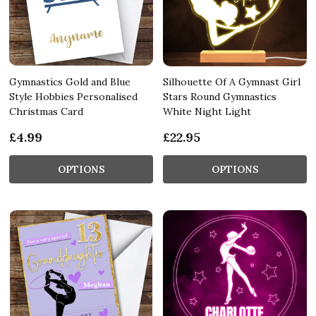
Gymnastics Gold and Blue
Silhouette Of A Gymnast Girl
Style Hobbies Personalised
Stars Round Gymnastics
Christmas Card
White Night Light
£4.99
£22.95
OPTIONS
OPTIONS