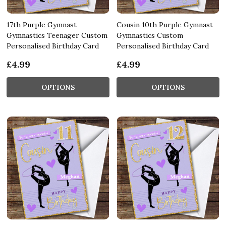
17th Purple Gymnast
Cousin 10th Purple Gymnast
Gymnastics Teenager Custom
Gymnastics Custom
Personalised Birthday Card
Personalised Birthday Card
£4.99
£4.99
OPTIONS
OPTIONS