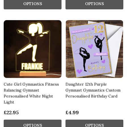
OPTIONS
OPTIONS
Cute Girl Gymnastics Fitness
Daughter 12th Purple
Balancing Gymnast
Gymnast Gymnastics Custom
Personalised White Night
Personalised Birthday Card
Light
£22.95
£4.99
OPTIONS
OPTIONS