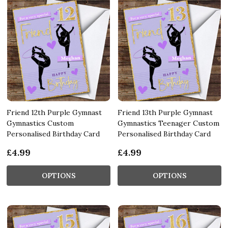
Friend 12th Purple Gymnast
Friend 13th Purple Gymnast
Gymnastics Custom
Gymnastics Teenager Custom
Personalised Birthday Card
Personalised Birthday Card
£4.99
£4.99
OPTIONS
OPTIONS