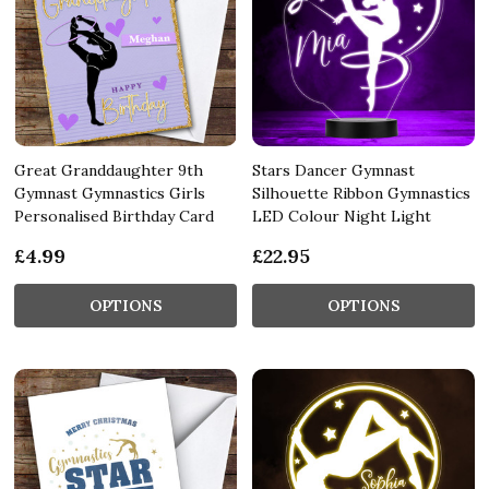
Great Granddaughter 9th
Stars Dancer Gymnast
Gymnast Gymnastics Girls
Silhouette Ribbon Gymnastics
Personalised Birthday Card
LED Colour Night Light
£4.99
£22.95
OPTIONS
OPTIONS