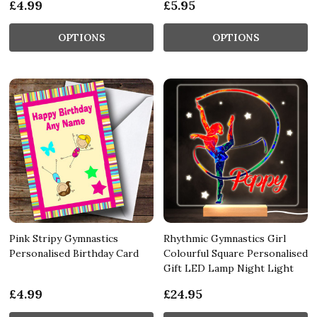
£4.99
£5.95
OPTIONS
OPTIONS
Pink Stripy Gymnastics
Rhythmic Gymnastics Girl
Personalised Birthday Card
Colourful Square Personalised
Gift LED Lamp Night Light
£4.99
£24.95