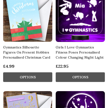
Gymnastics Silhouette
Girls I Love Gymnastics
Figures On Present Hobbies
Fitness Poses Personalised
Personalised Christmas Card
Colour Changing Night Light
£4.99
£22.95
OPTIONS
OPTIONS