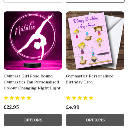
Gymnast Girl Pose Round
Gymnastics Personalised
Gymnastics Fan Personalised
Birthday Card
Colour Changing Night Light
£22.95
£4.99
OPTIONS
OPTIONS