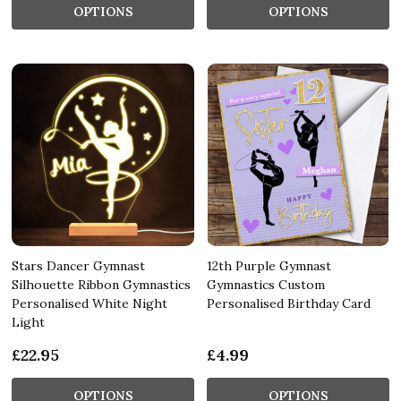
OPTIONS
OPTIONS
Stars Dancer Gymnast
12th Purple Gymnast
Silhouette Ribbon Gymnastics
Gymnastics Custom
Personalised White Night
Personalised Birthday Card
Light
£22.95
£4.99
OPTIONS
OPTIONS