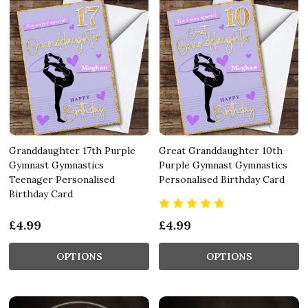
Granddaughter 17th Purple
Great Granddaughter 10th
Gymnast Gymnastics
Purple Gymnast Gymnastics
Teenager Personalised
Personalised Birthday Card
Birthday Card
£4.99
£4.99
OPTIONS
OPTIONS