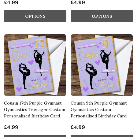
£4.99
£4.99
OPTIONS
OPTIONS
Cousin 17th Purple Gymnast
Cousin 9th Purple Gymnast
Gymnastics Teenager Custom
Gymnastics Custom
Personalised Birthday Card
Personalised Birthday Card
£4.99
£4.99