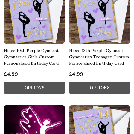
Niece 10th Purple Gymnast
Niece 13th Purple Gymnast
Gymnastics Girls Custom
Gymnastics Teenager Custom
Personalised Birthday Card
Personalised Birthday Card
£4.99
£4.99
OPTIONS
OPTIONS