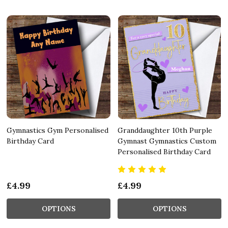
Gymnastics Gym Personalised
Granddaughter 10th Purple
Birthday Card
Gymnast Gymnastics Custom
Personalised Birthday Card
£4.99
£4.99
OPTIONS
OPTIONS