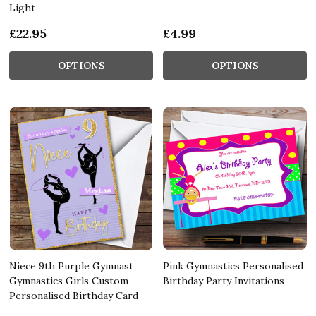
Light
£22.95
£4.99
OPTIONS
OPTIONS
Niece 9th Purple Gymnast
Pink Gymnastics Personalised
Gymnastics Girls Custom
Birthday Party Invitations
Personalised Birthday Card