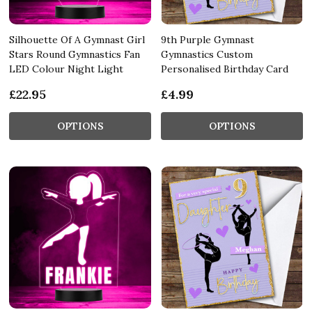
Silhouette Of A Gymnast Girl
9th Purple Gymnast
Stars Round Gymnastics Fan
Gymnastics Custom
LED Colour Night Light
Personalised Birthday Card
£22.95
£4.99
OPTIONS
OPTIONS