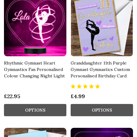
Rhythmic Gymnast Heart
Granddaughter 11th Purple
Gymnastics Fan Personalised
Gymnast Gymnastics Custom
Colour Changing Night Light
Personalised Birthday Card
£22.95
£4.99
OPTIONS
OPTIONS