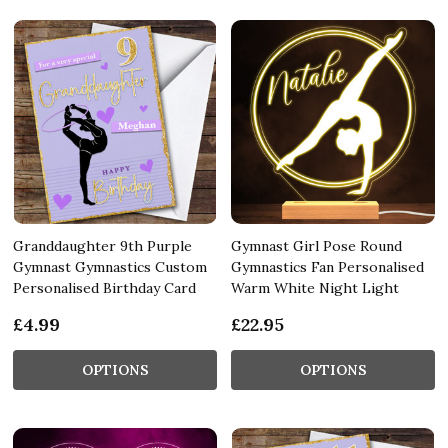
Granddaughter 9th Purple
Gymnast Girl Pose Round
Gymnast Gymnastics Custom
Gymnastics Fan Personalised
Personalised Birthday Card
Warm White Night Light
£4.99
£22.95
OPTIONS
OPTIONS