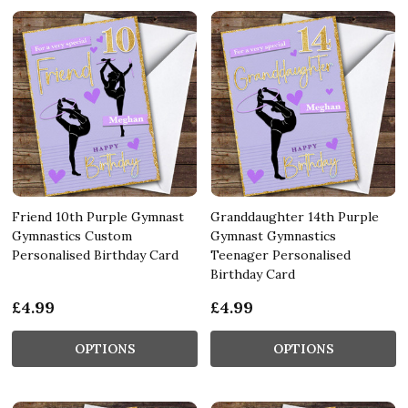
Friend 10th Purple Gymnast
Granddaughter 14th Purple
Gymnastics Custom
Gymnast Gymnastics
Personalised Birthday Card
Teenager Personalised
Birthday Card
£4.99
£4.99
OPTIONS
OPTIONS