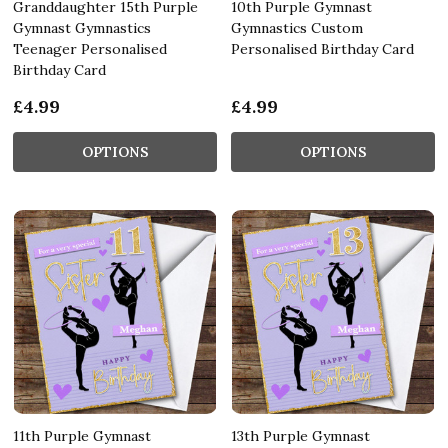
Granddaughter 15th Purple
10th Purple Gymnast
Gymnast Gymnastics
Gymnastics Custom
Teenager Personalised
Personalised Birthday Card
Birthday Card
£4.99
£4.99
OPTIONS
OPTIONS
11th Purple Gymnast
13th Purple Gymnast