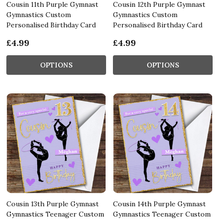
Cousin 11th Purple Gymnast
Cousin 12th Purple Gymnast
Gymnastics Custom
Gymnastics Custom
Personalised Birthday Card
Personalised Birthday Card
£4.99
£4.99
OPTIONS
OPTIONS
Cousin 13th Purple Gymnast
Cousin 14th Purple Gymnast
Gymnastics Teenager Custom
Gymnastics Teenager Custom