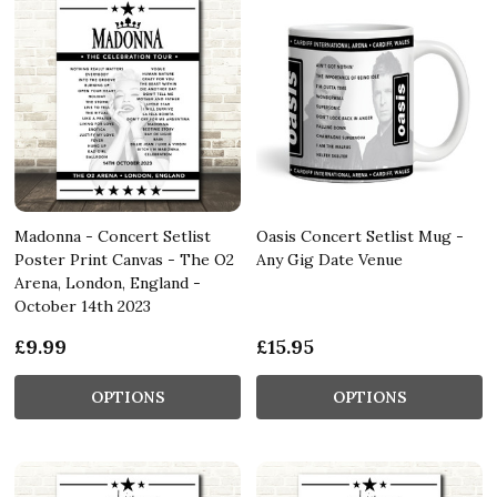
Madonna - Concert Setlist
Oasis Concert Setlist Mug -
Poster Print Canvas - The O2
Any Gig Date Venue
Arena, London, England -
October 14th 2023
£9.99
£15.95
OPTIONS
OPTIONS