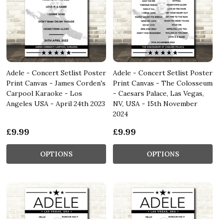
Adele - Concert Setlist Poster
Adele - Concert Setlist Poster
Print Canvas - James Corden's
Print Canvas - The Colosseum
Carpool Karaoke - Los
- Caesars Palace, Las Vegas,
Angeles USA - April 24th 2023
NV, USA - 15th November
2024
£9.99
£9.99
OPTIONS
OPTIONS