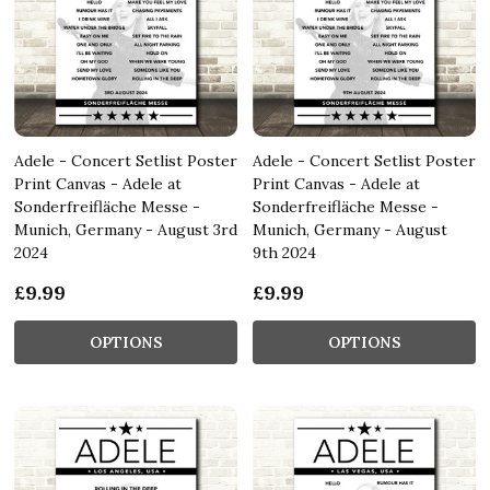
Adele - Concert Setlist Poster
Adele - Concert Setlist Poster
Print Canvas - Adele at
Print Canvas - Adele at
Sonderfreifläche Messe -
Sonderfreifläche Messe -
Munich, Germany - August 3rd
Munich, Germany - August
2024
9th 2024
£9.99
£9.99
OPTIONS
OPTIONS