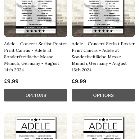
Adele - Concert Setlist Poster
Adele - Concert Setlist Poster
Print Canvas - Adele at
Print Canvas - Adele at
Sonderfreifläche Messe -
Sonderfreifläche Messe -
Munich, Germany - August
Munich, Germany - August
14th 2024
16th 2024
£9.99
£9.99
OPTIONS
OPTIONS