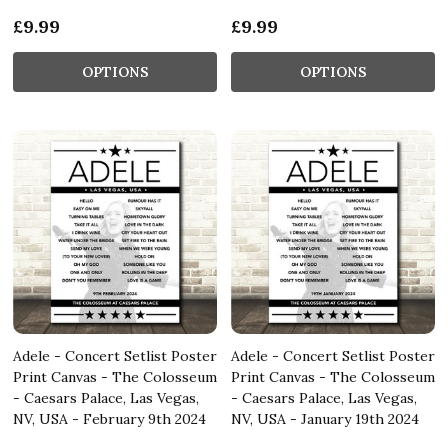
£9.99
£9.99
OPTIONS
OPTIONS
Adele - Concert Setlist Poster
Adele - Concert Setlist Poster
Print Canvas - The Colosseum
Print Canvas - The Colosseum
- Caesars Palace, Las Vegas,
- Caesars Palace, Las Vegas,
NV, USA - February 9th 2024
NV, USA - January 19th 2024