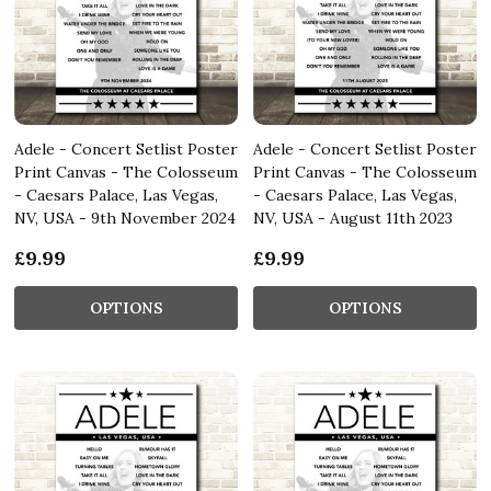
Adele - Concert Setlist Poster
Adele - Concert Setlist Poster
Print Canvas - The Colosseum
Print Canvas - The Colosseum
- Caesars Palace, Las Vegas,
- Caesars Palace, Las Vegas,
NV, USA - 9th November 2024
NV, USA - August 11th 2023
£9.99
£9.99
OPTIONS
OPTIONS