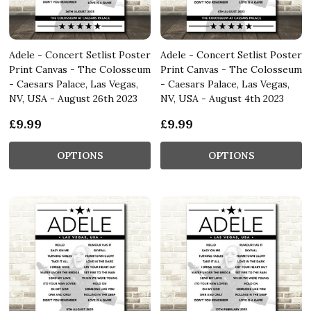
Adele - Concert Setlist Poster
Adele - Concert Setlist Poster
Print Canvas - The Colosseum
Print Canvas - The Colosseum
- Caesars Palace, Las Vegas,
- Caesars Palace, Las Vegas,
NV, USA - August 26th 2023
NV, USA - August 4th 2023
£9.99
£9.99
OPTIONS
OPTIONS