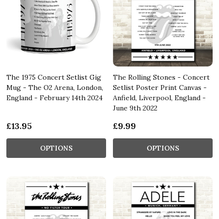
The 1975 Concert Setlist Gig
The Rolling Stones - Concert
Mug - The O2 Arena, London,
Setlist Poster Print Canvas -
England - February 14th 2024
Anfield, Liverpool, England -
June 9th 2022
£13.95
£9.99
OPTIONS
OPTIONS