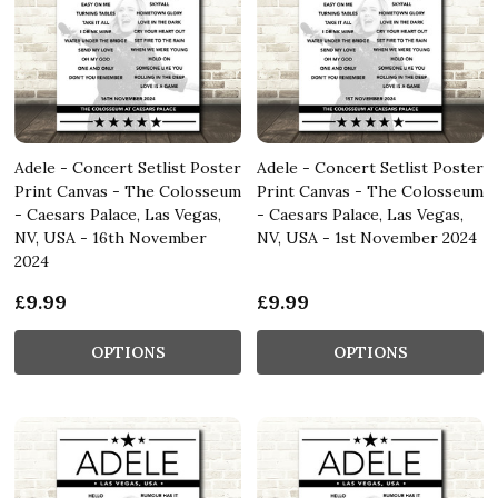
Adele - Concert Setlist Poster
Adele - Concert Setlist Poster
Print Canvas - The Colosseum
Print Canvas - The Colosseum
- Caesars Palace, Las Vegas,
- Caesars Palace, Las Vegas,
NV, USA - 16th November
NV, USA - 1st November 2024
2024
£9.99
£9.99
OPTIONS
OPTIONS