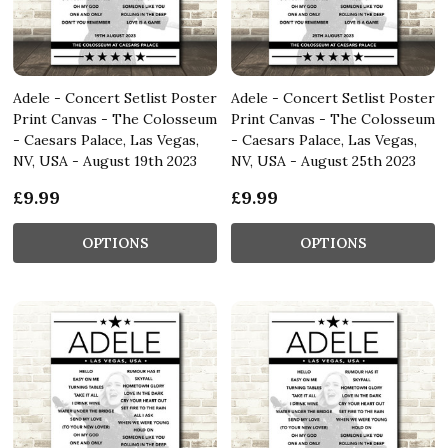
Adele - Concert Setlist Poster
Adele - Concert Setlist Poster
Print Canvas - The Colosseum
Print Canvas - The Colosseum
- Caesars Palace, Las Vegas,
- Caesars Palace, Las Vegas,
NV, USA - August 19th 2023
NV, USA - August 25th 2023
£9.99
£9.99
OPTIONS
OPTIONS