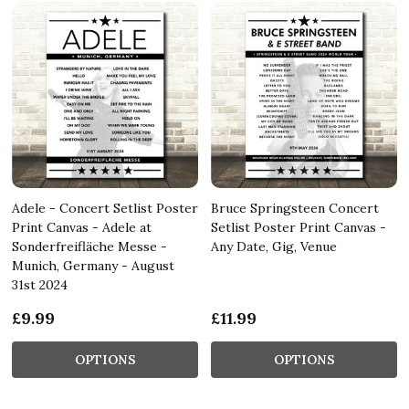
Adele - Concert Setlist Poster
Bruce Springsteen Concert
Print Canvas - Adele at
Setlist Poster Print Canvas -
Sonderfreifläche Messe -
Any Date, Gig, Venue
Munich, Germany - August
31st 2024
£9.99
£11.99
OPTIONS
OPTIONS