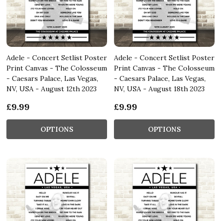
Adele - Concert Setlist Poster
Adele - Concert Setlist Poster
Print Canvas - The Colosseum
Print Canvas - The Colosseum
- Caesars Palace, Las Vegas,
- Caesars Palace, Las Vegas,
NV, USA - August 12th 2023
NV, USA - August 18th 2023
£9.99
£9.99
OPTIONS
OPTIONS