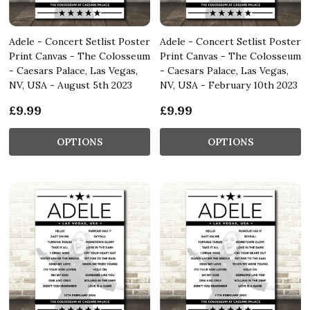
Adele - Concert Setlist Poster
Adele - Concert Setlist Poster
Print Canvas - The Colosseum
Print Canvas - The Colosseum
- Caesars Palace, Las Vegas,
- Caesars Palace, Las Vegas,
NV, USA - August 5th 2023
NV, USA - February 10th 2023
£9.99
£9.99
OPTIONS
OPTIONS