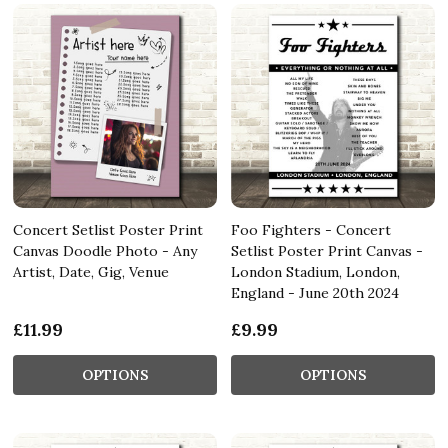
Concert Setlist Poster Print
Foo Fighters - Concert
Canvas Doodle Photo - Any
Setlist Poster Print Canvas -
Artist, Date, Gig, Venue
London Stadium, London,
England - June 20th 2024
£11.99
£9.99
OPTIONS
OPTIONS