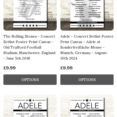
The Rolling Stones - Concert
Adele - Concert Setlist Poster
Setlist Poster Print Canvas -
Print Canvas - Adele at
Old Trafford Football
Sonderfreifläche Messe -
Stadium, Manchester, England
Munich, Germany - August
- June 5th 2018
10th 2024
£9.99
£9.99
OPTIONS
OPTIONS