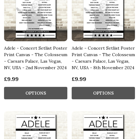
Adele - Concert Setlist Poster
Adele - Concert Setlist Poster
Print Canvas - The Colosseum
Print Canvas - The Colosseum
- Caesars Palace, Las Vegas,
- Caesars Palace, Las Vegas,
NV, USA - 2nd November 2024
NV, USA - 8th November 2024
£9.99
£9.99
OPTIONS
OPTIONS