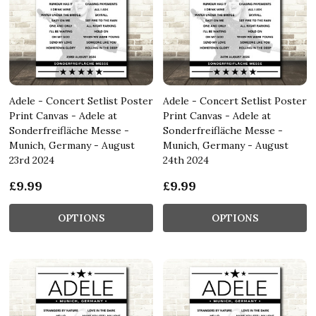
Adele - Concert Setlist Poster
Adele - Concert Setlist Poster
Print Canvas - Adele at
Print Canvas - Adele at
Sonderfreifläche Messe -
Sonderfreifläche Messe -
Munich, Germany - August
Munich, Germany - August
23rd 2024
24th 2024
£9.99
£9.99
OPTIONS
OPTIONS