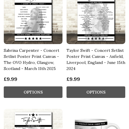
Sabrina Carpenter - Concert
Taylor Swift - Concert Setlist
Setlist Poster Print Canvas -
Poster Print Canvas - Anfield,
The OVO Hydro, Glasgow,
Liverpool, England - June 15th
Scotland - March 11th 2025
2024
£9.99
£9.99
OPTIONS
OPTIONS