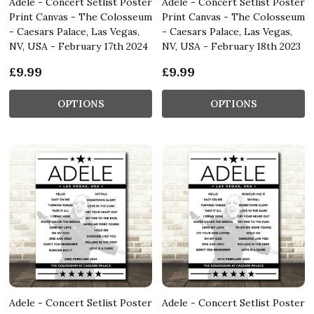
Adele - Concert Setlist Poster
Adele - Concert Setlist Poster
Print Canvas - The Colosseum
Print Canvas - The Colosseum
- Caesars Palace, Las Vegas,
- Caesars Palace, Las Vegas,
NV, USA - February 17th 2024
NV, USA - February 18th 2023
£9.99
£9.99
OPTIONS
OPTIONS
Adele - Concert Setlist Poster
Adele - Concert Setlist Poster