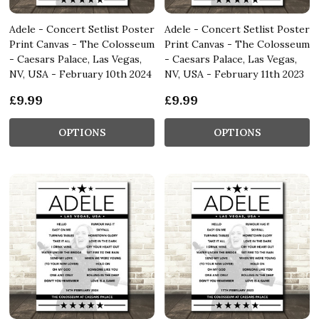
Adele - Concert Setlist Poster
Adele - Concert Setlist Poster
Print Canvas - The Colosseum
Print Canvas - The Colosseum
- Caesars Palace, Las Vegas,
- Caesars Palace, Las Vegas,
NV, USA - February 10th 2024
NV, USA - February 11th 2023
£9.99
£9.99
OPTIONS
OPTIONS