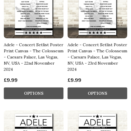
Adele - Concert Setlist Poster
Adele - Concert Setlist Poster
Print Canvas - The Colosseum
Print Canvas - The Colosseum
- Caesars Palace, Las Vegas,
- Caesars Palace, Las Vegas,
NV, USA - 22nd November
NV, USA - 23rd November
2024
2024
£9.99
£9.99
OPTIONS
OPTIONS