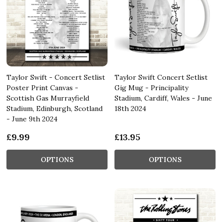
Taylor Swift - Concert Setlist
Taylor Swift Concert Setlist
Poster Print Canvas -
Gig Mug - Principality
Scottish Gas Murrayfield
Stadium, Cardiff, Wales - June
Stadium, Edinburgh, Scotland
18th 2024
- June 9th 2024
£9.99
£13.95
OPTIONS
OPTIONS