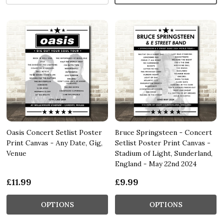
Oasis Concert Setlist Poster
Bruce Springsteen - Concert
Print Canvas - Any Date, Gig,
Setlist Poster Print Canvas -
Venue
Stadium of Light, Sunderland,
England - May 22nd 2024
£11.99
£9.99
OPTIONS
OPTIONS