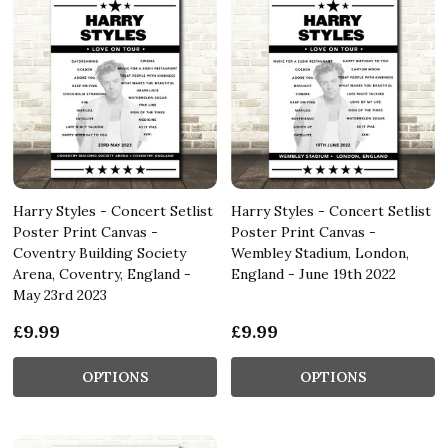
Harry Styles - Concert Setlist
Harry Styles - Concert Setlist
Poster Print Canvas -
Poster Print Canvas -
Coventry Building Society
Wembley Stadium, London,
Arena, Coventry, England -
England - June 19th 2022
May 23rd 2023
£9.99
£9.99
OPTIONS
OPTIONS