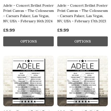
Adele - Concert Setlist Poster
Adele - Concert Setlist Poster
Print Canvas - The Colosseum
Print Canvas - The Colosseum
- Caesars Palace, Las Vegas,
- Caesars Palace, Las Vegas,
NV, USA - February 16th 2024
NV, USA - February 17th 2023
£9.99
£9.99
OPTIONS
OPTIONS