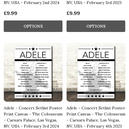
NV, USA - February 2nd 2024
NV, USA - February 3rd 2023
£9.99
£9.99
OPTIONS
OPTIONS
Adele - Concert Setlist Poster
Adele - Concert Setlist Poster
Print Canvas - The Colosseum
Print Canvas - The Colosseum
- Caesars Palace, Las Vegas,
- Caesars Palace, Las Vegas,
NV, USA - February 3rd 2024
NV, USA - February 4th 2023