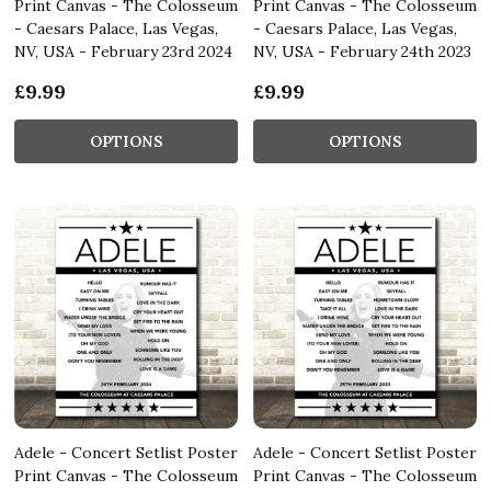
Print Canvas - The Colosseum
Print Canvas - The Colosseum
- Caesars Palace, Las Vegas,
- Caesars Palace, Las Vegas,
NV, USA - February 23rd 2024
NV, USA - February 24th 2023
£9.99
£9.99
OPTIONS
OPTIONS
Adele - Concert Setlist Poster
Adele - Concert Setlist Poster
Print Canvas - The Colosseum
Print Canvas - The Colosseum