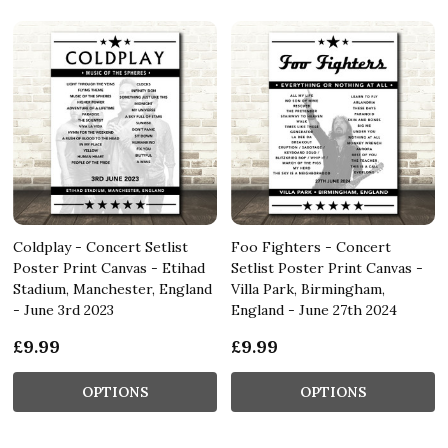
Coldplay - Concert Setlist
Foo Fighters - Concert
Poster Print Canvas - Etihad
Setlist Poster Print Canvas -
Stadium, Manchester, England
Villa Park, Birmingham,
- June 3rd 2023
England - June 27th 2024
£9.99
£9.99
OPTIONS
OPTIONS