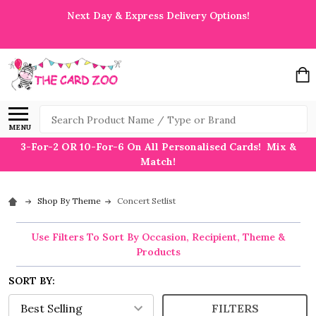
Next Day & Express Delivery Options!
Search
MENU
3-For-2 OR 10-For-6 On All Personalised Cards! Mix &
Match!
Shop By Theme
Concert Setlist
Use Filters To Sort By Occasion, Recipient, Theme &
Products
SORT BY:
FILTERS