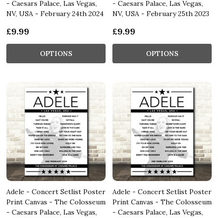
- Caesars Palace, Las Vegas,
- Caesars Palace, Las Vegas,
NV, USA - February 24th 2024
NV, USA - February 25th 2023
£9.99
£9.99
OPTIONS
OPTIONS
Adele - Concert Setlist Poster
Adele - Concert Setlist Poster
Print Canvas - The Colosseum
Print Canvas - The Colosseum
- Caesars Palace, Las Vegas,
- Caesars Palace, Las Vegas,