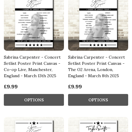
Sabrina Carpenter - Concert
Sabrina Carpenter - Concert
Setlist Poster Print Canvas -
Setlist Poster Print Canvas -
Co-op Live, Manchester,
The O2 Arena, London,
England - March 13th 2025
England - March 8th 2025
£9.99
£9.99
OPTIONS
OPTIONS