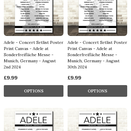
Adele - Concert Setlist Poster
Adele - Concert Setlist Poster
Print Canvas - Adele at
Print Canvas - Adele at
Sonderfreifläche Messe -
Sonderfreifläche Messe -
Munich, Germany - August
Munich, Germany - August
2nd 2024
30th 2024
£9.99
£9.99
OPTIONS
OPTIONS