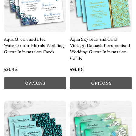
Aqua Green and Blue
Aqua Sky Blue and Gold
Watercolour Florals Wedding
Vintage Damask Personalised
Guest Information Cards
Wedding Guest Information
Cards
£6.95
£6.95
OPTIONS
OPTIONS