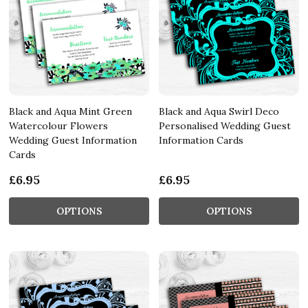
Black and Aqua Mint Green
Black and Aqua Swirl Deco
Watercolour Flowers
Personalised Wedding Guest
Wedding Guest Information
Information Cards
Cards
£6.95
£6.95
OPTIONS
OPTIONS