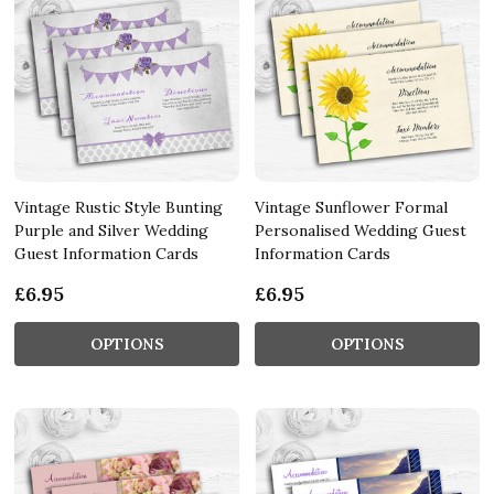
Vintage Rustic Style Bunting
Vintage Sunflower Formal
Purple and Silver Wedding
Personalised Wedding Guest
Guest Information Cards
Information Cards
£6.95
£6.95
OPTIONS
OPTIONS