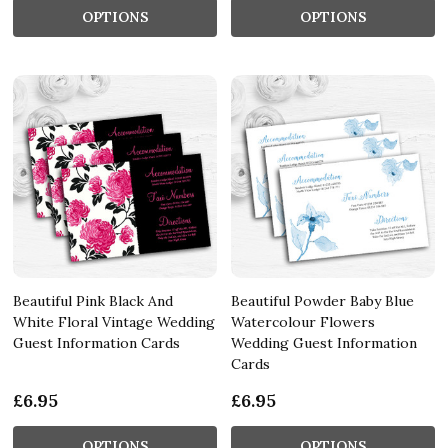
OPTIONS
OPTIONS
Beautiful Pink Black And
Beautiful Powder Baby Blue
White Floral Vintage Wedding
Watercolour Flowers
Guest Information Cards
Wedding Guest Information
Cards
£6.95
£6.95
OPTIONS
OPTIONS