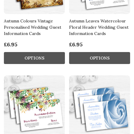
Autumn Colours Vintage
Autumn Leaves Watercolour
Personalised Wedding Guest
Floral Header Wedding Guest
Information Cards
Information Cards
£6.95
£6.95
OPTIONS
OPTIONS