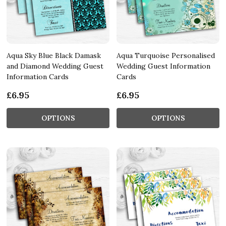
Aqua Sky Blue Black Damask
Aqua Turquoise Personalised
and Diamond Wedding Guest
Wedding Guest Information
Information Cards
Cards
£6.95
£6.95
OPTIONS
OPTIONS