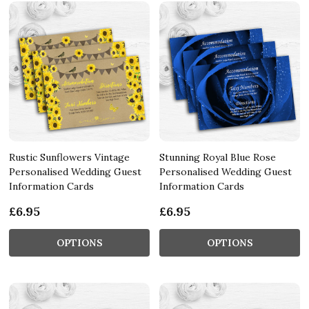
Rustic Sunflowers Vintage
Stunning Royal Blue Rose
Personalised Wedding Guest
Personalised Wedding Guest
Information Cards
Information Cards
£6.95
£6.95
OPTIONS
OPTIONS