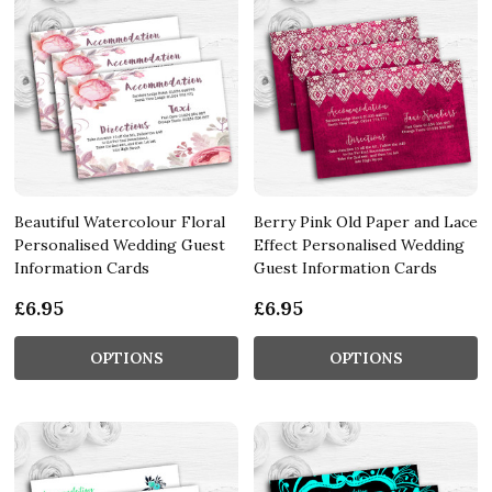
Beautiful Watercolour Floral
Berry Pink Old Paper and Lace
Personalised Wedding Guest
Effect Personalised Wedding
Information Cards
Guest Information Cards
£6.95
£6.95
OPTIONS
OPTIONS