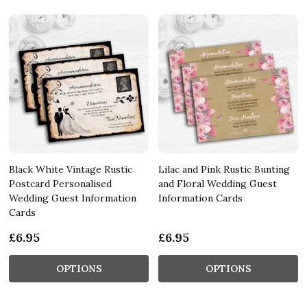
Black White Vintage Rustic
Lilac and Pink Rustic Bunting
Postcard Personalised
and Floral Wedding Guest
Wedding Guest Information
Information Cards
Cards
£6.95
£6.95
OPTIONS
OPTIONS