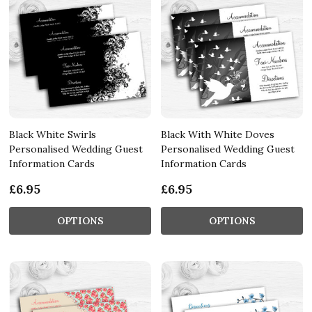
Black White Swirls
Black With White Doves
Personalised Wedding Guest
Personalised Wedding Guest
Information Cards
Information Cards
£6.95
£6.95
OPTIONS
OPTIONS