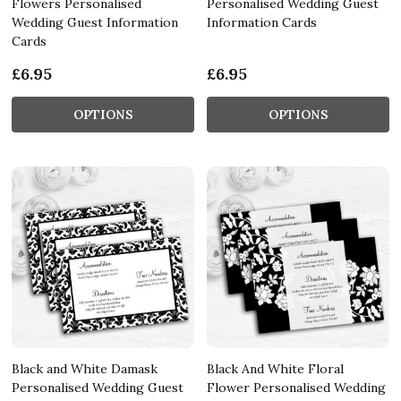
Flowers Personalised
Personalised Wedding Guest
Wedding Guest Information
Information Cards
Cards
£6.95
£6.95
OPTIONS
OPTIONS
Black and White Damask
Black And White Floral
Personalised Wedding Guest
Flower Personalised Wedding