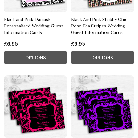
Black and Pink Damask
Black And Pink Shabby Chic
Personalised Wedding Guest
Rose Tea Stripes Wedding
Information Cards
Guest Information Cards
£6.95
£6.95
OPTIONS
OPTIONS