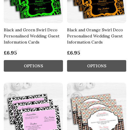
Black and Green Swirl Deco
Black and Orange Swirl Deco
Personalised Wedding Guest
Personalised Wedding Guest
Information Cards
Information Cards
£6.95
£6.95
OPTIONS
OPTIONS