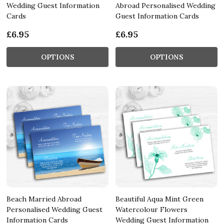
Wedding Guest Information
Abroad Personalised Wedding
Cards
Guest Information Cards
£6.95
£6.95
OPTIONS
OPTIONS
Beach Married Abroad
Beautiful Aqua Mint Green
Personalised Wedding Guest
Watercolour Flowers
Information Cards
Wedding Guest Information