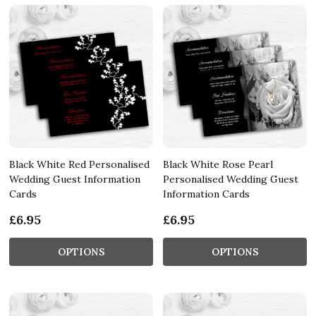
Black White Red Personalised
Black White Rose Pearl
Wedding Guest Information
Personalised Wedding Guest
Cards
Information Cards
£6.95
£6.95
OPTIONS
OPTIONS