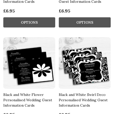
Information Cards
Guest Information Cards
£6.95
£6.95
OPTIONS
OPTIONS
Black and White Flower
Black and White Swirl Deco
Personalised Wedding Guest
Personalised Wedding Guest
Information Cards
Information Cards