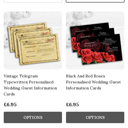
Vintage Telegram
Black And Red Roses
Typewritten Personalised
Personalised Wedding Guest
Wedding Guest Information
Information Cards
Cards
£6.95
£6.95
OPTIONS
OPTIONS