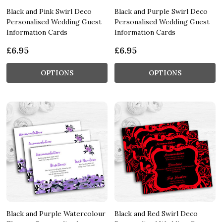
Black and Pink Swirl Deco
Black and Purple Swirl Deco
Personalised Wedding Guest
Personalised Wedding Guest
Information Cards
Information Cards
£6.95
£6.95
OPTIONS
OPTIONS
Black and Purple Watercolour
Black and Red Swirl Deco