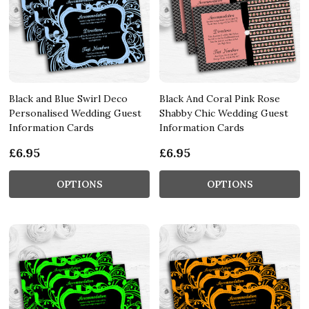
Black and Blue Swirl Deco
Black And Coral Pink Rose
Personalised Wedding Guest
Shabby Chic Wedding Guest
Information Cards
Information Cards
£6.95
£6.95
OPTIONS
OPTIONS