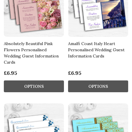
Absolutely Beautiful Pink
Amalfi Coast Italy Heart
Flowers Personalised
Personalised Wedding Guest
Wedding Guest Information
Information Cards
Cards
£6.95
£6.95
OPTIONS
OPTIONS