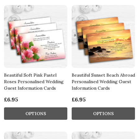
Beautiful Soft Pink Pastel
Beautiful Sunset Beach Abroad
Roses Personalised Wedding
Personalised Wedding Guest
Guest Information Cards
Information Cards
£6.95
£6.95
OPTIONS
OPTIONS