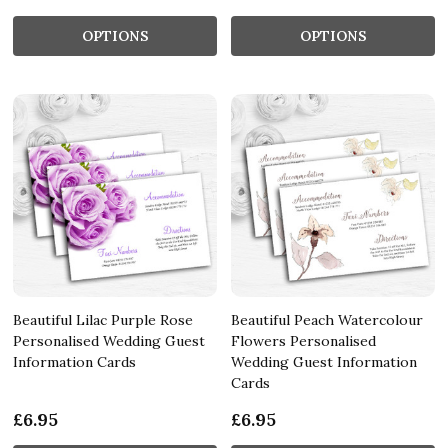
OPTIONS
OPTIONS
Beautiful Lilac Purple Rose
Beautiful Peach Watercolour
Personalised Wedding Guest
Flowers Personalised
Information Cards
Wedding Guest Information
Cards
£6.95
£6.95