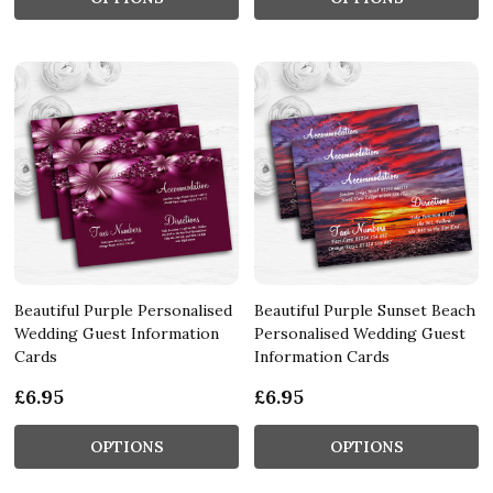
Beautiful Purple Personalised
Beautiful Purple Sunset Beach
Wedding Guest Information
Personalised Wedding Guest
Cards
Information Cards
£6.95
£6.95
OPTIONS
OPTIONS