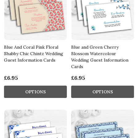
Blue And Coral Pink Floral
Blue and Green Cherry
Shabby Chic Chintz Wedding
Blossom Watercolour
Guest Information Cards
Wedding Guest Information
Cards
£6.95
£6.95
OPTIONS
OPTIONS