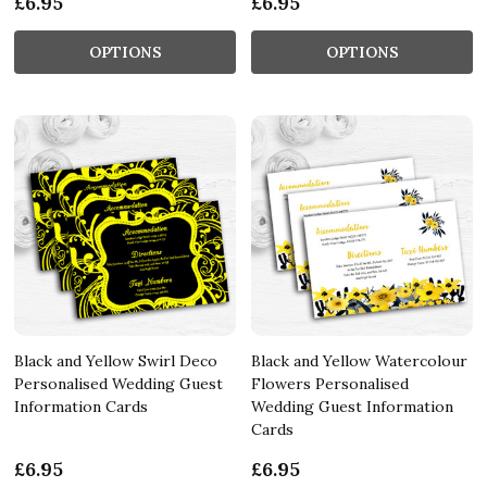
£6.95
£6.95
OPTIONS
OPTIONS
Black and Yellow Swirl Deco
Black and Yellow Watercolour
Personalised Wedding Guest
Flowers Personalised
Information Cards
Wedding Guest Information
Cards
£6.95
£6.95