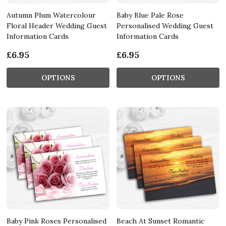
Autumn Plum Watercolour
Baby Blue Pale Rose
Floral Header Wedding Guest
Personalised Wedding Guest
Information Cards
Information Cards
£6.95
£6.95
OPTIONS
OPTIONS
Baby Pink Roses Personalised
Beach At Sunset Romantic