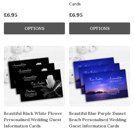
Cards
£6.95
£6.95
OPTIONS
OPTIONS
Beautiful Black White Flower
Beautiful Blue Purple Sunset
Personalised Wedding Guest
Beach Personalised Wedding
Information Cards
Guest Information Cards