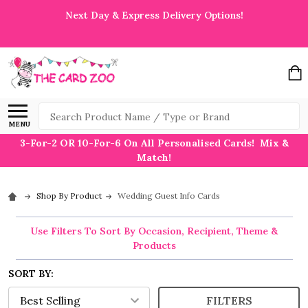
Next Day & Express Delivery Options!
Search
MENU
3-For-2 OR 10-For-6 On All Personalised Cards! Mix &
Match!
Shop By Product
Wedding Guest Info Cards
Use Filters To Sort By Occasion, Recipient, Theme &
Products
SORT BY:
FILTERS