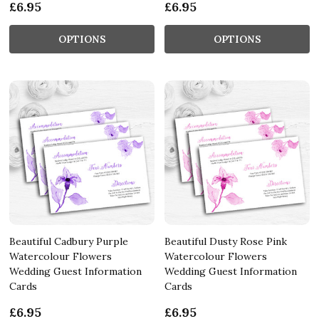
£6.95
£6.95
OPTIONS
OPTIONS
Beautiful Cadbury Purple
Beautiful Dusty Rose Pink
Watercolour Flowers
Watercolour Flowers
Wedding Guest Information
Wedding Guest Information
Cards
Cards
£6.95
£6.95