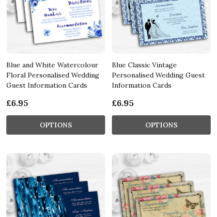
Blue and White Watercolour
Blue Classic Vintage
Floral Personalised Wedding
Personalised Wedding Guest
Guest Information Cards
Information Cards
£6.95
£6.95
OPTIONS
OPTIONS