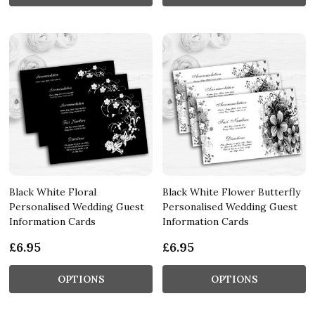
Black White Floral
Black White Flower Butterfly
Personalised Wedding Guest
Personalised Wedding Guest
Information Cards
Information Cards
£6.95
£6.95
OPTIONS
OPTIONS