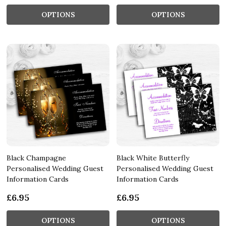
OPTIONS
OPTIONS
Black Champagne
Black White Butterfly
Personalised Wedding Guest
Personalised Wedding Guest
Information Cards
Information Cards
£6.95
£6.95
OPTIONS
OPTIONS