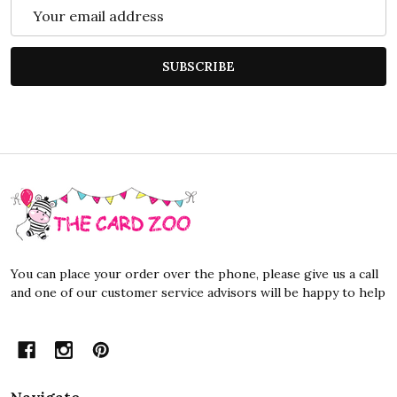
Email
Address
SUBSCRIBE
Footer
Start
You can place your order over the phone, please give us a call
and one of our customer service advisors will be happy to help