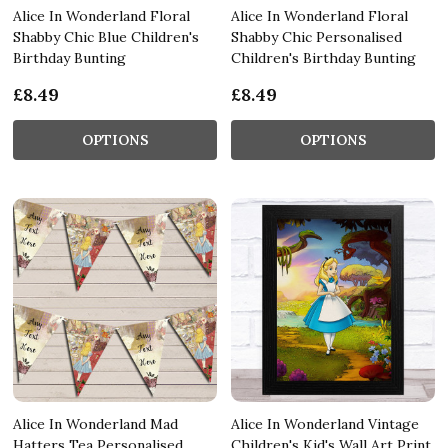
Alice In Wonderland Floral
Alice In Wonderland Floral
Shabby Chic Blue Children's
Shabby Chic Personalised
Birthday Bunting
Children's Birthday Bunting
£8.49
£8.49
OPTIONS
OPTIONS
Alice In Wonderland Mad
Alice In Wonderland Vintage
Hatters Tea Personalised
Children's Kid's Wall Art Print