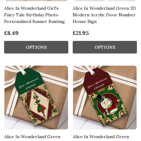
Alice In Wonderland Girl's
Alice In Wonderland Green 3D
Fairy Tale Birthday Photo
Modern Acrylic Door Number
Personalised Banner Bunting
House Sign
£8.49
£21.95
OPTIONS
OPTIONS
Alice In Wonderland Green
Alice In Wonderland Green