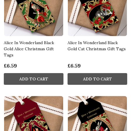
Alice In Wonderland Black
Alice In Wonderland Black
Gold Alice Christmas Gift
Gold Cat Christmas Gift Tags
Tags
£6.59
£6.59
ADD TO CART
ADD TO CART