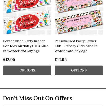
Personalised Party Banner
Personalised Party Banner
For Kids Birthday Girls Alice
Kids Birthday Girls Alice In
In Wonderland Any Age
Wonderland Any Age
£12.95
£12.95
OPTIONS
OPTIONS
Don't Miss Out On Offers