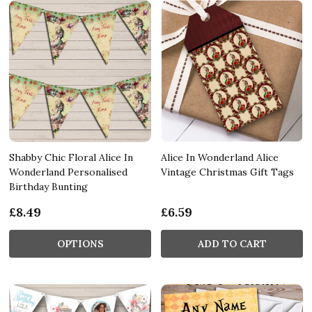
Shabby Chic Floral Alice In
Alice In Wonderland Alice
Wonderland Personalised
Vintage Christmas Gift Tags
Birthday Bunting
£8.49
£6.59
OPTIONS
ADD TO CART