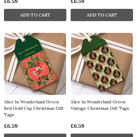
£6.59
£6.59
ADD TO CART
ADD TO CART
Alice In Wonderland Green
Alice In Wonderland Green
Red Gold Cup Christmas Gift
Vintage Christmas Gift Tags
Tags
£6.59
£6.59