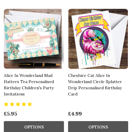
Alice In Wonderland Mad
Cheshire Cat Alice In
Hatters Tea Personalised
Wonderland Circle Splatter
Birthday Children's Party
Drip Personalised Birthday
Invitations
Card
£5.95
£4.99
OPTIONS
OPTIONS