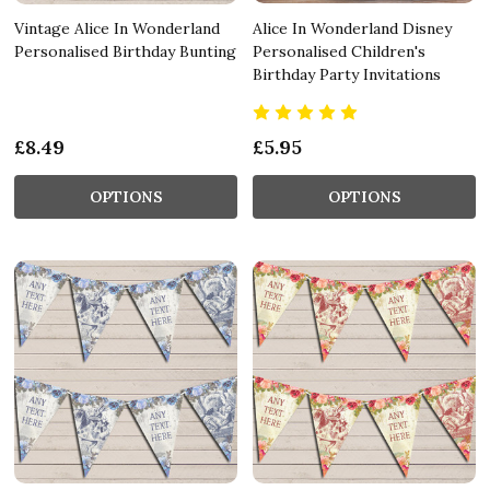
Vintage Alice In Wonderland
Alice In Wonderland Disney
Personalised Birthday Bunting
Personalised Children's
Birthday Party Invitations
£8.49
£5.95
OPTIONS
OPTIONS