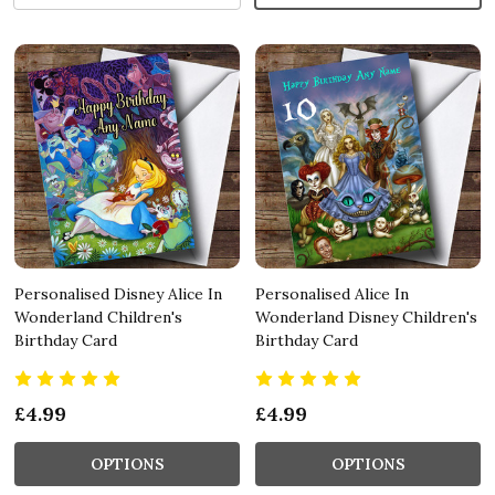
Personalised Disney Alice In
Personalised Alice In
Wonderland Children's
Wonderland Disney Children's
Birthday Card
Birthday Card
£4.99
£4.99
OPTIONS
OPTIONS