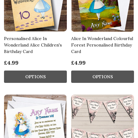
Personalised Alice In
Alice In Wonderland Colourful
Wonderland Alice Children's
Forest Personalised Birthday
Birthday Card
Card
£4.99
£4.99
OPTIONS
OPTIONS