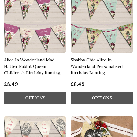
Alice In Wonderland Mad
Shabby Chic Alice In
Hatter Rabbit Queen
Wonderland Personalised
Children's Birthday Bunting
Birthday Bunting
£8.49
£8.49
OPTIONS
OPTIONS