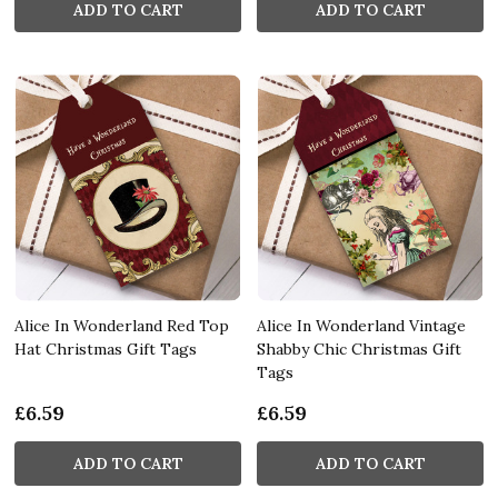
ADD TO CART
ADD TO CART
Alice In Wonderland Red Top
Alice In Wonderland Vintage
Hat Christmas Gift Tags
Shabby Chic Christmas Gift
Tags
£6.59
£6.59
ADD TO CART
ADD TO CART