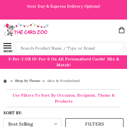
Next Day & Express Delivery Options!
Search
MENU
3-For-2 OR 10-For-6 On All Personalised Cards! Mix &
Match!
Shop By Theme
Alice In Wonderland
Use Filters To Sort By Occasion, Recipient, Theme &
Products
SORT BY:
FILTERS