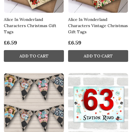
Alice In Wonderland
Alice In Wonderland
Characters Christmas Gift
Characters Vintage Christmas
Tags
Gift Tags
£6.59
£6.59
ADD TO CART
ADD TO CART