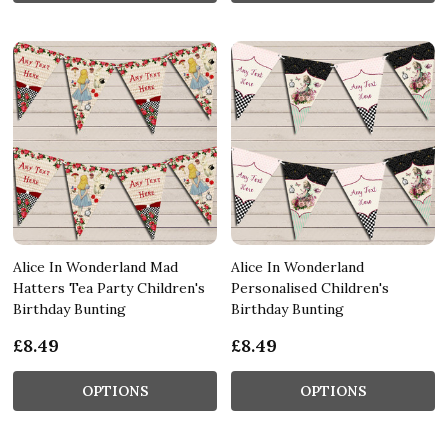
Alice In Wonderland Mad
Alice In Wonderland
Hatters Tea Party Children's
Personalised Children's
Birthday Bunting
Birthday Bunting
£8.49
£8.49
OPTIONS
OPTIONS