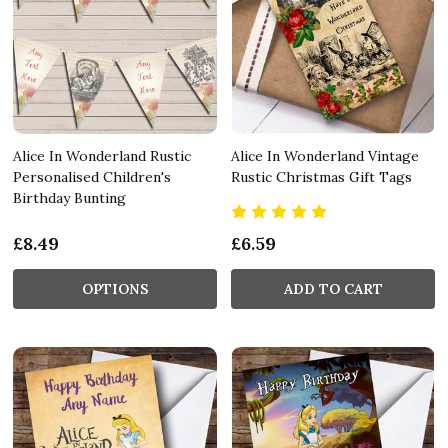
Alice In Wonderland Rustic
Alice In Wonderland Vintage
Personalised Children's
Rustic Christmas Gift Tags
Birthday Bunting
£8.49
£6.59
OPTIONS
ADD TO CART