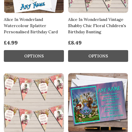
Alice In Wonderland
Alice In Wonderland Vintage
Watercolour Splatter
Shabby Chic Floral Children's
Personalised Birthday Card
Birthday Bunting
£4.99
£8.49
OPTIONS
OPTIONS