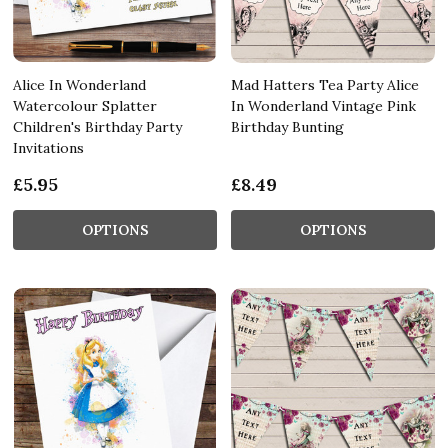
Alice In Wonderland
Mad Hatters Tea Party Alice
Watercolour Splatter
In Wonderland Vintage Pink
Children's Birthday Party
Birthday Bunting
Invitations
£5.95
£8.49
OPTIONS
OPTIONS