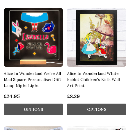
Alice In Wonderland We're All
Alice In Wonderland White
Mad Square Personalised Gift
Rabbit Children's Kid's Wall
Lamp Night Light
Art Print
£24.95
£8.29
OPTIONS
OPTIONS