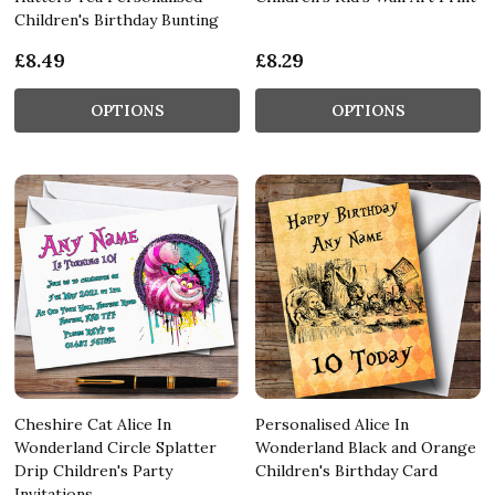
Children's Birthday Bunting
£8.49
£8.29
OPTIONS
OPTIONS
Cheshire Cat Alice In
Personalised Alice In
Wonderland Circle Splatter
Wonderland Black and Orange
Drip Children's Party
Children's Birthday Card
Invitations