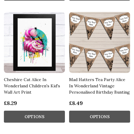
Cheshire Cat Alice In
Mad Hatters Tea Party Alice
Wonderland Children's Kid's
In Wonderland Vintage
Wall Art Print
Personalised Birthday Bunting
£8.29
£8.49
OPTIONS
OPTIONS