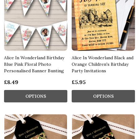
Alice In Wonderland Birthday
Alice In Wonderland Black and
Blue Pink Floral Photo
Orange Children's Birthday
Personalised Banner Bunting
Party Invitations
£8.49
£5.95
OPTIONS
OPTIONS