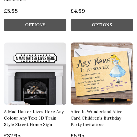
£5.95
£4.99
OPTIONS
OPTIONS
A Mad Hatter Lives Here Any
Alice In Wonderland Alice
Colour Any Text 3D Train
Card Children's Birthday
Style Street Home Sign
Party Invitations
£32.95
£5.95