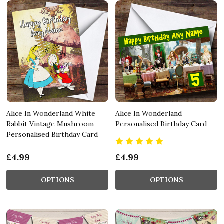
Alice In Wonderland White
Alice In Wonderland
Rabbit Vintage Mushroom
Personalised Birthday Card
Personalised Birthday Card
£4.99
£4.99
OPTIONS
OPTIONS