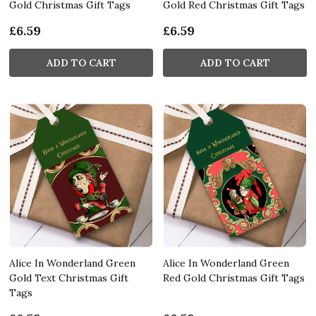
Gold Christmas Gift Tags
Gold Red Christmas Gift Tags
£6.59
£6.59
ADD TO CART
ADD TO CART
Alice In Wonderland Green
Alice In Wonderland Green
Gold Text Christmas Gift
Red Gold Christmas Gift Tags
Tags