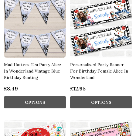
Mad Hatters Tea Party Alice
Personalised Party Banner
In Wonderland Vintage Blue
For Birthday Female Alice In
Birthday Bunting
Wonderland
£8.49
£12.95
OPTIONS
OPTIONS