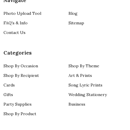
Navigate
Photo Upload Tool
Blog
FAQ's & Info
Sitemap
Contact Us
Categories
Shop By Occasion
Shop By Theme
Shop By Recipient
Art & Prints
Cards
Song Lyric Prints
Gifts
Wedding Stationery
Party Supplies
Business
Shop By Product