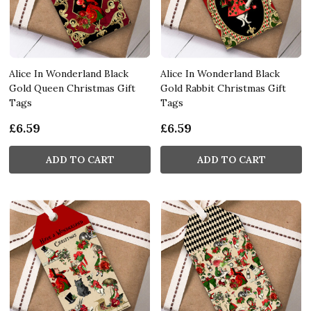
Alice In Wonderland Black
Alice In Wonderland Black
Gold Queen Christmas Gift
Gold Rabbit Christmas Gift
Tags
Tags
£6.59
£6.59
ADD TO CART
ADD TO CART