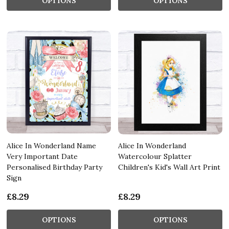
OPTIONS
OPTIONS
Alice In Wonderland Name
Alice In Wonderland
Very Important Date
Watercolour Splatter
Personalised Birthday Party
Children's Kid's Wall Art Print
Sign
£8.29
£8.29
OPTIONS
OPTIONS