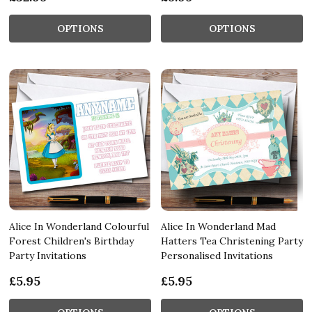
OPTIONS
OPTIONS
Alice In Wonderland Colourful
Alice In Wonderland Mad
Forest Children's Birthday
Hatters Tea Christening Party
Party Invitations
Personalised Invitations
£5.95
£5.95