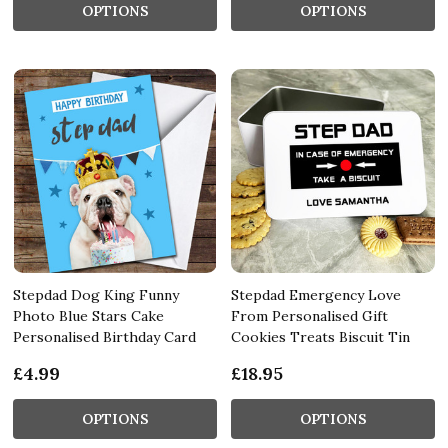
OPTIONS
OPTIONS
Stepdad Dog King Funny
Stepdad Emergency Love
Photo Blue Stars Cake
From Personalised Gift
Personalised Birthday Card
Cookies Treats Biscuit Tin
£4.99
£18.95
OPTIONS
OPTIONS