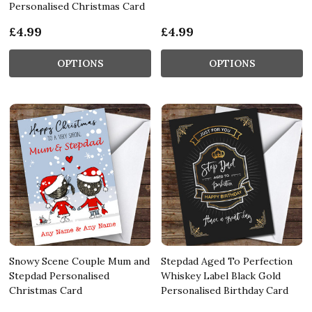
Personalised Christmas Card
£4.99
£4.99
OPTIONS
OPTIONS
Snowy Scene Couple Mum and
Stepdad Aged To Perfection
Stepdad Personalised
Whiskey Label Black Gold
Christmas Card
Personalised Birthday Card