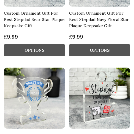
Custom Ornament Gift For
Custom Ornament Gift For
Best Stepdad Bear Star Plaque
Best Stepdad Navy Floral Star
Keepsake Gift
Plaque Keepsake Gift
£9.99
£9.99
OPTIONS
OPTIONS