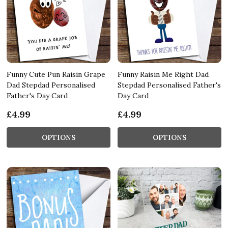
Funny Cute Pun Raisin Grape
Funny Raisin Me Right Dad
Dad Stepdad Personalised
Stepdad Personalised Father's
Father's Day Card
Day Card
£4.99
£4.99
OPTIONS
OPTIONS