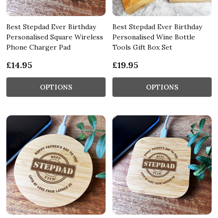
Best Stepdad Ever Birthday
Best Stepdad Ever Birthday
Personalised Square Wireless
Personalised Wine Bottle
Phone Charger Pad
Tools Gift Box Set
£14.95
£19.95
OPTIONS
OPTIONS