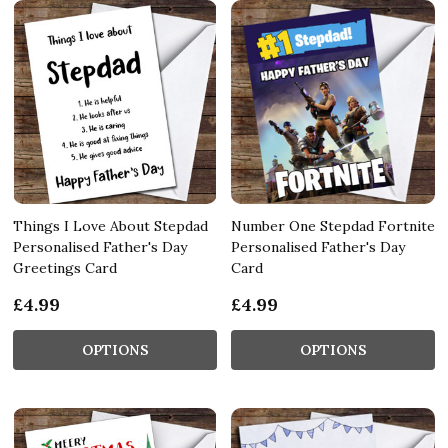
Things I Love About Stepdad
Number One Stepdad Fortnite
Personalised Father's Day
Personalised Father's Day
Greetings Card
Card
£4.99
£4.99
OPTIONS
OPTIONS