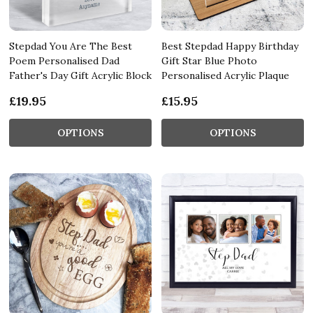
Stepdad You Are The Best
Best Stepdad Happy Birthday
Poem Personalised Dad
Gift Star Blue Photo
Father's Day Gift Acrylic Block
Personalised Acrylic Plaque
£19.95
£15.95
OPTIONS
OPTIONS