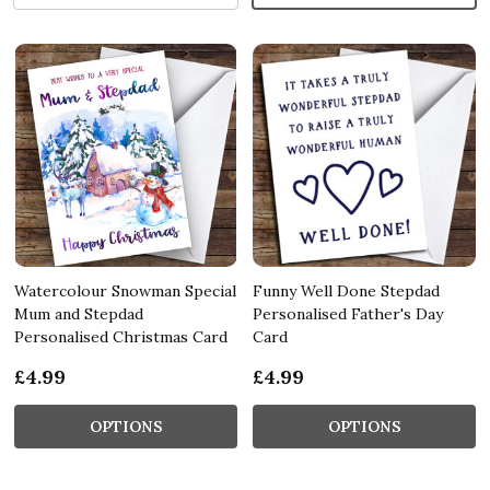
Watercolour Snowman Special
Funny Well Done Stepdad
Mum and Stepdad
Personalised Father's Day
Personalised Christmas Card
Card
£4.99
£4.99
OPTIONS
OPTIONS