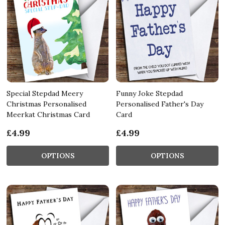
Special Stepdad Meery
Funny Joke Stepdad
Christmas Personalised
Personalised Father's Day
Meerkat Christmas Card
Card
£4.99
£4.99
OPTIONS
OPTIONS