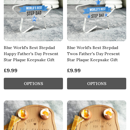
Blue World's Best Stepdad
Blue World's Best Stepdad
Happy Father's Day Present
Twos Father's Day Present
Star Plaque Keepsake Gift
Star Plaque Keepsake Gift
£9.99
£9.99
OPTIONS
OPTIONS