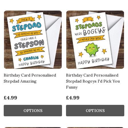
Birthday Card Personalised
Birthday Card Personalised
Stepdad Amazing
Stepdad Bogeys I'd Pick You
Funny
£4.99
£4.99
OPTIONS
OPTIONS