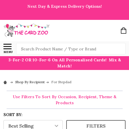
Next Day & Express Delivery Options!
Search
MENU
3-For-2 OR 10-For-6 On All Personalised Cards! Mix &
Match!
Shop By Recipient
For Stepdad
Use Filters To Sort By Occasion, Recipient, Theme &
Products
SORT BY:
FILTERS