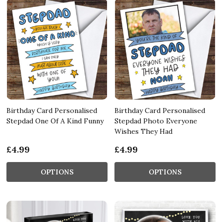
Birthday Card Personalised
Birthday Card Personalised
Stepdad One Of A Kind Funny
Stepdad Photo Everyone
Wishes They Had
£4.99
£4.99
OPTIONS
OPTIONS