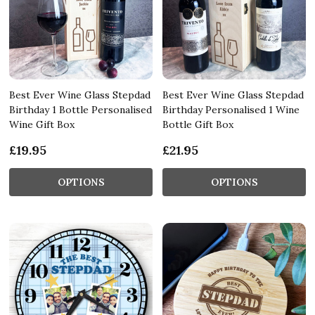
Best Ever Wine Glass Stepdad
Best Ever Wine Glass Stepdad
Birthday 1 Bottle Personalised
Birthday Personalised 1 Wine
Wine Gift Box
Bottle Gift Box
£19.95
£21.95
OPTIONS
OPTIONS