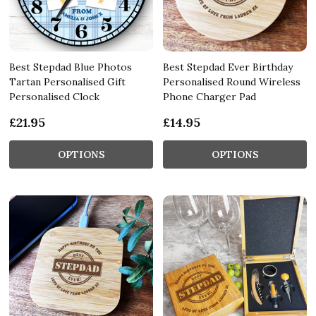
Best Stepdad Blue Photos
Best Stepdad Ever Birthday
Tartan Personalised Gift
Personalised Round Wireless
Personalised Clock
Phone Charger Pad
£21.95
£14.95
OPTIONS
OPTIONS