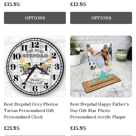
£15.95
£13.95
OPTIONS
OPTIONS
Best Stepdad Grey Photos
Best Stepdad Happy Father's
Tartan Personalised Gift
Day Gift Star Photo
Personalised Clock
Personalised Acrylic Plaque
£21.95
£15.95