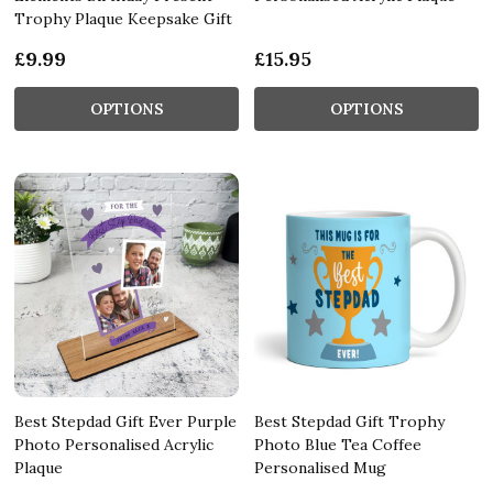
Trophy Plaque Keepsake Gift
£9.99
£15.95
OPTIONS
OPTIONS
Best Stepdad Gift Ever Purple
Best Stepdad Gift Trophy
Photo Personalised Acrylic
Photo Blue Tea Coffee
Plaque
Personalised Mug