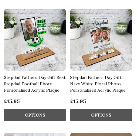
Stepdad Fathers Day Gift Best
Stepdad Fathers Day Gift
Stepdad Football Photo
Navy White Floral Photo
Personalised Acrylic Plaque
Personalised Acrylic Plaque
£15.95
£15.95
OPTIONS
OPTIONS