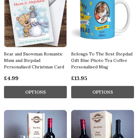
Bear and Snowman Romantic
Belongs To The Best Stepdad
Mum and Stepdad
Gift Blue Photo Tea Coffee
Personalised Christmas Card
Personalised Mug
£4.99
£13.95
OPTIONS
OPTIONS