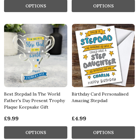
OPTIONS
OPTIONS
Best Stepdad In The World
Birthday Card Personalised
Father's Day Present Trophy
Amazing Stepdad
Plaque Keepsake Gift
£9.99
£4.99
OPTIONS
OPTIONS