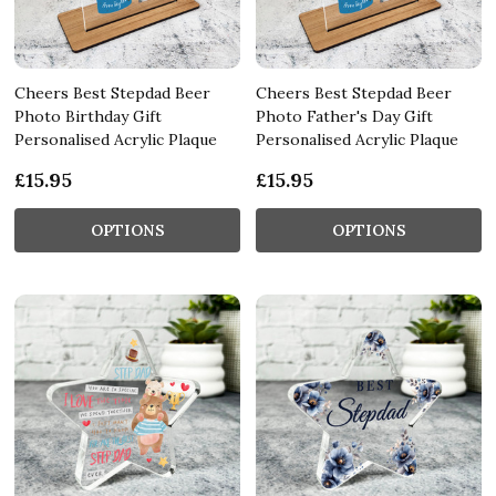
Cheers Best Stepdad Beer
Cheers Best Stepdad Beer
Photo Birthday Gift
Photo Father's Day Gift
Personalised Acrylic Plaque
Personalised Acrylic Plaque
£15.95
£15.95
OPTIONS
OPTIONS