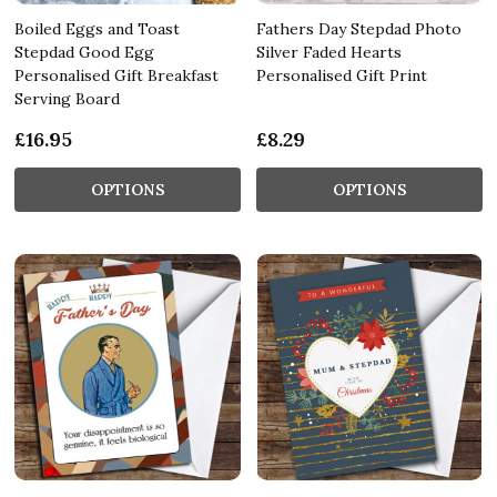
Boiled Eggs and Toast
Fathers Day Stepdad Photo
Stepdad Good Egg
Silver Faded Hearts
Personalised Gift Breakfast
Personalised Gift Print
Serving Board
£16.95
£8.29
OPTIONS
OPTIONS