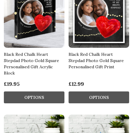
Black Red Chalk Heart
Black Red Chalk Heart
Stepdad Photo Gold Square
Stepdad Photo Gold Square
Personalised Gift Acrylic
Personalised Gift Print
Block
£19.95
£12.99
OPTIONS
OPTIONS