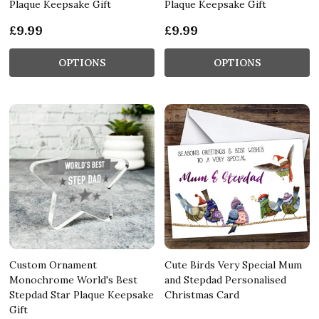
Plaque Keepsake Gift
Plaque Keepsake Gift
£9.99
£9.99
OPTIONS
OPTIONS
Custom Ornament
Cute Birds Very Special Mum
Monochrome World's Best
and Stepdad Personalised
Stepdad Star Plaque Keepsake
Christmas Card
Gift