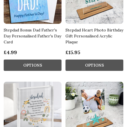
Stepdad Bonus Dad Father's
Stepdad Heart Photo Birthday
Day Personalised Father's Day
Gift Personalised Acrylic
Card
Plaque
£4.99
£15.95
OPTIONS
OPTIONS