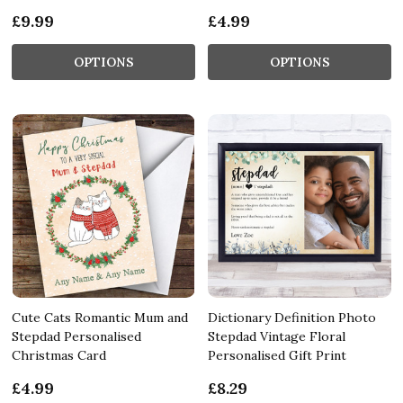
£9.99
£4.99
OPTIONS
OPTIONS
Cute Cats Romantic Mum and
Dictionary Definition Photo
Stepdad Personalised
Stepdad Vintage Floral
Christmas Card
Personalised Gift Print
£4.99
£8.29