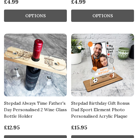
£4.99
£4.99
OPTIONS
OPTIONS
Stepdad Always Time Father's
Stepdad Birthday Gift Bonus
Day Personalised 2 Wine Glass
Dad Sport Element Photo
Bottle Holder
Personalised Acrylic Plaque
£12.95
£15.95