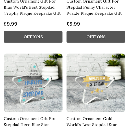
Custom Ornament Gift For
Custom Ornament Gift For
Blue World's Best Stepdad
Stepdad Funny Character
Trophy Plaque Keepsake Gift
Puzzle Plaque Keepsake Gift
£9.99
£9.99
OPTIONS
OPTIONS
Custom Ornament Gift For
Custom Ornament Gold
Stepdad Hero Blue Star
World's Best Stepdad Star