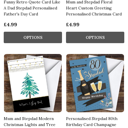
Funny Retro Quote Card Like
Mum and Stepdad Floral
A Dad Stepdad Personalised
Heart Custom Greeting
Father's Day Card
Personalised Christmas Card
£4.99
£4.99
OPTIONS
OPTIONS
Mum and Stepdad Modern
Personalised Stepdad 80th
Christmas Lights and Tree
Birthday Card Champagne