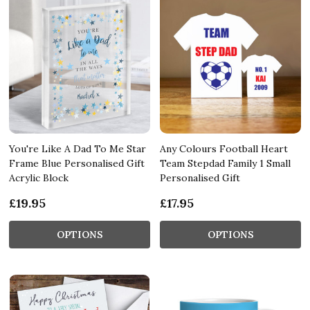
You're Like A Dad To Me Star
Any Colours Football Heart
Frame Blue Personalised Gift
Team Stepdad Family 1 Small
Acrylic Block
Personalised Gift
£19.95
£17.95
OPTIONS
OPTIONS