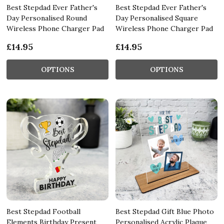
Best Stepdad Ever Father's
Best Stepdad Ever Father's
Day Personalised Round
Day Personalised Square
Wireless Phone Charger Pad
Wireless Phone Charger Pad
£14.95
£14.95
OPTIONS
OPTIONS
Best Stepdad Football
Best Stepdad Gift Blue Photo
Elements Birthday Present
Personalised Acrylic Plaque