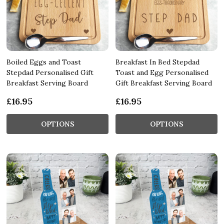
Boiled Eggs and Toast
Breakfast In Bed Stepdad
Stepdad Personalised Gift
Toast and Egg Personalised
Breakfast Serving Board
Gift Breakfast Serving Board
£16.95
£16.95
OPTIONS
OPTIONS