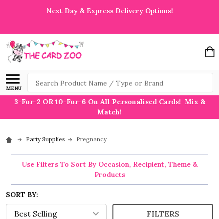
Next Day & Express Delivery Options!
Search
MENU
3-For-2 OR 10-For-6 On All Personalised Cards! Mix &
Match!
Party Supplies
Pregnancy
Use Filters To Sort By Occasion, Recipient, Theme &
Products
SORT BY:
FILTERS