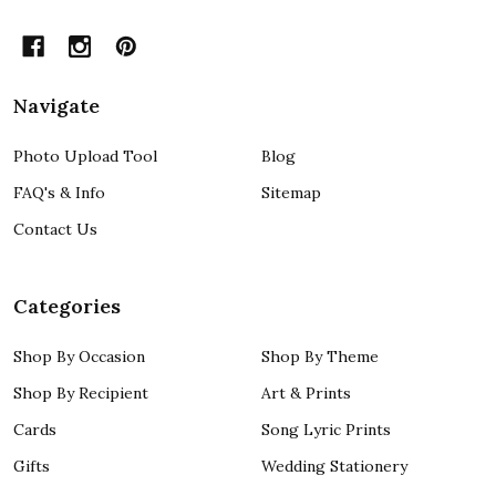
Navigate
Photo Upload Tool
Blog
FAQ's & Info
Sitemap
Contact Us
Categories
Shop By Occasion
Shop By Theme
Shop By Recipient
Art & Prints
Cards
Song Lyric Prints
Gifts
Wedding Stationery