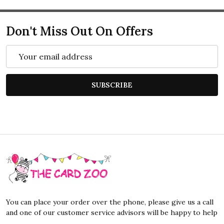
Don't Miss Out On Offers
Email
Address
SUBSCRIBE
Footer
Start
You can place your order over the phone, please give us a call
and one of our customer service advisors will be happy to help