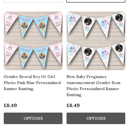
Gender Reveal Boy Or Girl
New Baby Pregnancy
Photo Pink Blue Personalised
Announcement Gender Scan
Banner Bunting
Photo Personalised Banner
Bunting
£8.49
£8.49
OPTIONS
OPTIONS