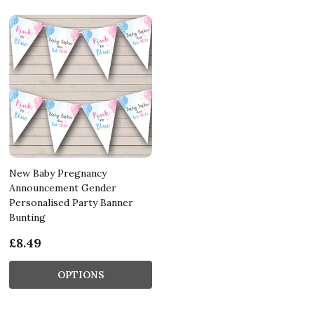
New Baby Pregnancy
Announcement Gender
Personalised Party Banner
Bunting
£8.49
OPTIONS