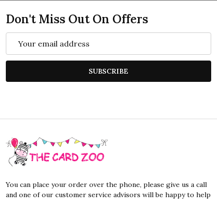
Don't Miss Out On Offers
Email
Address
SUBSCRIBE
Footer
Start
You can place your order over the phone, please give us a call
and one of our customer service advisors will be happy to help