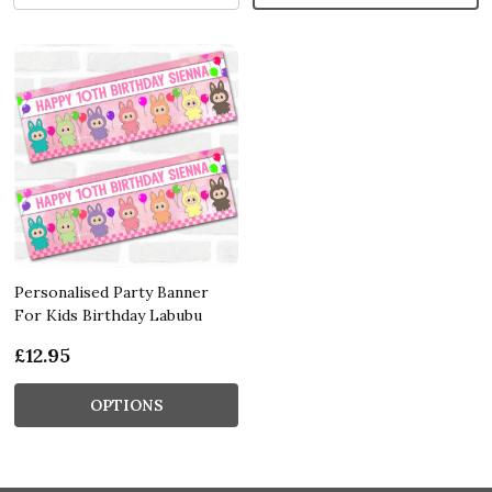
Personalised Party Banner
For Kids Birthday Labubu
£12.95
OPTIONS