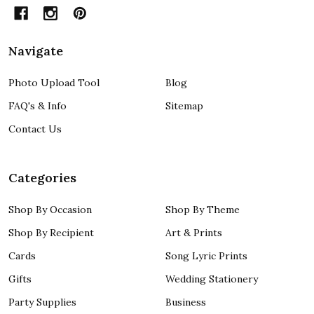
Navigate
Photo Upload Tool
Blog
FAQ's & Info
Sitemap
Contact Us
Categories
Shop By Occasion
Shop By Theme
Shop By Recipient
Art & Prints
Cards
Song Lyric Prints
Gifts
Wedding Stationery
Party Supplies
Business