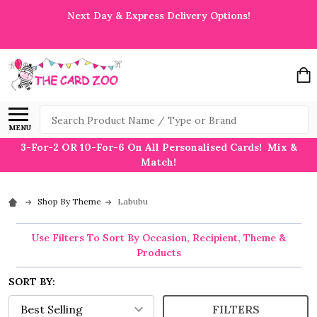
Next Day & Express Delivery Options!
Search
MENU
3-For-2 OR 10-For-6 On All Personalised Cards! Mix &
Match!
Shop By Theme
Labubu
Use Filters To Sort By Occasion, Recipient, Theme &
Products
SORT BY:
FILTERS