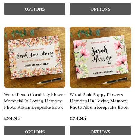
OPTIONS
OPTIONS
Wood Peach Coral Lily Flower
Wood Pink Poppy Flowers
Memorial In Loving Memory
Memorial In Loving Memory
Photo Album Keepsake Book
Photo Album Keepsake Book
£24.95
£24.95
OPTIONS
OPTIONS