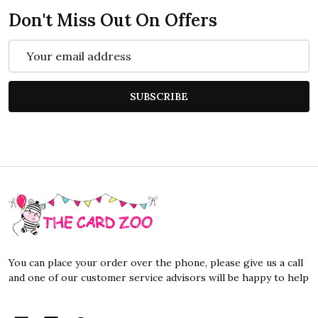
Don't Miss Out On Offers
Email
Address
SUBSCRIBE
Footer
Start
You can place your order over the phone, please give us a call
and one of our customer service advisors will be happy to help