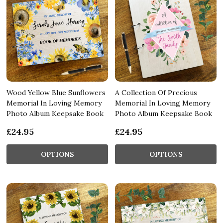
Wood Yellow Blue Sunflowers
A Collection Of Precious
Memorial In Loving Memory
Memorial In Loving Memory
Photo Album Keepsake Book
Photo Album Keepsake Book
£24.95
£24.95
OPTIONS
OPTIONS