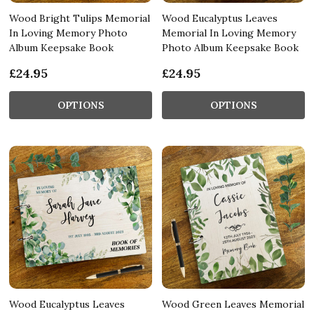
Wood Bright Tulips Memorial
Wood Eucalyptus Leaves
In Loving Memory Photo
Memorial In Loving Memory
Album Keepsake Book
Photo Album Keepsake Book
£24.95
£24.95
OPTIONS
OPTIONS
Wood Eucalyptus Leaves
Wood Green Leaves Memorial