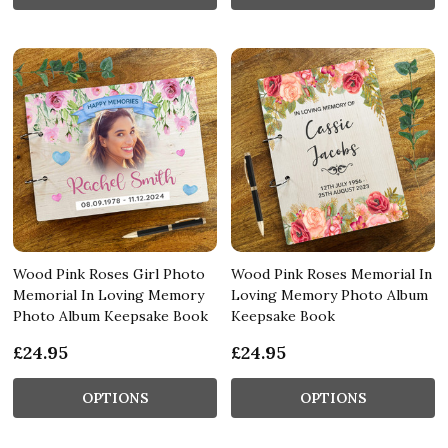
Wood Pink Roses Girl Photo
Wood Pink Roses Memorial In
Memorial In Loving Memory
Loving Memory Photo Album
Photo Album Keepsake Book
Keepsake Book
£24.95
£24.95
OPTIONS
OPTIONS