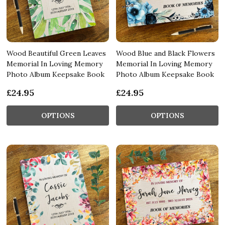
Wood Beautiful Green Leaves
Wood Blue and Black Flowers
Memorial In Loving Memory
Memorial In Loving Memory
Photo Album Keepsake Book
Photo Album Keepsake Book
£24.95
£24.95
OPTIONS
OPTIONS