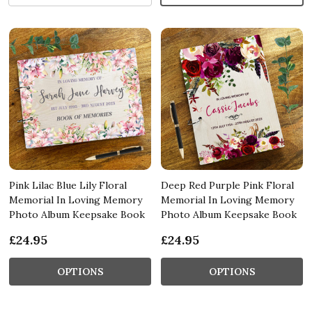
Pink Lilac Blue Lily Floral
Deep Red Purple Pink Floral
Memorial In Loving Memory
Memorial In Loving Memory
Photo Album Keepsake Book
Photo Album Keepsake Book
£24.95
£24.95
OPTIONS
OPTIONS