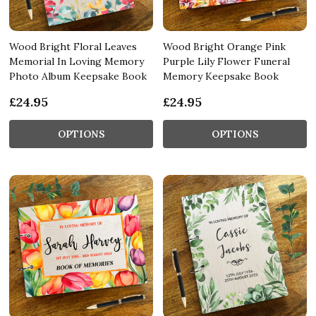
Wood Bright Floral Leaves
Wood Bright Orange Pink
Memorial In Loving Memory
Purple Lily Flower Funeral
Photo Album Keepsake Book
Memory Keepsake Book
£24.95
£24.95
OPTIONS
OPTIONS