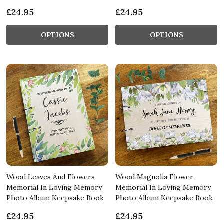
£24.95
£24.95
OPTIONS
OPTIONS
Wood Leaves And Flowers
Wood Magnolia Flower
Memorial In Loving Memory
Memorial In Loving Memory
Photo Album Keepsake Book
Photo Album Keepsake Book
£24.95
£24.95