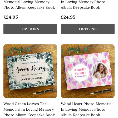
Memorial Loving Memory
In Loving Memory Photo
Photo Album Keepsake Book
Album Keepsake Book
£24.95
£24.95
OPTIONS
OPTIONS
Wood Green Leaves Teal
Wood Heart Photo Memorial
Memorial In Loving Memory
In Loving Memory Photo
Photo Album Keepsake Book
Album Keepsake Book