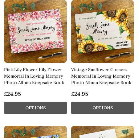
Pink Lily Flower Lily Flower
Vintage Sunflower Corners
Memorial In Loving Memory
Memorial In Loving Memory
Photo Album Keepsake Book
Photo Album Keepsake Book
£24.95
£24.95
OPTIONS
OPTIONS