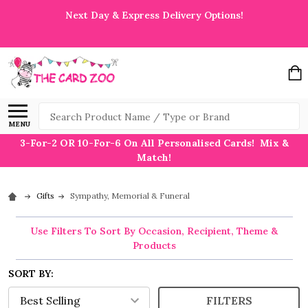
Next Day & Express Delivery Options!
Search
MENU
3-For-2 OR 10-For-6 On All Personalised Cards! Mix &
Match!
Gifts
Sympathy, Memorial & Funeral
Use Filters To Sort By Occasion, Recipient, Theme &
Products
SORT BY:
FILTERS