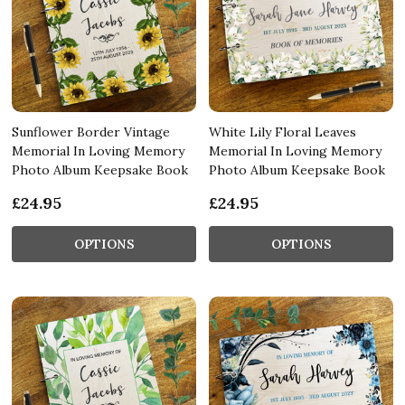
Sunflower Border Vintage
White Lily Floral Leaves
Memorial In Loving Memory
Memorial In Loving Memory
Photo Album Keepsake Book
Photo Album Keepsake Book
£24.95
£24.95
OPTIONS
OPTIONS