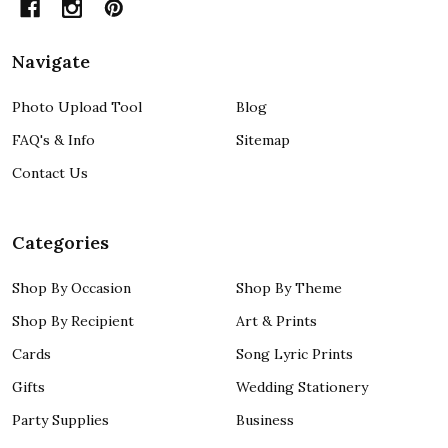
Navigate
Photo Upload Tool
Blog
FAQ's & Info
Sitemap
Contact Us
Categories
Shop By Occasion
Shop By Theme
Shop By Recipient
Art & Prints
Cards
Song Lyric Prints
Gifts
Wedding Stationery
Party Supplies
Business