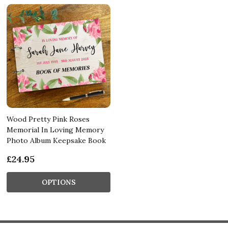
Wood Pretty Pink Roses
Memorial In Loving Memory
Photo Album Keepsake Book
£24.95
OPTIONS