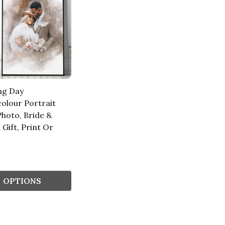
ng Day
olour Portrait
hoto, Bride &
Gift, Print Or
s
OPTIONS