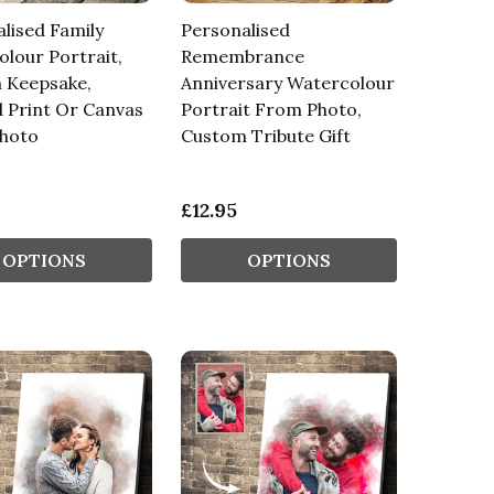
lised Family
Personalised
lour Portrait,
Remembrance
 Keepsake,
Anniversary Watercolour
 Print Or Canvas
Portrait From Photo,
hoto
Custom Tribute Gift
£12.95
OPTIONS
OPTIONS