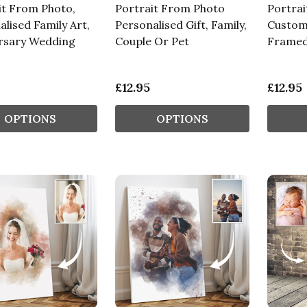
it From Photo,
Portrait From Photo
Portra
lised Family Art,
Personalised Gift, Family,
Custom
rsary Wedding
Couple Or Pet
Framed
£12.95
£12.95
OPTIONS
OPTIONS