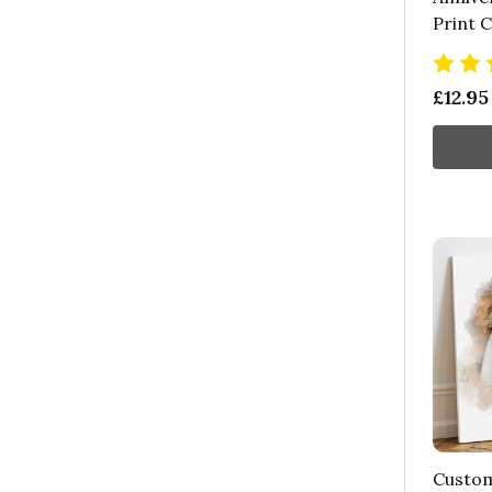
Print 
£12.95
Custom