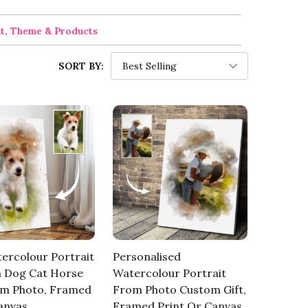
nt, Theme & Products
SORT BY:
ercolour Portrait
Personalised
 Dog Cat Horse
Watercolour Portrait
om Photo, Framed
From Photo Custom Gift,
anvas
Framed Print Or Canvas