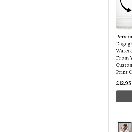
Person
Engag
Waterc
From Y
Custom
Print 
£12.95