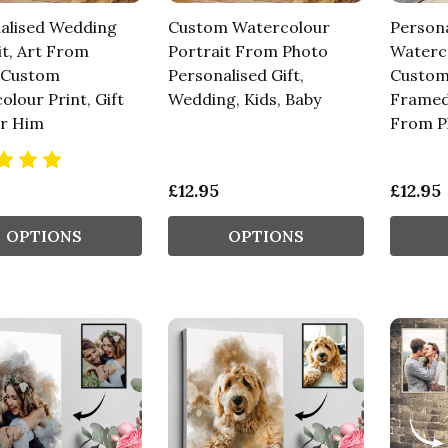
alised Wedding
Custom Watercolour
Persona
it, Art From
Portrait From Photo
Waterco
 Custom
Personalised Gift,
Custom
lour Print, Gift
Wedding, Kids, Baby
Framed
r Him
From P
£12.95
£12.95
OPTIONS
OPTIONS