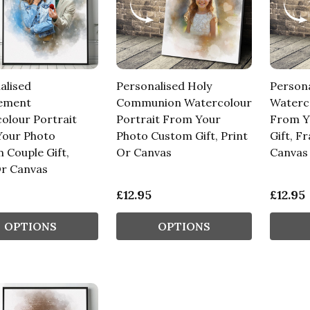
alised
Personalised Holy
Person
ement
Communion Watercolour
Waterco
olour Portrait
Portrait From Your
From Y
our Photo
Photo Custom Gift, Print
Gift, F
 Couple Gift,
Or Canvas
Canvas
Or Canvas
£12.95
£12.95
OPTIONS
OPTIONS