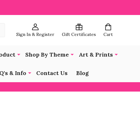
Sign In & Register
Gift Certificates
Cart
oduct
Shop By Theme
Art & Prints
Q's & Info
Contact Us
Blog