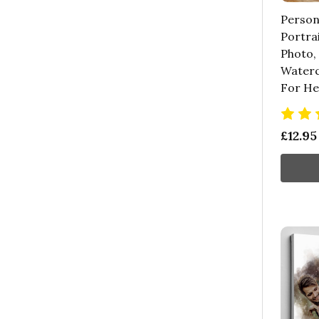
Person
Portra
Photo,
Waterco
For He
£12.95