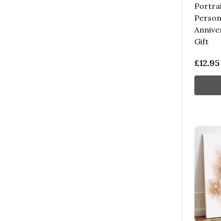
Portra
Persona
Annive
Gift
£12.95