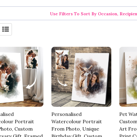
Use Filters To Sort By Occasion, Recipie
alised
Personalised
Pet Wat
olour Portrait
Watercolour Portrait
Custom
hoto, Custom
From Photo, Unique
Art Fr
rsary Gift, Framed
Birthday Gift, Custom
Print C