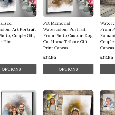
alised
Pet Memorial
Waterco
olour Art Portrait
Watercolour Portrait
From P
hoto, Couple Gift,
From Photo Custom Dog
Romanti
er Him
Cat Horse Tribute Gift
Couples
Print Canvas
Canvas
£12.95
£12.95
OPTIONS
OPTIONS