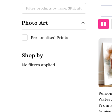
Photo Art
Personalised Prints
Shop by
No filters applied
Person
Waterc
From P
Annive