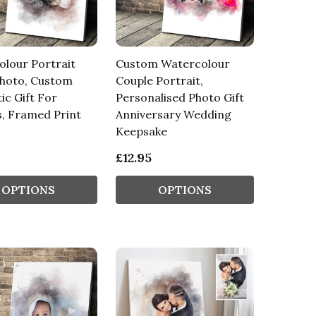
lour Portrait
Custom Watercolour
hoto, Custom
Couple Portrait,
c Gift For
Personalised Photo Gift
, Framed Print
Anniversary Wedding
Keepsake
£12.95
OPTIONS
OPTIONS