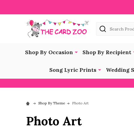
Search
Shop By Occasion
Shop By Recipient
Song Lyric Prints
Wedding S
Shop By Theme
Photo Art
Photo Art