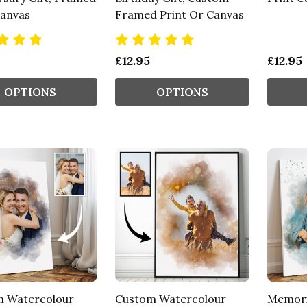
Canvas
Framed Print Or Canvas
£12.95
£12.95
OPTIONS
OPTIONS
 Watercolour
Custom Watercolour
Memori