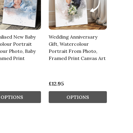
alised New Baby
Wedding Anniversary
lour Portrait
Gift, Watercolour
our Photo, Baby
Portrait From Photo,
ramed Print
Framed Print Canvas Art
£12.95
OPTIONS
OPTIONS