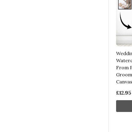
Weddi
Waterc
From P
Groom 
Canva
£12.95