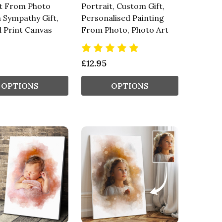
it From Photo
Portrait, Custom Gift,
 Sympathy Gift,
Personalised Painting
 Print Canvas
From Photo, Photo Art
£12.95
OPTIONS
OPTIONS