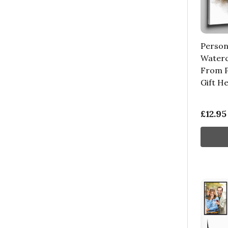
Person
Waterc
From P
Gift H
£12.95