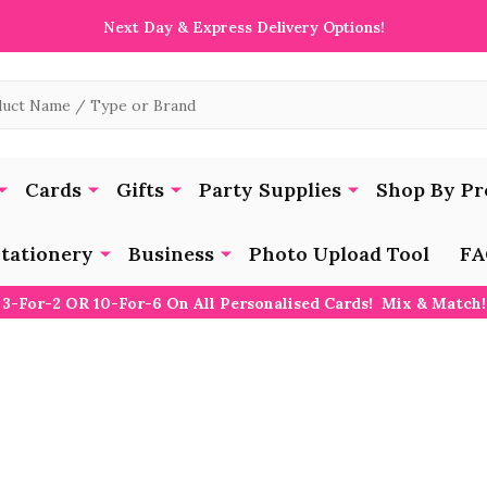
Next Day & Express Delivery Options!
Cards
Gifts
Party Supplies
Shop By Pr
tationery
Business
Photo Upload Tool
FA
3-For-2 OR 10-For-6 On All Personalised Cards! Mix & Match!