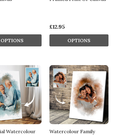
£12.95
OPTIONS
OPTIONS
al Watercolour
Watercolour Family