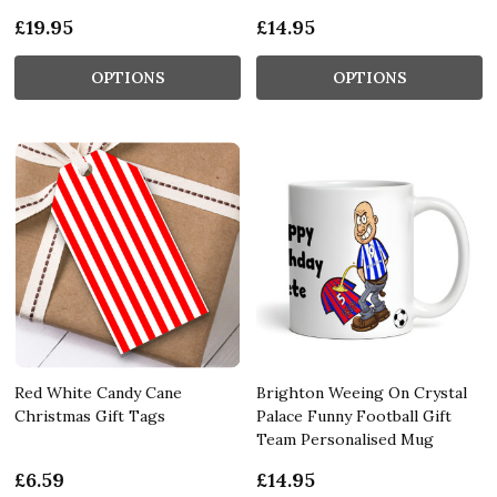
£19.95
£14.95
OPTIONS
OPTIONS
Red White Candy Cane
Brighton Weeing On Crystal
Christmas Gift Tags
Palace Funny Football Gift
Team Personalised Mug
£6.59
£14.95