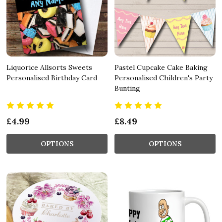
Liquorice Allsorts Sweets
Pastel Cupcake Cake Baking
Personalised Birthday Card
Personalised Children's Party
Bunting
£4.99
£8.49
OPTIONS
OPTIONS