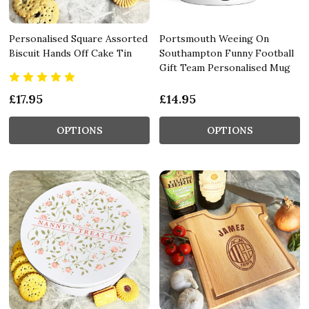
Personalised Square Assorted
Portsmouth Weeing On
Biscuit Hands Off Cake Tin
Southampton Funny Football
Gift Team Personalised Mug
£17.95
£14.95
OPTIONS
OPTIONS