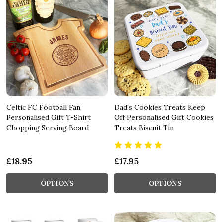
Celtic FC Football Fan
Dad's Cookies Treats Keep
Personalised Gift T-Shirt
Off Personalised Gift Cookies
Chopping Serving Board
Treats Biscuit Tin
£18.95
£17.95
OPTIONS
OPTIONS