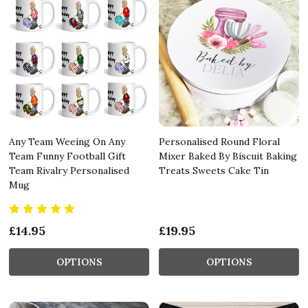
Any Team Weeing On Any
Personalised Round Floral
Team Funny Football Gift
Mixer Baked By Biscuit Baking
Team Rivalry Personalised
Treats Sweets Cake Tin
Mug
£14.95
£19.95
OPTIONS
OPTIONS