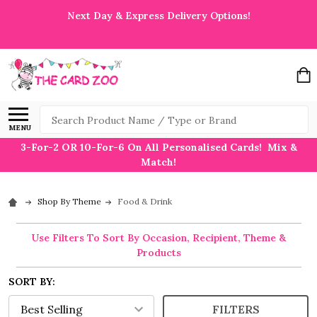
Next Day & Express Delivery Options!
Search
MENU
3-For-2 OR 10-For-6 On All Personalised Cards! Mix &
Match!
Shop By Theme
Food & Drink
Use Filters To Sort By Occasion, Recipient, Theme &
Products
SORT BY:
FILTERS