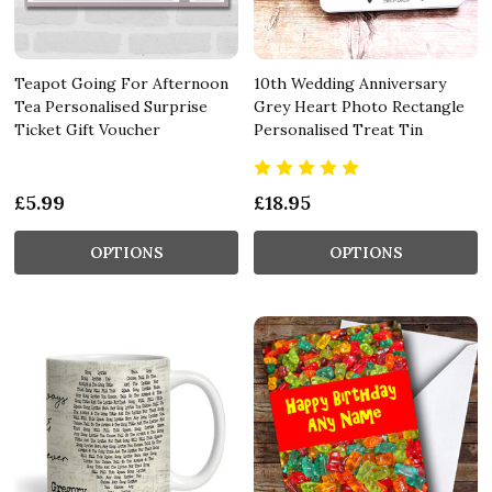
Teapot Going For Afternoon
10th Wedding Anniversary
Tea Personalised Surprise
Grey Heart Photo Rectangle
Ticket Gift Voucher
Personalised Treat Tin
£5.99
£18.95
OPTIONS
OPTIONS