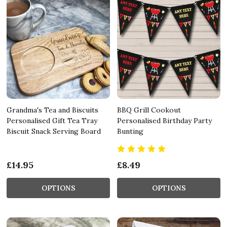
Grandma's Tea and Biscuits
BBQ Grill Cookout
Personalised Gift Tea Tray
Personalised Birthday Party
Biscuit Snack Serving Board
Bunting
£14.95
£8.49
OPTIONS
OPTIONS