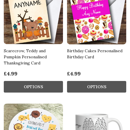
Scarecrow, Teddy and
Birthday Cakes Personalised
Pumpkin Personalised
Birthday Card
Thanksgiving Card
£4.99
£4.99
OPTIONS
OPTIONS