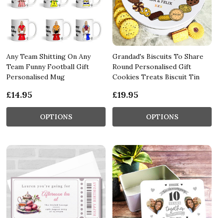
Any Team Shitting On Any
Grandad's Biscuits To Share
Team Funny Football Gift
Round Personalised Gift
Personalised Mug
Cookies Treats Biscuit Tin
£14.95
£19.95
OPTIONS
OPTIONS