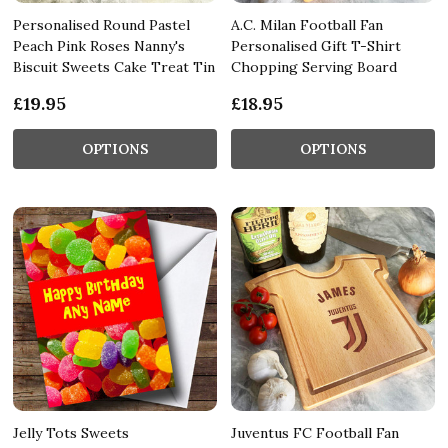
Personalised Round Pastel
A.C. Milan Football Fan
Peach Pink Roses Nanny's
Personalised Gift T-Shirt
Biscuit Sweets Cake Treat Tin
Chopping Serving Board
£19.95
£18.95
OPTIONS
OPTIONS
Jelly Tots Sweets
Juventus FC Football Fan