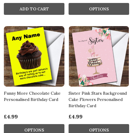
ADD TO CART
OPTIONS
Funny More Chocolate Cake
Sister Pink Stars Background
Personalised Birthday Card
Cake Flowers Personalised
Birthday Card
£4.99
£4.99
OPTIONS
OPTIONS