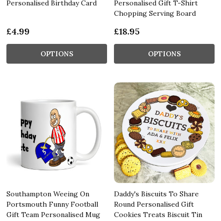
Personalised Birthday Card
Personalised Gift T-Shirt
Chopping Serving Board
£4.99
£18.95
OPTIONS
OPTIONS
Southampton Weeing On
Daddy's Biscuits To Share
Portsmouth Funny Football
Round Personalised Gift
Gift Team Personalised Mug
Cookies Treats Biscuit Tin