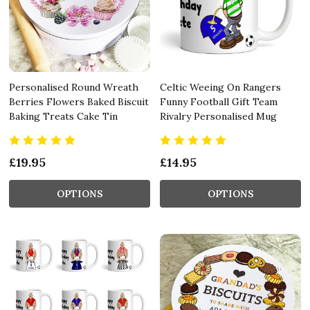
Personalised Round Wreath
Celtic Weeing On Rangers
Berries Flowers Baked Biscuit
Funny Football Gift Team
Baking Treats Cake Tin
Rivalry Personalised Mug
£19.95
£14.95
OPTIONS
OPTIONS