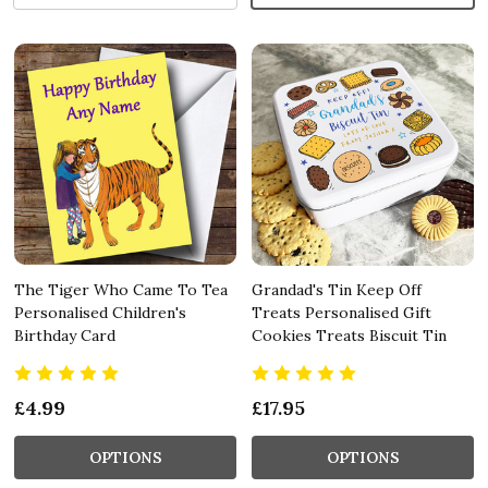
The Tiger Who Came To Tea
Grandad's Tin Keep Off
Personalised Children's
Treats Personalised Gift
Birthday Card
Cookies Treats Biscuit Tin
£4.99
£17.95
OPTIONS
OPTIONS