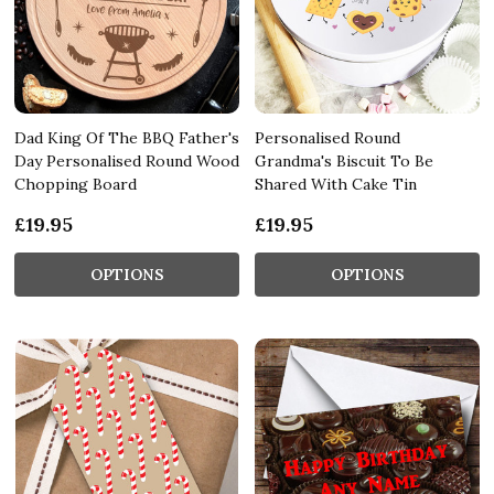
Dad King Of The BBQ Father's
Personalised Round
Day Personalised Round Wood
Grandma's Biscuit To Be
Chopping Board
Shared With Cake Tin
£19.95
£19.95
OPTIONS
OPTIONS