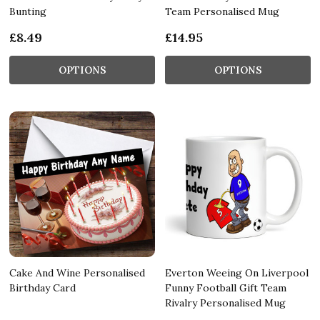
Bunting
Team Personalised Mug
£8.49
£14.95
OPTIONS
OPTIONS
Cake And Wine Personalised
Everton Weeing On Liverpool
Birthday Card
Funny Football Gift Team
Rivalry Personalised Mug