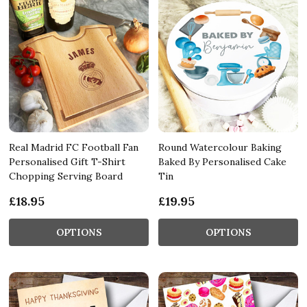
Real Madrid FC Football Fan
Round Watercolour Baking
Personalised Gift T-Shirt
Baked By Personalised Cake
Chopping Serving Board
Tin
£18.95
£19.95
OPTIONS
OPTIONS