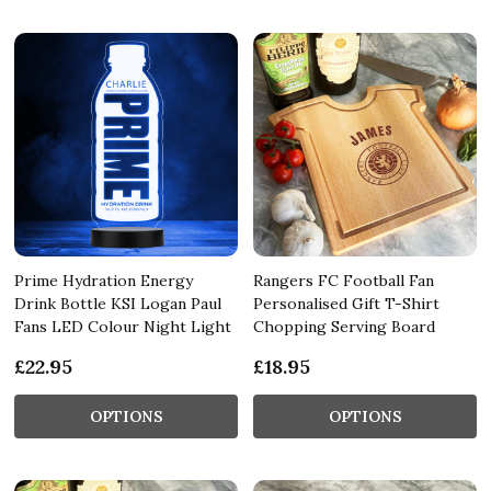
Prime Hydration Energy
Rangers FC Football Fan
Drink Bottle KSI Logan Paul
Personalised Gift T-Shirt
Fans LED Colour Night Light
Chopping Serving Board
£22.95
£18.95
OPTIONS
OPTIONS