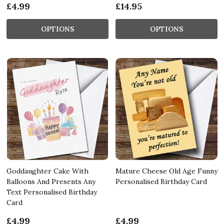
£4.99
£14.95
OPTIONS
OPTIONS
Goddaughter Cake With
Mature Cheese Old Age Funny
Balloons And Presents Any
Personalised Birthday Card
Text Personalised Birthday
Card
£4.99
£4.99