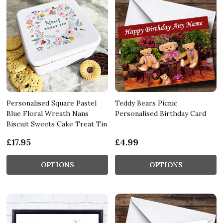
Personalised Square Pastel
Teddy Bears Picnic
Blue Floral Wreath Nans
Personalised Birthday Card
Biscuit Sweets Cake Treat Tin
£17.95
£4.99
OPTIONS
OPTIONS