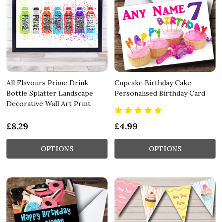
All Flavours Prime Drink
Cupcake Birthday Cake
Bottle Splatter Landscape
Personalised Birthday Card
Decorative Wall Art Print
£8.29
£4.99
OPTIONS
OPTIONS