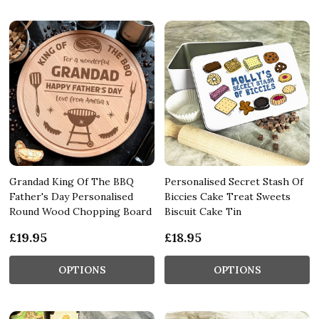
Grandad King Of The BBQ
Personalised Secret Stash Of
Father's Day Personalised
Biccies Cake Treat Sweets
Round Wood Chopping Board
Biscuit Cake Tin
£19.95
£18.95
OPTIONS
OPTIONS