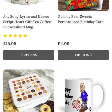
Any Song Lyrics and Names
Gummy Bear Sweets
Script Heart Gift Tea Coffee
Personalised Birthday Card
Personalised Mug
£15.95
£4.99
OPTIONS
OPTIONS