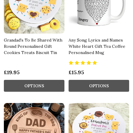
Grandad's To Be Shared With
Any Song Lyrics and Names
Round Personalised Gift
White Heart Gift Tea Coffee
Cookies Treats Biscuit Tin
Personalised Mug
£19.95
£15.95
OPTIONS
OPTIONS