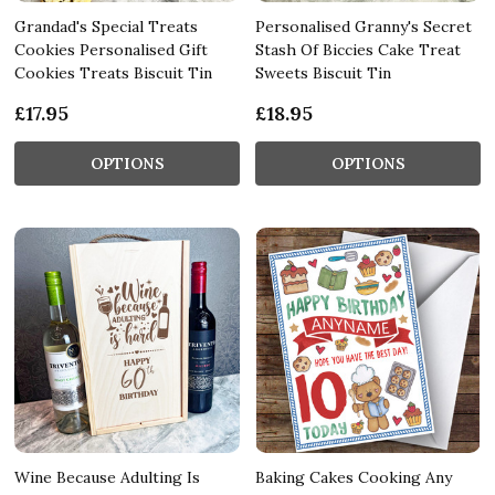
Grandad's Special Treats
Personalised Granny's Secret
Cookies Personalised Gift
Stash Of Biccies Cake Treat
Cookies Treats Biscuit Tin
Sweets Biscuit Tin
£17.95
£18.95
OPTIONS
OPTIONS
Wine Because Adulting Is
Baking Cakes Cooking Any