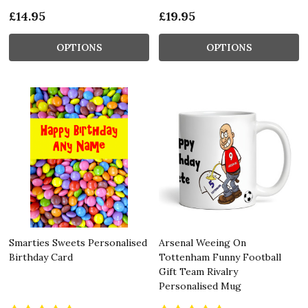
£14.95
£19.95
OPTIONS
OPTIONS
Smarties Sweets Personalised
Arsenal Weeing On
Birthday Card
Tottenham Funny Football
Gift Team Rivalry
Personalised Mug