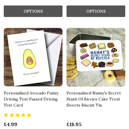
OPTIONS
OPTIONS
Personalised Avocado Funny
Personalised Nanny's Secret
Driving Test Passed Driving
Stash Of Biccies Cake Treat
Test Card
Sweets Biscuit Tin
£4.99
£18.95