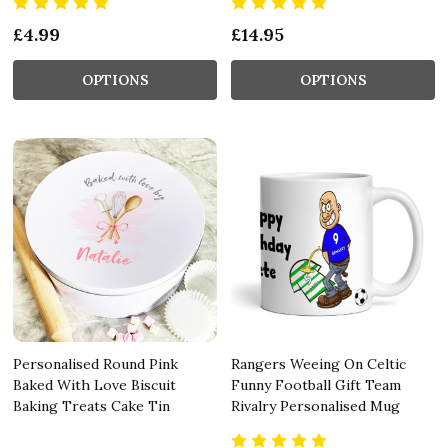
£4.99
£14.95
OPTIONS
OPTIONS
Personalised Round Pink
Rangers Weeing On Celtic
Baked With Love Biscuit
Funny Football Gift Team
Baking Treats Cake Tin
Rivalry Personalised Mug