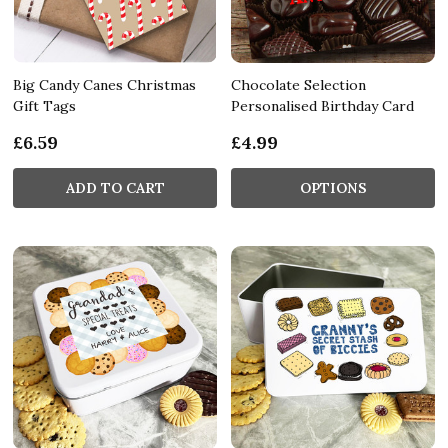
Big Candy Canes Christmas
Chocolate Selection
Gift Tags
Personalised Birthday Card
£6.59
£4.99
ADD TO CART
OPTIONS