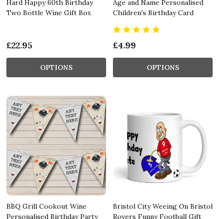
Hard Happy 60th Birthday
Age and Name Personalised
Two Bottle Wine Gift Box
Children's Birthday Card
£22.95
£4.99
OPTIONS
OPTIONS
BBQ Grill Cookout Wine
Bristol City Weeing On Bristol
Personalised Birthday Party
Rovers Funny Football Gift