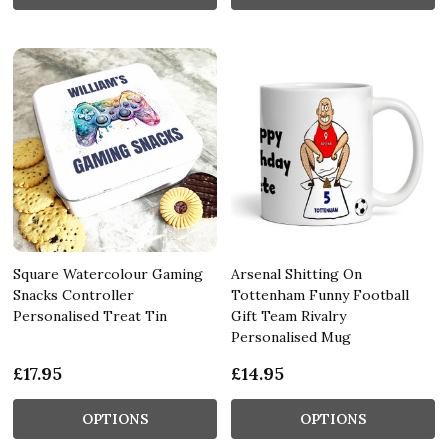
Square Watercolour Gaming
Arsenal Shitting On
Snacks Controller
Tottenham Funny Football
Personalised Treat Tin
Gift Team Rivalry
Personalised Mug
£17.95
£14.95
OPTIONS
OPTIONS