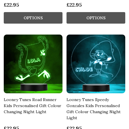
£22.95
£22.95
OPTIONS
OPTIONS
Looney Tunes Road Runner
Looney Tunes Speedy
Kids Personalised Gift Colour
Gonzales Kids Personalised
Changing Night Light
Gift Colour Changing Night
Light
£22.95
£22.95