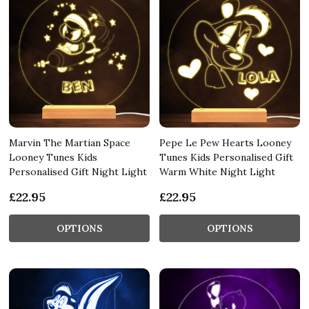
Marvin The Martian Space
Pepe Le Pew Hearts Looney
Looney Tunes Kids
Tunes Kids Personalised Gift
Personalised Gift Night Light
Warm White Night Light
£22.95
£22.95
OPTIONS
OPTIONS