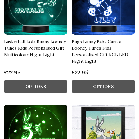
Basketball Lola Bunny Looney
Bugs Bunny Baby Carrot
Tunes Kids Personalised Gift
Looney Tunes Kids
Multicolour Night Light
Personalised Gift RGB LED
Night Light
£22.95
£22.95
OPTIONS
OPTIONS