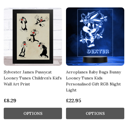
Sylvester James Pussycat
Aeroplanes Baby Bugs Bunny
Looney Tunes Children's Kid's
Looney Tunes Kids
Wall Art Print
Personalised Gift RGB Night
Light
£8.29
£22.95
OPTIONS
OPTIONS