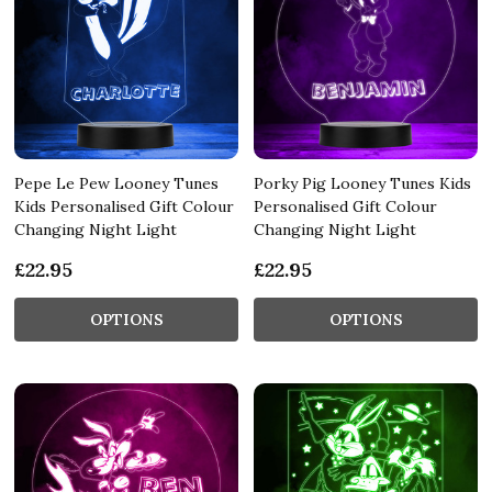
Pepe Le Pew Looney Tunes
Porky Pig Looney Tunes Kids
Kids Personalised Gift Colour
Personalised Gift Colour
Changing Night Light
Changing Night Light
£22.95
£22.95
OPTIONS
OPTIONS