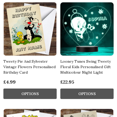
Tweety Pie And Sylvester
Looney Tunes Swing Tweety
Vintage Flowers Personalised
Floral Kids Personalised Gift
Birthday Card
Multicolour Night Light
£4.99
£22.95
OPTIONS
OPTIONS