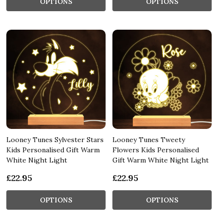
OPTIONS
OPTIONS
Looney Tunes Sylvester Stars
Looney Tunes Tweety
Kids Personalised Gift Warm
Flowers Kids Personalised
White Night Light
Gift Warm White Night Light
£22.95
£22.95
OPTIONS
OPTIONS