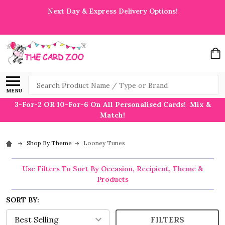
Next Day & Express Delivery Options!
Search
MENU
3-For-2 OR 10-For-6 On All Personalised Cards! Mix &
Match!
Shop By Theme
Looney Tunes
Use Filters To Sort By Occasion, Recipient, Theme &
Products
SORT BY:
FILTERS