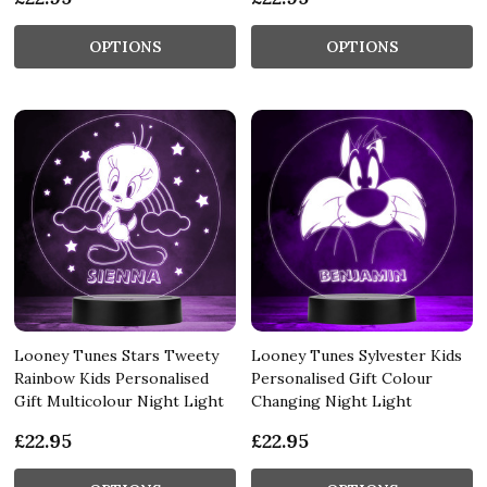
OPTIONS
OPTIONS
Looney Tunes Stars Tweety
Looney Tunes Sylvester Kids
Rainbow Kids Personalised
Personalised Gift Colour
Gift Multicolour Night Light
Changing Night Light
£22.95
£22.95