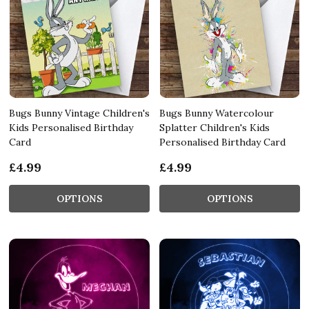
Bugs Bunny Vintage Children's
Bugs Bunny Watercolour
Kids Personalised Birthday
Splatter Children's Kids
Card
Personalised Birthday Card
£4.99
£4.99
OPTIONS
OPTIONS