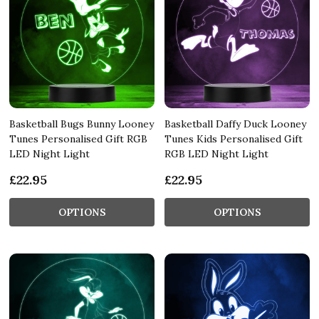
Basketball Bugs Bunny Looney
Basketball Daffy Duck Looney
Tunes Personalised Gift RGB
Tunes Kids Personalised Gift
LED Night Light
RGB LED Night Light
£22.95
£22.95
OPTIONS
OPTIONS