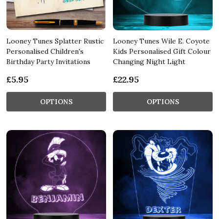
Looney Tunes Splatter Rustic
Looney Tunes Wile E. Coyote
Personalised Children's
Kids Personalised Gift Colour
Birthday Party Invitations
Changing Night Light
£5.95
£22.95
OPTIONS
OPTIONS