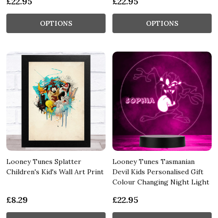
£22.95
£22.95
OPTIONS
OPTIONS
Looney Tunes Splatter
Looney Tunes Tasmanian
Children's Kid's Wall Art Print
Devil Kids Personalised Gift
Colour Changing Night Light
£8.29
£22.95