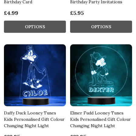
Birthday Card
Birthday Party Invitations
£4.99
£5.95
OPTIONS
OPTIONS
Daffy Duck Looney Tunes
Elmer Fudd Looney Tunes
Kids Personalised Gift Colour
Kids Personalised Gift Colour
Changing Night Light
Changing Night Light