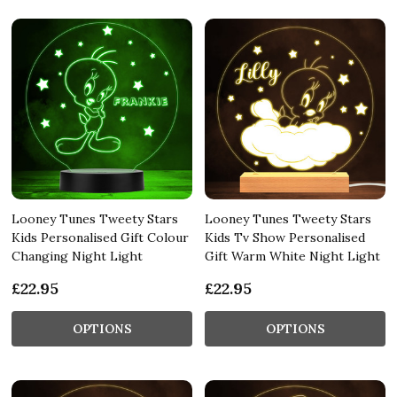
Looney Tunes Tweety Stars
Looney Tunes Tweety Stars
Kids Personalised Gift Colour
Kids Tv Show Personalised
Changing Night Light
Gift Warm White Night Light
£22.95
£22.95
OPTIONS
OPTIONS