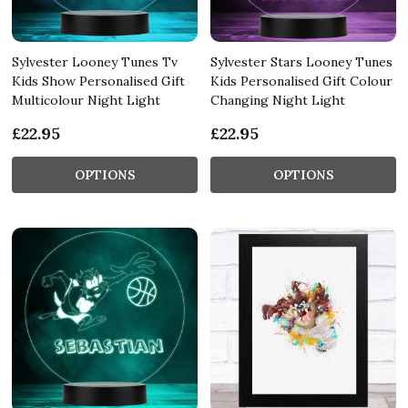
Sylvester Looney Tunes Tv
Sylvester Stars Looney Tunes
Kids Show Personalised Gift
Kids Personalised Gift Colour
Multicolour Night Light
Changing Night Light
£22.95
£22.95
OPTIONS
OPTIONS