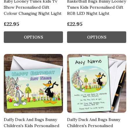
Baby Looney Tunes Kids Tv
Basketball Bugs Bunny Looney
Show Personalised Gift
Tunes Kids Personalised Gift
Colour Changing Night Light
RGB LED Night Light
£22.95
£22.95
OPTIONS
OPTIONS
Daffy Duck And Bugs Bunny
Daffy Duck And Bugs Bunny
Children's Kids Personalised
Children's Personalised