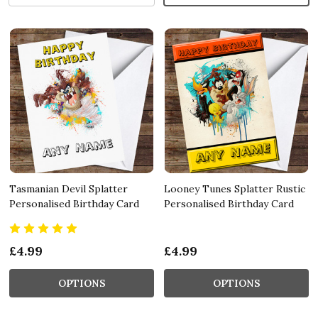
Tasmanian Devil Splatter
Looney Tunes Splatter Rustic
Personalised Birthday Card
Personalised Birthday Card
£4.99
£4.99
OPTIONS
OPTIONS