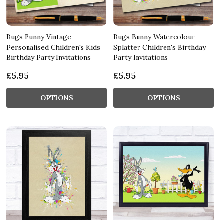
Bugs Bunny Vintage
Bugs Bunny Watercolour
Personalised Children's Kids
Splatter Children's Birthday
Birthday Party Invitations
Party Invitations
£5.95
£5.95
OPTIONS
OPTIONS