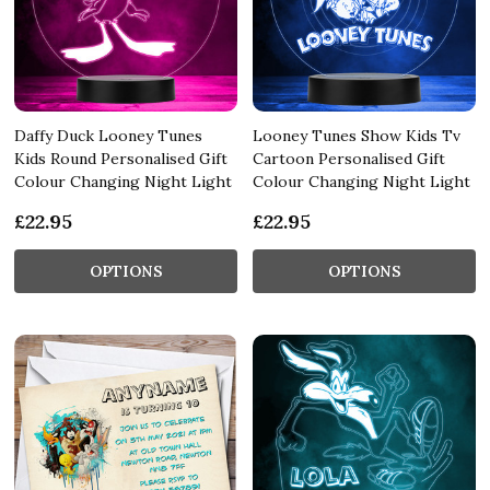
Daffy Duck Looney Tunes
Looney Tunes Show Kids Tv
Kids Round Personalised Gift
Cartoon Personalised Gift
Colour Changing Night Light
Colour Changing Night Light
£22.95
£22.95
OPTIONS
OPTIONS