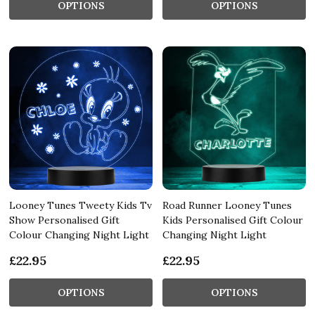
OPTIONS
OPTIONS
Looney Tunes Tweety Kids Tv
Road Runner Looney Tunes
Show Personalised Gift
Kids Personalised Gift Colour
Colour Changing Night Light
Changing Night Light
£22.95
£22.95
OPTIONS
OPTIONS