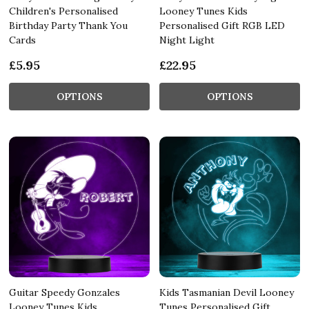
Children's Personalised
Looney Tunes Kids
Birthday Party Thank You
Personalised Gift RGB LED
Cards
Night Light
£5.95
£22.95
OPTIONS
OPTIONS
Guitar Speedy Gonzales
Kids Tasmanian Devil Looney
Looney Tunes Kids
Tunes Personalised Gift