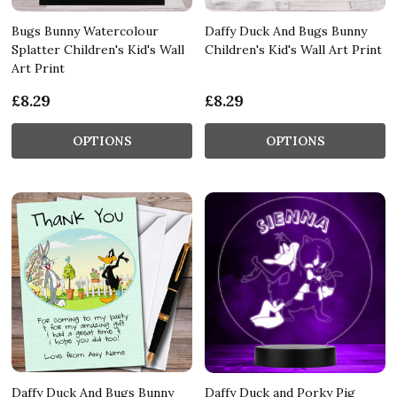
Bugs Bunny Watercolour
Daffy Duck And Bugs Bunny
Splatter Children's Kid's Wall
Children's Kid's Wall Art Print
Art Print
£8.29
£8.29
OPTIONS
OPTIONS
Daffy Duck And Bugs Bunny
Daffy Duck and Porky Pig