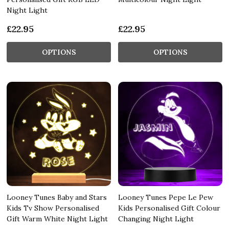
Night Light
£22.95
£22.95
OPTIONS
OPTIONS
Looney Tunes Baby and Stars
Looney Tunes Pepe Le Pew
Kids Tv Show Personalised
Kids Personalised Gift Colour
Gift Warm White Night Light
Changing Night Light