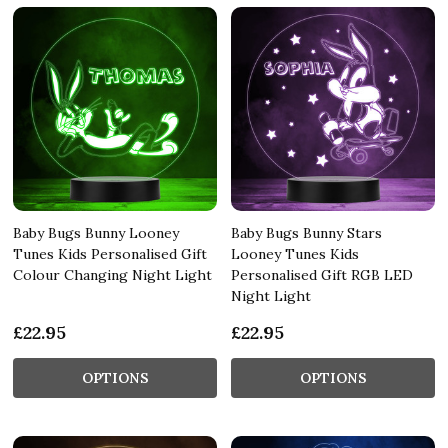
Baby Bugs Bunny Looney
Baby Bugs Bunny Stars
Tunes Kids Personalised Gift
Looney Tunes Kids
Colour Changing Night Light
Personalised Gift RGB LED
Night Light
£22.95
£22.95
OPTIONS
OPTIONS