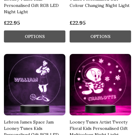
Personalised Gift RGB LED
Colour Changing Night Light
Night Light
£22.95
£22.95
OPTIONS
OPTIONS
Lebron James Space Jam
Looney Tunes Artist Tweety
Looney Tunes Kids
Floral Kids Personalised Gift
Personalised Gift RGB LED
Multicolour Night Light