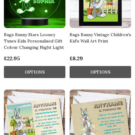
Bugs Bunny Stars Looney
Bugs Bunny Vintage Children's
Tunes Kids Personalised Gift
Kid's Wall Art Print
Colour Changing Night Light
£22.95
£8.29
OPTIONS
OPTIONS