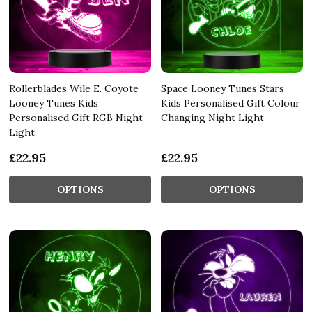
Rollerblades Wile E. Coyote
Space Looney Tunes Stars
Looney Tunes Kids
Kids Personalised Gift Colour
Personalised Gift RGB Night
Changing Night Light
Light
£22.95
£22.95
OPTIONS
OPTIONS