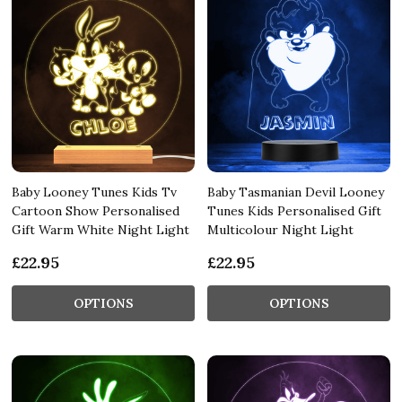
Baby Looney Tunes Kids Tv
Baby Tasmanian Devil Looney
Cartoon Show Personalised
Tunes Kids Personalised Gift
Gift Warm White Night Light
Multicolour Night Light
£22.95
£22.95
OPTIONS
OPTIONS