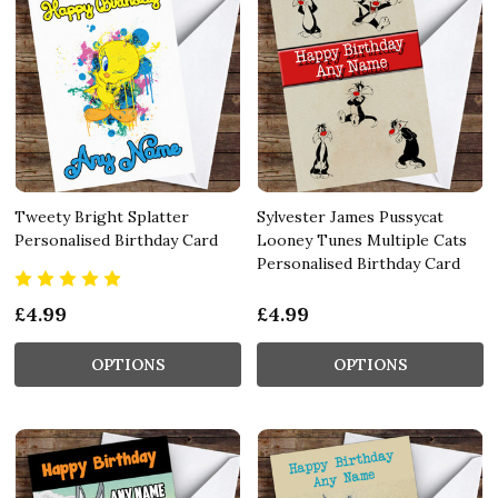
Tweety Bright Splatter
Sylvester James Pussycat
Personalised Birthday Card
Looney Tunes Multiple Cats
Personalised Birthday Card
£4.99
£4.99
OPTIONS
OPTIONS