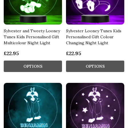
Sylvester and Tweety Looney
Sylvester Looney Tunes Kids
Tunes Kids Personalised Gift
Personalised Gift Colour
Multicolour Night Light
Changing Night Light
£22.95
£22.95
OPTIONS
OPTIONS