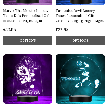
Marvin The Martian Looney
Tasmanian Devil Looney
Tunes Kids Personalised Gift
Tunes Personalised Gift
Multicolour Night Light
Colour Changing Night Light
£22.95
£22.95
OPTIONS
OPTIONS