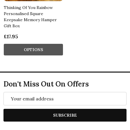
Thinking Of You Rainbow
Personalised Square
Keepsake Memory Hamper
Gift Box
£17.95
OPTIONS
Don't Miss Out On Offers
Email
Address
SUBSCRIBE