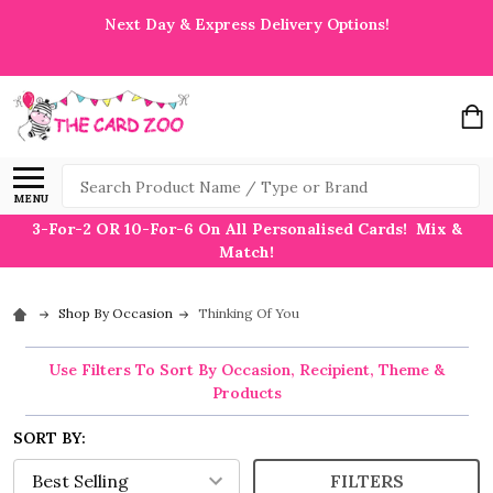
Next Day & Express Delivery Options!
Search
MENU
3-For-2 OR 10-For-6 On All Personalised Cards! Mix &
Match!
Shop By Occasion
Thinking Of You
Use Filters To Sort By Occasion, Recipient, Theme &
Products
SORT BY:
FILTERS