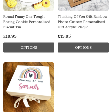
Round Funny One Tough
Thinking Of You Gift Rainbow
Boxing Cookie Personalised
Photo Custom Personalised
Biscuit Tin
Gift Acrylic Plaque
£19.95
£15.95
OPTIONS
OPTIONS