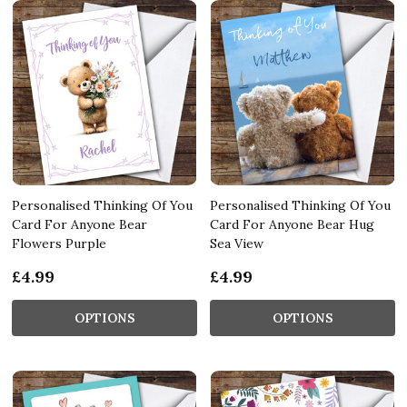
Personalised Thinking Of You
Personalised Thinking Of You
Card For Anyone Bear
Card For Anyone Bear Hug
Flowers Purple
Sea View
£4.99
£4.99
OPTIONS
OPTIONS