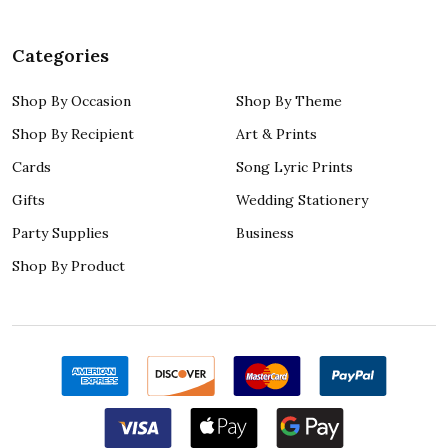
Categories
Shop By Occasion
Shop By Theme
Shop By Recipient
Art & Prints
Cards
Song Lyric Prints
Gifts
Wedding Stationery
Party Supplies
Business
Shop By Product