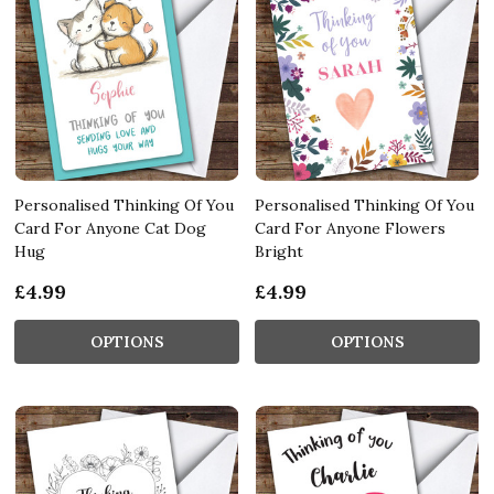
Personalised Thinking Of You
Personalised Thinking Of You
Card For Anyone Cat Dog
Card For Anyone Flowers
Hug
Bright
£4.99
£4.99
OPTIONS
OPTIONS