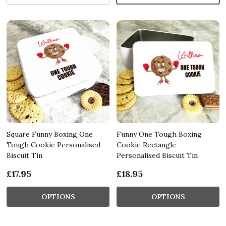
Square Funny Boxing One
Funny One Tough Boxing
Tough Cookie Personalised
Cookie Rectangle
Biscuit Tin
Personalised Biscuit Tin
£17.95
£18.95
OPTIONS
OPTIONS