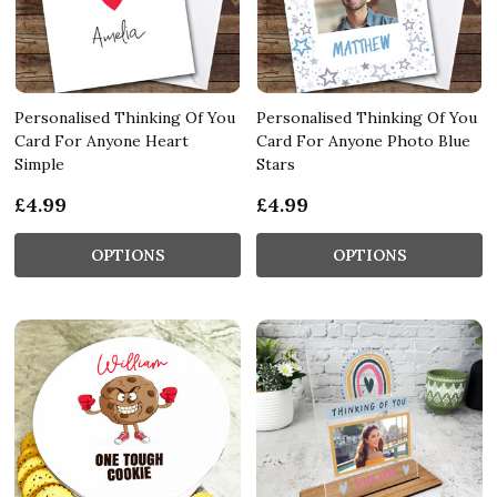
Personalised Thinking Of You
Personalised Thinking Of You
Card For Anyone Heart
Card For Anyone Photo Blue
Simple
Stars
£4.99
£4.99
OPTIONS
OPTIONS