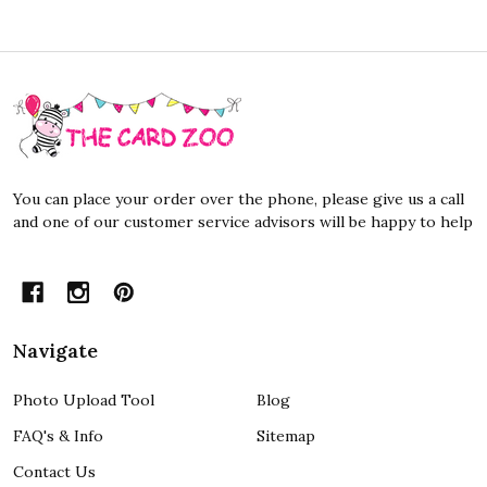
Footer
Start
You can place your order over the phone, please give us a call
and one of our customer service advisors will be happy to help
Navigate
Photo Upload Tool
Blog
FAQ's & Info
Sitemap
Contact Us