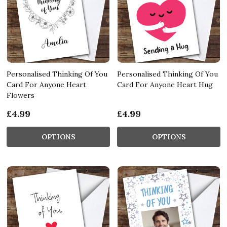
Personalised Thinking Of You
Personalised Thinking Of You
Card For Anyone Heart
Card For Anyone Heart Hug
Flowers
£4.99
£4.99
OPTIONS
OPTIONS