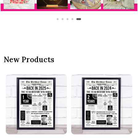
New Products