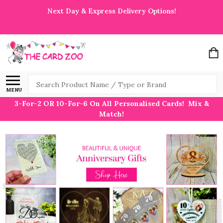
Next Day & Express Delivery Options!
Search
MENU
3-For-2 OR 10-For-6 On All Personalised Cards! Mix &
Match!