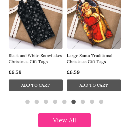
Black and White Snowflakes
Large Santa Traditional
R
Christmas Gift Tags
Christmas Gift Tags
Ch
£6.59
£6.59
£
ADD TO CART
ADD TO CART
View All