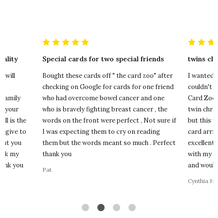
ality
Special cards for two special friends
twins ch
I will
Bought these cards off " the card zoo" after
I wanted a
ll
checking on Google for cards for one friend
couldn't f
 family
who had overcome bowel cancer and one
Card Zoo. 
of your
who is bravely fighting breast cancer , the
twin chris
all is the
words on the front were perfect , Not sure if
but this 
u give to
I was expecting them to cry on reading
card arri
but you
them but the words meant so much . Perfect
excellent 
ack my
thank you
with my p
hank you
and would 
Pat
Cynthia Ha