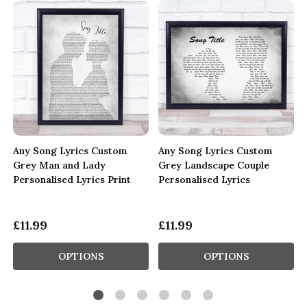
Any Song Lyrics Custom
Any Song Lyrics Custom
Grey Man and Lady
Grey Landscape Couple
Personalised Lyrics Print
Personalised Lyrics
£11.99
£11.99
OPTIONS
OPTIONS