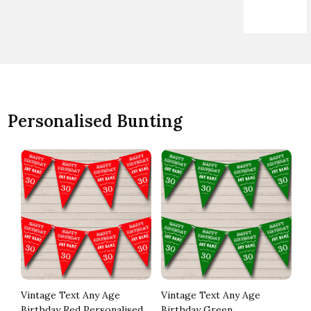
Personalised Bunting
Vintage Text Any Age
Vintage Text Any Age
Ja
Birthday Red Personalised
Birthday Green
Wh