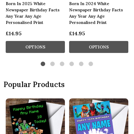
Born In 2025 White
Born In 2024 White
Newspaper Birthday Facts
Newspaper Birthday Facts
Any Year Any Age
Any Year Any Age
Personalised Print
Personalised Print
£14.95
£14.95
OPTIONS
OPTIONS
Popular Products