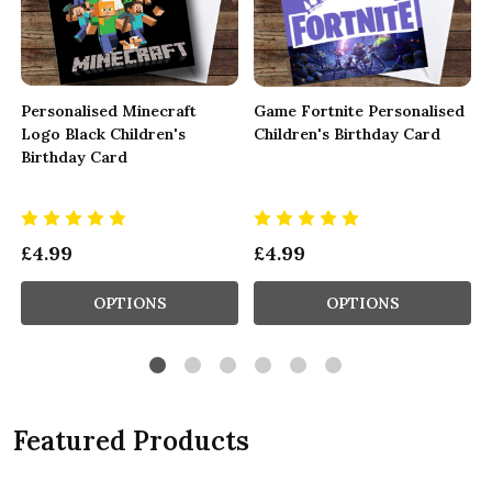
Personalised Minecraft
Game Fortnite Personalised
Logo Black Children's
Children's Birthday Card
Birthday Card
£4.99
£4.99
OPTIONS
OPTIONS
Featured Products