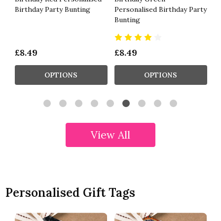
Birthday Party Bunting
Personalised Birthday Party
Ga
Bunting
£8.49
£8.49
£
OPTIONS
OPTIONS
View All
Personalised Gift Tags