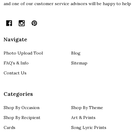
and one of our customer service advisors will be happy to help
Navigate
Photo Upload Tool
Blog
FAQ's & Info
Sitemap
Contact Us
Categories
Shop By Occasion
Shop By Theme
Shop By Recipient
Art & Prints
Cards
Song Lyric Prints