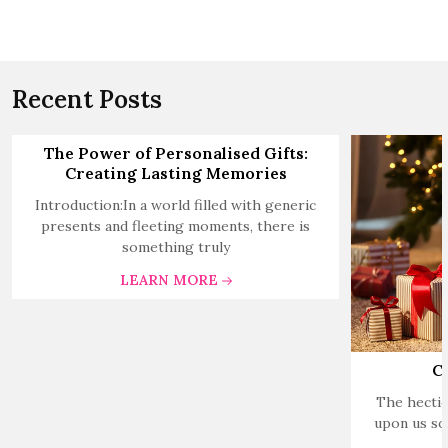
Recent Posts
The Power of Personalised Gifts:
Creating Lasting Memories
Introduction:In a world filled with generic
presents and fleeting moments, there is
something truly
LEARN MORE
C
The hectic
upon us so 