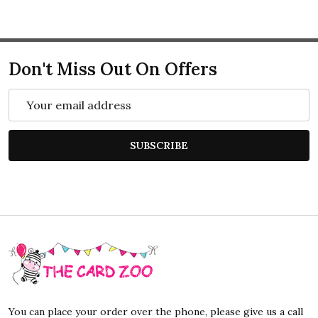
Don't Miss Out On Offers
Email
Address
SUBSCRIBE
Footer
Start
You can place your order over the phone, please give us a call