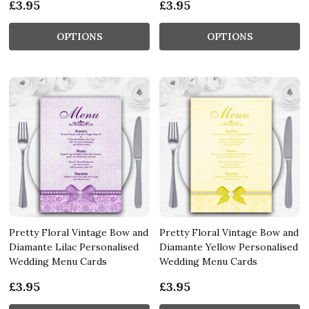
£3.95
£3.95
OPTIONS
OPTIONS
Pretty Floral Vintage Bow and
Pretty Floral Vintage Bow and
Diamante Lilac Personalised
Diamante Yellow Personalised
Wedding Menu Cards
Wedding Menu Cards
£3.95
£3.95