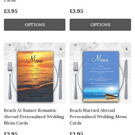
£3.95
£3.95
OPTIONS
OPTIONS
Beach At Sunset Romantic
Beach Married Abroad
Abroad Personalised Wedding
Personalised Wedding Menu
Menu Cards
Cards
£3.95
£3.95