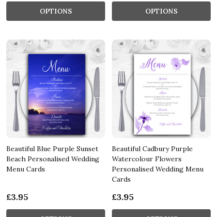
OPTIONS
OPTIONS
Beautiful Blue Purple Sunset
Beautiful Cadbury Purple
Beach Personalised Wedding
Watercolour Flowers
Menu Cards
Personalised Wedding Menu
Cards
£3.95
£3.95