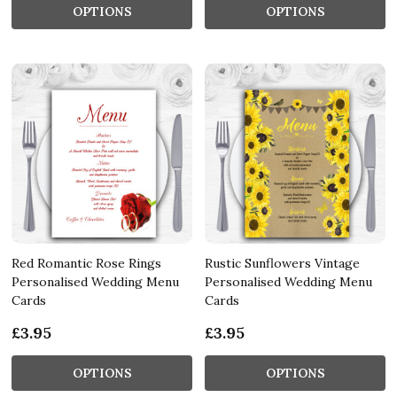
OPTIONS
OPTIONS
Red Romantic Rose Rings
Rustic Sunflowers Vintage
Personalised Wedding Menu
Personalised Wedding Menu
Cards
Cards
£3.95
£3.95
OPTIONS
OPTIONS