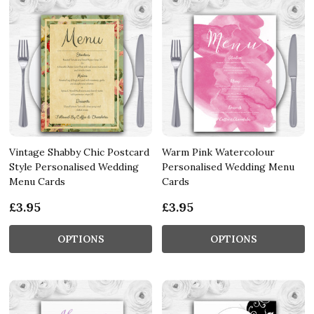
Vintage Shabby Chic Postcard
Warm Pink Watercolour
Style Personalised Wedding
Personalised Wedding Menu
Menu Cards
Cards
£3.95
£3.95
OPTIONS
OPTIONS