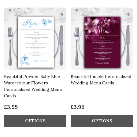
Beautiful Powder Baby Blue
Beautiful Purple Personalised
Watercolour Flowers
Wedding Menu Cards
Personalised Wedding Menu
Cards
£3.95
£3.95
OPTIONS
OPTIONS