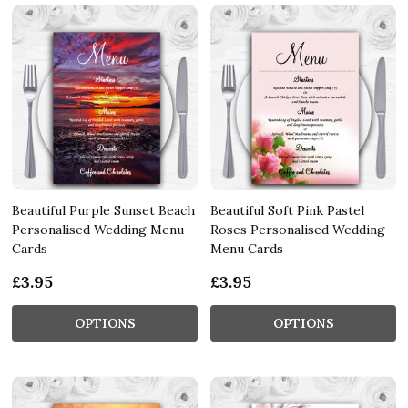
Beautiful Purple Sunset Beach
Beautiful Soft Pink Pastel
Personalised Wedding Menu
Roses Personalised Wedding
Cards
Menu Cards
£3.95
£3.95
OPTIONS
OPTIONS