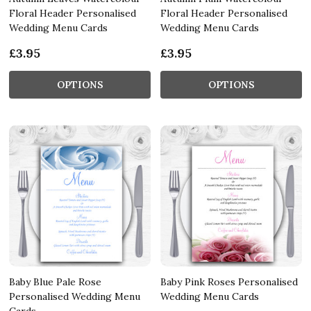
Floral Header Personalised
Floral Header Personalised
Wedding Menu Cards
Wedding Menu Cards
£3.95
£3.95
OPTIONS
OPTIONS
Baby Blue Pale Rose
Baby Pink Roses Personalised
Personalised Wedding Menu
Wedding Menu Cards
Cards