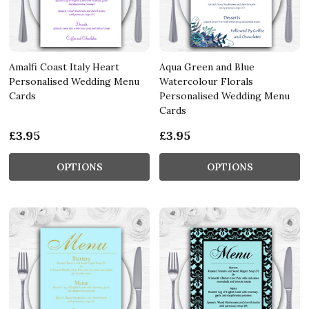
Amalfi Coast Italy Heart
Aqua Green and Blue
Personalised Wedding Menu
Watercolour Florals
Cards
Personalised Wedding Menu
Cards
£3.95
£3.95
OPTIONS
OPTIONS