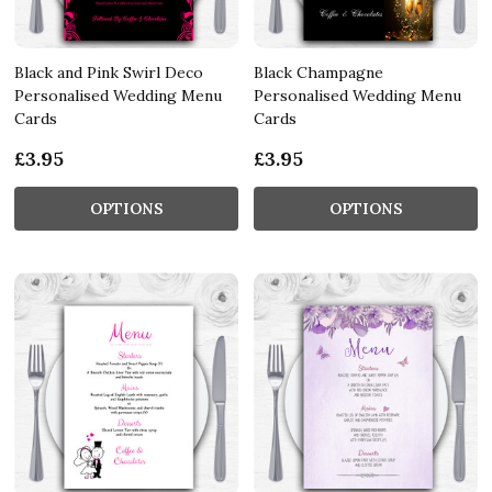
Black and Pink Swirl Deco
Black Champagne
Personalised Wedding Menu
Personalised Wedding Menu
Cards
Cards
£3.95
£3.95
OPTIONS
OPTIONS