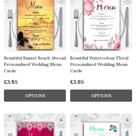
Beautiful Sunset Beach Abroad
Beautiful Watercolour Floral
Personalised Wedding Menu
Personalised Wedding Menu
Cards
Cards
£3.95
£3.95
OPTIONS
OPTIONS