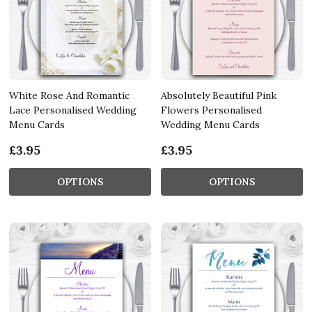
White Rose And Romantic
Absolutely Beautiful Pink
Lace Personalised Wedding
Flowers Personalised
Menu Cards
Wedding Menu Cards
£3.95
£3.95
OPTIONS
OPTIONS