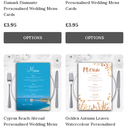
Damask Diamante
Personalised Wedding Menu
Personalised Wedding Menu
Cards
Cards
£3.95
£3.95
OPTIONS
OPTIONS
Cyprus Beach Abroad
Golden Autumn Leaves
Personalised Wedding Menu
Watercolour Personalised