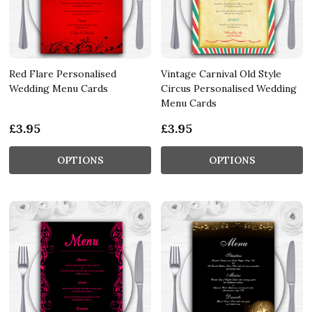
Red Flare Personalised
Vintage Carnival Old Style
Wedding Menu Cards
Circus Personalised Wedding
Menu Cards
£3.95
£3.95
OPTIONS
OPTIONS