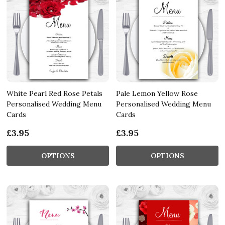
White Pearl Red Rose Petals
Pale Lemon Yellow Rose
Personalised Wedding Menu
Personalised Wedding Menu
Cards
Cards
£3.95
£3.95
OPTIONS
OPTIONS