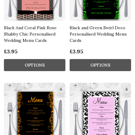
Black And Coral Pink Rose
Black and Green Swirl Deco
Shabby Chic Personalised
Personalised Wedding Menu
Wedding Menu Cards
Cards
£3.95
£3.95
OPTIONS
OPTIONS