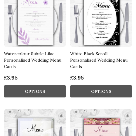
Watercolour Subtle Lilac
White Black Scroll
Personalised Wedding Menu
Personalised Wedding Menu
Cards
Cards
£3.95
£3.95
OPTIONS
OPTIONS