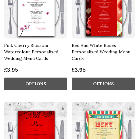
Pink Cherry Blossom
Red And White Roses
Watercolour Personalised
Personalised Wedding Menu
Wedding Menu Cards
Cards
£3.95
£3.95
OPTIONS
OPTIONS