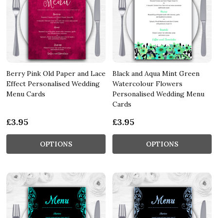
Berry Pink Old Paper and Lace
Black and Aqua Mint Green
Effect Personalised Wedding
Watercolour Flowers
Menu Cards
Personalised Wedding Menu
Cards
£3.95
£3.95
OPTIONS
OPTIONS