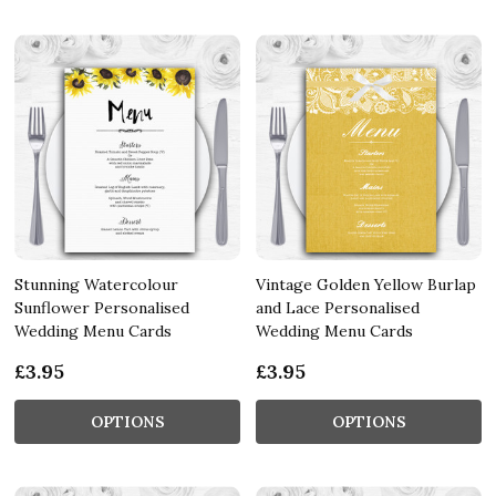
Stunning Watercolour
Vintage Golden Yellow Burlap
Sunflower Personalised
and Lace Personalised
Wedding Menu Cards
Wedding Menu Cards
£3.95
£3.95
OPTIONS
OPTIONS