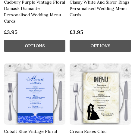
Cadbury Purple Vintage Floral
Classy White And Silver Rings
Damask Diamante
Personalised Wedding Menu
Personalised Wedding Menu
Cards
Cards
£3.95
£3.95
OPTIONS
OPTIONS
Cobalt Blue Vintage Floral
Cream Roses Chic