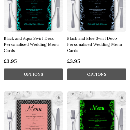
Black and Aqua Swirl Deco
Black and Blue Swirl Deco
Personalised Wedding Menu
Personalised Wedding Menu
Cards
Cards
£3.95
£3.95
OPTIONS
OPTIONS