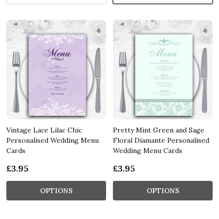
Vintage Lace Lilac Chic
Pretty Mint Green and Sage
Personalised Wedding Menu
Floral Diamante Personalised
Cards
Wedding Menu Cards
£3.95
£3.95
OPTIONS
OPTIONS