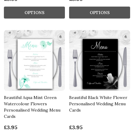
OPTIONS
OPTIONS
Beautiful Aqua Mint Green
Beautiful Black White Flower
Watercolour Flowers
Personalised Wedding Menu
Personalised Wedding Menu
Cards
Cards
£3.95
£3.95