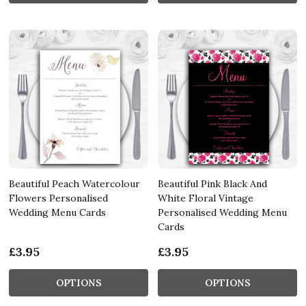
Beautiful Peach Watercolour
Beautiful Pink Black And
Flowers Personalised
White Floral Vintage
Wedding Menu Cards
Personalised Wedding Menu
Cards
£3.95
£3.95
OPTIONS
OPTIONS