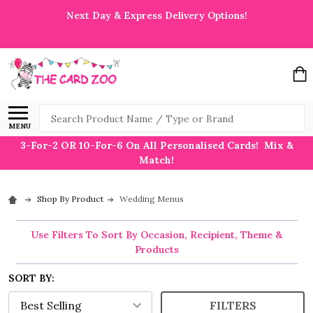
Next Day & Express Delivery Options!
Search
MENU
3-For-2 OR 10-For-6 On All Personalised Cards! Mix &
Match!
Shop By Product
Wedding Menus
Use Filters To Sort By Occasion, Recipient, Theme &
Products
SORT BY:
FILTERS