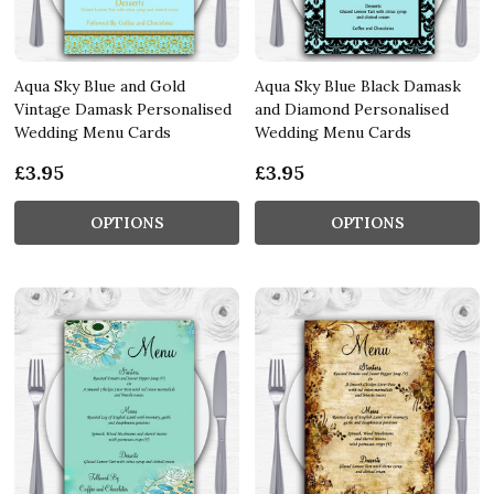
Aqua Sky Blue and Gold
Aqua Sky Blue Black Damask
Vintage Damask Personalised
and Diamond Personalised
Wedding Menu Cards
Wedding Menu Cards
£3.95
£3.95
OPTIONS
OPTIONS