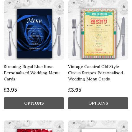
Stunning Royal Blue Rose
Vintage Carnival Old Style
Personalised Wedding Menu
Circus Stripes Personalised
Cards
Wedding Menu Cards
£3.95
£3.95
OPTIONS
OPTIONS