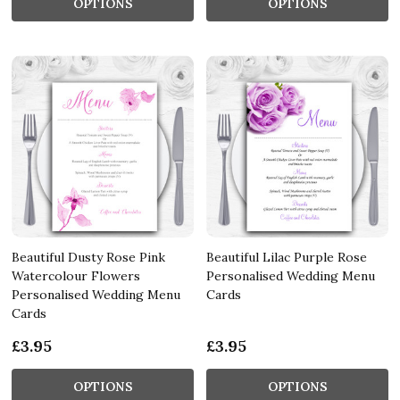
OPTIONS
OPTIONS
Beautiful Dusty Rose Pink
Beautiful Lilac Purple Rose
Watercolour Flowers
Personalised Wedding Menu
Personalised Wedding Menu
Cards
Cards
£3.95
£3.95
OPTIONS
OPTIONS