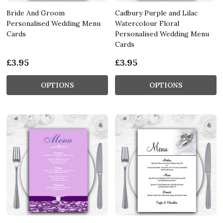
Bride And Groom
Cadbury Purple and Lilac
Personalised Wedding Menu
Watercolour Floral
Cards
Personalised Wedding Menu
Cards
£3.95
£3.95
OPTIONS
OPTIONS