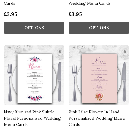
Cards
Wedding Menu Cards
£3.95
£3.95
OPTIONS
OPTIONS
Navy Blue and Pink Subtle
Pink Lilac Flower In Hand
Floral Personalised Wedding
Personalised Wedding Menu
Menu Cards
Cards