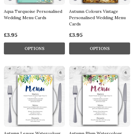
Aqua Turquoise Personalised
Autumn Colours Vintage
Wedding Menu Cards
Personalised Wedding Menu
Cards
£3.95
£3.95
OPTIONS
OPTIONS
Autumn Leaves Watercolour
Autumn Plum Watercolour