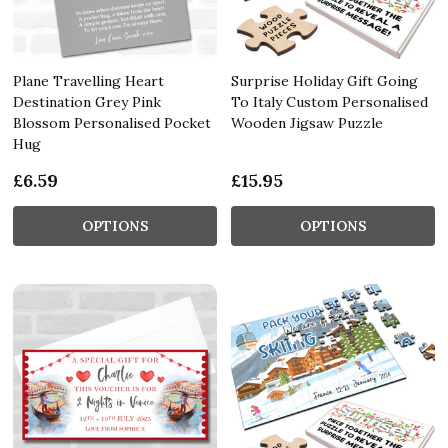
Plane Travelling Heart
Surprise Holiday Gift Going
Destination Grey Pink
To Italy Custom Personalised
Blossom Personalised Pocket
Wooden Jigsaw Puzzle
Hug
£6.59
£15.95
OPTIONS
OPTIONS