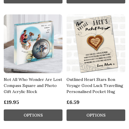
Not All Who Wonder Are Lost
Outlined Heart Stars Bon
Compass Square and Photo
Voyage Good Luck Travelling
Gift Acrylic Block
Personalised Pocket Hug
£19.95
£6.59
OPTIONS
OPTIONS