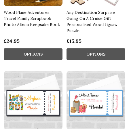
Wood Plane Adventures
Any Destination Surprise
Travel Family Scrapbook
Going On A Cruise Gift
Photo Album Keepsake Book
Personalised Wood Jigsaw
Puzzle
£24.95
£15.95
OPTIONS
OPTIONS