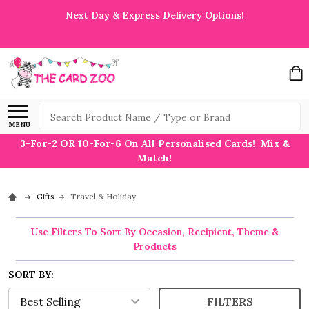
Next Day & Express Delivery Options!
Search
MENU
3-For-2 OR 10-For-6 On All Personalised Cards! Mix &
Match!
Gifts
Travel & Holiday
Use Filters To Sort By Occasion, Recipient, Theme &
Products
SORT BY:
FILTERS