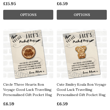
£15.95
£6.59
OPTIONS
OPTIONS
Circle Three Hearts Bon
Cute Smiley Koala Bon Voyage
Voyage Good Luck Travelling
Good Luck Travelling
Personalised Gift Pocket Hug
Personalised Gift Pocket Hug
£6.59
£6.59