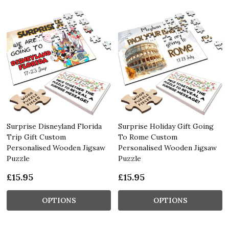
Surprise Disneyland Florida
Surprise Holiday Gift Going
Trip Gift Custom
To Rome Custom
Personalised Wooden Jigsaw
Personalised Wooden Jigsaw
Puzzle
Puzzle
£15.95
£15.95
OPTIONS
OPTIONS