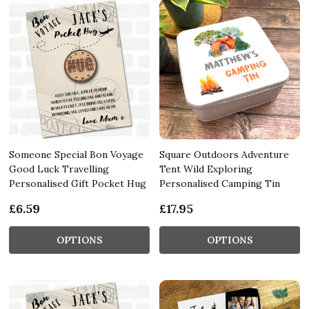
Someone Special Bon Voyage
Square Outdoors Adventure
Good Luck Travelling
Tent Wild Exploring
Personalised Gift Pocket Hug
Personalised Camping Tin
£6.59
£17.95
OPTIONS
OPTIONS