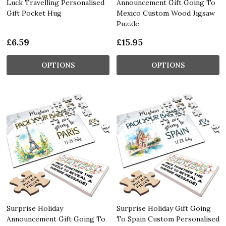
Luck Travelling Personalised
Announcement Gift Going To
Gift Pocket Hug
Mexico Custom Wood Jigsaw
Puzzle
£6.59
£15.95
OPTIONS
OPTIONS
Surprise Holiday
Surprise Holiday Gift Going
Announcement Gift Going To
To Spain Custom Personalised