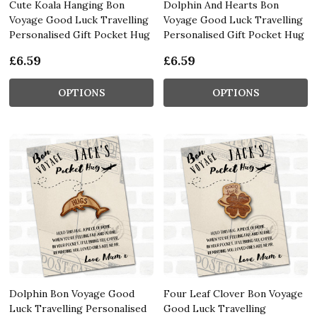
Cute Koala Hanging Bon
Dolphin And Hearts Bon
Voyage Good Luck Travelling
Voyage Good Luck Travelling
Personalised Gift Pocket Hug
Personalised Gift Pocket Hug
£6.59
£6.59
OPTIONS
OPTIONS
Dolphin Bon Voyage Good
Four Leaf Clover Bon Voyage
Luck Travelling Personalised
Good Luck Travelling