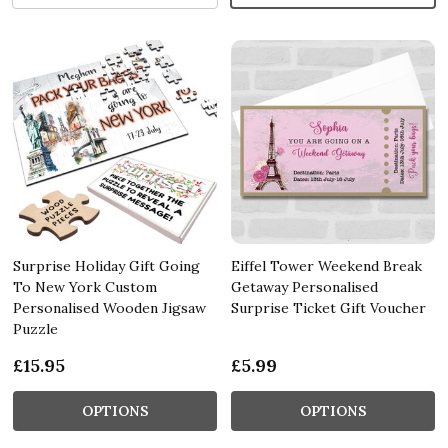
Surprise Holiday Gift Going
Eiffel Tower Weekend Break
To New York Custom
Getaway Personalised
Personalised Wooden Jigsaw
Surprise Ticket Gift Voucher
Puzzle
£15.95
£5.99
OPTIONS
OPTIONS