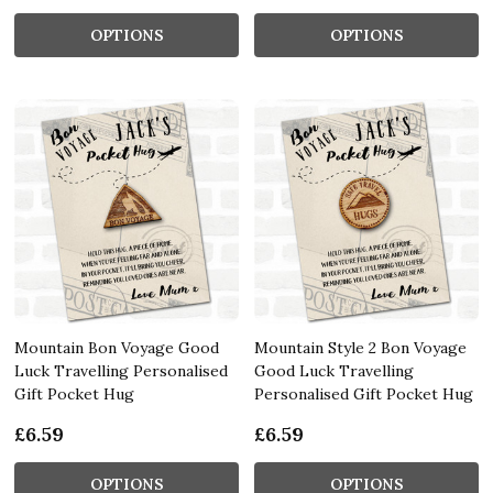
OPTIONS
OPTIONS
Mountain Bon Voyage Good
Mountain Style 2 Bon Voyage
Luck Travelling Personalised
Good Luck Travelling
Gift Pocket Hug
Personalised Gift Pocket Hug
£6.59
£6.59
OPTIONS
OPTIONS