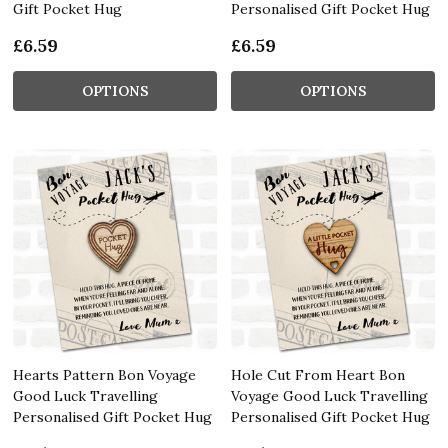
Gift Pocket Hug
Personalised Gift Pocket Hug
£6.59
£6.59
OPTIONS
OPTIONS
Hearts Pattern Bon Voyage
Hole Cut From Heart Bon
Good Luck Travelling
Voyage Good Luck Travelling
Personalised Gift Pocket Hug
Personalised Gift Pocket Hug