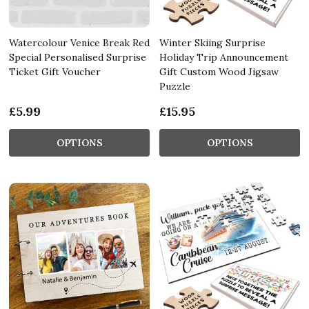
Watercolour Venice Break Red
Winter Skiing Surprise
Special Personalised Surprise
Holiday Trip Announcement
Ticket Gift Voucher
Gift Custom Wood Jigsaw
Puzzle
£5.99
£15.95
OPTIONS
OPTIONS