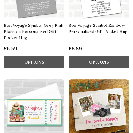
Bon Voyage Symbol Grey Pink
Bon Voyage Symbol Rainbow
Blossom Personalised Gift
Personalised Gift Pocket Hug
Pocket Hug
£6.59
£6.59
OPTIONS
OPTIONS