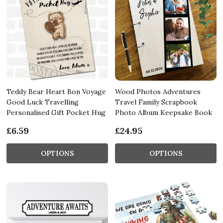
Teddy Bear Heart Bon Voyage
Wood Photos Adventures
Good Luck Travelling
Travel Family Scrapbook
Personalised Gift Pocket Hug
Photo Album Keepsake Book
£6.59
£24.95
OPTIONS
OPTIONS