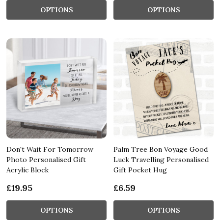
OPTIONS
OPTIONS
Don't Wait For Tomorrow
Palm Tree Bon Voyage Good
Photo Personalised Gift
Luck Travelling Personalised
Acrylic Block
Gift Pocket Hug
£19.95
£6.59
OPTIONS
OPTIONS