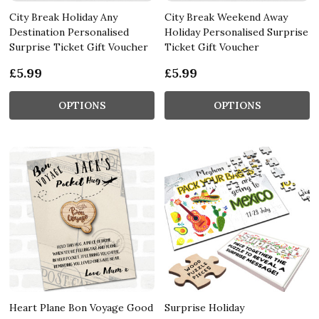
City Break Holiday Any
City Break Weekend Away
Destination Personalised
Holiday Personalised Surprise
Surprise Ticket Gift Voucher
Ticket Gift Voucher
£5.99
£5.99
OPTIONS
OPTIONS
Heart Plane Bon Voyage Good
Surprise Holiday