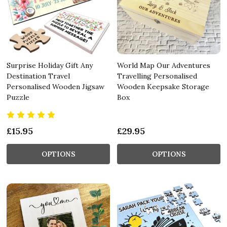
Surprise Holiday Gift Any
World Map Our Adventures
Destination Travel
Travelling Personalised
Personalised Wooden Jigsaw
Wooden Keepsake Storage
Puzzle
Box
£15.95
£29.95
OPTIONS
OPTIONS