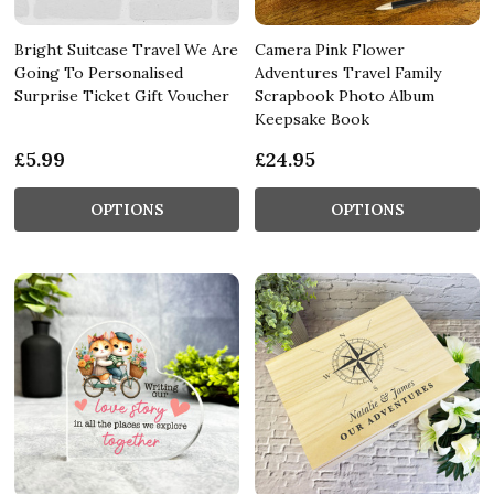
Bright Suitcase Travel We Are
Camera Pink Flower
Going To Personalised
Adventures Travel Family
Surprise Ticket Gift Voucher
Scrapbook Photo Album
Keepsake Book
£5.99
£24.95
OPTIONS
OPTIONS