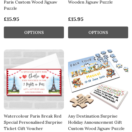
Paris Custom Wood Jigsaw
Wooden Jigsaw Puzzle
Puzzle
£15.95
£15.95
OPTIONS
OPTIONS
Watercolour Paris Break Red
Any Destination Surprise
Special Personalised Surprise
Holiday Announcement Gift
Ticket Gift Voucher
Custom Wood Jigsaw Puzzle