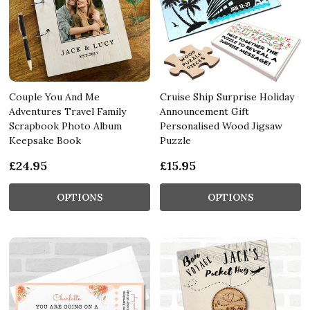
Couple You And Me
Cruise Ship Surprise Holiday
Adventures Travel Family
Announcement Gift
Scrapbook Photo Album
Personalised Wood Jigsaw
Keepsake Book
Puzzle
£24.95
£15.95
OPTIONS
OPTIONS