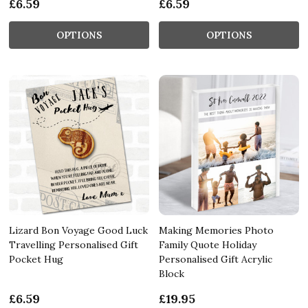
£6.59
£6.59
OPTIONS
OPTIONS
Lizard Bon Voyage Good Luck
Making Memories Photo
Travelling Personalised Gift
Family Quote Holiday
Pocket Hug
Personalised Gift Acrylic
Block
£6.59
£19.95