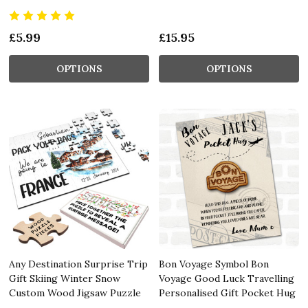
£5.99
£15.95
OPTIONS
OPTIONS
Any Destination Surprise Trip
Bon Voyage Symbol Bon
Gift Skiing Winter Snow
Voyage Good Luck Travelling
Custom Wood Jigsaw Puzzle
Personalised Gift Pocket Hug