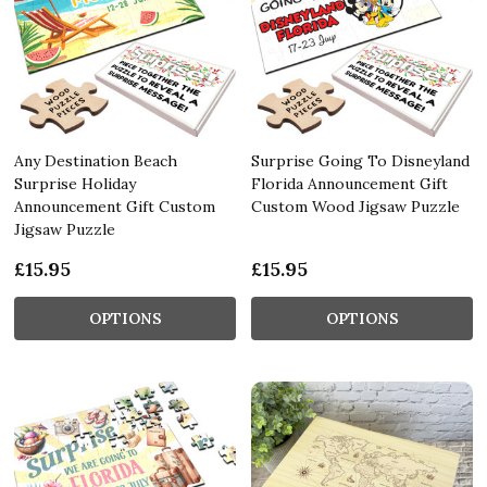
Any Destination Beach
Surprise Going To Disneyland
Surprise Holiday
Florida Announcement Gift
Announcement Gift Custom
Custom Wood Jigsaw Puzzle
Jigsaw Puzzle
£15.95
£15.95
OPTIONS
OPTIONS