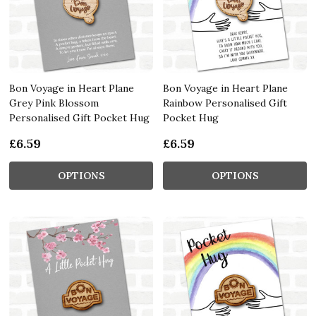
Bon Voyage in Heart Plane
Bon Voyage in Heart Plane
Grey Pink Blossom
Rainbow Personalised Gift
Personalised Gift Pocket Hug
Pocket Hug
£6.59
£6.59
OPTIONS
OPTIONS