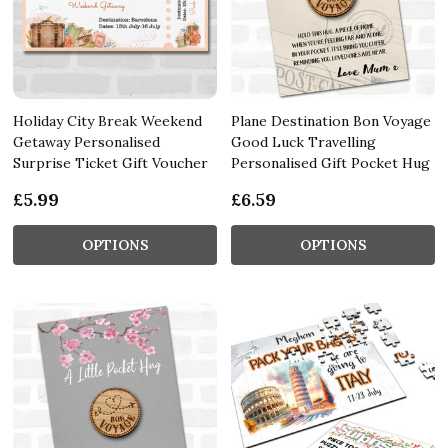
Holiday City Break Weekend
Plane Destination Bon Voyage
Getaway Personalised
Good Luck Travelling
Surprise Ticket Gift Voucher
Personalised Gift Pocket Hug
£5.99
£6.59
OPTIONS
OPTIONS