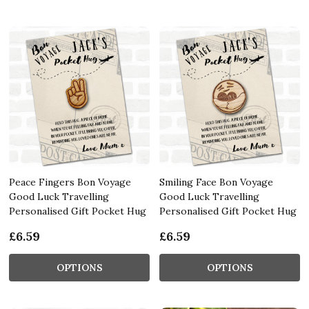
Peace Fingers Bon Voyage
Smiling Face Bon Voyage
Good Luck Travelling
Good Luck Travelling
Personalised Gift Pocket Hug
Personalised Gift Pocket Hug
£6.59
£6.59
OPTIONS
OPTIONS