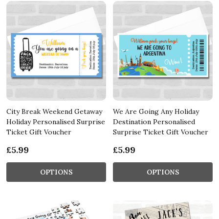
City Break Weekend Getaway
We Are Going Any Holiday
Holiday Personalised Surprise
Destination Personalised
Ticket Gift Voucher
Surprise Ticket Gift Voucher
£5.99
£5.99
OPTIONS
OPTIONS