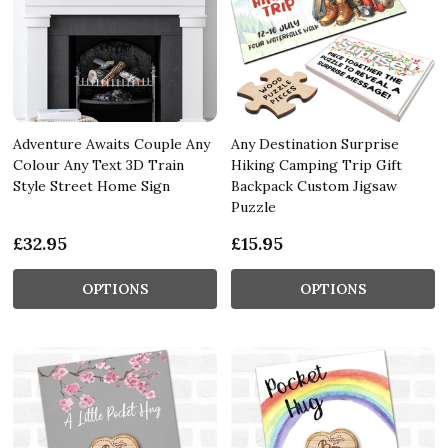
Adventure Awaits Couple Any
Any Destination Surprise
Colour Any Text 3D Train
Hiking Camping Trip Gift
Style Street Home Sign
Backpack Custom Jigsaw
Puzzle
£32.95
£15.95
OPTIONS
OPTIONS