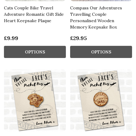
Cats Couple Bike Travel
Compass Our Adventures
Adventure Romantic Gift Side
Travelling Couple
Heart Keepsake Plaque
Personalised Wooden
Memory Keepsake Box
£9.99
£29.95
OPTIONS
OPTIONS