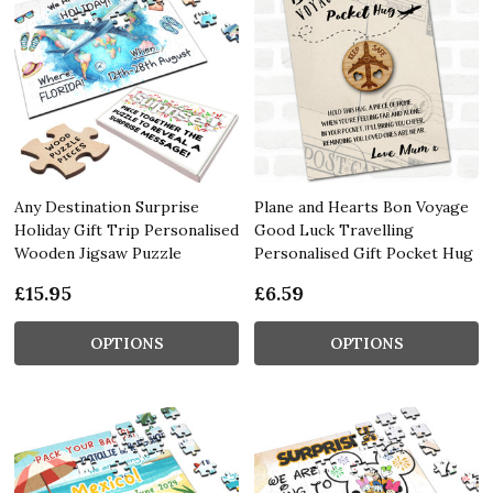
Any Destination Surprise
Plane and Hearts Bon Voyage
Holiday Gift Trip Personalised
Good Luck Travelling
Wooden Jigsaw Puzzle
Personalised Gift Pocket Hug
£15.95
£6.59
OPTIONS
OPTIONS