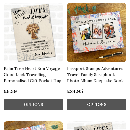
Palm Tree Heart Bon Voyage
Passport Stamps Adventures
Good Luck Travelling
Travel Family Scrapbook
Personalised Gift Pocket Hug
Photo Album Keepsake Book
£6.59
£24.95
OPTIONS
OPTIONS