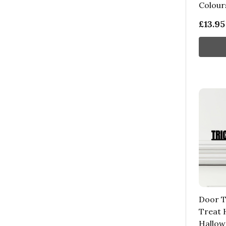
Colour
£13.95
Door T
Treat 
Hallow