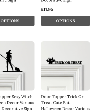
ive Sign
Decorative Sign
£11.95
OPTIONS
OPTIONS
opper Sexy Witch
Door Topper Trick Or
een Decor Various
Treat Cute Bat
 Decorative Sign
Halloween Decor Various