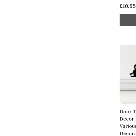
£10.95
Door T
Decor 
Variou
Decora