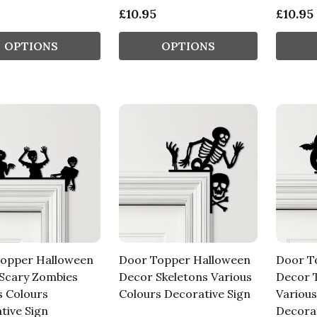
£10.95
£10.95
OPTIONS
OPTIONS
opper Halloween
Door Topper Halloween
Door T
Scary Zombies
Decor Skeletons Various
Decor T
s Colours
Colours Decorative Sign
Various
tive Sign
Decorat