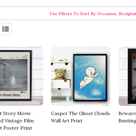
Use Filters To Sort By Occasion, Recipie
t Story Movie
Casper The Ghost Clouds
Beware
id Vintage Film
Wall Art Print
Bunting
t Poster Print