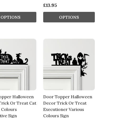
£13.95
OPTIONS
OPTIONS
opper Halloween
Door Topper Halloween
rick Or Treat Cat
Decor Trick Or Treat
 Colours
Executioner Various
ive Sign
Colours Sign