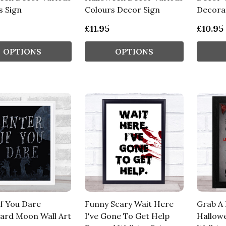
s Sign
Colours Decor Sign
Decorat
£11.95
£10.95
OPTIONS
OPTIONS
If You Dare
Funny Scary Wait Here
Grab A
ard Moon Wall Art
I've Gone To Get Help
Hallow