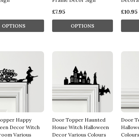
Sign
Frame Decor Sign
Decorat
£7.95
£10.95
OPTIONS
OPTIONS
Topper Happy
Door Topper Haunted
Door T
een Decor Witch
House Witch Halloween
Hallow
room Various
Decor Various Colours
Colours