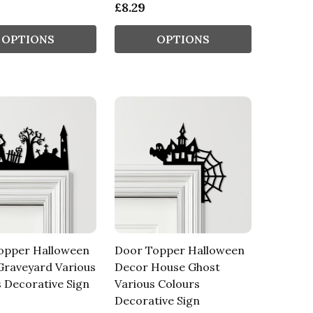
£8.29
OPTIONS
OPTIONS
opper Halloween
Door Topper Halloween
Graveyard Various
Decor House Ghost
 Decorative Sign
Various Colours
Decorative Sign