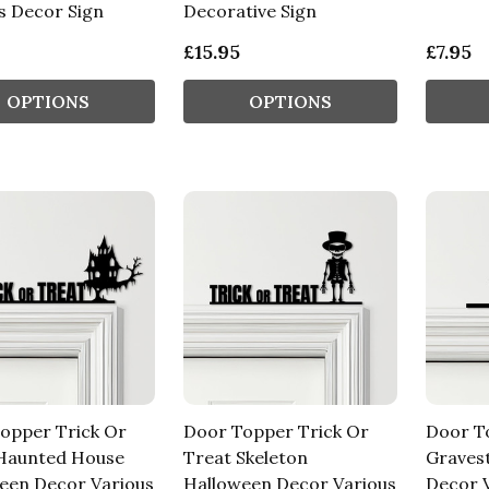
s Decor Sign
Decorative Sign
£15.95
£7.95
OPTIONS
OPTIONS
opper Trick Or
Door Topper Trick Or
Door T
Haunted House
Treat Skeleton
Graves
een Decor Various
Halloween Decor Various
Decor V