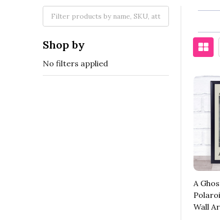
Shop by
No filters applied
A Ghos
Polaro
Wall Ar