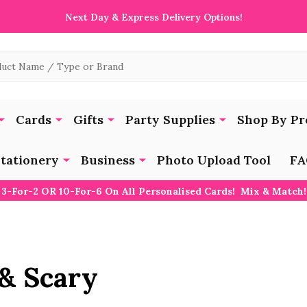
Next Day & Express Delivery Options!
Cards
Gifts
Party Supplies
Shop By Pr
tationery
Business
Photo Upload Tool
FA
3-For-2 OR 10-For-6 On All Personalised Cards! Mix & Match!
& Scary