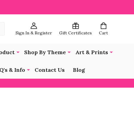
Sign In & Register
Gift Certificates
Cart
oduct
Shop By Theme
Art & Prints
Q's & Info
Contact Us
Blog