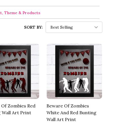
nt, Theme & Products
SORT BY:
 Of Zombies Red
Beware Of Zombies
 Wall Art Print
White And Red Bunting
Wall Art Print