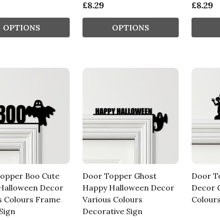
£8.29
£8.29
OPTIONS
OPTIONS
opper Boo Cute
Door Topper Ghost
Door T
Halloween Decor
Happy Halloween Decor
Decor 
s Colours Frame
Various Colours
Colours
Sign
Decorative Sign