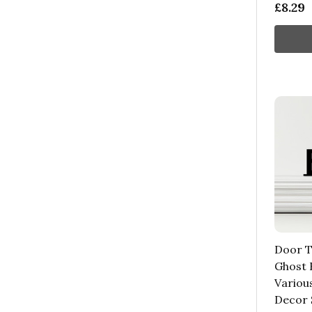
£8.29
Door T
Ghost 
Variou
Decor 