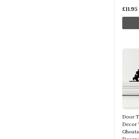
£11.95
Door T
Decor 
Ghosts