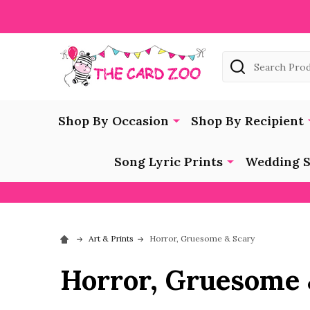
Search
Shop By Occasion
Shop By Recipient
Song Lyric Prints
Wedding S
Art & Prints
Horror, Gruesome & Scary
Horror, Gruesome 