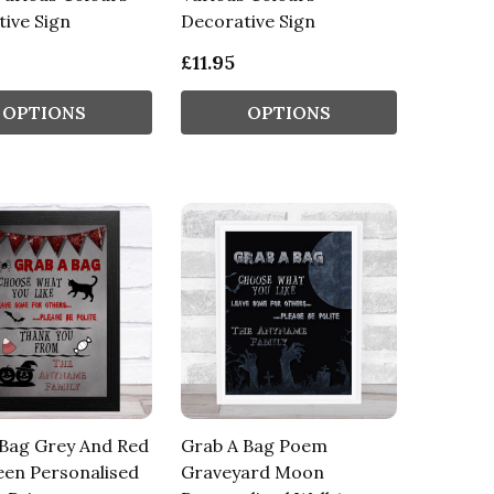
ive Sign
Decorative Sign
£11.95
OPTIONS
OPTIONS
 Bag Grey And Red
Grab A Bag Poem
een Personalised
Graveyard Moon