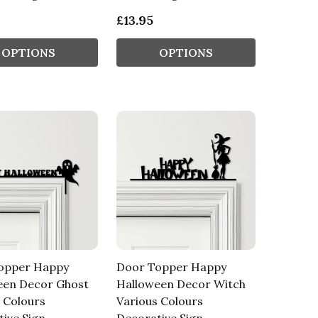
£13.95
OPTIONS
OPTIONS
opper Happy
Door Topper Happy
een Decor Ghost
Halloween Decor Witch
 Colours
Various Colours