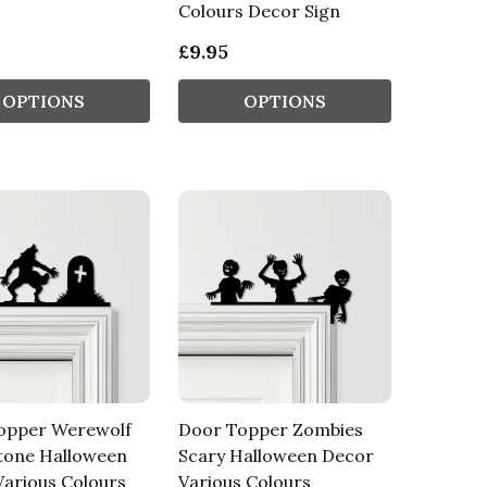
Colours Decor Sign
£9.95
OPTIONS
OPTIONS
opper Werewolf
Door Topper Zombies
tone Halloween
Scary Halloween Decor
arious Colours
Various Colours