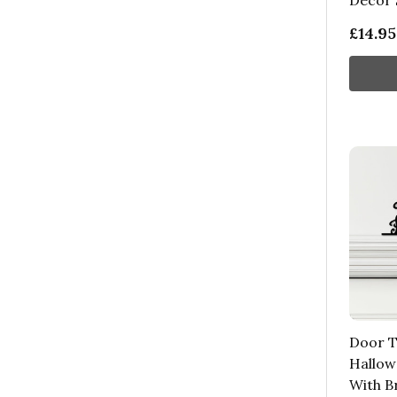
Decor 
£14.95
Door 
Hallow
With B