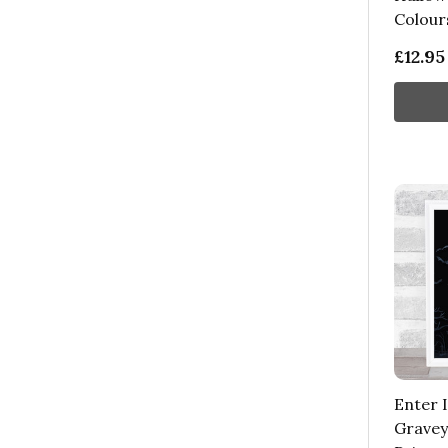
Colour
£12.95
Enter 
Gravey