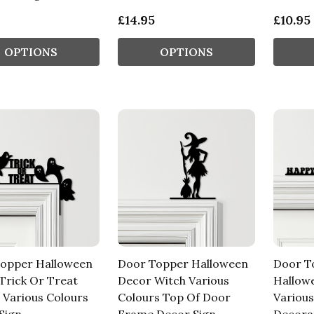
£14.95
£10.95
OPTIONS
OPTIONS
opper Halloween
Door Topper Halloween
Door T
Trick Or Treat
Decor Witch Various
Hallow
 Various Colours
Colours Top Of Door
Various