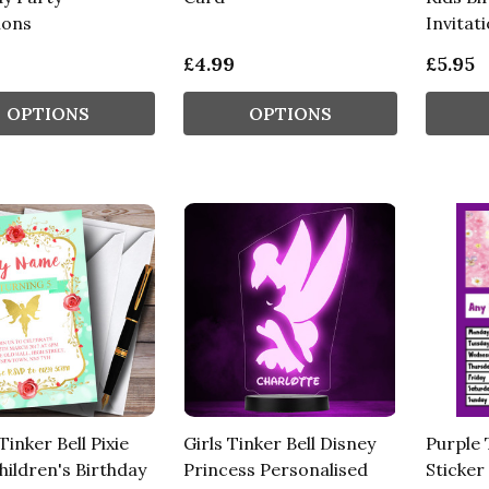
ions
Invitat
£4.99
£5.95
OPTIONS
OPTIONS
inker Bell Pixie
Girls Tinker Bell Disney
Purple 
hildren's Birthday
Princess Personalised
Sticker