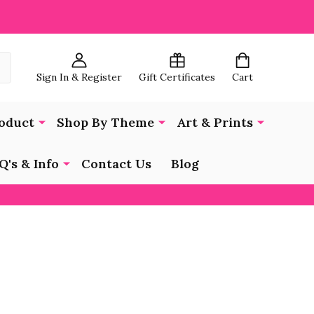
Sign In & Register
Gift Certificates
Cart
oduct
Shop By Theme
Art & Prints
Q's & Info
Contact Us
Blog