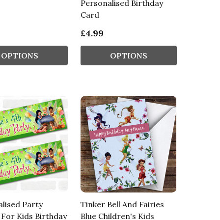
Personalised Birthday
Card
£4.99
OPTIONS
OPTIONS
lised Party
Tinker Bell And Fairies
For Kids Birthday
Blue Children's Kids