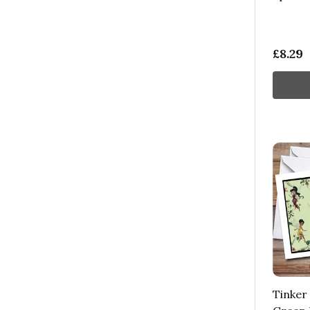
£8.29
Tinker 