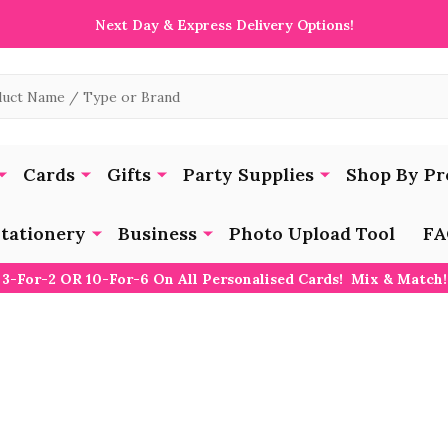
Next Day & Express Delivery Options!
Cards
Gifts
Party Supplies
Shop By Pr
tationery
Business
Photo Upload Tool
FA
3-For-2 OR 10-For-6 On All Personalised Cards! Mix & Match!