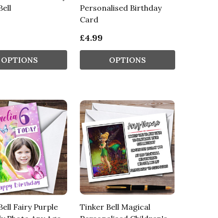
Bell
Personalised Birthday
Card
£4.99
OPTIONS
OPTIONS
Bell Fairy Purple
Tinker Bell Magical