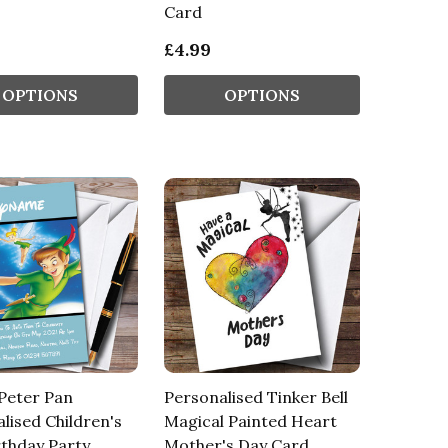
Card
£4.99
OPTIONS
OPTIONS
Peter Pan
Personalised Tinker Bell
lised Children's
Magical Painted Heart
rthday Party
Mother's Day Card