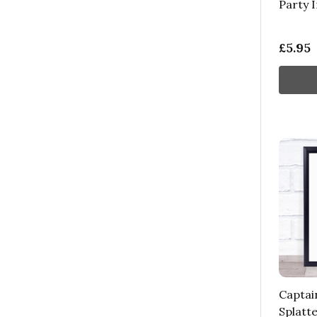
Party I
£5.95
Captai
Splatte