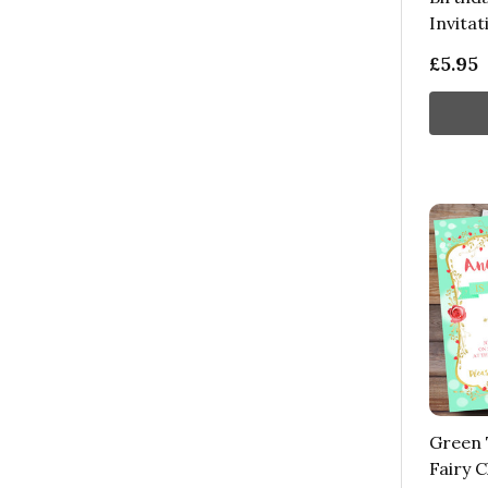
Invitat
£5.95
Green T
Fairy C