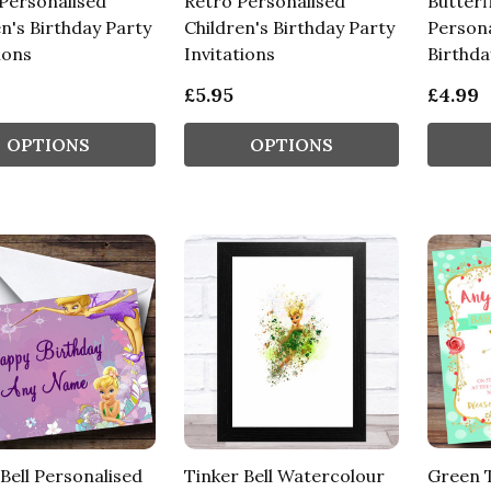
Personalised
Retro Personalised
Butterf
n's Birthday Party
Children's Birthday Party
Persona
ions
Invitations
Birthda
£5.95
£4.99
OPTIONS
OPTIONS
Bell Personalised
Tinker Bell Watercolour
Green T