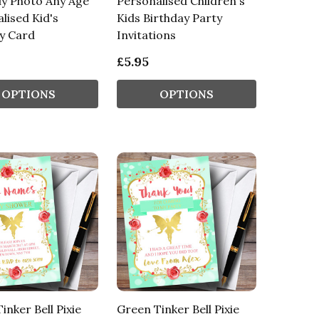
ly Photo Any Age
Personalised Children's
lised Kid's
Kids Birthday Party
y Card
Invitations
£5.95
OPTIONS
OPTIONS
inker Bell Pixie
Green Tinker Bell Pixie