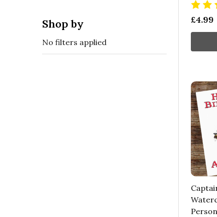
£4.99
Shop by
No filters applied
Captai
Waterc
Person