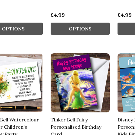
£4.99
£4.99
OPTIONS
OPTIONS
 Bell Watercolour
Tinker Bell Fairy
Disney 
r Children's
Personalised Birthday
Persona
ay Party
Card
Kids Bi