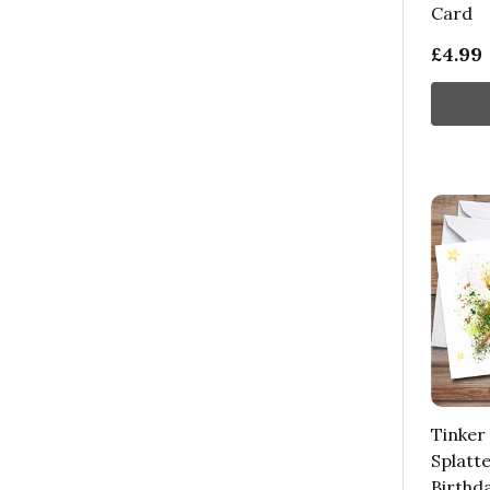
Card
£4.99
Tinker
Splatte
Birthd