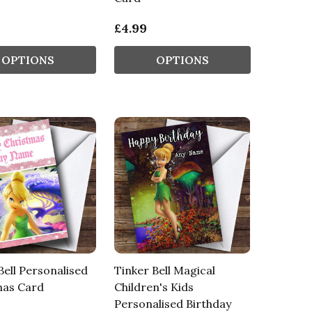
£4.99
OPTIONS
OPTIONS
Bell Personalised
Tinker Bell Magical
mas Card
Children's Kids
Personalised Birthday