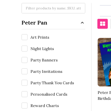
Peter Pan
Art Prints
Night Lights
Party Banners
Party Invitations
Party Thank You Cards
Peter 
Personalised Cards
Birthd
Reward Charts