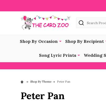
Search
Shop By Occasion
Shop By Recipient
Song Lyric Prints
Wedding S
Shop By Theme
Peter Pan
Peter Pan