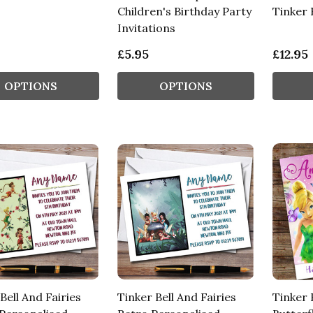
Children's Birthday Party
Tinker 
Invitations
£5.95
£12.95
OPTIONS
OPTIONS
Bell And Fairies
Tinker Bell And Fairies
Tinker 