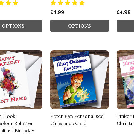
£4.99
£4.99
OPTIONS
OPTIONS
n Hook
Peter Pan Personalised
Tinker 
olour Splatter
Christmas Card
Christ
alised Birthday