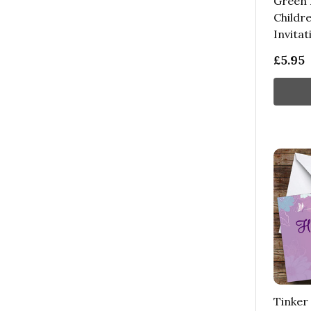
Green 
Childre
Invitat
£5.95
Tinker 