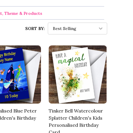
nt, Theme & Products
SORT BY:
lised Blue Peter
Tinker Bell Watercolour
ldren's Birthday
Splatter Children's Kids
Personalised Birthday
Card