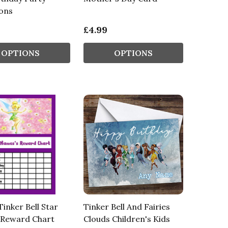
ions
£4.99
OPTIONS
OPTIONS
Tinker Bell Star
Tinker Bell And Fairies
 Reward Chart
Clouds Children's Kids