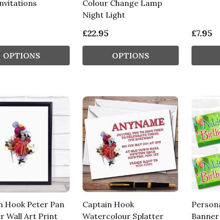
nvitations
Colour Change Lamp
Night Light
£22.95
£7.95
OPTIONS
OPTIONS
n Hook Peter Pan
Captain Hook
Persona
r Wall Art Print
Watercolour Splatter
Banner 