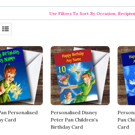
Use Filters To Sort By Occasion, Recipie
Pan Personalised
Personalised Disney
Persona
ay Card
Peter Pan Children's
Pan Chi
Birthday Card
Card