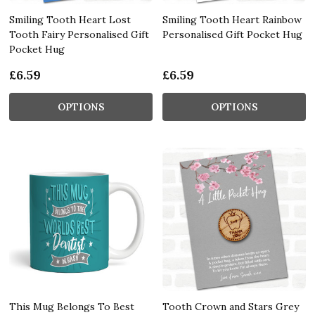
Smiling Tooth Heart Lost
Smiling Tooth Heart Rainbow
Tooth Fairy Personalised Gift
Personalised Gift Pocket Hug
Pocket Hug
£6.59
£6.59
OPTIONS
OPTIONS
This Mug Belongs To Best
Tooth Crown and Stars Grey