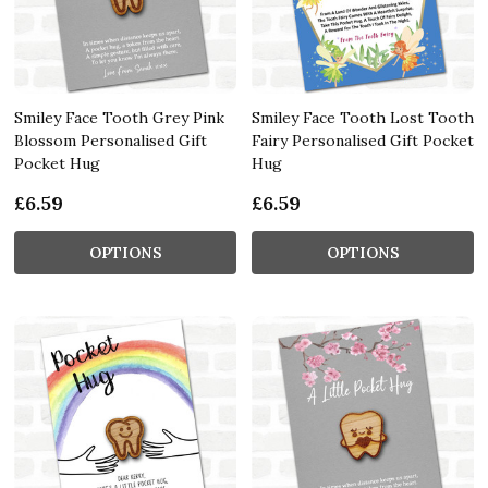
Smiley Face Tooth Grey Pink
Smiley Face Tooth Lost Tooth
Blossom Personalised Gift
Fairy Personalised Gift Pocket
Pocket Hug
Hug
£6.59
£6.59
OPTIONS
OPTIONS