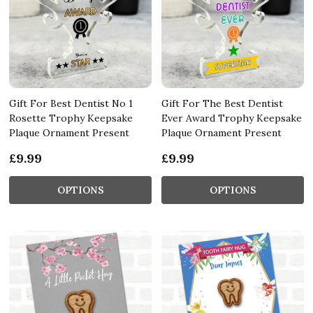
Gift For Best Dentist No 1
Gift For The Best Dentist
Rosette Trophy Keepsake
Ever Award Trophy Keepsake
Plaque Ornament Present
Plaque Ornament Present
£9.99
£9.99
OPTIONS
OPTIONS