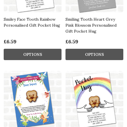
Smiley Face Tooth Rainbow
Smiling Tooth Heart Grey
Personalised Gift Pocket Hug
Pink Blossom Personalised
Gift Pocket Hug
£6.59
£6.59
OPTIONS
OPTIONS