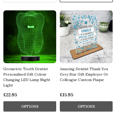
Geometric Tooth Dentist
Amazing Dentist Thank You
Personalised Gift Colour
Grey Star Gift Employee Or
Changing LED Lamp Night
Colleague Custom Plaque
Light
£22.95
£15.95
OPTIONS
OPTIONS