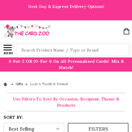
Next Day & Express Delivery Options!
Search
MENU
3-For-2 OR 10-For-6 On All Personalised Cards! Mix &
Match!
Gifts
Lost A Tooth & Dental
Use Filters To Sort By Occasion, Recipient, Theme &
Products
SORT BY:
FILTERS