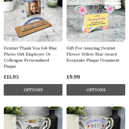
Dentist Thank You Job Blue
Gift For Amazing Dentist
Photo Gift Employee Or
Flower Yellow Star Award
Colleague Personalised
Keepsake Plaque Ornament
Plaque
£15.95
£9.99
OPTIONS
OPTIONS