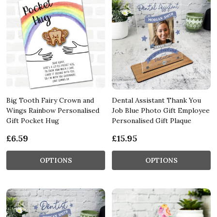
Big Tooth Fairy Crown and
Dental Assistant Thank You
Wings Rainbow Personalised
Job Blue Photo Gift Employee
Gift Pocket Hug
Personalised Gift Plaque
£6.59
£15.95
OPTIONS
OPTIONS