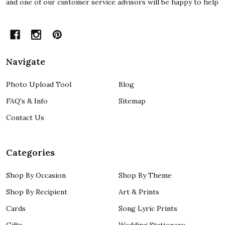
and one of our customer service advisors will be happy to help
Navigate
Photo Upload Tool
Blog
FAQ's & Info
Sitemap
Contact Us
Categories
Shop By Occasion
Shop By Theme
Shop By Recipient
Art & Prints
Cards
Song Lyric Prints
Gifts
Wedding Stationery