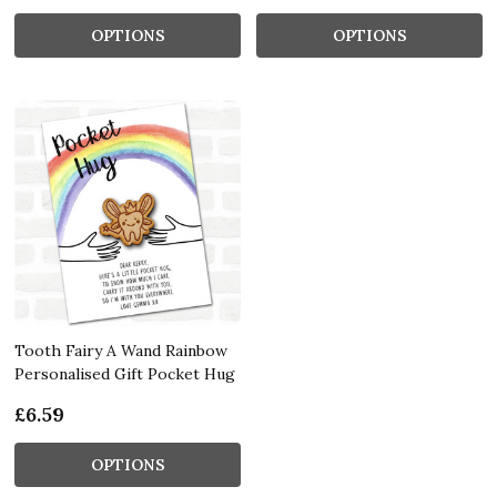
OPTIONS
OPTIONS
Tooth Fairy A Wand Rainbow
Personalised Gift Pocket Hug
£6.59
OPTIONS