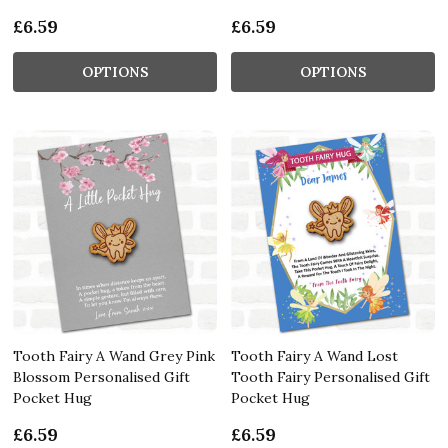
£6.59
£6.59
OPTIONS
OPTIONS
Tooth Fairy A Wand Grey Pink
Tooth Fairy A Wand Lost
Blossom Personalised Gift
Tooth Fairy Personalised Gift
Pocket Hug
Pocket Hug
£6.59
£6.59