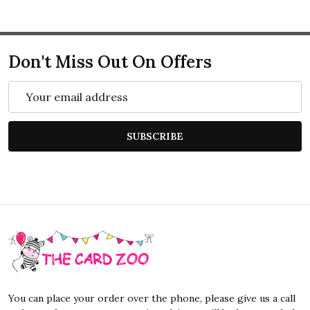
Don't Miss Out On Offers
Email
Address
SUBSCRIBE
Footer
Start
You can place your order over the phone, please give us a call