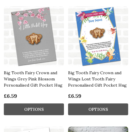
Big Tooth Fairy Crown and
Big Tooth Fairy Crown and
Wings Grey Pink Blossom
Wings Lost Tooth Fairy
Personalised Gift Pocket Hug
Personalised Gift Pocket Hug
£6.59
£6.59
OPTIONS
OPTIONS