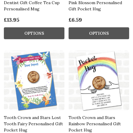
Dentist Gift Coffee Tea Cup
Pink Blossom Personalised
Personalised Mug
Gift Pocket Hug
£13.95
£6.59
OPTIONS
OPTIONS
Tooth Crown and Stars Lost
Tooth Crown and Stars
Tooth Fairy Personalised Gift
Rainbow Personalised Gift
Pocket Hug
Pocket Hug