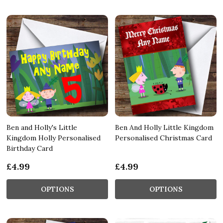
Ben and Holly's Little
Ben And Holly Little Kingdom
Kingdom Holly Personalised
Personalised Christmas Card
Birthday Card
£4.99
£4.99
OPTIONS
OPTIONS