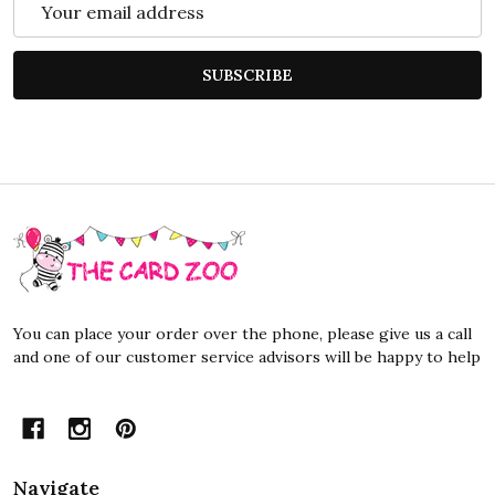
Address
SUBSCRIBE
Footer
Start
You can place your order over the phone, please give us a call
and one of our customer service advisors will be happy to help
Navigate