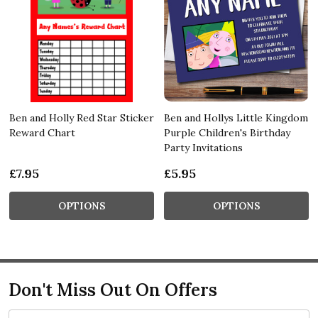
Ben and Holly Red Star Sticker
Ben and Hollys Little Kingdom
Reward Chart
Purple Children's Birthday
Party Invitations
£7.95
£5.95
OPTIONS
OPTIONS
Don't Miss Out On Offers
Email