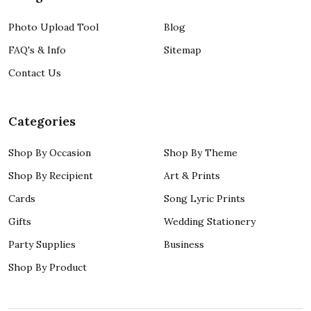
Photo Upload Tool
Blog
FAQ's & Info
Sitemap
Contact Us
Categories
Shop By Occasion
Shop By Theme
Shop By Recipient
Art & Prints
Cards
Song Lyric Prints
Gifts
Wedding Stationery
Party Supplies
Business
Shop By Product