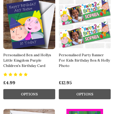
Personalised Ben and Hollys
Personalised Party Banner
Little Kingdom Purple
For Kids Birthday Ben & Holly
Children's Birthday Card
Photo
£4.99
£12.95
OPTIONS
OPTIONS