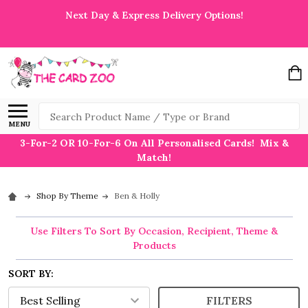
Next Day & Express Delivery Options!
Search
MENU
3-For-2 OR 10-For-6 On All Personalised Cards! Mix &
Match!
Shop By Theme
Ben & Holly
Use Filters To Sort By Occasion, Recipient, Theme &
Products
SORT BY:
FILTERS