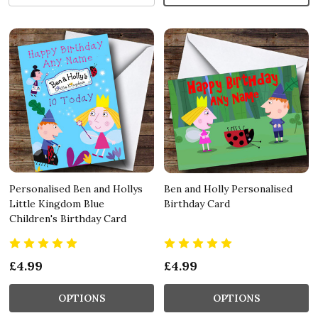
Personalised Ben and Hollys
Ben and Holly Personalised
Little Kingdom Blue
Birthday Card
Children's Birthday Card
£4.99
£4.99
OPTIONS
OPTIONS