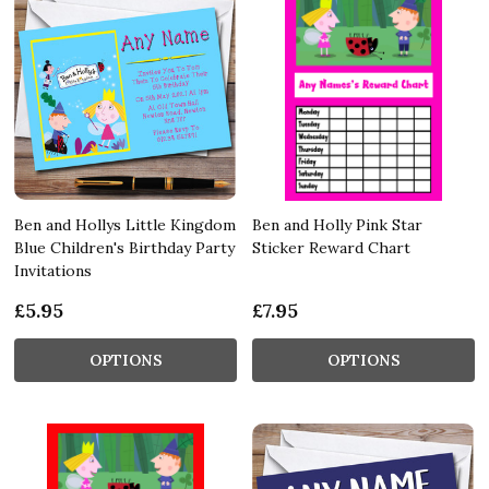
Ben and Hollys Little Kingdom
Ben and Holly Pink Star
Blue Children's Birthday Party
Sticker Reward Chart
Invitations
£5.95
£7.95
OPTIONS
OPTIONS