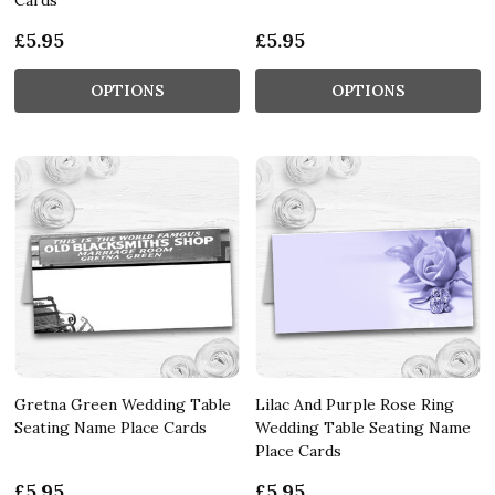
£5.95
£5.95
OPTIONS
OPTIONS
Gretna Green Wedding Table
Lilac And Purple Rose Ring
Seating Name Place Cards
Wedding Table Seating Name
Place Cards
£5.95
£5.95