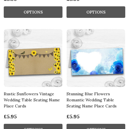
OPTIONS
OPTIONS
Rustic Sunflowers Vintage
Stunning Blue Flowers
Wedding Table Seating Name
Romantic Wedding Table
Place Cards
Seating Name Place Cards
£5.95
£5.95