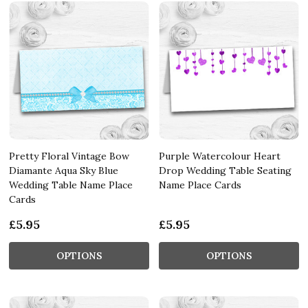
Pretty Floral Vintage Bow
Purple Watercolour Heart
Diamante Aqua Sky Blue
Drop Wedding Table Seating
Wedding Table Name Place
Name Place Cards
Cards
£5.95
£5.95
OPTIONS
OPTIONS