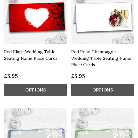
Red Flare Wedding Table
Red Rose Champagne
Seating Name Place Cards
Wedding Table Seating Name
Place Cards
£5.95
£5.95
OPTIONS
OPTIONS