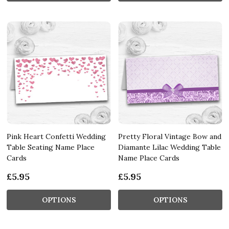
Pink Heart Confetti Wedding
Pretty Floral Vintage Bow and
Table Seating Name Place
Diamante Lilac Wedding Table
Cards
Name Place Cards
£5.95
£5.95
OPTIONS
OPTIONS