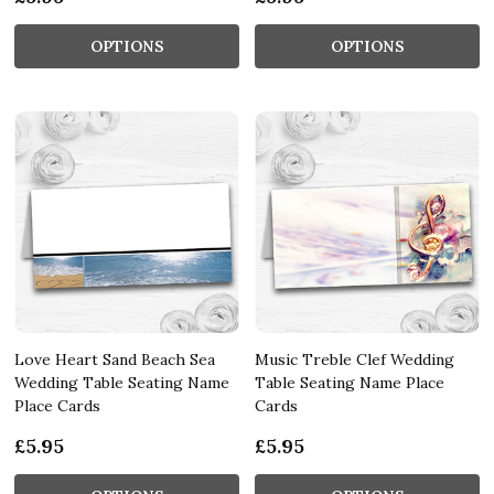
OPTIONS
OPTIONS
Love Heart Sand Beach Sea
Music Treble Clef Wedding
Wedding Table Seating Name
Table Seating Name Place
Place Cards
Cards
£5.95
£5.95