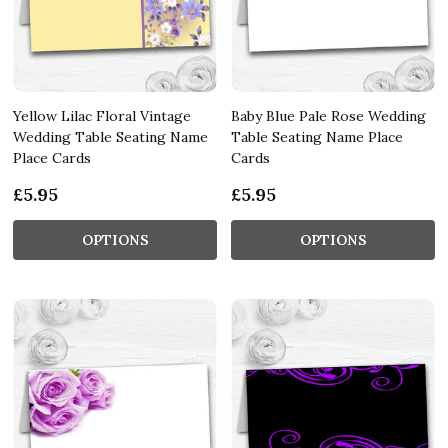
Yellow Lilac Floral Vintage
Baby Blue Pale Rose Wedding
Wedding Table Seating Name
Table Seating Name Place
Place Cards
Cards
£5.95
£5.95
OPTIONS
OPTIONS