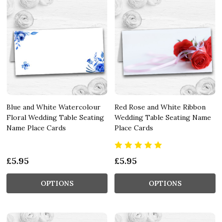
Blue and White Watercolour
Red Rose and White Ribbon
Floral Wedding Table Seating
Wedding Table Seating Name
Name Place Cards
Place Cards
£5.95
£5.95
OPTIONS
OPTIONS