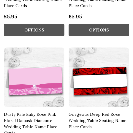
Place Cards
Place Cards
£5.95
£5.95
OPTIONS
OPTIONS
Dusty Pale Baby Rose Pink
Gorgeous Deep Red Rose
Floral Damask Diamante
Wedding Table Seating Name
Wedding Table Name Place
Place Cards
Cards