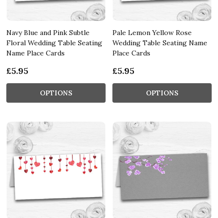
Navy Blue and Pink Subtle
Pale Lemon Yellow Rose
Floral Wedding Table Seating
Wedding Table Seating Name
Name Place Cards
Place Cards
£5.95
£5.95
OPTIONS
OPTIONS