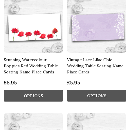
Stunning Watercolour
Vintage Lace Lilac Chic
Poppies Red Wedding Table
Wedding Table Seating Name
Seating Name Place Cards
Place Cards
£5.95
£5.95
OPTIONS
OPTIONS