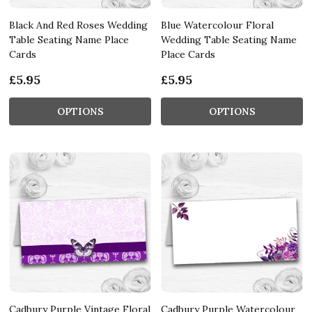
Black And Red Roses Wedding
Blue Watercolour Floral
Table Seating Name Place
Wedding Table Seating Name
Cards
Place Cards
£5.95
£5.95
OPTIONS
OPTIONS
Cadbury Purple Vintage Floral
Cadbury Purple Watercolour