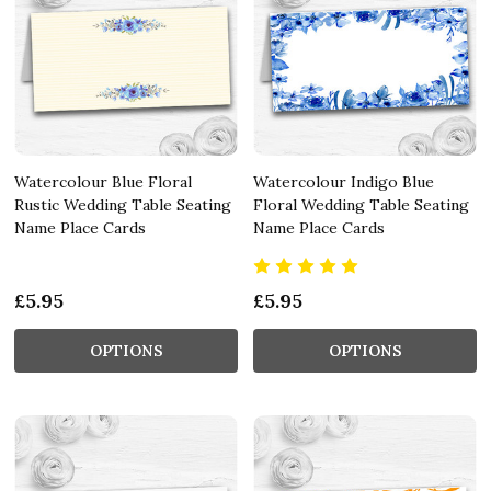
Watercolour Blue Floral
Watercolour Indigo Blue
Rustic Wedding Table Seating
Floral Wedding Table Seating
Name Place Cards
Name Place Cards
£5.95
£5.95
OPTIONS
OPTIONS