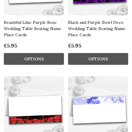
Beautiful Lilac Purple Rose
Black and Purple Swirl Deco
Wedding Table Seating Name
Wedding Table Seating Name
Place Cards
Place Cards
£5.95
£5.95
OPTIONS
OPTIONS