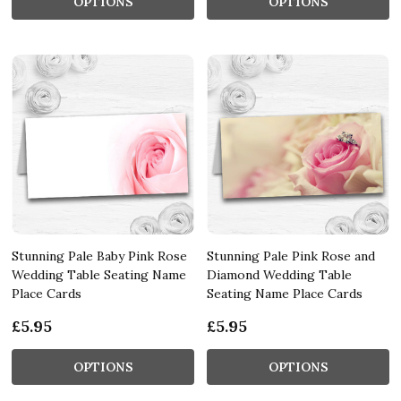
OPTIONS
OPTIONS
Stunning Pale Baby Pink Rose
Stunning Pale Pink Rose and
Wedding Table Seating Name
Diamond Wedding Table
Place Cards
Seating Name Place Cards
£5.95
£5.95
OPTIONS
OPTIONS