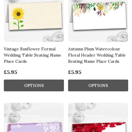
Vintage Sunflower Formal
Autumn Plum Watercolour
Wedding Table Seating Name
Floral Header Wedding Table
Place Cards
Seating Name Place Cards
£5.95
£5.95
OPTIONS
OPTIONS