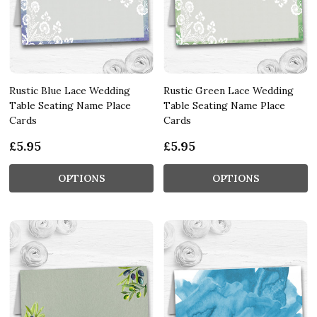
Rustic Blue Lace Wedding
Rustic Green Lace Wedding
Table Seating Name Place
Table Seating Name Place
Cards
Cards
£5.95
£5.95
OPTIONS
OPTIONS