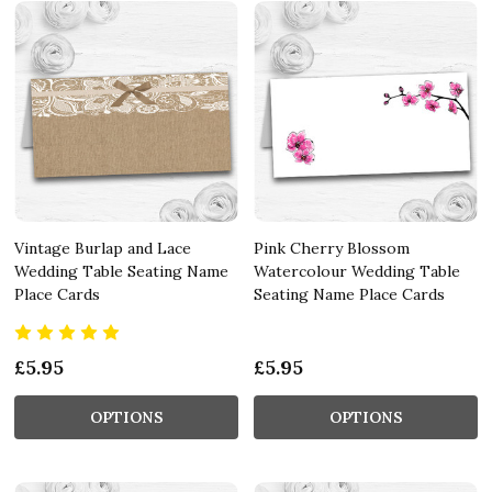
Vintage Burlap and Lace
Pink Cherry Blossom
Wedding Table Seating Name
Watercolour Wedding Table
Place Cards
Seating Name Place Cards
£5.95
£5.95
OPTIONS
OPTIONS