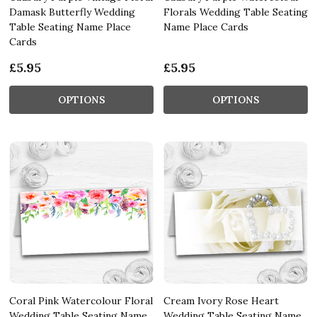
Damask Butterfly Wedding
Florals Wedding Table Seating
Table Seating Name Place
Name Place Cards
Cards
£5.95
£5.95
OPTIONS
OPTIONS
Coral Pink Watercolour Floral
Cream Ivory Rose Heart
Wedding Table Seating Name
Wedding Table Seating Name