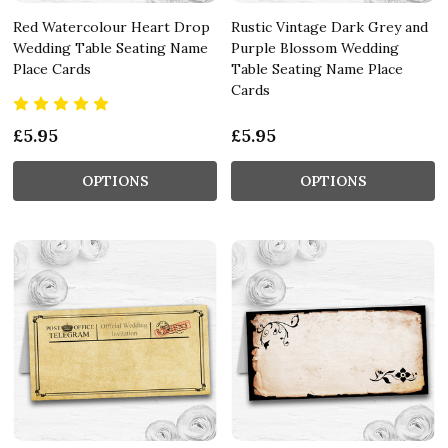
Red Watercolour Heart Drop
Rustic Vintage Dark Grey and
Wedding Table Seating Name
Purple Blossom Wedding
Place Cards
Table Seating Name Place
Cards
£5.95
£5.95
OPTIONS
OPTIONS