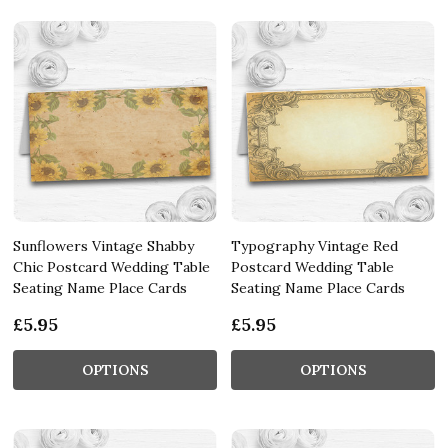
Sunflowers Vintage Shabby
Typography Vintage Red
Chic Postcard Wedding Table
Postcard Wedding Table
Seating Name Place Cards
Seating Name Place Cards
£5.95
£5.95
OPTIONS
OPTIONS