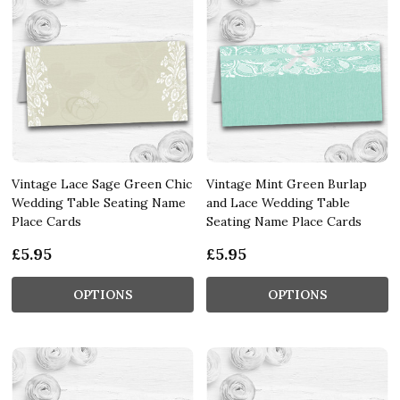
Vintage Lace Sage Green Chic
Vintage Mint Green Burlap
Wedding Table Seating Name
and Lace Wedding Table
Place Cards
Seating Name Place Cards
£5.95
£5.95
OPTIONS
OPTIONS