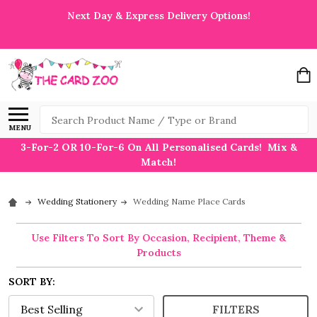
Next Day & Express Delivery Options!
Search
MENU
3-For-2 OR 10-For-6 On All Personalised Cards! Mix &
Match!
Wedding Stationery
Wedding Name Place Cards
Use Filters To Sort By Occasion, Recipient, Theme &
Products
SORT BY:
FILTERS