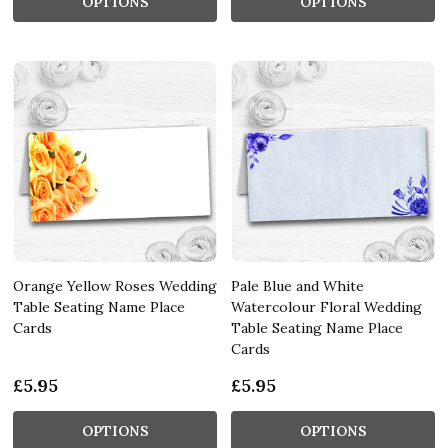
OPTIONS
OPTIONS
Orange Yellow Roses Wedding
Pale Blue and White
Table Seating Name Place
Watercolour Floral Wedding
Cards
Table Seating Name Place
Cards
£5.95
£5.95
OPTIONS
OPTIONS