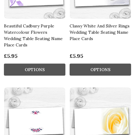
Beautiful Cadbury Purple
Classy White And Silver Rings
Watercolour Flowers
Wedding Table Seating Name
Wedding Table Seating Name
Place Cards
Place Cards
£5.95
£5.95
OPTIONS
OPTIONS