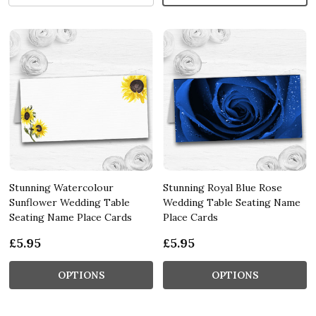
Stunning Watercolour
Stunning Royal Blue Rose
Sunflower Wedding Table
Wedding Table Seating Name
Seating Name Place Cards
Place Cards
£5.95
£5.95
OPTIONS
OPTIONS