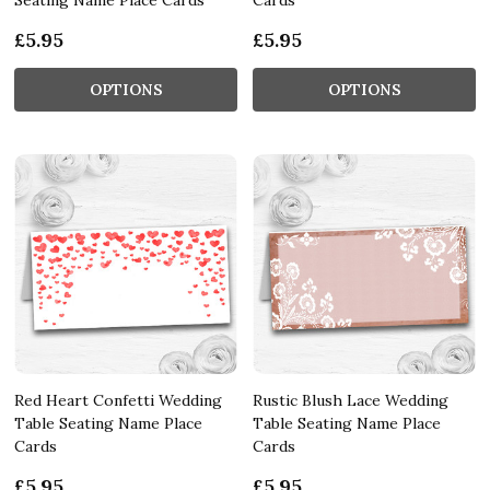
£5.95
£5.95
OPTIONS
OPTIONS
Red Heart Confetti Wedding
Rustic Blush Lace Wedding
Table Seating Name Place
Table Seating Name Place
Cards
Cards
£5.95
£5.95