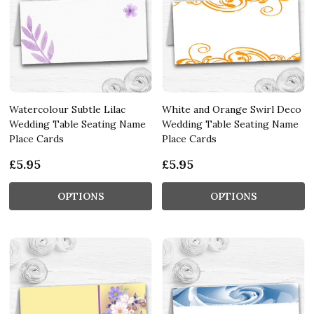
Watercolour Subtle Lilac
White and Orange Swirl Deco
Wedding Table Seating Name
Wedding Table Seating Name
Place Cards
Place Cards
£5.95
£5.95
OPTIONS
OPTIONS