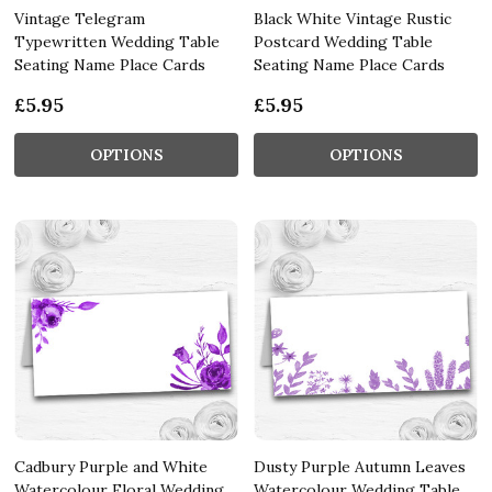
Vintage Telegram
Black White Vintage Rustic
Typewritten Wedding Table
Postcard Wedding Table
Seating Name Place Cards
Seating Name Place Cards
£5.95
£5.95
OPTIONS
OPTIONS
Cadbury Purple and White
Dusty Purple Autumn Leaves
Watercolour Floral Wedding
Watercolour Wedding Table