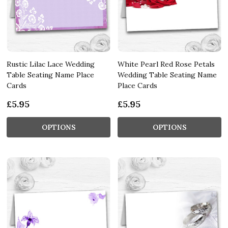
Rustic Lilac Lace Wedding
White Pearl Red Rose Petals
Table Seating Name Place
Wedding Table Seating Name
Cards
Place Cards
£5.95
£5.95
OPTIONS
OPTIONS