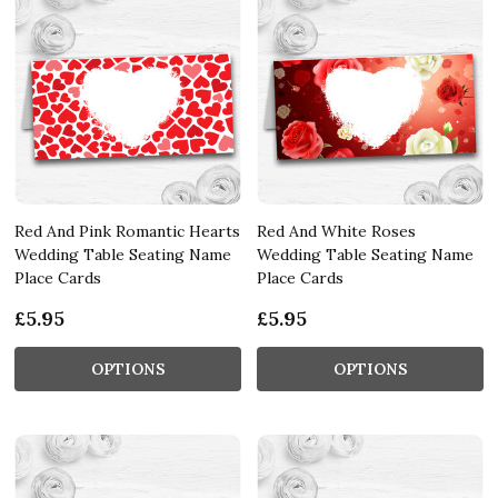
Red And Pink Romantic Hearts
Red And White Roses
Wedding Table Seating Name
Wedding Table Seating Name
Place Cards
Place Cards
£5.95
£5.95
OPTIONS
OPTIONS