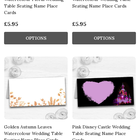
Table Seating Name Place
Seating Name Place Cards
Cards
£5.95
£5.95
OPTIONS
OPTIONS
Golden Autumn Leaves
Pink Disney Castle Wedding
Watercolour Wedding Table
Table Seating Name Place
Seating Name Place Cards
Cards