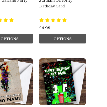
 Garland Party
Statham Celebrity
Birthday Card
£4.99
OPTIONS
OPTIONS