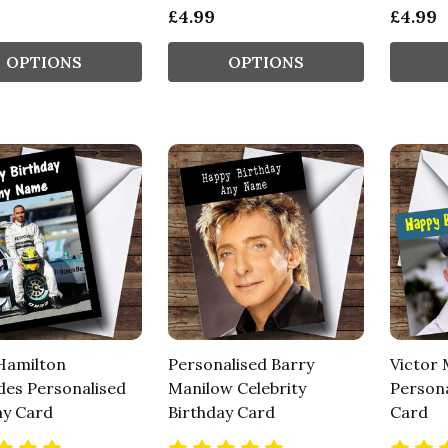
£4.99
£4.99
OPTIONS
OPTIONS
Hamilton
Personalised Barry
Victor
es Personalised
Manilow Celebrity
Persona
ay Card
Birthday Card
Card