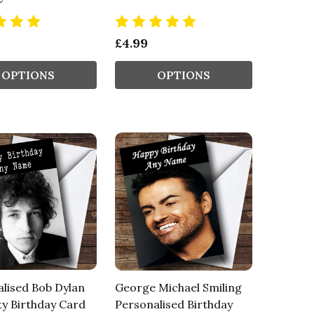
£4.99
OPTIONS
OPTIONS
lised Bob Dylan
George Michael Smiling
ty Birthday Card
Personalised Birthday