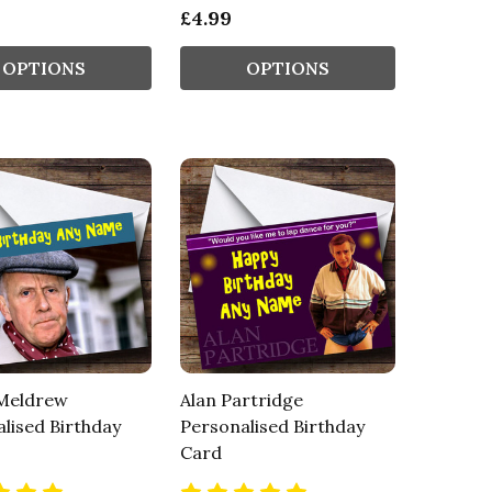
£4.99
OPTIONS
OPTIONS
 Meldrew
Alan Partridge
lised Birthday
Personalised Birthday
Card