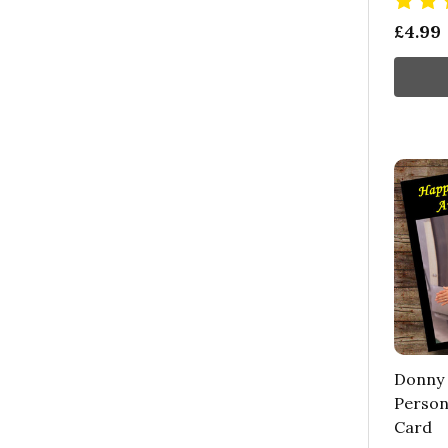
£4.99
Donny
Person
Card