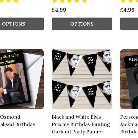
£4.99
£4.99
OPTIONS
OPTIONS
 Osmond
Black and White Elvis
Person
alised Birthday
Presley Birthday Bunting
Jackman
Garland Party Banner
Birthda