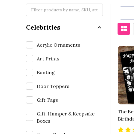
Celebrities
Acrylic Ornaments
Art Prints
Bunting
Door Toppers
Gift Tags
The Be
Gift, Hamper & Keepsake
Birthd
Boxes