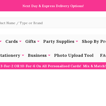
Next Day & Express Delivery Options!
Cards
Gifts
Party Supplies
Shop By Pr
tationery
Business
Photo Upload Tool
FA
3-For-2 OR 10-For-6 On All Personalised Cards! Mix & Match!