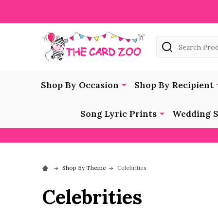
Search
Shop By Occasion
Shop By Recipient
Song Lyric Prints
Wedding S
Shop By Theme
Celebrities
Celebrities