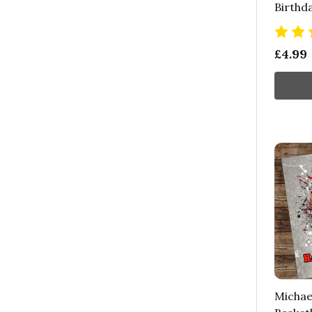
Birthd
£4.99
Michae