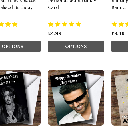
all Grey Splatter
Personalised Birthday
Bunting
alised Birthday
Card
Banner
£4.99
£8.49
OPTIONS
OPTIONS