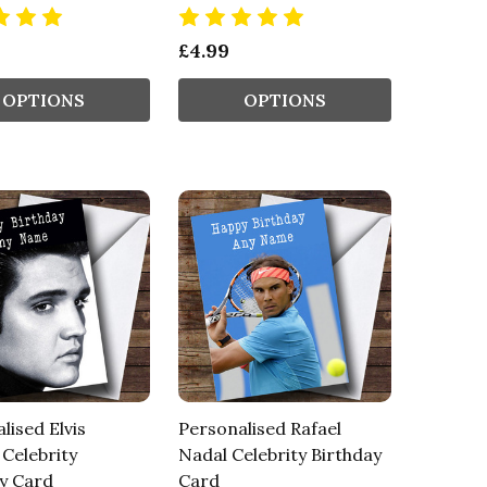
£4.99
OPTIONS
OPTIONS
lised Elvis
Personalised Rafael
 Celebrity
Nadal Celebrity Birthday
y Card
Card