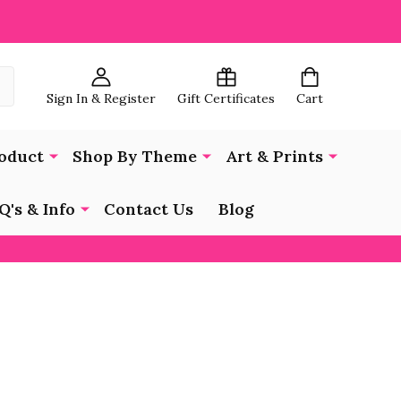
Sign In & Register
Gift Certificates
Cart
oduct
Shop By Theme
Art & Prints
Q's & Info
Contact Us
Blog