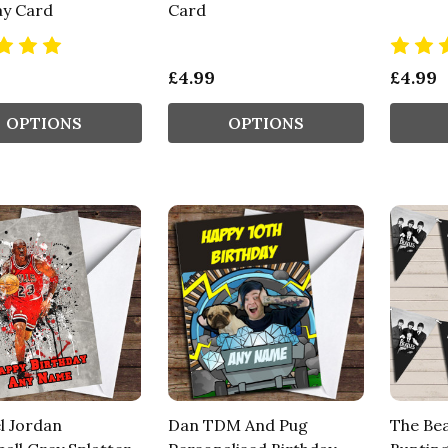
ay Card
Card
£4.99
£4.99
OPTIONS
OPTIONS
l Jordan
Dan TDM And Pug
The Bea