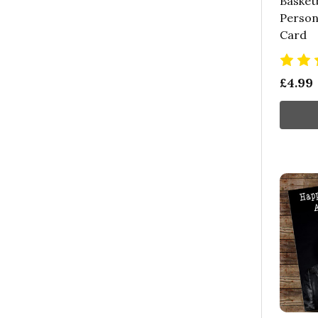
Basketb
Person
Card
£4.99