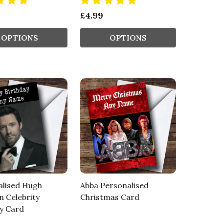
£4.99
OPTIONS
OPTIONS
alised Hugh
Abba Personalised
 Celebrity
Christmas Card
y Card