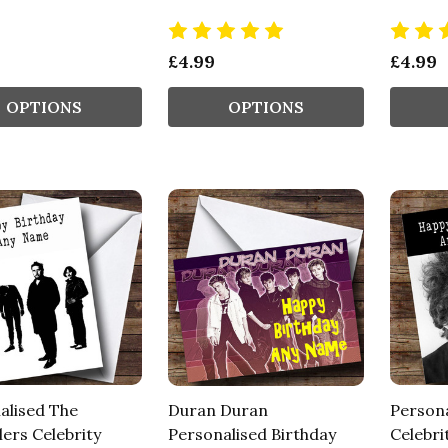
£4.99
£4.99
OPTIONS
OPTIONS
alised The
Duran Duran
Persona
ers Celebrity
Personalised Birthday
Celebri