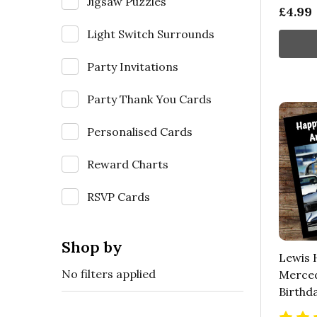
Jigsaw Puzzles
£4.99
Light Switch Surrounds
Party Invitations
Party Thank You Cards
Personalised Cards
Reward Charts
RSVP Cards
Shop by
Lewis 
No filters applied
Merced
Birthd