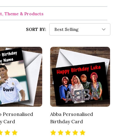
nt, Theme & Products
SORT BY:
 Personalised
Abba Personalised
y Card
Birthday Card