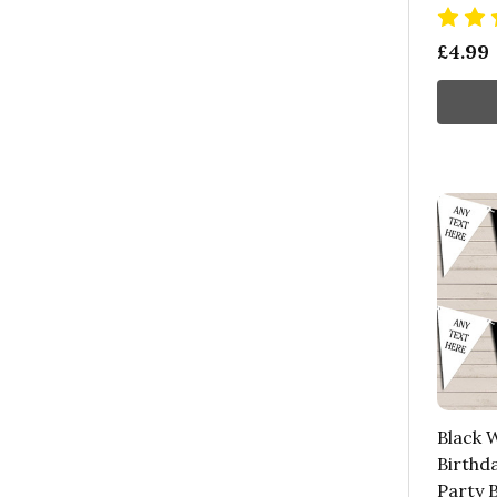
£4.99
Black W
Birthd
Party 