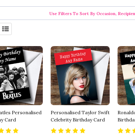
Use Filters To Sort By Occasion, Recipie
atles Personalised
Personalised Taylor Swift
Ronaldo
ay Card
Celebrity Birthday Card
Birthda