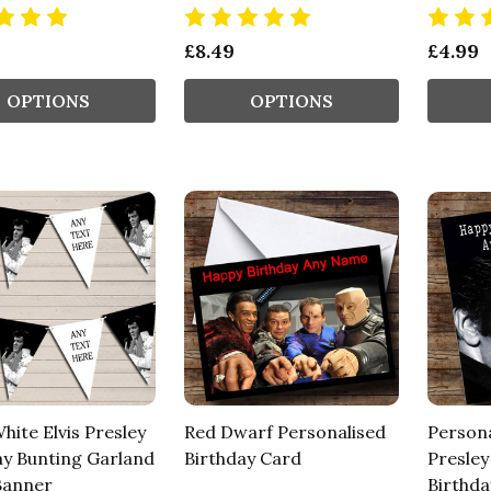
£8.49
£4.99
OPTIONS
OPTIONS
hite Elvis Presley
Red Dwarf Personalised
Persona
ay Bunting Garland
Birthday Card
Presley
Banner
Birthda