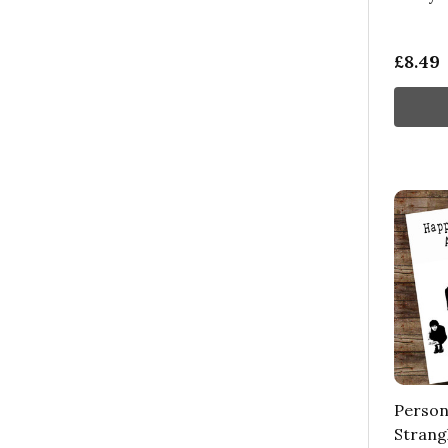
£8.49
Person
Strangl