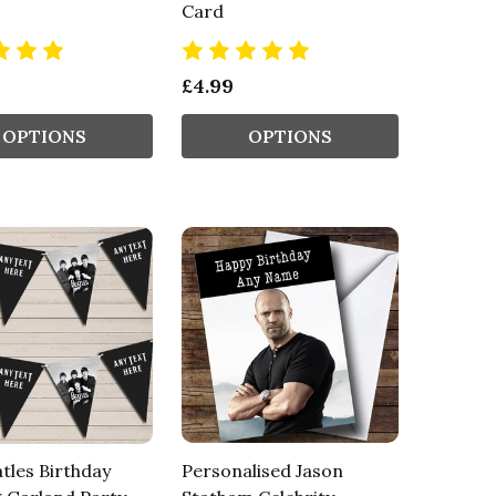
Card
£4.99
OPTIONS
OPTIONS
tles Birthday
Personalised Jason