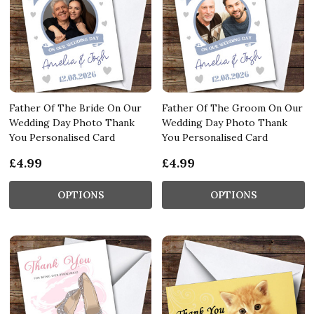
Father Of The Bride On Our
Father Of The Groom On Our
Wedding Day Photo Thank
Wedding Day Photo Thank
You Personalised Card
You Personalised Card
£4.99
£4.99
OPTIONS
OPTIONS