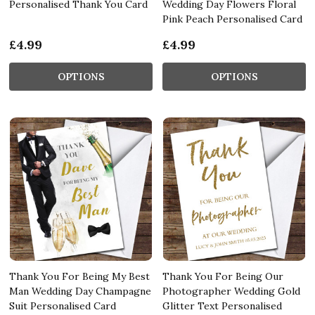
Personalised Thank You Card
Wedding Day Flowers Floral
Pink Peach Personalised Card
£4.99
£4.99
OPTIONS
OPTIONS
Thank You For Being My Best
Thank You For Being Our
Man Wedding Day Champagne
Photographer Wedding Gold
Suit Personalised Card
Glitter Text Personalised