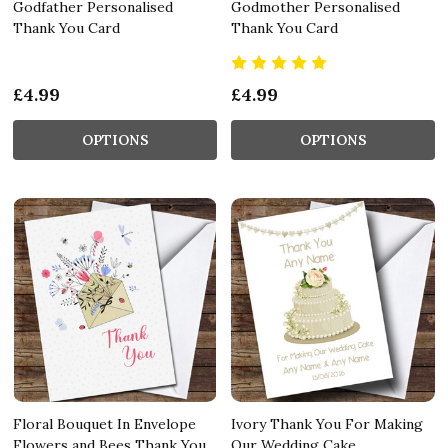
Godfather Personalised
Godmother Personalised
Thank You Card
Thank You Card
£4.99
£4.99
OPTIONS
OPTIONS
Floral Bouquet In Envelope
Ivory Thank You For Making
Flowers and Bees Thank You
Our Wedding Cake