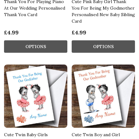
Thank You For Playing Piano
Cute Pink Baby Girl Thank
At Our Wedding Personalised
You For Being My Godmother
Thank You Card
Personalised New Baby Sibling
Card
£4.99
£4.99
OPTIONS
OPTIONS
Cute Twin Baby Girls
Cute Twin Boy and Girl