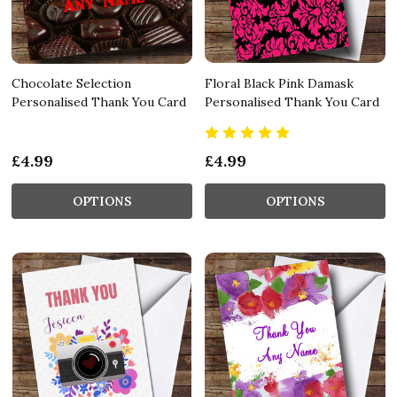
Chocolate Selection
Floral Black Pink Damask
Personalised Thank You Card
Personalised Thank You Card
£4.99
£4.99
OPTIONS
OPTIONS