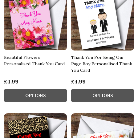
Beautiful Flowers
Thank You For Being Our
Personalised Thank You Card
Page Boy Personalised Thank
You Card
£4.99
£4.99
OPTIONS
OPTIONS