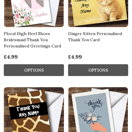
Floral High Heel Shoes
Ginger Kitten Personalised
Bridesmaid Thank You
Thank You Card
Personalised Greetings Card
£4.99
£4.99
OPTIONS
OPTIONS