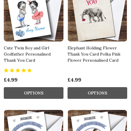
Cute Twin Boy and Girl
Elephant Holding Flower
Godfather Personalised
Thank You Card Polka Pink
Thank You Card
Flower Personalised Card
£4.99
£4.99
OPTIONS
OPTIONS