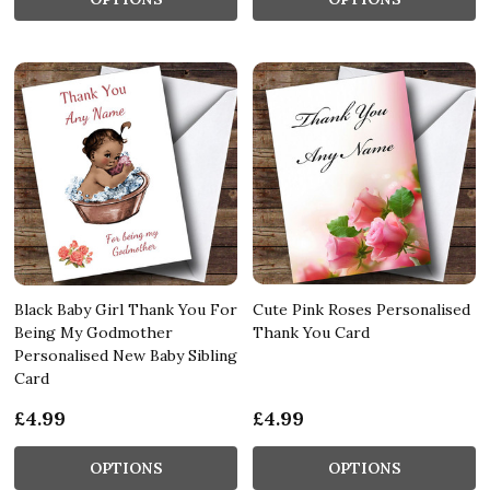
Black Baby Girl Thank You For
Cute Pink Roses Personalised
Being My Godmother
Thank You Card
Personalised New Baby Sibling
Card
£4.99
£4.99
OPTIONS
OPTIONS