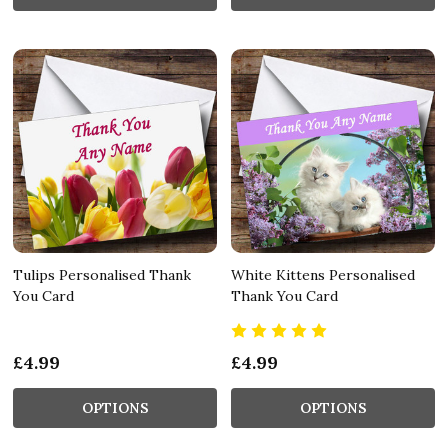
Tulips Personalised Thank
White Kittens Personalised
You Card
Thank You Card
£4.99
£4.99
OPTIONS
OPTIONS