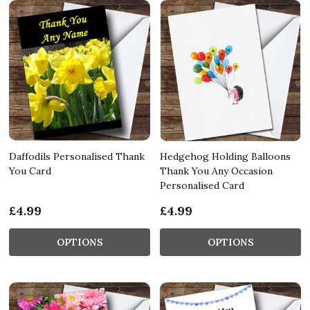
Daffodils Personalised Thank
Hedgehog Holding Balloons
You Card
Thank You Any Occasion
Personalised Card
£4.99
£4.99
OPTIONS
OPTIONS