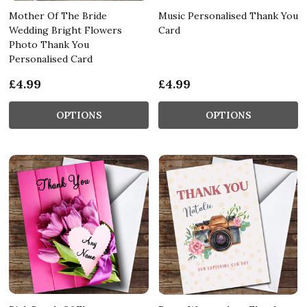
Mother Of The Bride
Music Personalised Thank You
Wedding Bright Flowers
Card
Photo Thank You
Personalised Card
£4.99
£4.99
OPTIONS
OPTIONS