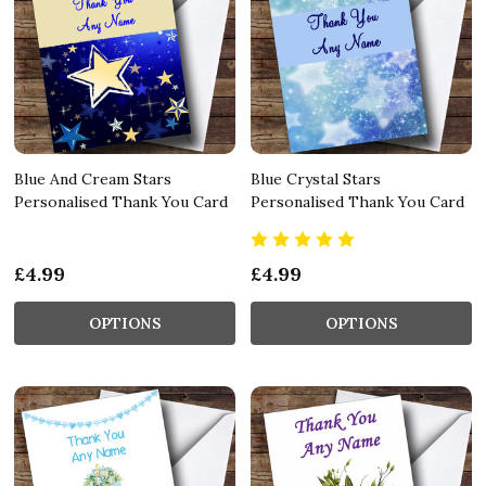
Blue And Cream Stars
Blue Crystal Stars
Personalised Thank You Card
Personalised Thank You Card
£4.99
£4.99
OPTIONS
OPTIONS