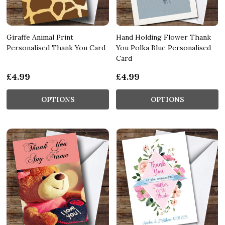
Giraffe Animal Print
Hand Holding Flower Thank
Personalised Thank You Card
You Polka Blue Personalised
Card
£4.99
£4.99
OPTIONS
OPTIONS