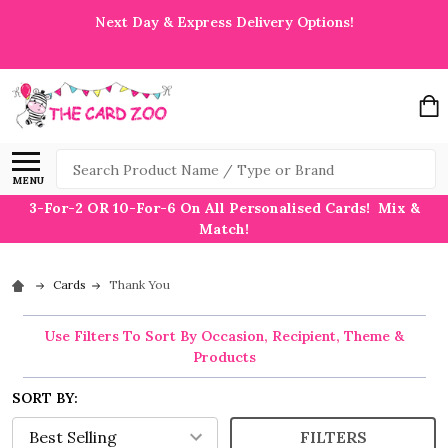
Next Day & Express Delivery Options!
Search
MENU
3-For-2 OR 10-For-6 On All Personalised Cards! Mix &
Match!
Cards
Thank You
Use Filters To Sort By Occasion, Recipient, Theme &
Products
SORT BY:
FILTERS