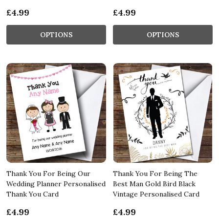
£4.99
£4.99
OPTIONS
OPTIONS
Thank You For Being Our
Thank You For Being The
Wedding Planner Personalised
Best Man Gold Bird Black
Thank You Card
Vintage Personalised Card
£4.99
£4.99