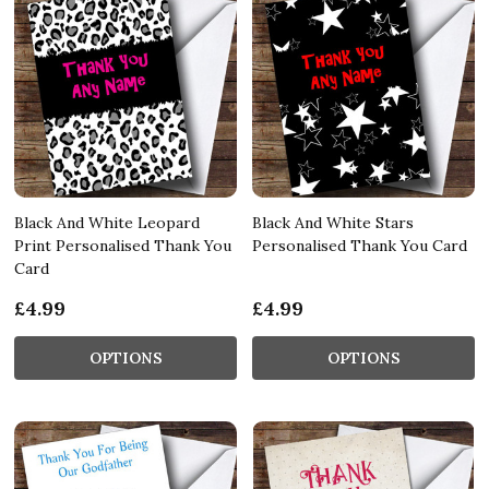
Black And White Leopard
Black And White Stars
Print Personalised Thank You
Personalised Thank You Card
Card
£4.99
£4.99
OPTIONS
OPTIONS