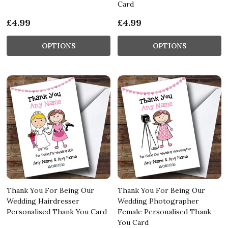
Card
£4.99
£4.99
OPTIONS
OPTIONS
Thank You For Being Our
Thank You For Being Our
Wedding Hairdresser
Wedding Photographer
Personalised Thank You Card
Female Personalised Thank
You Card