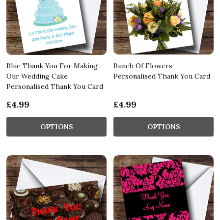
Blue Thank You For Making
Bunch Of Flowers
Our Wedding Cake
Personalised Thank You Card
Personalised Thank You Card
£4.99
£4.99
OPTIONS
OPTIONS