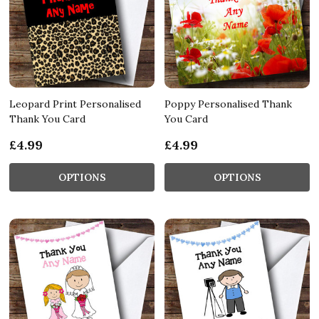
Leopard Print Personalised
Poppy Personalised Thank
Thank You Card
You Card
£4.99
£4.99
OPTIONS
OPTIONS