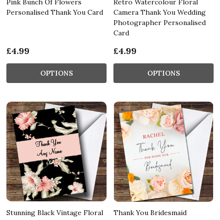
Pink Bunch Of Flowers
Retro Watercolour Floral
Personalised Thank You Card
Camera Thank You Wedding
Photographer Personalised
Card
£4.99
£4.99
OPTIONS
OPTIONS
Stunning Black Vintage Floral
Thank You Bridesmaid