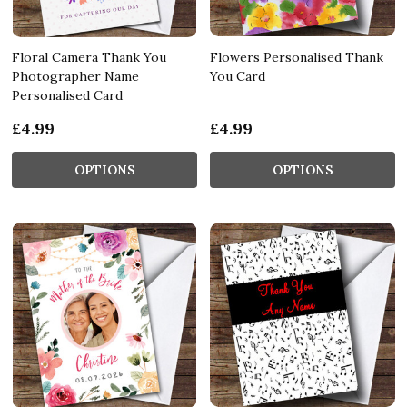
Floral Camera Thank You
Flowers Personalised Thank
Photographer Name
You Card
Personalised Card
£4.99
£4.99
OPTIONS
OPTIONS