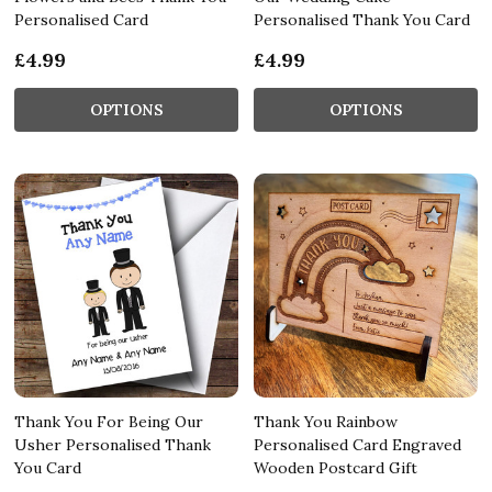
Personalised Card
Personalised Thank You Card
£4.99
£4.99
OPTIONS
OPTIONS
Thank You For Being Our
Thank You Rainbow
Usher Personalised Thank
Personalised Card Engraved
You Card
Wooden Postcard Gift