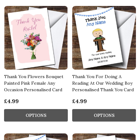
Thank You Flowers Bouquet
Thank You For Doing A
Painted Pink Female Any
Reading At Our Wedding Boy
Occasion Personalised Card
Personalised Thank You Card
£4.99
£4.99
OPTIONS
OPTIONS