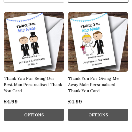
Thank You For Being Our
Thank You For Giving Me
Best Man Personalised Thank
Away Male Personalised
You Card
Thank You Card
£4.99
£4.99
OPTIONS
OPTIONS