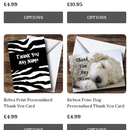
£4.99
£10.95
OPTIONS
OPTIONS
Zebra Print Personalised
Bichon Frise Dog
Thank You Card
Personalised Thank You Card
£4.99
£4.99
OPTIONS
OPTIONS