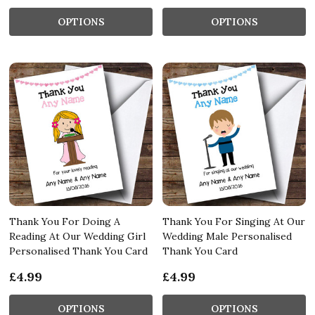
OPTIONS
OPTIONS
Thank You For Doing A
Thank You For Singing At Our
Reading At Our Wedding Girl
Wedding Male Personalised
Personalised Thank You Card
Thank You Card
£4.99
£4.99
OPTIONS
OPTIONS