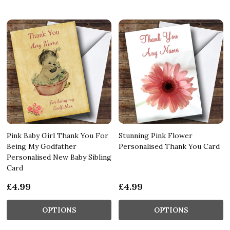
Pink Baby Girl Thank You For
Stunning Pink Flower
Being My Godfather
Personalised Thank You Card
Personalised New Baby Sibling
Card
£4.99
£4.99
OPTIONS
OPTIONS