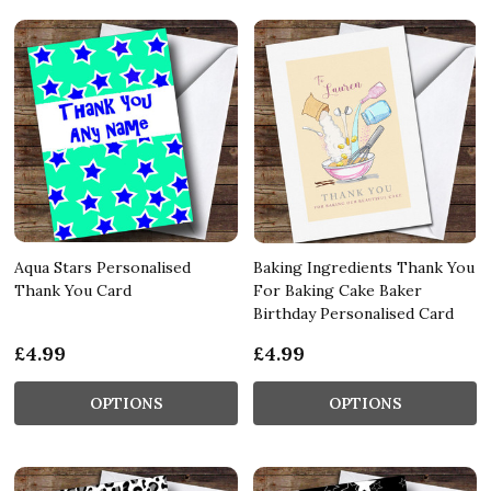
Aqua Stars Personalised
Baking Ingredients Thank You
Thank You Card
For Baking Cake Baker
Birthday Personalised Card
£4.99
£4.99
OPTIONS
OPTIONS