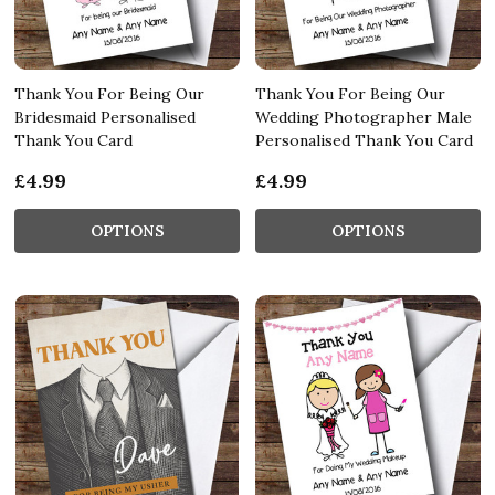
Thank You For Being Our
Thank You For Being Our
Bridesmaid Personalised
Wedding Photographer Male
Thank You Card
Personalised Thank You Card
£4.99
£4.99
OPTIONS
OPTIONS