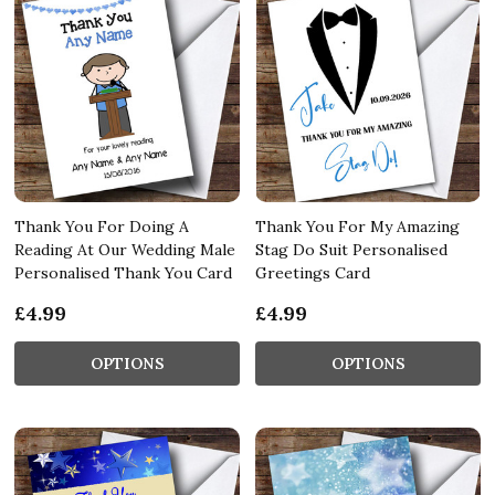
Thank You For Doing A
Thank You For My Amazing
Reading At Our Wedding Male
Stag Do Suit Personalised
Personalised Thank You Card
Greetings Card
£4.99
£4.99
OPTIONS
OPTIONS