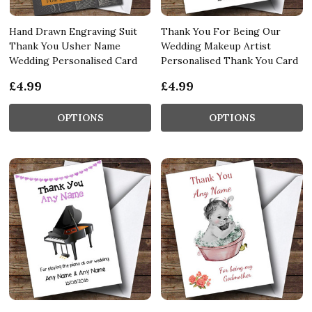
Hand Drawn Engraving Suit
Thank You For Being Our
Thank You Usher Name
Wedding Makeup Artist
Wedding Personalised Card
Personalised Thank You Card
£4.99
£4.99
OPTIONS
OPTIONS