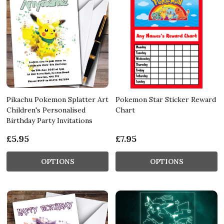
Pikachu Pokemon Splatter Art
Pokemon Star Sticker Reward
Children's Personalised
Chart
Birthday Party Invitations
£5.95
£7.95
OPTIONS
OPTIONS