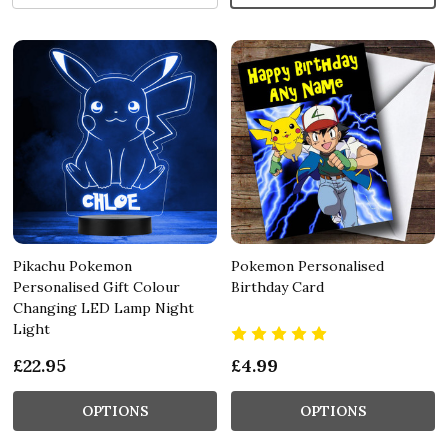
Pikachu Pokemon
Pokemon Personalised
Personalised Gift Colour
Birthday Card
Changing LED Lamp Night
Light
£22.95
£4.99
OPTIONS
OPTIONS