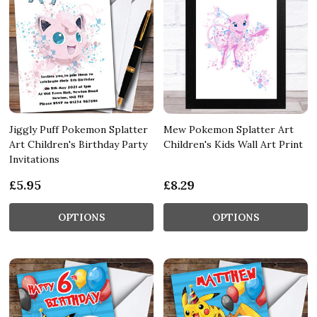
Jiggly Puff Pokemon Splatter
Mew Pokemon Splatter Art
Art Children's Birthday Party
Children's Kids Wall Art Print
Invitations
£5.95
£8.29
OPTIONS
OPTIONS