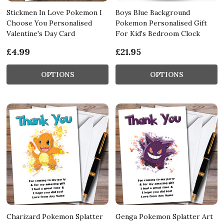
Stickmen In Love Pokemon I
Boys Blue Background
Choose You Personalised
Pokemon Personalised Gift
Valentine's Day Card
For Kid's Bedroom Clock
£4.99
£21.95
OPTIONS
OPTIONS
Charizard Pokemon Splatter
Genga Pokemon Splatter Art