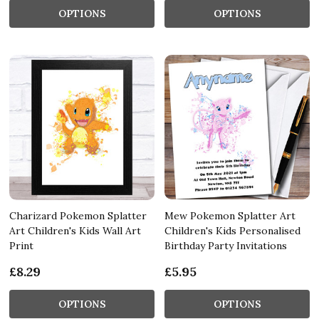
OPTIONS
OPTIONS
Charizard Pokemon Splatter
Mew Pokemon Splatter Art
Art Children's Kids Wall Art
Children's Kids Personalised
Print
Birthday Party Invitations
£8.29
£5.95
OPTIONS
OPTIONS