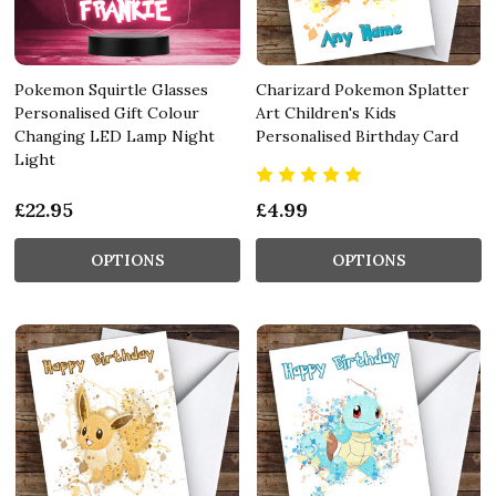
Pokemon Squirtle Glasses
Charizard Pokemon Splatter
Personalised Gift Colour
Art Children's Kids
Changing LED Lamp Night
Personalised Birthday Card
Light
£22.95
£4.99
OPTIONS
OPTIONS