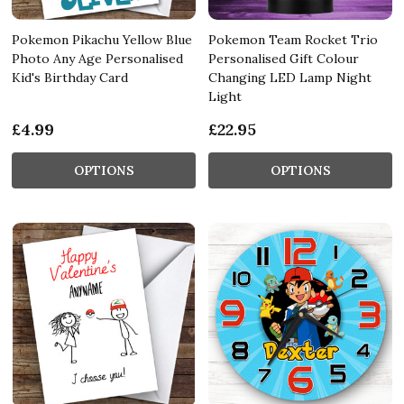
Pokemon Pikachu Yellow Blue
Pokemon Team Rocket Trio
Photo Any Age Personalised
Personalised Gift Colour
Kid's Birthday Card
Changing LED Lamp Night
Light
£4.99
£22.95
OPTIONS
OPTIONS