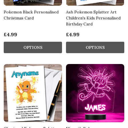
Pokemon Black Personalised
Ash Pokemon Splatter Art
Christmas Card
Children's Kids Personalised
Birthday Card
£4.99
£4.99
OPTIONS
OPTIONS