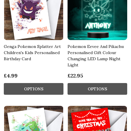
Genga Pokemon Splatter Art
Pokemon Eevee And Pikachu
Children's Kids Personalised
Personalised Gift Colour
Birthday Card
Changing LED Lamp Night
Light
£4.99
£22.95
OPTIONS
OPTIONS