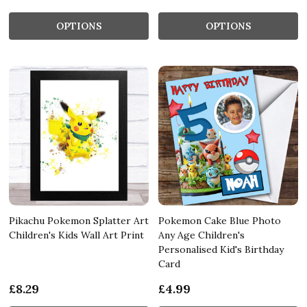
OPTIONS
OPTIONS
Pikachu Pokemon Splatter Art
Pokemon Cake Blue Photo
Children's Kids Wall Art Print
Any Age Children's
Personalised Kid's Birthday
Card
£8.29
£4.99