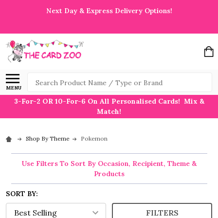
Next Day & Express Delivery Options!
Search
MENU
3-For-2 OR 10-For-6 On All Personalised Cards! Mix &
Match!
Shop By Theme
Pokemon
Use Filters To Sort By Occasion, Recipient, Theme &
Products
SORT BY:
FILTERS