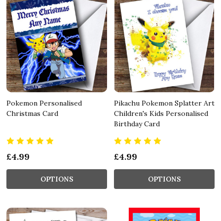
Pokemon Personalised
Pikachu Pokemon Splatter Art
Christmas Card
Children's Kids Personalised
Birthday Card
£4.99
£4.99
OPTIONS
OPTIONS