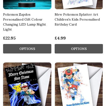
Pokemon Zapdos
Mew Pokemon Splatter Art
Personalised Gift Colour
Children's Kids Personalised
Changing LED Lamp Night
Birthday Card
Light
£22.95
£4.99
OPTIONS
OPTIONS