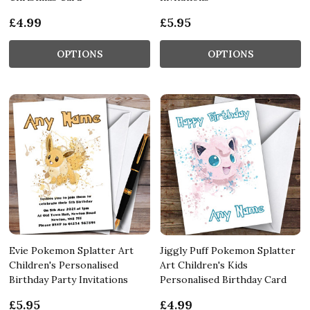
£4.99
£5.95
OPTIONS
OPTIONS
Evie Pokemon Splatter Art
Jiggly Puff Pokemon Splatter
Children's Personalised
Art Children's Kids
Birthday Party Invitations
Personalised Birthday Card
£5.95
£4.99