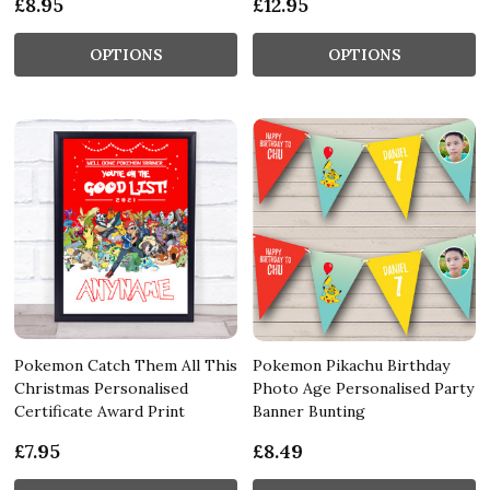
£8.95
£12.95
OPTIONS
OPTIONS
Pokemon Catch Them All This
Pokemon Pikachu Birthday
Christmas Personalised
Photo Age Personalised Party
Certificate Award Print
Banner Bunting
£7.95
£8.49