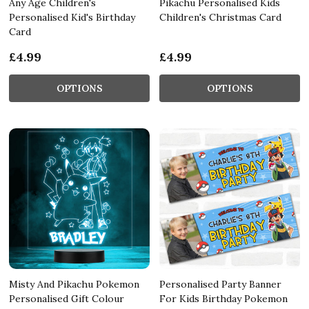
Any Age Children's
Pikachu Personalised Kids
Personalised Kid's Birthday
Children's Christmas Card
Card
£4.99
£4.99
OPTIONS
OPTIONS
Misty And Pikachu Pokemon
Personalised Party Banner
Personalised Gift Colour
For Kids Birthday Pokemon