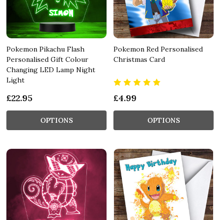
Pokemon Pikachu Flash
Pokemon Red Personalised
Personalised Gift Colour
Christmas Card
Changing LED Lamp Night
Light
£22.95
£4.99
OPTIONS
OPTIONS