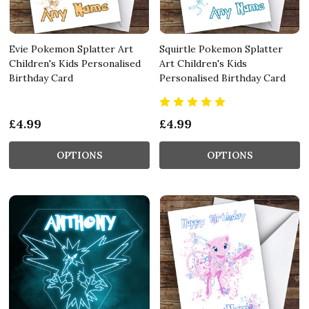
Evie Pokemon Splatter Art
Squirtle Pokemon Splatter
Children's Kids Personalised
Art Children's Kids
Birthday Card
Personalised Birthday Card
£4.99
£4.99
OPTIONS
OPTIONS