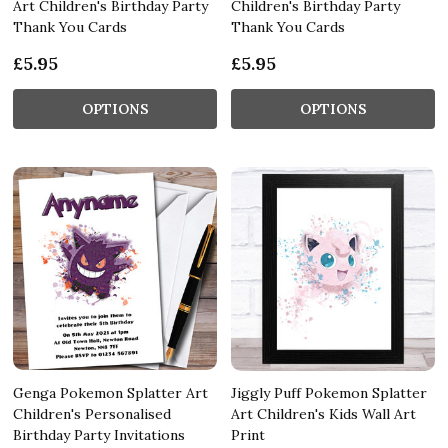
Art Children's Birthday Party
Children's Birthday Party
Thank You Cards
Thank You Cards
£5.95
£5.95
OPTIONS
OPTIONS
Genga Pokemon Splatter Art
Jiggly Puff Pokemon Splatter
Children's Personalised
Art Children's Kids Wall Art
Birthday Party Invitations
Print