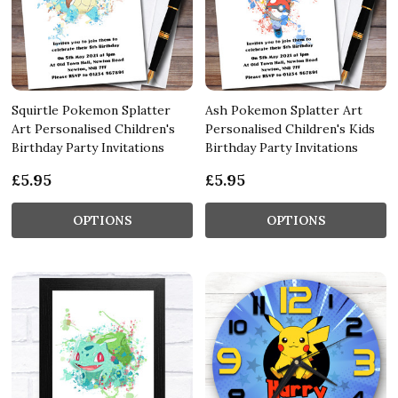
Squirtle Pokemon Splatter
Ash Pokemon Splatter Art
Art Personalised Children's
Personalised Children's Kids
Birthday Party Invitations
Birthday Party Invitations
£5.95
£5.95
OPTIONS
OPTIONS