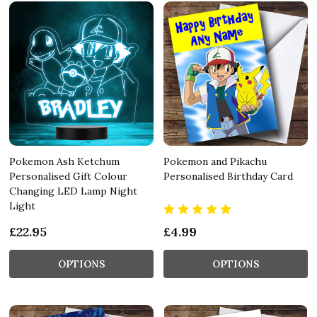
Pokemon Ash Ketchum
Pokemon and Pikachu
Personalised Gift Colour
Personalised Birthday Card
Changing LED Lamp Night
Light
£22.95
£4.99
OPTIONS
OPTIONS