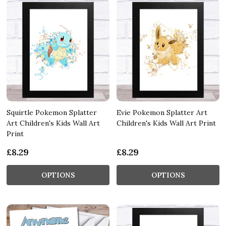
Squirtle Pokemon Splatter
Evie Pokemon Splatter Art
Art Children's Kids Wall Art
Children's Kids Wall Art Print
Print
£8.29
£8.29
OPTIONS
OPTIONS