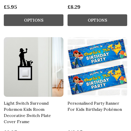
£5.95
£8.29
OPTIONS
OPTIONS
Light Switch Surround
Personalised Party Banner
Pokemon Kids Room
For Kids Birthday Pokémon
Decorative Switch Plate
Cover Frame