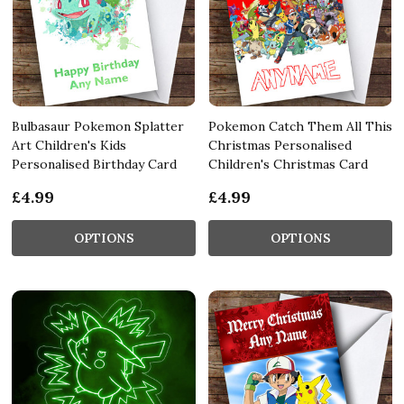
Bulbasaur Pokemon Splatter
Pokemon Catch Them All This
Art Children's Kids
Christmas Personalised
Personalised Birthday Card
Children's Christmas Card
£4.99
£4.99
OPTIONS
OPTIONS