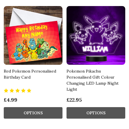
Red Pokemon Personalised
Pokemon Pikachu
Birthday Card
Personalised Gift Colour
Changing LED Lamp Night
Light
£4.99
£22.95
OPTIONS
OPTIONS