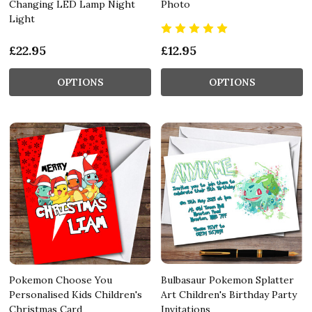
Changing LED Lamp Night
Photo
Light
£22.95
£12.95
OPTIONS
OPTIONS
Pokemon Choose You
Bulbasaur Pokemon Splatter
Personalised Kids Children's
Art Children's Birthday Party
Christmas Card
Invitations