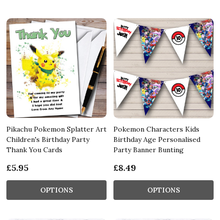
Pikachu Pokemon Splatter Art
Pokemon Characters Kids
Children's Birthday Party
Birthday Age Personalised
Thank You Cards
Party Banner Bunting
£5.95
£8.49
OPTIONS
OPTIONS