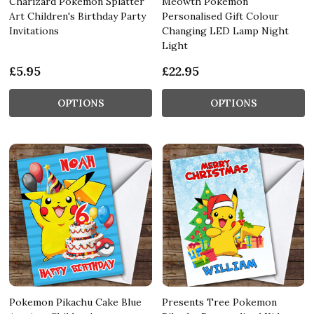
Charizard Pokemon Splatter
Meowth Pokemon
Art Children's Birthday Party
Personalised Gift Colour
Invitations
Changing LED Lamp Night
Light
£5.95
£22.95
OPTIONS
OPTIONS
Pokemon Pikachu Cake Blue
Presents Tree Pokemon