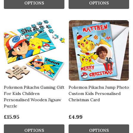
OPTIONS
OPTIONS
Pokemon Pikachu Gaming Gift
Pokemon Pikachu Jump Photo
For Kids Children
Custom Kids Personalised
Personalised Wooden Jigsaw
Christmas Card
Puzzle
£15.95
£4.99
OPTIONS
OPTIONS