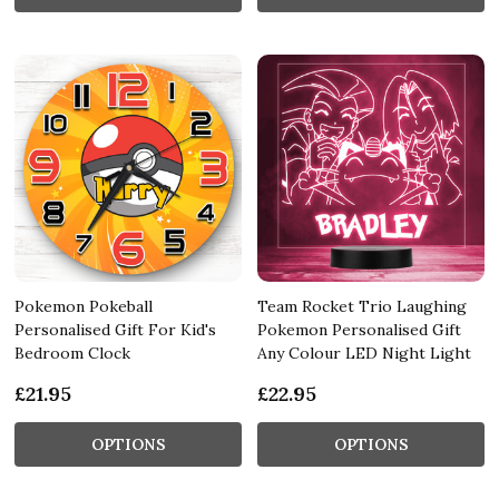
Pokemon Pokeball
Team Rocket Trio Laughing
Personalised Gift For Kid's
Pokemon Personalised Gift
Bedroom Clock
Any Colour LED Night Light
£21.95
£22.95
OPTIONS
OPTIONS