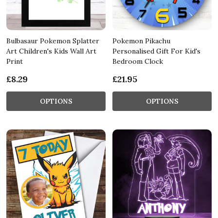
Bulbasaur Pokemon Splatter
Pokemon Pikachu
Art Children's Kids Wall Art
Personalised Gift For Kid's
Print
Bedroom Clock
£8.29
£21.95
OPTIONS
OPTIONS