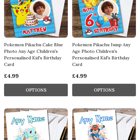
Pokemon Pikachu Cake Blue
Pokemon Pikachu Jump Any
Photo Any Age Children's
Age Photo Children's
Personalised Kid's Birthday
Personalised Kid's Birthday
Card
Card
£4.99
£4.99
OPTIONS
OPTIONS