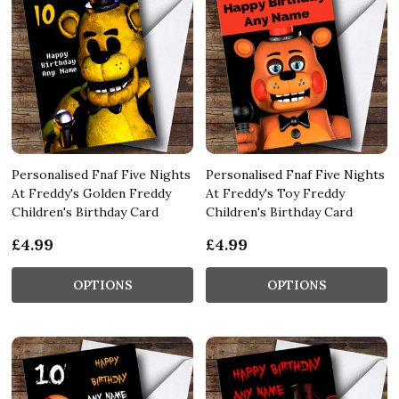
Personalised Fnaf Five Nights
Personalised Fnaf Five Nights
At Freddy's Golden Freddy
At Freddy's Toy Freddy
Children's Birthday Card
Children's Birthday Card
£4.99
£4.99
OPTIONS
OPTIONS