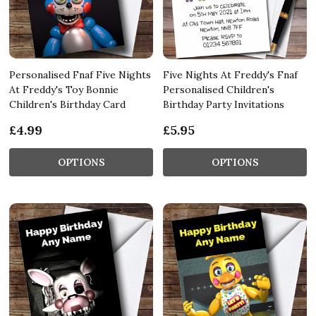
Personalised Fnaf Five Nights
Five Nights At Freddy's Fnaf
At Freddy's Toy Bonnie
Personalised Children's
Children's Birthday Card
Birthday Party Invitations
£4.99
£5.95
OPTIONS
OPTIONS