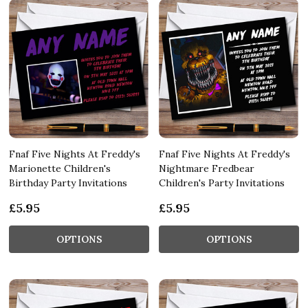
Fnaf Five Nights At Freddy's
Fnaf Five Nights At Freddy's
Marionette Children's
Nightmare Fredbear
Birthday Party Invitations
Children's Party Invitations
£5.95
£5.95
OPTIONS
OPTIONS