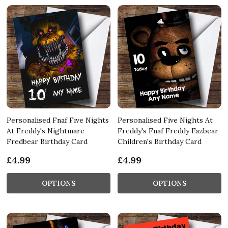
Personalised Fnaf Five Nights
Personalised Five Nights At
At Freddy's Nightmare
Freddy's Fnaf Freddy Fazbear
Fredbear Birthday Card
Children's Birthday Card
£4.99
£4.99
OPTIONS
OPTIONS