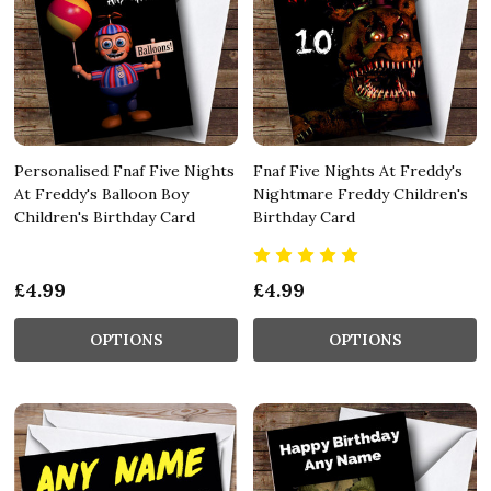
Personalised Fnaf Five Nights
Fnaf Five Nights At Freddy's
At Freddy's Balloon Boy
Nightmare Freddy Children's
Children's Birthday Card
Birthday Card
£4.99
£4.99
OPTIONS
OPTIONS