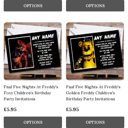
OPTIONS
OPTIONS
Fnaf Five Nights At Freddy's
Fnaf Five Nights At Freddy's
Foxy Children's Birthday
Golden Freddy Children's
Party Invitations
Birthday Party Invitations
£5.95
£5.95
OPTIONS
OPTIONS