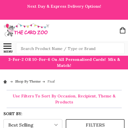
Next Day & Express Delivery Options!
Search
MENU
3-For-2 OR 10-For-6 On All Personalised Cards! Mix &
Match!
Shop By Theme
Fnaf
Use Filters To Sort By Occasion, Recipient, Theme &
Products
SORT BY:
FILTERS