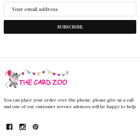
Email
Address
SUBSCRIBE
Footer
Start
You can place your order over the phone, please give us a call
and one of our customer service advisors will be happy to help