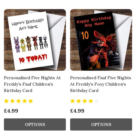
Personalised Five Nights At
Personalised Fnaf Five Nights
Freddy's Fnaf Children's
At Freddy's Foxy Children's
Birthday Card
Birthday Card
£4.99
£4.99
OPTIONS
OPTIONS