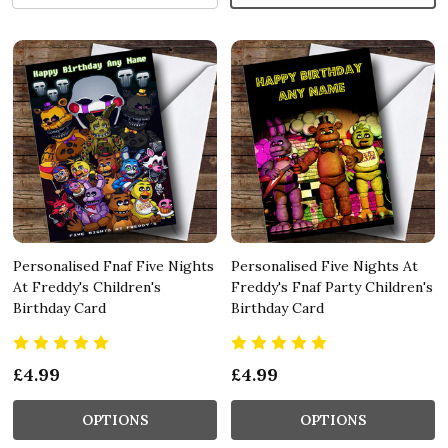
Personalised Fnaf Five Nights
Personalised Five Nights At
At Freddy's Children's
Freddy's Fnaf Party Children's
Birthday Card
Birthday Card
£4.99
£4.99
OPTIONS
OPTIONS