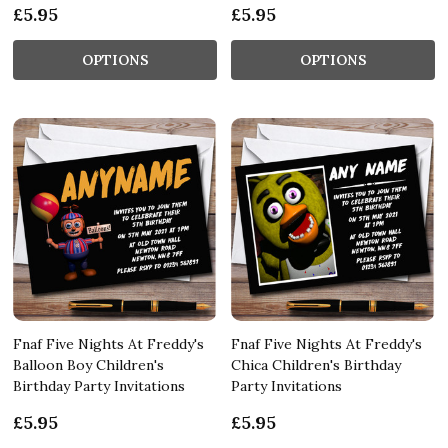
£5.95
£5.95
OPTIONS
OPTIONS
Fnaf Five Nights At Freddy's
Fnaf Five Nights At Freddy's
Balloon Boy Children's
Chica Children's Birthday
Birthday Party Invitations
Party Invitations
£5.95
£5.95