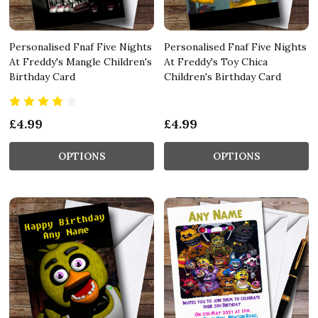
Personalised Fnaf Five Nights
Personalised Fnaf Five Nights
At Freddy's Mangle Children's
At Freddy's Toy Chica
Birthday Card
Children's Birthday Card
£4.99
£4.99
OPTIONS
OPTIONS