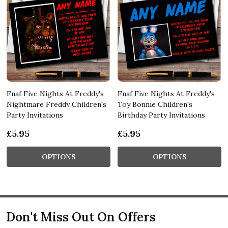
Fnaf Five Nights At Freddy's
Fnaf Five Nights At Freddy's
Nightmare Freddy Children's
Toy Bonnie Children's
Party Invitations
Birthday Party Invitations
£5.95
£5.95
OPTIONS
OPTIONS
Don't Miss Out On Offers