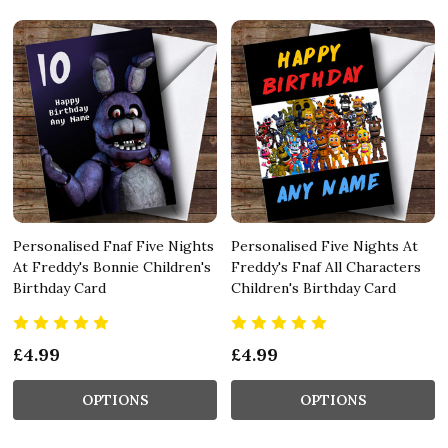
Personalised Fnaf Five Nights
Personalised Five Nights At
At Freddy's Bonnie Children's
Freddy's Fnaf All Characters
Birthday Card
Children's Birthday Card
£4.99
£4.99
OPTIONS
OPTIONS