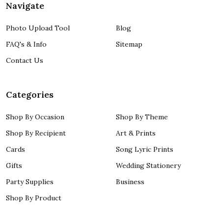
Navigate
Photo Upload Tool
Blog
FAQ's & Info
Sitemap
Contact Us
Categories
Shop By Occasion
Shop By Theme
Shop By Recipient
Art & Prints
Cards
Song Lyric Prints
Gifts
Wedding Stationery
Party Supplies
Business
Shop By Product