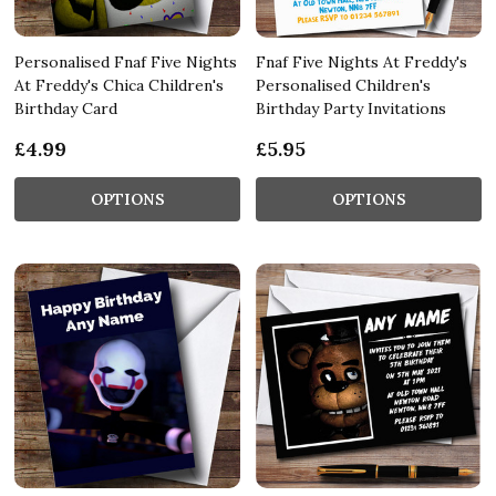
Personalised Fnaf Five Nights
Fnaf Five Nights At Freddy's
At Freddy's Chica Children's
Personalised Children's
Birthday Card
Birthday Party Invitations
£4.99
£5.95
OPTIONS
OPTIONS