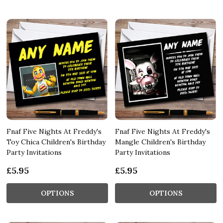
Fnaf Five Nights At Freddy's
Fnaf Five Nights At Freddy's
Toy Chica Children's Birthday
Mangle Children's Birthday
Party Invitations
Party Invitations
£5.95
£5.95
OPTIONS
OPTIONS