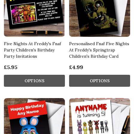
Five Nights At Freddy's Fnaf
Personalised Fnaf Five Nights
Party Children's Birthday
At Freddy's Springtrap
Party Invitations
Children's Birthday Card
£5.95
£4.99
OPTIONS
OPTIONS