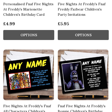
Personalised Fnaf Five Nights
Five Nights At Freddy's Fnaf
At Freddy's Marionette
Freddy Fazbear Children's
Children's Birthday Card
Party Invitations
£4.99
£5.95
OPTIONS
OPTIONS
Five Nights At Freddy's Fnaf
Fnaf Five Nights At Freddy's
All Characters Children's
Bonnie Children's Birthday