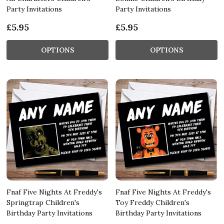
Party Invitations
Party Invitations
£5.95
£5.95
OPTIONS
OPTIONS
Fnaf Five Nights At Freddy's
Fnaf Five Nights At Freddy's
Springtrap Children's
Toy Freddy Children's
Birthday Party Invitations
Birthday Party Invitations