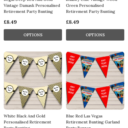
Vintage Damask Personalised
Green Personalised
Retirement Party Bunting
Retirement Party Bunting
£8.49
£8.49
OPTIONS
OPTIONS
White Black And Gold
Blue Red Las Vegas
Personalised Retirement
Retirement Bunting Garland
Party Bunting
Party Banner