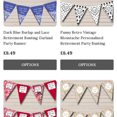
Dark Blue Burlap and Lace
Funny Retro Vintage
Retirement Bunting Garland
Moustache Personalised
Party Banner
Retirement Party Bunting
£8.49
£8.49
OPTIONS
OPTIONS