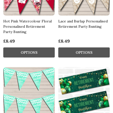
Hot Pink Watercolour Floral
Lace and Burlap Personalised
Personalised Retirement
Retirement Party Bunting
Party Bunting
£8.49
£8.49
OPTIONS
OPTIONS