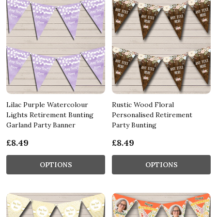
Lilac Purple Watercolour
Rustic Wood Floral
Lights Retirement Bunting
Personalised Retirement
Garland Party Banner
Party Bunting
£8.49
£8.49
OPTIONS
OPTIONS