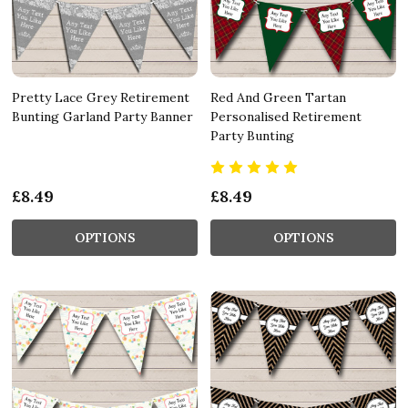
Pretty Lace Grey Retirement
Red And Green Tartan
Bunting Garland Party Banner
Personalised Retirement
Party Bunting
£8.49
£8.49
OPTIONS
OPTIONS