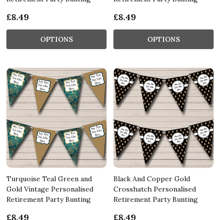
£8.49
£8.49
OPTIONS
OPTIONS
Turquoise Teal Green and
Black And Copper Gold
Gold Vintage Personalised
Crosshatch Personalised
Retirement Party Bunting
Retirement Party Bunting
£8.49
£8.49