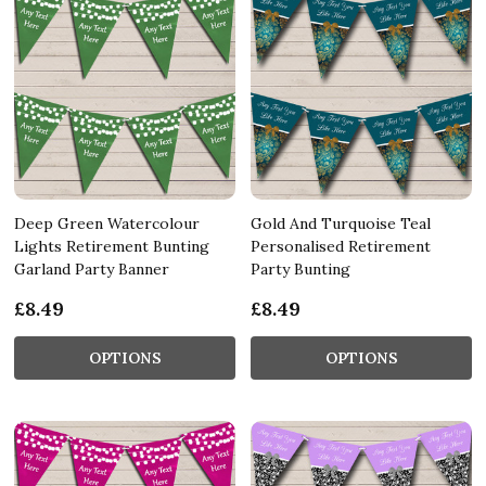
Deep Green Watercolour
Gold And Turquoise Teal
Lights Retirement Bunting
Personalised Retirement
Garland Party Banner
Party Bunting
£8.49
£8.49
OPTIONS
OPTIONS