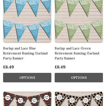
Burlap and Lace Blue
Burlap and Lace Green
Retirement Bunting Garland
Retirement Bunting Garland
Party Banner
Party Banner
£8.49
£8.49
OPTIONS
OPTIONS