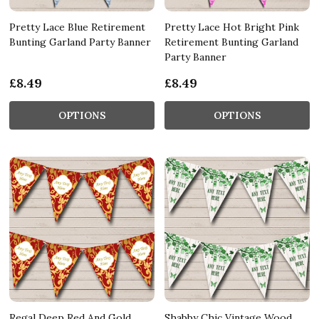
Pretty Lace Blue Retirement
Pretty Lace Hot Bright Pink
Bunting Garland Party Banner
Retirement Bunting Garland
Party Banner
£8.49
£8.49
OPTIONS
OPTIONS
Regal Deep Red And Gold
Shabby Chic Vintage Wood