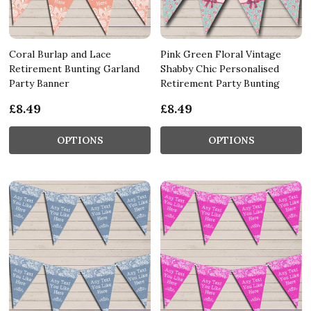
Coral Burlap and Lace
Pink Green Floral Vintage
Retirement Bunting Garland
Shabby Chic Personalised
Party Banner
Retirement Party Bunting
£8.49
£8.49
OPTIONS
OPTIONS