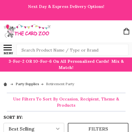
Next Day & Express Delivery Options!
Search
MENU
3-For-2 OR 10-For-6 On All Personalised Cards! Mix &
Match!
Party Supplies
Retirement Party
Use Filters To Sort By Occasion, Recipient, Theme &
Products
SORT BY:
FILTERS