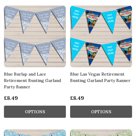
Blue Burlap and Lace
Blue Las Vegas Retirement
Retirement Bunting Garland
Bunting Garland Party Banner
Party Banner
£8.49
£8.49
OPTIONS
OPTIONS