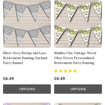
Silver Grey Burlap and Lace
Shabby Chic Vintage Wood
Retirement Bunting Garland
Olive Green Personalised
Party Banner
Retirement Party Bunting
£8.49
£8.49
OPTIONS
OPTIONS