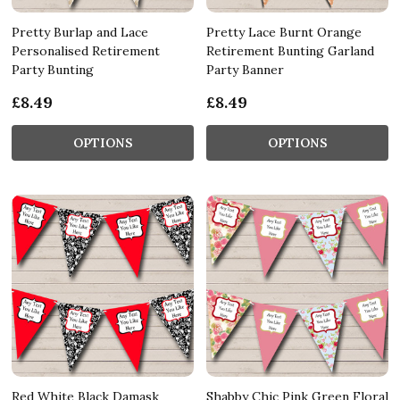
Pretty Burlap and Lace
Pretty Lace Burnt Orange
Personalised Retirement
Retirement Bunting Garland
Party Bunting
Party Banner
£8.49
£8.49
OPTIONS
OPTIONS
Red White Black Damask
Shabby Chic Pink Green Floral