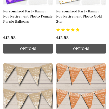
Personalised Party Banner
Personalised Party Banner
For Retirement Photo Female
For Retirement Photo Gold
Purple Balloons
Star
£12.95
£12.95
OPTIONS
OPTIONS