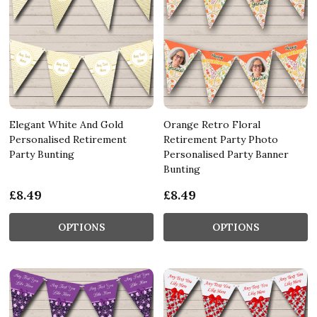
Elegant White And Gold
Orange Retro Floral
Personalised Retirement
Retirement Party Photo
Party Bunting
Personalised Party Banner
Bunting
£8.49
£8.49
OPTIONS
OPTIONS