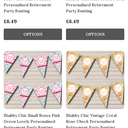
Personalised Retirement
Personalised Retirement
Party Bunting
Party Bunting
£8.49
£8.49
OPTIONS
OPTIONS
Shabby Chic Small Roses Pink
Shabby Chic Vintage Coral
Green Lovely Personalised
Rose Check Personalised
Retirement Party Bunting
Retirement Party Bunting