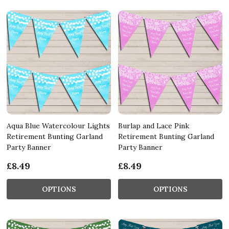
Aqua Blue Watercolour Lights
Burlap and Lace Pink
Retirement Bunting Garland
Retirement Bunting Garland
Party Banner
Party Banner
£8.49
£8.49
OPTIONS
OPTIONS