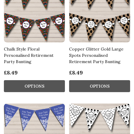
Chalk Style Floral
Copper Glitter Gold Large
Personalised Retirement
Spots Personalised
Party Bunting
Retirement Party Bunting
£8.49
£8.49
OPTIONS
OPTIONS