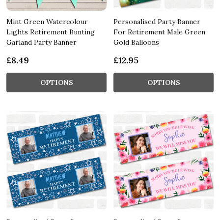
Mint Green Watercolour
Personalised Party Banner
Lights Retirement Bunting
For Retirement Male Green
Garland Party Banner
Gold Balloons
£8.49
£12.95
OPTIONS
OPTIONS