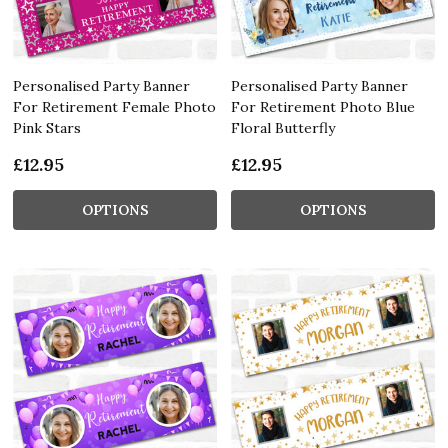
Personalised Party Banner
Personalised Party Banner
For Retirement Female Photo
For Retirement Photo Blue
Pink Stars
Floral Butterfly
£12.95
£12.95
OPTIONS
OPTIONS