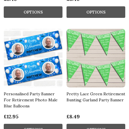
OPTIONS
OPTIONS
Personalised Party Banner
Pretty Lace Green Retirement
For Retirement Photo Male
Bunting Garland Party Banner
Blue Balloons
£12.95
£8.49