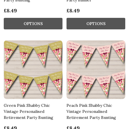
£8.49
£8.49
OPTIONS
OPTIONS
Green Pink Shabby Chic
Peach Pink Shabby Chic
Vintage Personalised
Vintage Personalised
Retirement Party Bunting
Retirement Party Bunting
£8.49
£8.49