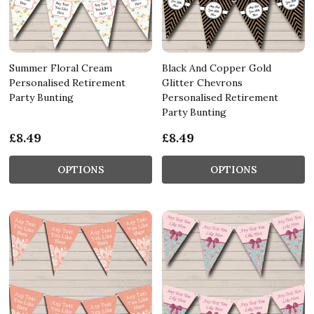
Summer Floral Cream
Black And Copper Gold
Personalised Retirement
Glitter Chevrons
Party Bunting
Personalised Retirement
Party Bunting
£8.49
£8.49
OPTIONS
OPTIONS