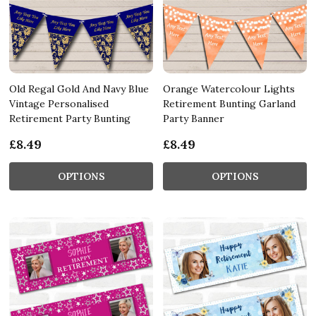
Old Regal Gold And Navy Blue
Orange Watercolour Lights
Vintage Personalised
Retirement Bunting Garland
Retirement Party Bunting
Party Banner
£8.49
£8.49
OPTIONS
OPTIONS