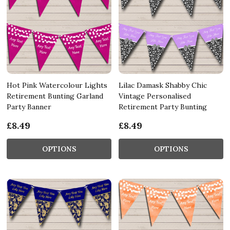
Hot Pink Watercolour Lights
Lilac Damask Shabby Chic
Retirement Bunting Garland
Vintage Personalised
Party Banner
Retirement Party Bunting
£8.49
£8.49
OPTIONS
OPTIONS