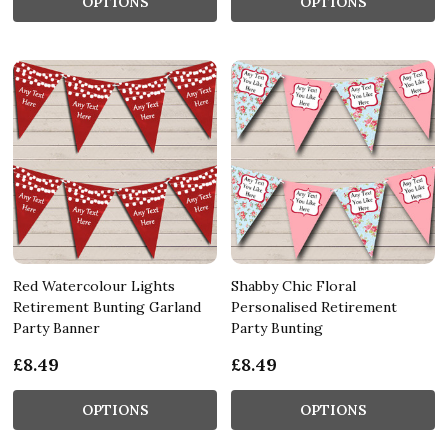
OPTIONS
OPTIONS
Red Watercolour Lights
Shabby Chic Floral
Retirement Bunting Garland
Personalised Retirement
Party Banner
Party Bunting
£8.49
£8.49
OPTIONS
OPTIONS