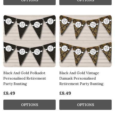
Black And Gold Polkadot
Black And Gold Vintage
Personalised Retirement
Damask Personalised
Party Bunting
Retirement Party Bunting
£8.49
£8.49
OPTIONS
OPTIONS