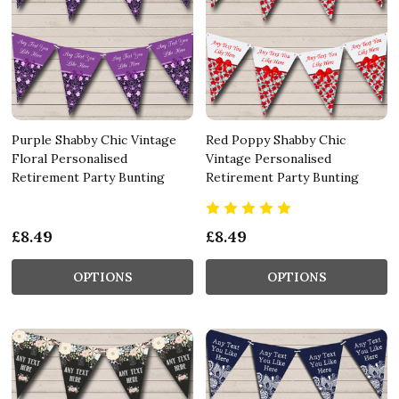
Purple Shabby Chic Vintage
Red Poppy Shabby Chic
Floral Personalised
Vintage Personalised
Retirement Party Bunting
Retirement Party Bunting
£8.49
£8.49
OPTIONS
OPTIONS