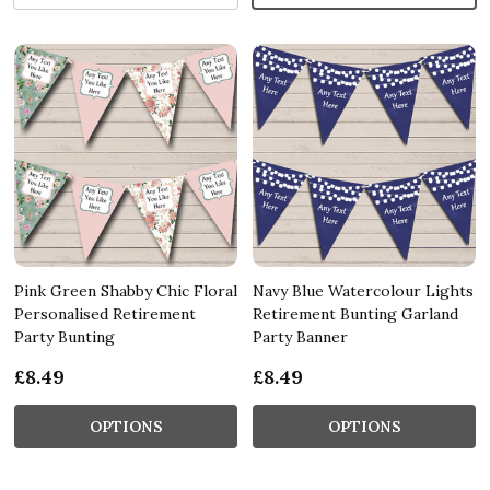
Pink Green Shabby Chic Floral
Navy Blue Watercolour Lights
Personalised Retirement
Retirement Bunting Garland
Party Bunting
Party Banner
£8.49
£8.49
OPTIONS
OPTIONS