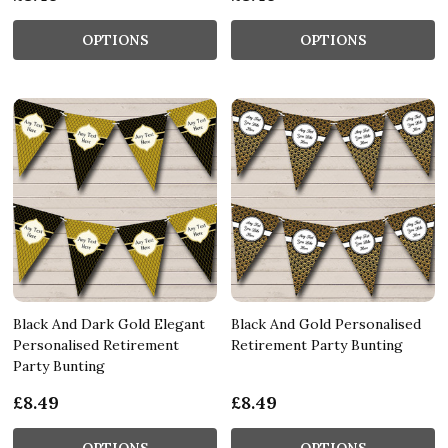
OPTIONS
OPTIONS
Black And Dark Gold Elegant
Black And Gold Personalised
Personalised Retirement
Retirement Party Bunting
Party Bunting
£8.49
£8.49
OPTIONS
OPTIONS