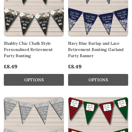
Shabby Chic Chalk Style
Navy Blue Burlap and Lace
Personalised Retirement
Retirement Bunting Garland
Party Bunting
Party Banner
£8.49
£8.49
OPTIONS
OPTIONS