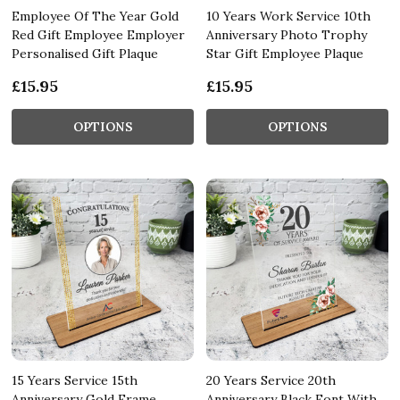
Employee Of The Year Gold
10 Years Work Service 10th
Red Gift Employee Employer
Anniversary Photo Trophy
Personalised Gift Plaque
Star Gift Employee Plaque
£15.95
£15.95
OPTIONS
OPTIONS
15 Years Service 15th
20 Years Service 20th
Anniversary Gold Frame
Anniversary Black Font With