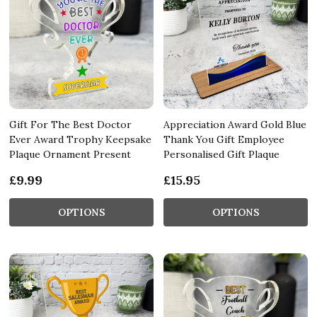
Gift For The Best Doctor
Appreciation Award Gold Blue
Ever Award Trophy Keepsake
Thank You Gift Employee
Plaque Ornament Present
Personalised Gift Plaque
£9.99
£15.95
OPTIONS
OPTIONS