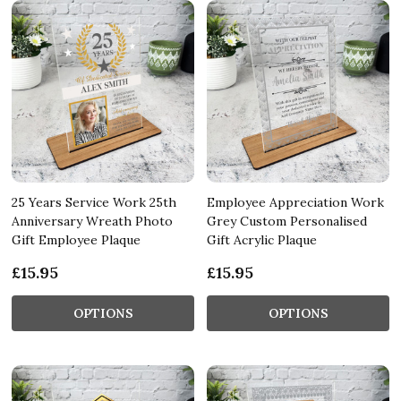
25 Years Service Work 25th
Employee Appreciation Work
Anniversary Wreath Photo
Grey Custom Personalised
Gift Employee Plaque
Gift Acrylic Plaque
£15.95
£15.95
OPTIONS
OPTIONS