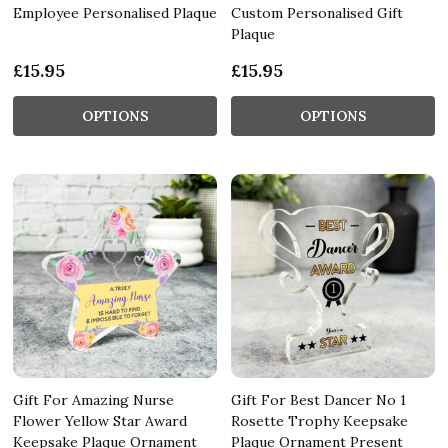
Employee Personalised Plaque
Custom Personalised Gift
Plaque
£15.95
£15.95
OPTIONS
OPTIONS
Gift For Amazing Nurse
Gift For Best Dancer No 1
Flower Yellow Star Award
Rosette Trophy Keepsake
Keepsake Plaque Ornament
Plaque Ornament Present