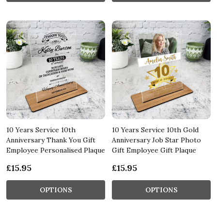
10 Years Service 10th
10 Years Service 10th Gold
Anniversary Thank You Gift
Anniversary Job Star Photo
Employee Personalised Plaque
Gift Employee Gift Plaque
£15.95
£15.95
OPTIONS
OPTIONS