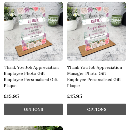
Thank You Job Appreciation
Thank You Job Appreciation
Employee Photo Gift
Manager Photo Gift
Employee Personalised Gift
Employee Personalised Gift
Plaque
Plaque
£15.95
£15.95
OPTIONS
OPTIONS