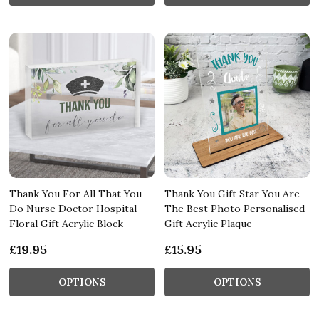
Thank You For All That You
Thank You Gift Star You Are
Do Nurse Doctor Hospital
The Best Photo Personalised
Floral Gift Acrylic Block
Gift Acrylic Plaque
£19.95
£15.95
OPTIONS
OPTIONS