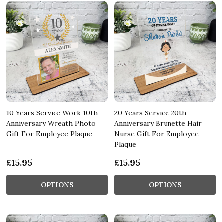
10 Years Service Work 10th
20 Years Service 20th
Anniversary Wreath Photo
Anniversary Brunette Hair
Gift For Employee Plaque
Nurse Gift For Employee
Plaque
£15.95
£15.95
OPTIONS
OPTIONS