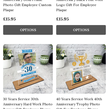
Photo Gift Employee Custom
Logo Gift For Employee
Plaque
Plaque
£15.95
£15.95
OPTIONS
OPTIONS
30 Years Service 30th
40 Years Service Work 40th
Anniversary Hard Work Photo
Anniversary Trophy Photo