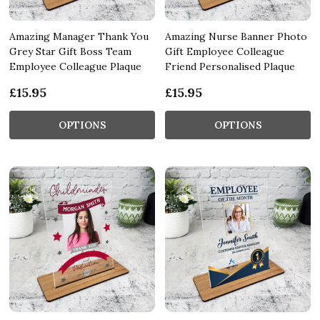
Amazing Manager Thank You
Amazing Nurse Banner Photo
Grey Star Gift Boss Team
Gift Employee Colleague
Employee Colleague Plaque
Friend Personalised Plaque
£15.95
£15.95
OPTIONS
OPTIONS