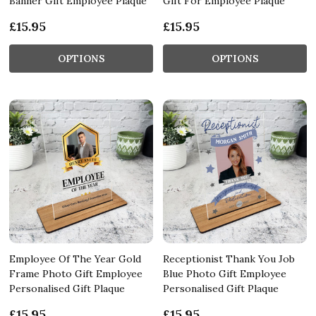
Banner Gift Employee Plaque
Gift For Employee Plaque
£15.95
£15.95
OPTIONS
OPTIONS
Employee Of The Year Gold
Receptionist Thank You Job
Frame Photo Gift Employee
Blue Photo Gift Employee
Personalised Gift Plaque
Personalised Gift Plaque
£15.95
£15.95