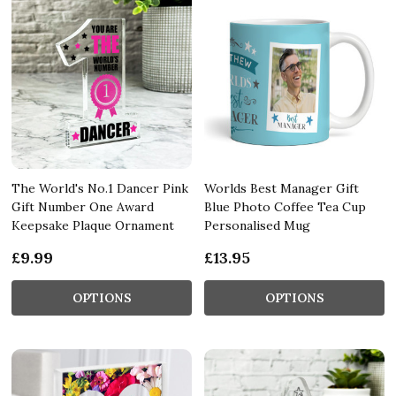
The World's No.1 Dancer Pink
Worlds Best Manager Gift
Gift Number One Award
Blue Photo Coffee Tea Cup
Keepsake Plaque Ornament
Personalised Mug
£9.99
£13.95
OPTIONS
OPTIONS