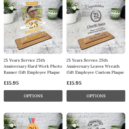
25 Years Service 25th
25 Years Service 25th
Anniversary Hard Work Photo
Anniversary Leaves Wreath
Banner Gift Employee Plaque
Gift Employee Custom Plaque
£15.95
£15.95
OPTIONS
OPTIONS