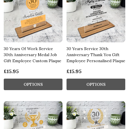
30 Years Of Work Service
30 Years Service 30th
30th Anniversary Medal Job
Anniversary Thank You Gift
Gift Employee Custom Plaque
Employee Personalised Plaque
£15.95
£15.95
OPTIONS
OPTIONS