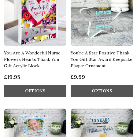
You Are A Wonderful Nurse
You're A Star Positive Thank
Flowers Hearts Thank You
You Gift Star Award Keepsake
Gift Acrylic Block
Plaque Ornament
£19.95
£9.99
OPTIONS
OPTIONS