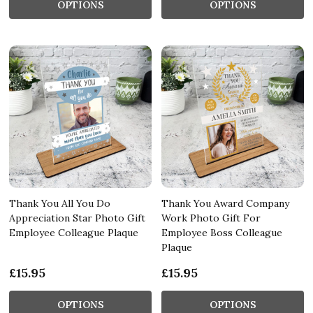
OPTIONS
OPTIONS
Thank You All You Do
Thank You Award Company
Appreciation Star Photo Gift
Work Photo Gift For
Employee Colleague Plaque
Employee Boss Colleague
Plaque
£15.95
£15.95
OPTIONS
OPTIONS