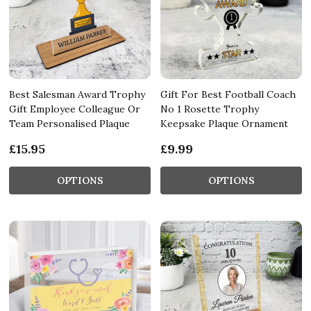
Best Salesman Award Trophy
Gift For Best Football Coach
Gift Employee Colleague Or
No 1 Rosette Trophy
Team Personalised Plaque
Keepsake Plaque Ornament
£15.95
£9.99
OPTIONS
OPTIONS