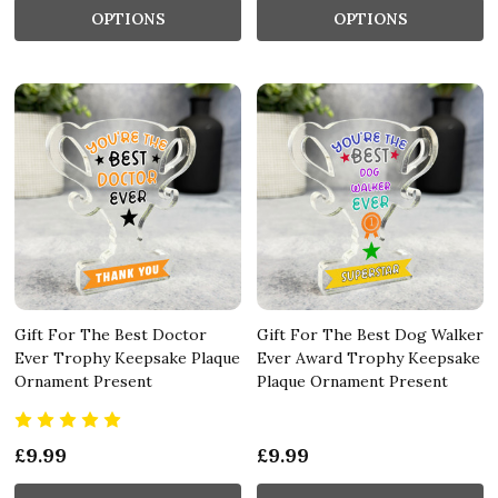
OPTIONS
OPTIONS
Gift For The Best Doctor
Gift For The Best Dog Walker
Ever Trophy Keepsake Plaque
Ever Award Trophy Keepsake
Ornament Present
Plaque Ornament Present
£9.99
£9.99