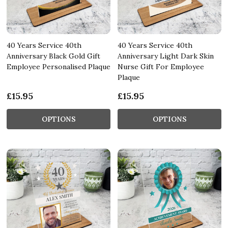
40 Years Service 40th
40 Years Service 40th
Anniversary Black Gold Gift
Anniversary Light Dark Skin
Employee Personalised Plaque
Nurse Gift For Employee
Plaque
£15.95
£15.95
OPTIONS
OPTIONS