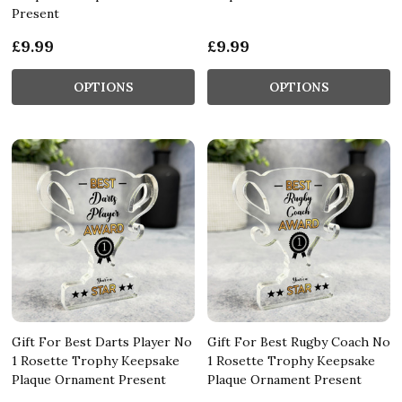
Present
£9.99
£9.99
OPTIONS
OPTIONS
Gift For Best Darts Player No
Gift For Best Rugby Coach No
1 Rosette Trophy Keepsake
1 Rosette Trophy Keepsake
Plaque Ornament Present
Plaque Ornament Present