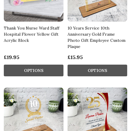
Thank You Nurse Ward Staff
10 Years Service 10th
Hospital Flower Yellow Gift
Anniversary Gold Frame
Acrylic Block
Photo Gift Employee Custom
Plaque
£19.95
£15.95
OPTIONS
OPTIONS