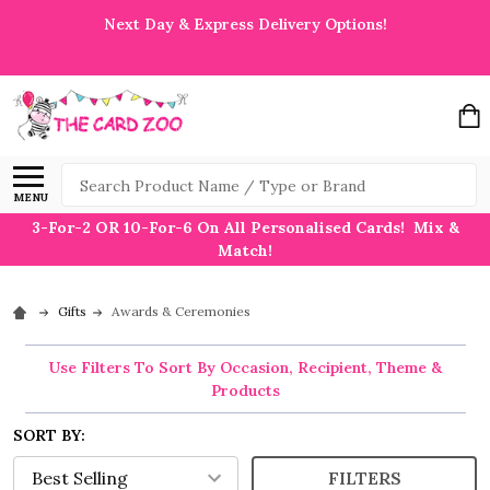
Next Day & Express Delivery Options!
Search
MENU
3-For-2 OR 10-For-6 On All Personalised Cards! Mix &
Match!
Gifts
Awards & Ceremonies
Use Filters To Sort By Occasion, Recipient, Theme &
Products
SORT BY:
FILTERS