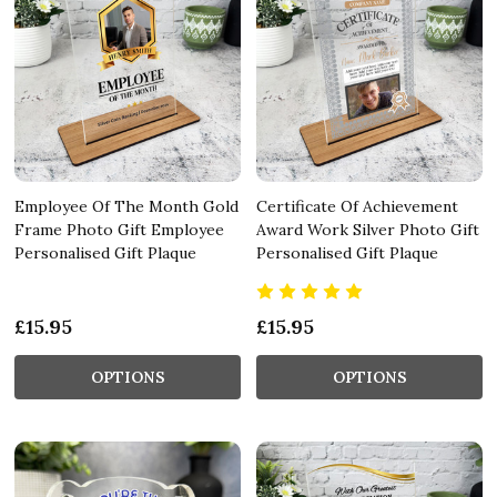
Employee Of The Month Gold
Certificate Of Achievement
Frame Photo Gift Employee
Award Work Silver Photo Gift
Personalised Gift Plaque
Personalised Gift Plaque
£15.95
£15.95
OPTIONS
OPTIONS