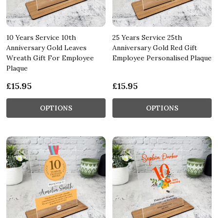
10 Years Service 10th
25 Years Service 25th
Anniversary Gold Leaves
Anniversary Gold Red Gift
Wreath Gift For Employee
Employee Personalised Plaque
Plaque
£15.95
£15.95
OPTIONS
OPTIONS