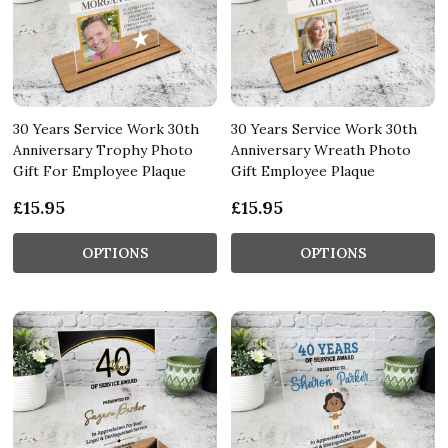
30 Years Service Work 30th
30 Years Service Work 30th
Anniversary Trophy Photo
Anniversary Wreath Photo
Gift For Employee Plaque
Gift Employee Plaque
£15.95
£15.95
OPTIONS
OPTIONS