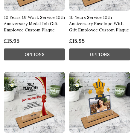
10 Years Of Work Service 10th
10 Years Service 10th
Anniversary Medal Job Gift
Anniversary Envelope With
Employee Custom Plaque
Gift Employee Custom Plaque
£15.95
£15.95
OPTIONS
OPTIONS