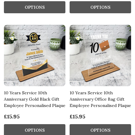
OPTIONS
OPTIONS
10 Years Service 10th
10 Years Service 10th
Anniversary Gold Black Gift
Anniversary Office Bag Gift
Employee Personalised Plaque
Employee Personalised Plaque
£15.95
£15.95
OPTIONS
OPTIONS