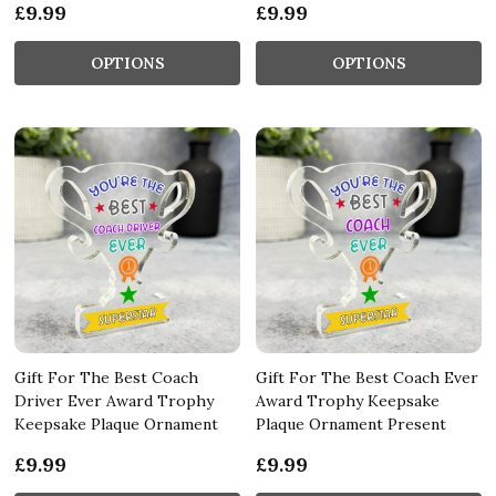
£9.99
£9.99
OPTIONS
OPTIONS
Gift For The Best Coach
Gift For The Best Coach Ever
Driver Ever Award Trophy
Award Trophy Keepsake
Keepsake Plaque Ornament
Plaque Ornament Present
£9.99
£9.99