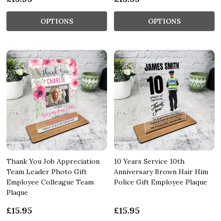
OPTIONS
OPTIONS
Thank You Job Appreciation
10 Years Service 10th
Team Leader Photo Gift
Anniversary Brown Hair Him
Employee Colleague Team
Police Gift Employee Plaque
Plaque
£15.95
£15.95