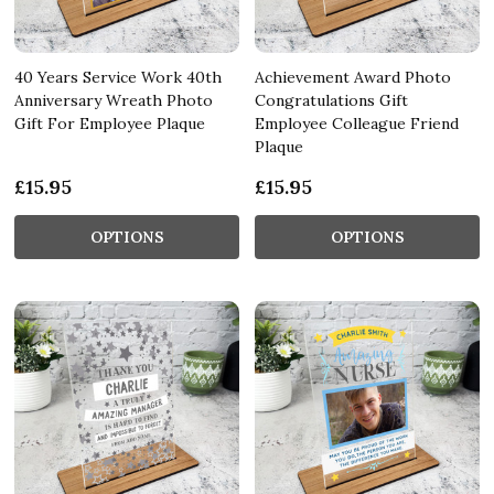
40 Years Service Work 40th
Achievement Award Photo
Anniversary Wreath Photo
Congratulations Gift
Gift For Employee Plaque
Employee Colleague Friend
Plaque
£15.95
£15.95
OPTIONS
OPTIONS