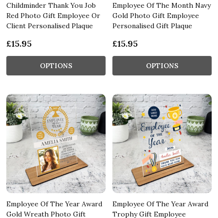
Childminder Thank You Job
Employee Of The Month Navy
Red Photo Gift Employee Or
Gold Photo Gift Employee
Client Personalised Plaque
Personalised Gift Plaque
£15.95
£15.95
OPTIONS
OPTIONS
Employee Of The Year Award
Employee Of The Year Award
Gold Wreath Photo Gift
Trophy Gift Employee