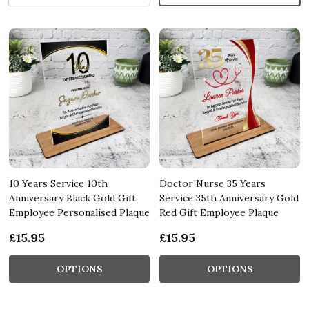
10 Years Service 10th
Doctor Nurse 35 Years
Anniversary Black Gold Gift
Service 35th Anniversary Gold
Employee Personalised Plaque
Red Gift Employee Plaque
£15.95
£15.95
OPTIONS
OPTIONS