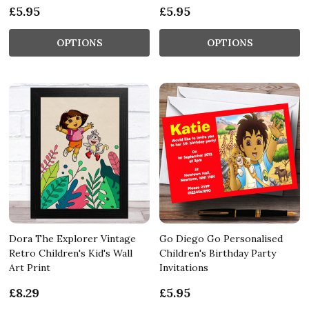
£5.95
£5.95
OPTIONS
OPTIONS
Dora The Explorer Vintage
Go Diego Go Personalised
Retro Children's Kid's Wall
Children's Birthday Party
Art Print
Invitations
£8.29
£5.95