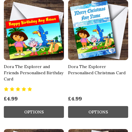
Dora The Explorer and
Dora The Explorer
Friends Personalised Birthday
Personalised Christmas Card
Card
£4.99
£4.99
OPTIONS
OPTIONS