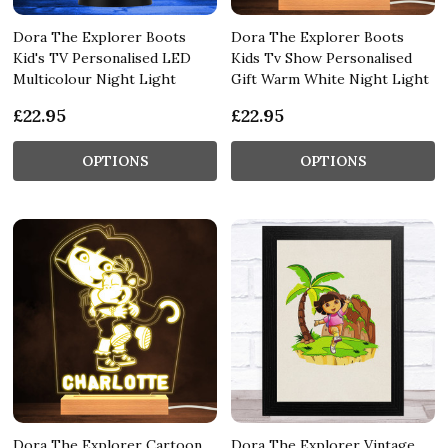
Dora The Explorer Boots
Dora The Explorer Boots
Kid's TV Personalised LED
Kids Tv Show Personalised
Multicolour Night Light
Gift Warm White Night Light
£22.95
£22.95
OPTIONS
OPTIONS
Dora The Explorer Cartoon
Dora The Explorer Vintage