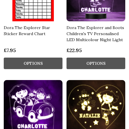
Dora The Explorer Star
Dora The Explorer and Boots
Sticker Reward Chart
Children's TV Personalised
LED Multicolour Night Light
£7.95
£22.95
OPTIONS
OPTIONS