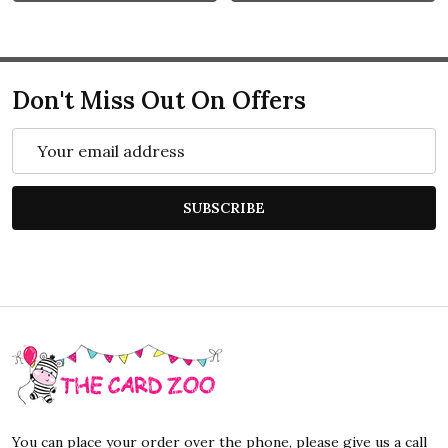
Don't Miss Out On Offers
Email
Address
SUBSCRIBE
Footer
Start
You can place your order over the phone, please give us a call