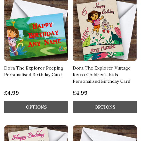
Dora The Explorer Peeping
Dora The Explorer Vintage
Personalised Birthday Card
Retro Children's Kids
Personalised Birthday Card
£4.99
£4.99
OPTIONS
OPTIONS