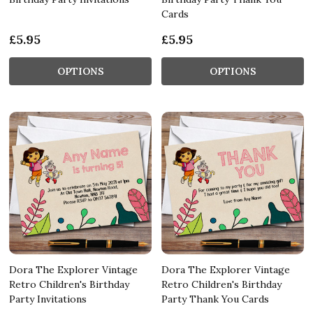
Cards
£5.95
£5.95
OPTIONS
OPTIONS
Dora The Explorer Vintage
Dora The Explorer Vintage
Retro Children's Birthday
Retro Children's Birthday
Party Invitations
Party Thank You Cards