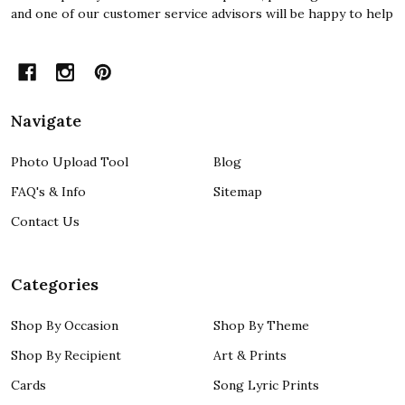
and one of our customer service advisors will be happy to help
Navigate
Photo Upload Tool
Blog
FAQ's & Info
Sitemap
Contact Us
Categories
Shop By Occasion
Shop By Theme
Shop By Recipient
Art & Prints
Cards
Song Lyric Prints