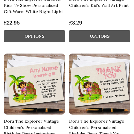
Kids Tv Show Personalised
Children's Kid's Wall Art Print
Gift Warm White Night Light
£22.95
£8.29
OPTIONS
OPTIONS
Dora The Explorer Vintage
Dora The Explorer Vintage
Children's Personalised
Children's Personalised
Birthday Party Invitations
Birthday Party Thank You