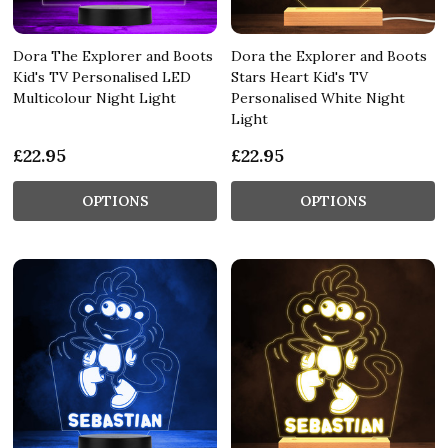
Dora The Explorer and Boots
Dora the Explorer and Boots
Kid's TV Personalised LED
Stars Heart Kid's TV
Multicolour Night Light
Personalised White Night
Light
£22.95
£22.95
OPTIONS
OPTIONS