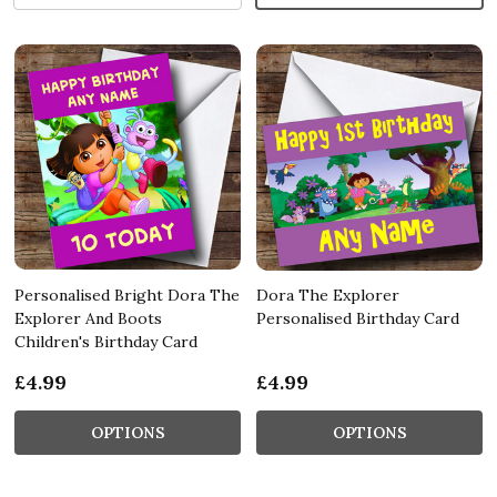
Personalised Bright Dora The
Dora The Explorer
Explorer And Boots
Personalised Birthday Card
Children's Birthday Card
£4.99
£4.99
OPTIONS
OPTIONS