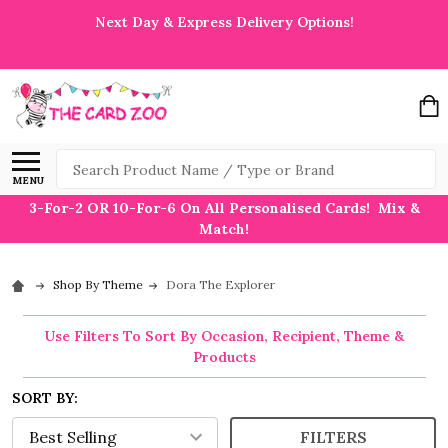
Next Day & Express Delivery Options!
Search
MENU
3-For-2 OR 10-For-6 On All Personalised Cards! Mix &
Match!
Shop By Theme
Dora The Explorer
Use Filters To Sort By Occasion, Recipient, Theme &
Products
SORT BY:
FILTERS