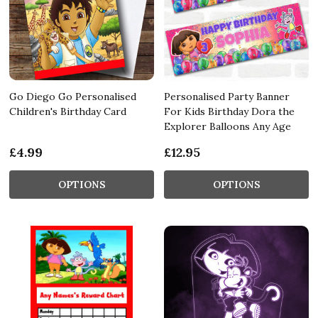
Go Diego Go Personalised
Personalised Party Banner
Children's Birthday Card
For Kids Birthday Dora the
Explorer Balloons Any Age
£4.99
£12.95
OPTIONS
OPTIONS