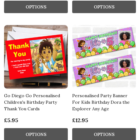
OPTIONS
OPTIONS
Go Diego Go Personalised
Personalised Party Banner
Children's Birthday Party
For Kids Birthday Dora the
Thank You Cards
Explorer Any Age
£5.95
£12.95
OPTIONS
OPTIONS