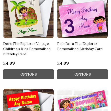
Dora The Explorer Vintage
Pink Dora The Explorer
Children's Kids Personalised
Personalised Birthday Card
Birthday Card
£4.99
£4.99
OPTIONS
OPTIONS