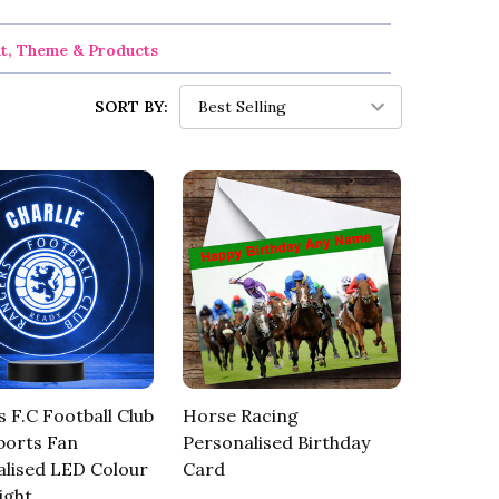
nt, Theme & Products
SORT BY:
 F.C Football Club
Horse Racing
ports Fan
Personalised Birthday
lised LED Colour
Card
ight