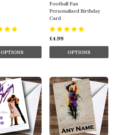
Football Fan
Personalised Birthday
Card
£4.99
OPTIONS
OPTIONS