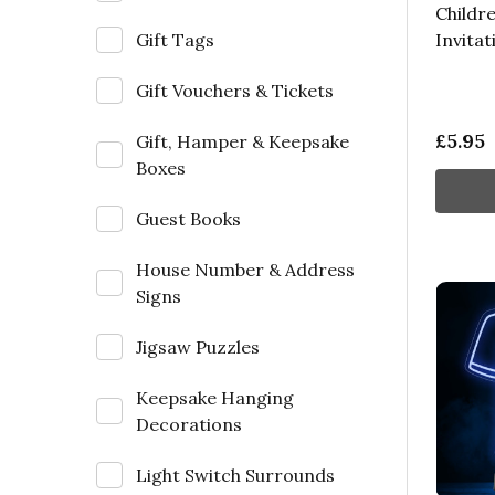
Childre
Gift Tags
Invitat
Gift Vouchers & Tickets
£5.95
Gift, Hamper & Keepsake
Boxes
Guest Books
House Number & Address
Signs
Jigsaw Puzzles
Keepsake Hanging
Decorations
Light Switch Surrounds