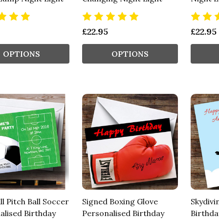
£22.95
£22.95
OPTIONS
OPTIONS
l Pitch Ball Soccer
Signed Boxing Glove
Skydivi
alised Birthday
Personalised Birthday
Birthda