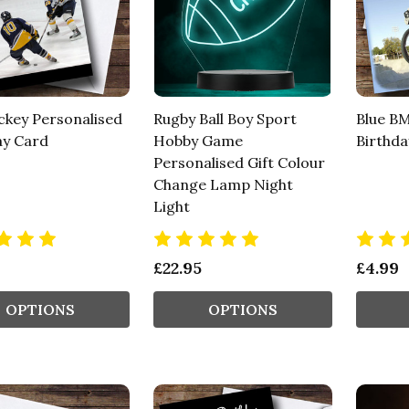
ckey Personalised
Rugby Ball Boy Sport
Blue BM
ay Card
Hobby Game
Birthda
Personalised Gift Colour
Change Lamp Night
Light
£22.95
£4.99
OPTIONS
OPTIONS