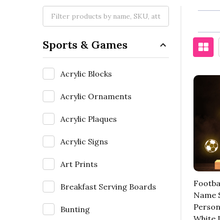
Sports & Games
Acrylic Blocks
Acrylic Ornaments
Acrylic Plaques
Acrylic Signs
Art Prints
Footbal
Breakfast Serving Boards
Name 
Person
Bunting
White 