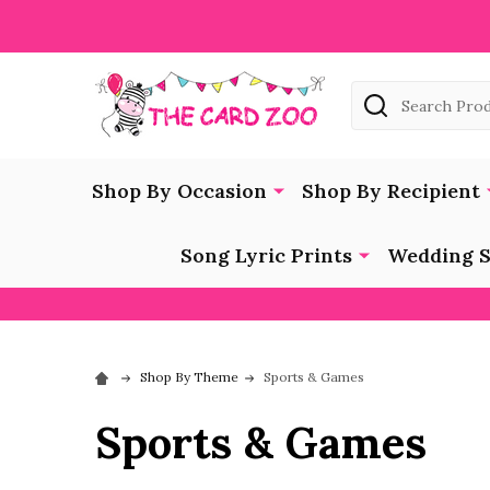
Search
Shop By Occasion
Shop By Recipient
Song Lyric Prints
Wedding S
Shop By Theme
Sports & Games
Sports & Games