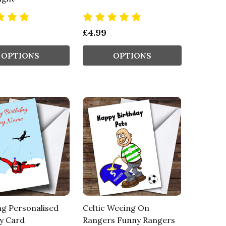
£4.99
OPTIONS
OPTIONS
ng Personalised
Celtic Weeing On
y Card
Rangers Funny Rangers