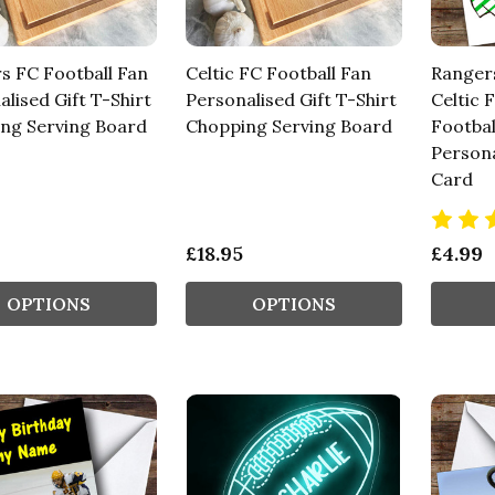
s FC Football Fan
Celtic FC Football Fan
Ranger
lised Gift T-Shirt
Personalised Gift T-Shirt
Celtic 
ng Serving Board
Chopping Serving Board
Footbal
Persona
Card
£18.95
£4.99
OPTIONS
OPTIONS