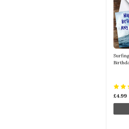
Surfin
Birthd
£4.99