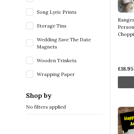
Song Lyric Prints
Ranger
Storage Tins
Persona
Choppi
Wedding Save The Date
Magnets
Wooden Trinkets
£18.95
Wrapping Paper
Shop by
No filters applied