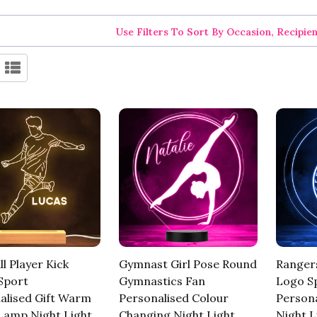
Use Filters To Sort By Occasion, Recipie
l Player Kick
Gymnast Girl Pose Round
Rangers
Sport
Gymnastics Fan
Logo S
alised Gift Warm
Personalised Colour
Persona
Lamp Night Light
Changing Night Light
Night L