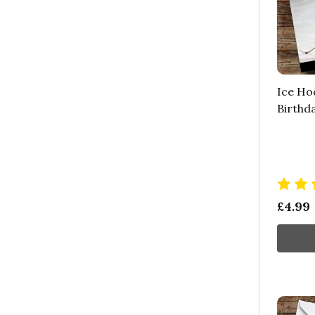
Ice Ho
Birthd
£4.99