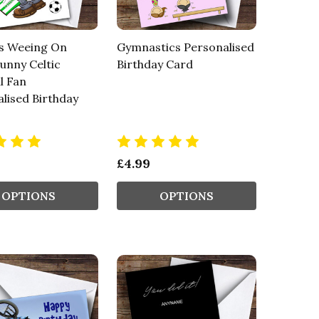
s Weeing On
Gymnastics Personalised
Funny Celtic
Birthday Card
l Fan
lised Birthday
£4.99
OPTIONS
OPTIONS