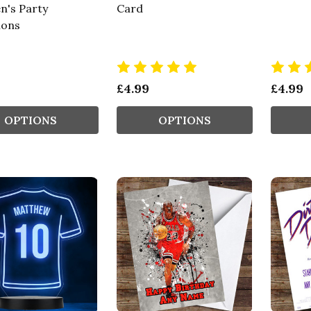
n's Party
Card
ions
£4.99
£4.99
OPTIONS
OPTIONS