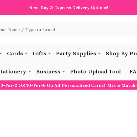
Next Day & Express Delivery Options!
Cards
Gifts
Party Supplies
Shop By Pr
tationery
Business
Photo Upload Tool
FA
3-For-2 OR 10-For-6 On All Personalised Cards! Mix & Match!