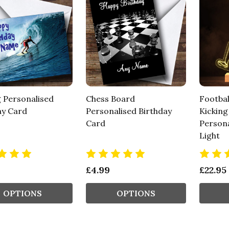
g Personalised
Chess Board
Footbal
ay Card
Personalised Birthday
Kicking
Card
Persona
Light
£4.99
£22.95
OPTIONS
OPTIONS