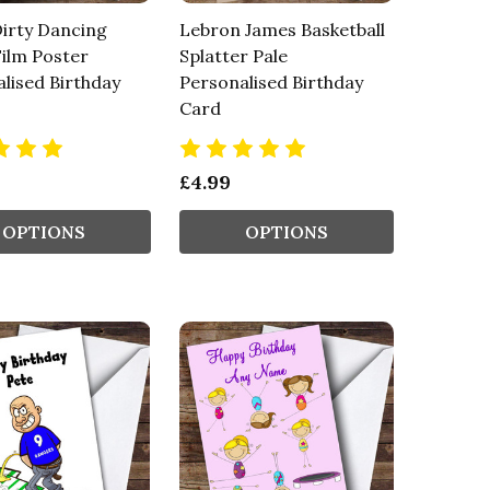
irty Dancing
Lebron James Basketball
ilm Poster
Splatter Pale
lised Birthday
Personalised Birthday
Card
£4.99
OPTIONS
OPTIONS