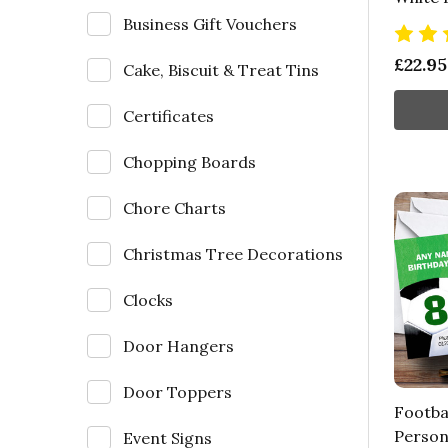
Business Gift Vouchers
£22.95
Cake, Biscuit & Treat Tins
Certificates
Chopping Boards
Chore Charts
Christmas Tree Decorations
Clocks
Door Hangers
Door Toppers
Footbal
Person
Event Signs