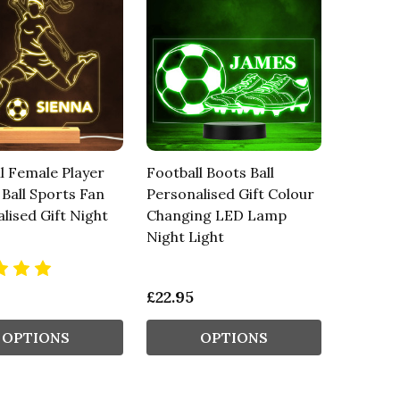
l Female Player
Football Boots Ball
 Ball Sports Fan
Personalised Gift Colour
lised Gift Night
Changing LED Lamp
Night Light
£22.95
OPTIONS
OPTIONS