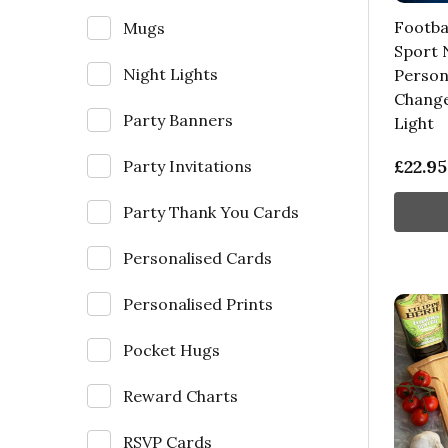
Footba
Mugs
Sport
Night Lights
Person
Change
Party Banners
Light
£22.95
Party Invitations
Party Thank You Cards
Personalised Cards
Personalised Prints
Pocket Hugs
Reward Charts
RSVP Cards