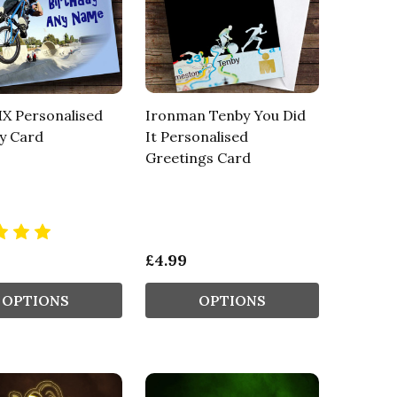
X Personalised
Ironman Tenby You Did
y Card
It Personalised
Greetings Card
£4.99
OPTIONS
OPTIONS