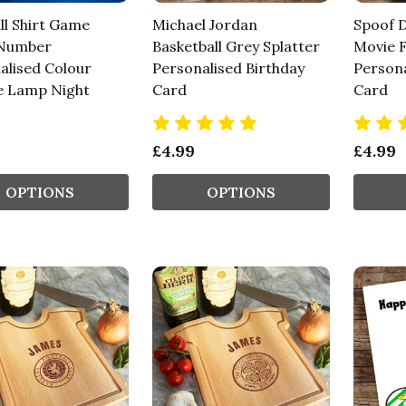
ll Shirt Game
Michael Jordan
Spoof D
 Number
Basketball Grey Splatter
Movie F
alised Colour
Personalised Birthday
Persona
 Lamp Night
Card
Card
£4.99
£4.99
OPTIONS
OPTIONS