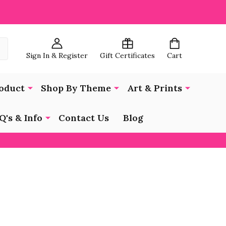
Sign In & Register
Gift Certificates
Cart
oduct
Shop By Theme
Art & Prints
Q's & Info
Contact Us
Blog