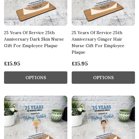
25 Years Of Service 25th
25 Years Of Service 25th
Anniversary Dark Skin Nurse
Anniversary Ginger Hair
Gift For Employee Plaque
Nurse Gift For Employee
Plaque
£15.95
£15.95
OPTIONS
OPTIONS