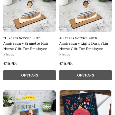
20 Years Service 20th
40 Years Service 40th
Anniversary Brunette Hair
Anniversary Light Dark Skin
Nurse Gift For Employee
Nurse Gift For Employee
Plaque
Plaque
£15.95
£15.95
OPTIONS
OPTIONS