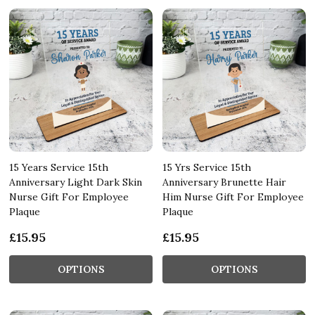
15 Years Service 15th
15 Yrs Service 15th
Anniversary Light Dark Skin
Anniversary Brunette Hair
Nurse Gift For Employee
Him Nurse Gift For Employee
Plaque
Plaque
£15.95
£15.95
OPTIONS
OPTIONS