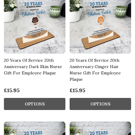
20 Years Of Service 20th
20 Years Of Service 20th
Anniversary Dark Skin Nurse
Anniversary Ginger Hair
Gift For Employee Plaque
Nurse Gift For Employee
Plaque
£15.95
£15.95
OPTIONS
OPTIONS