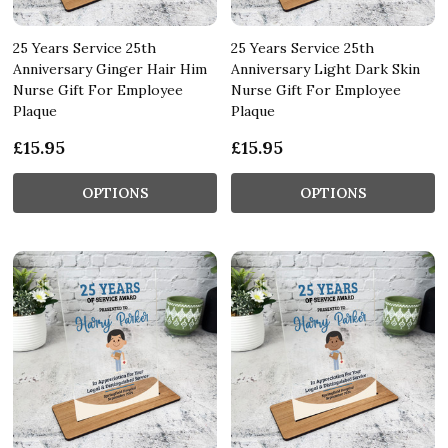
25 Years Service 25th
25 Years Service 25th
Anniversary Ginger Hair Him
Anniversary Light Dark Skin
Nurse Gift For Employee
Nurse Gift For Employee
Plaque
Plaque
£15.95
£15.95
OPTIONS
OPTIONS