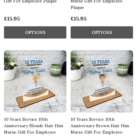
Gift For Employee Plaque
Nurse Gift For Employee
Plaque
£15.95
£15.95
OPTIONS
OPTIONS
10 Years Service 10th
10 Years Service 10th
Anniversary Blonde Hair Him
Anniversary Brown Hair Him
Nurse Gift For Employee
Nurse Gift For Employee