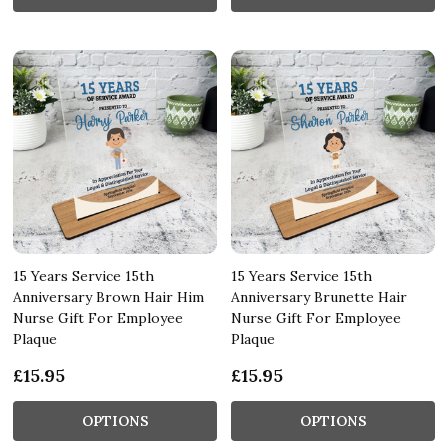
15 Years Service 15th
15 Years Service 15th
Anniversary Brown Hair Him
Anniversary Brunette Hair
Nurse Gift For Employee
Nurse Gift For Employee
Plaque
Plaque
£15.95
£15.95
OPTIONS
OPTIONS