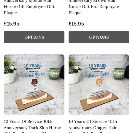
Anniversary Blonde Hair
Anniversary Brown Hair
Nurse Gift Employee Gift
Nurse Gift For Employee
Plaque
Plaque
£15.95
£15.95
OPTIONS
OPTIONS
10 Years Of Service 10th
10 Years Of Service 10th
Anniversary Dark Skin Nurse
Anniversary Ginger Hair