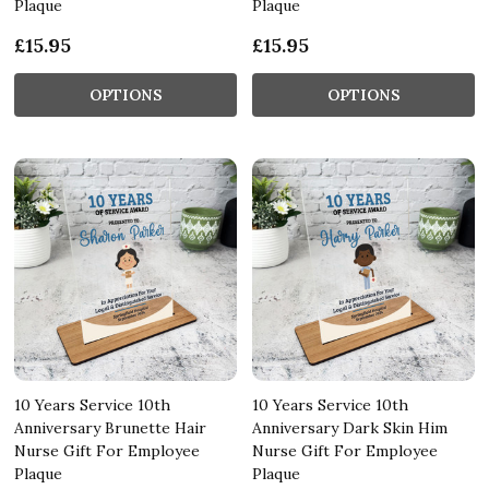
Plaque
Plaque
£15.95
£15.95
OPTIONS
OPTIONS
10 Years Service 10th
10 Years Service 10th
Anniversary Brunette Hair
Anniversary Dark Skin Him
Nurse Gift For Employee
Nurse Gift For Employee
Plaque
Plaque