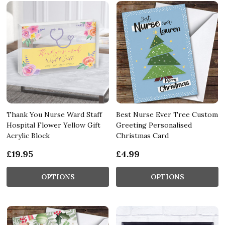
Thank You Nurse Ward Staff
Best Nurse Ever Tree Custom
Hospital Flower Yellow Gift
Greeting Personalised
Acrylic Block
Christmas Card
£19.95
£4.99
OPTIONS
OPTIONS