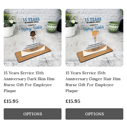
15 Years Service 15th
15 Years Service 15th
Anniversary Dark Skin Him
Anniversary Ginger Hair Him
Nurse Gift For Employee
Nurse Gift For Employee
Plaque
Plaque
£15.95
£15.95
OPTIONS
OPTIONS