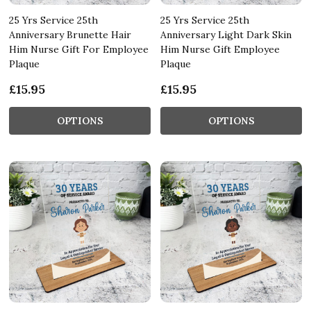
25 Yrs Service 25th
25 Yrs Service 25th
Anniversary Brunette Hair
Anniversary Light Dark Skin
Him Nurse Gift For Employee
Him Nurse Gift Employee
Plaque
Plaque
£15.95
£15.95
OPTIONS
OPTIONS