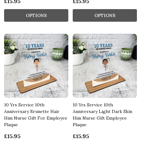
£15.95
£15.95
OPTIONS
OPTIONS
10 Yrs Service 10th
10 Yrs Service 10th
Anniversary Brunette Hair
Anniversary Light Dark Skin
Him Nurse Gift For Employee
Him Nurse Gift Employee
Plaque
Plaque
£15.95
£15.95