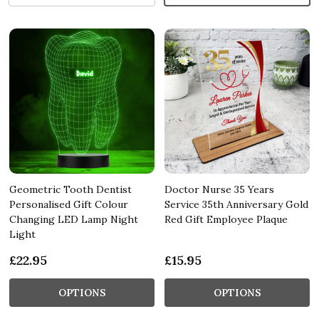
Geometric Tooth Dentist
Doctor Nurse 35 Years
Personalised Gift Colour
Service 35th Anniversary Gold
Changing LED Lamp Night
Red Gift Employee Plaque
Light
£22.95
£15.95
OPTIONS
OPTIONS