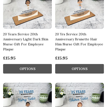
20 Years Service 20th
20 Yrs Service 20th
Anniversary Light Dark Skin
Anniversary Brunette Hair
Nurse Gift For Employee
Him Nurse Gift For Employee
Plaque
Plaque
£15.95
£15.95
OPTIONS
OPTIONS