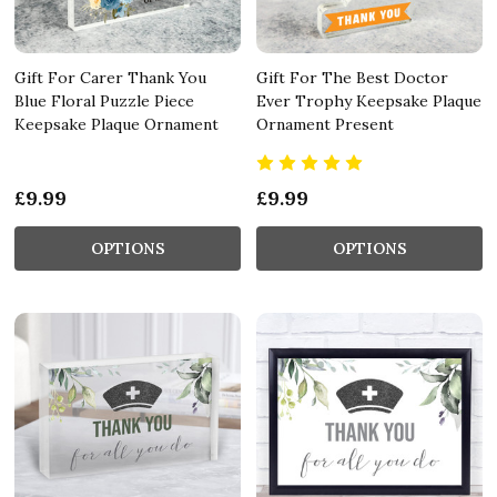
Gift For Carer Thank You
Gift For The Best Doctor
Blue Floral Puzzle Piece
Ever Trophy Keepsake Plaque
Keepsake Plaque Ornament
Ornament Present
£9.99
£9.99
OPTIONS
OPTIONS