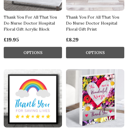
Thank You For All That You
Thank You For All That You
Do Nurse Doctor Hospital
Do Nurse Doctor Hospital
Floral Gift Acrylic Block
Floral Gift Print
£19.95
£8.29
OPTIONS
OPTIONS