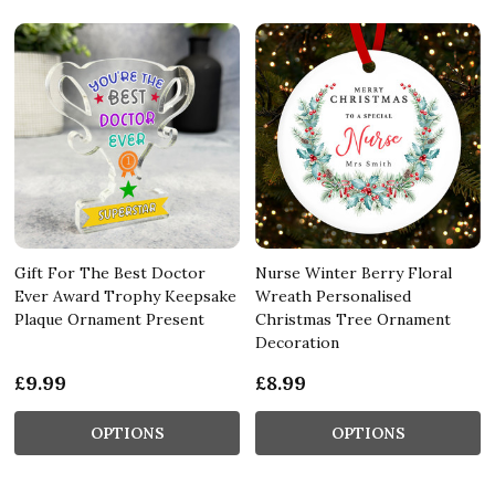
Gift For The Best Doctor
Nurse Winter Berry Floral
Ever Award Trophy Keepsake
Wreath Personalised
Plaque Ornament Present
Christmas Tree Ornament
Decoration
£9.99
£8.99
OPTIONS
OPTIONS