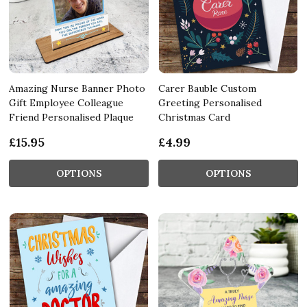
Amazing Nurse Banner Photo
Carer Bauble Custom
Gift Employee Colleague
Greeting Personalised
Friend Personalised Plaque
Christmas Card
£15.95
£4.99
OPTIONS
OPTIONS