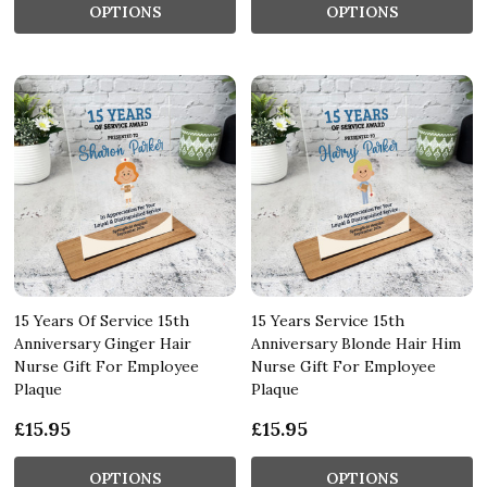
OPTIONS
OPTIONS
15 Years Of Service 15th
15 Years Service 15th
Anniversary Ginger Hair
Anniversary Blonde Hair Him
Nurse Gift For Employee
Nurse Gift For Employee
Plaque
Plaque
£15.95
£15.95
OPTIONS
OPTIONS