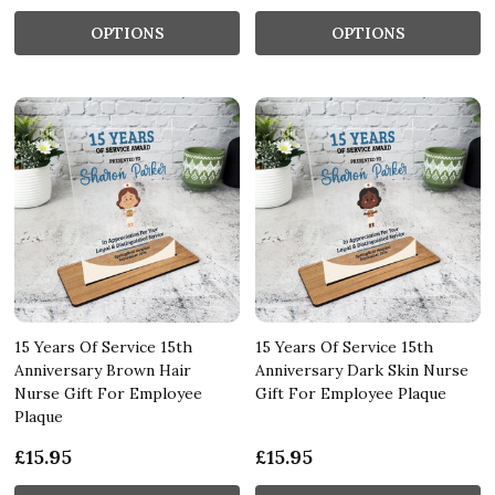
OPTIONS
OPTIONS
15 Years Of Service 15th
15 Years Of Service 15th
Anniversary Brown Hair
Anniversary Dark Skin Nurse
Nurse Gift For Employee
Gift For Employee Plaque
Plaque
£15.95
£15.95