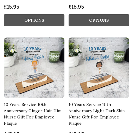
£15.95
£15.95
OPTIONS
OPTIONS
10 Years Service 10th
10 Years Service 10th
Anniversary Ginger Hair Him
Anniversary Light Dark Skin
Nurse Gift For Employee
Nurse Gift For Employee
Plaque
Plaque