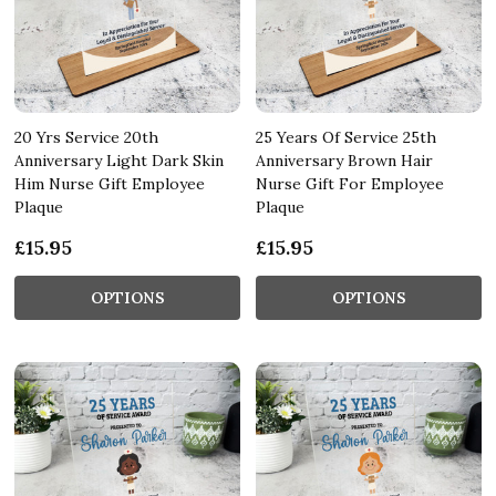
20 Yrs Service 20th
25 Years Of Service 25th
Anniversary Light Dark Skin
Anniversary Brown Hair
Him Nurse Gift Employee
Nurse Gift For Employee
Plaque
Plaque
£15.95
£15.95
OPTIONS
OPTIONS