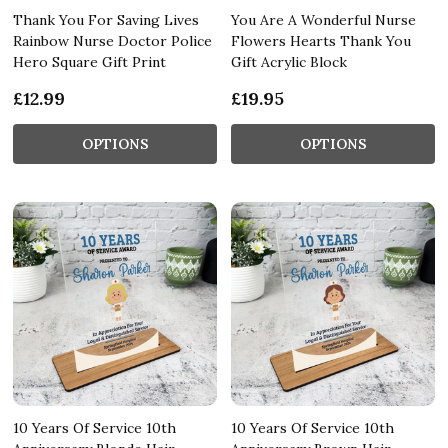
Thank You For Saving Lives
You Are A Wonderful Nurse
Rainbow Nurse Doctor Police
Flowers Hearts Thank You
Hero Square Gift Print
Gift Acrylic Block
£12.99
£19.95
OPTIONS
OPTIONS
10 Years Of Service 10th
10 Years Of Service 10th