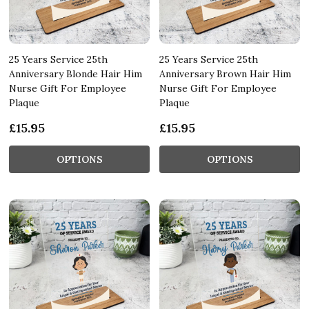
25 Years Service 25th
25 Years Service 25th
Anniversary Blonde Hair Him
Anniversary Brown Hair Him
Nurse Gift For Employee
Nurse Gift For Employee
Plaque
Plaque
£15.95
£15.95
OPTIONS
OPTIONS