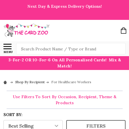
Next Day & Express Delivery Options!
Search
MENU
3-For-2 OR 10-For-6 On All Personalised Cards! Mix &
Match!
Shop By Recipient
For Healthcare Workers
Use Filters To Sort By Occasion, Recipient, Theme &
Products
SORT BY:
FILTERS