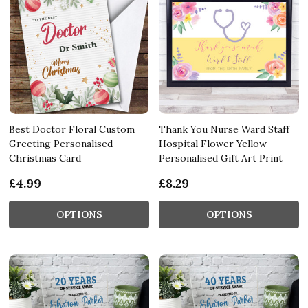
Best Doctor Floral Custom
Thank You Nurse Ward Staff
Greeting Personalised
Hospital Flower Yellow
Christmas Card
Personalised Gift Art Print
£4.99
£8.29
OPTIONS
OPTIONS