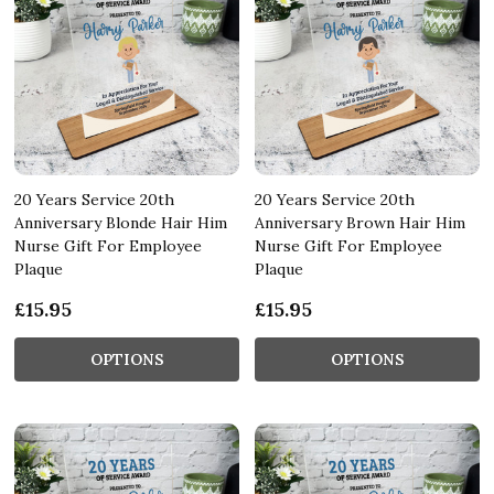
20 Years Service 20th
20 Years Service 20th
Anniversary Blonde Hair Him
Anniversary Brown Hair Him
Nurse Gift For Employee
Nurse Gift For Employee
Plaque
Plaque
£15.95
£15.95
OPTIONS
OPTIONS