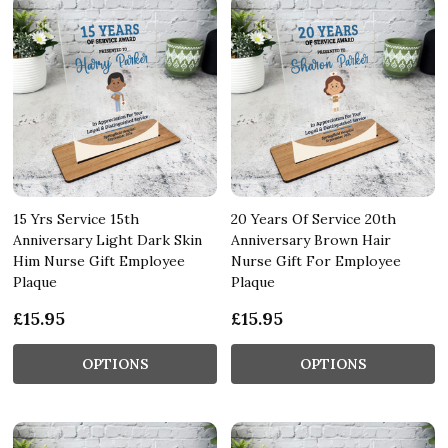
15 Yrs Service 15th
20 Years Of Service 20th
Anniversary Light Dark Skin
Anniversary Brown Hair
Him Nurse Gift Employee
Nurse Gift For Employee
Plaque
Plaque
£15.95
£15.95
OPTIONS
OPTIONS