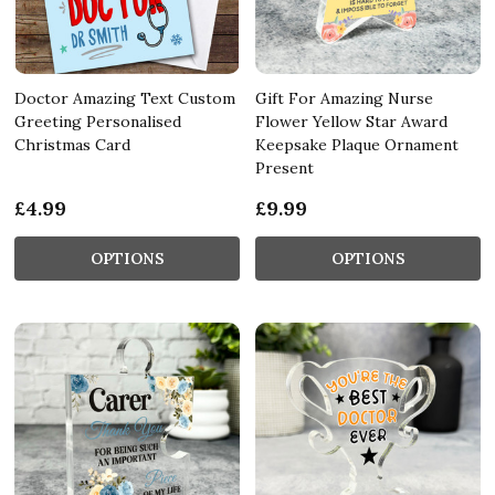
Doctor Amazing Text Custom
Gift For Amazing Nurse
Greeting Personalised
Flower Yellow Star Award
Christmas Card
Keepsake Plaque Ornament
Present
£4.99
£9.99
OPTIONS
OPTIONS