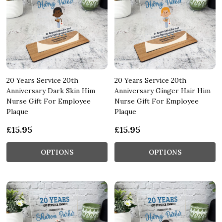
20 Years Service 20th
20 Years Service 20th
Anniversary Dark Skin Him
Anniversary Ginger Hair Him
Nurse Gift For Employee
Nurse Gift For Employee
Plaque
Plaque
£15.95
£15.95
OPTIONS
OPTIONS