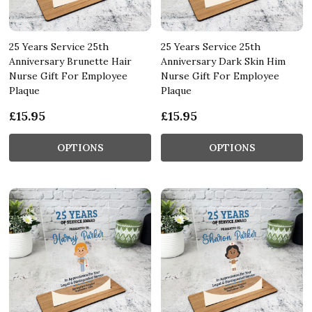
25 Years Service 25th
25 Years Service 25th
Anniversary Brunette Hair
Anniversary Dark Skin Him
Nurse Gift For Employee
Nurse Gift For Employee
Plaque
Plaque
£15.95
£15.95
OPTIONS
OPTIONS