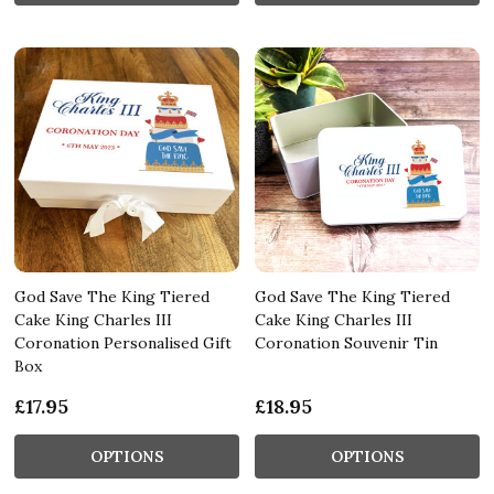
God Save The King Tiered
God Save The King Tiered
Cake King Charles III
Cake King Charles III
Coronation Personalised Gift
Coronation Souvenir Tin
Box
£17.95
£18.95
OPTIONS
OPTIONS