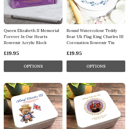
Queen Elizabeth II Memorial
Round Watercolour Teddy
Forever In Our Hearts
Bear Uk Flag King Charles III
Souvenir Acrylic Block
Coronation Souvenir Tin
£19.95
£19.95
OPTIONS
OPTIONS