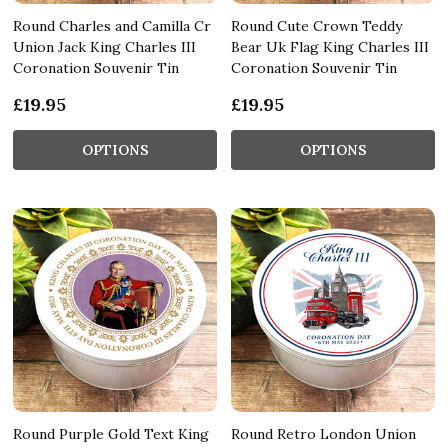
Round Charles and Camilla Cr
Round Cute Crown Teddy
Union Jack King Charles III
Bear Uk Flag King Charles III
Coronation Souvenir Tin
Coronation Souvenir Tin
£19.95
£19.95
OPTIONS
OPTIONS
Round Purple Gold Text King
Round Retro London Union