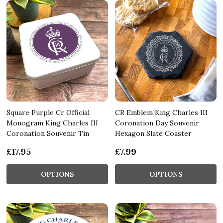
Square Purple Cr Official
CR Emblem King Charles III
Monogram King Charles III
Coronation Day Souvenir
Coronation Souvenir Tin
Hexagon Slate Coaster
£17.95
£7.99
OPTIONS
OPTIONS