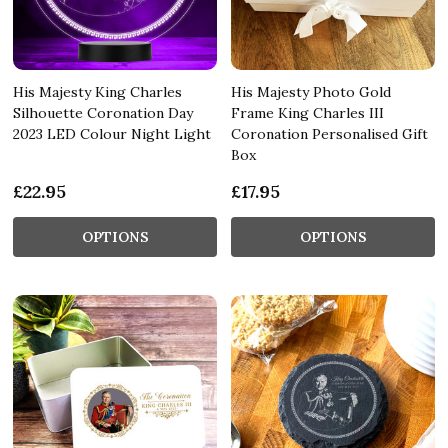
His Majesty King Charles
His Majesty Photo Gold
Silhouette Coronation Day
Frame King Charles III
2023 LED Colour Night Light
Coronation Personalised Gift
Box
£22.95
£17.95
OPTIONS
OPTIONS