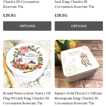
Charles III Coronation
Jack King Charles III
Souvenir Tin
Coronation Souvenir Tin
£19.95
£19.95
OPTIONS
OPTIONS
Round Watercolour Pastry Uk
Square Gold Floral Cr Official
Flag Wreath King Charles III
Monogram King Charles III
Coronation Souvenir Tin
Coronation Souvenir Tin