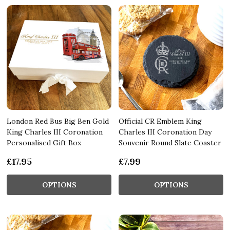
London Red Bus Big Ben Gold
Official CR Emblem King
King Charles III Coronation
Charles III Coronation Day
Personalised Gift Box
Souvenir Round Slate Coaster
£17.95
£7.99
OPTIONS
OPTIONS