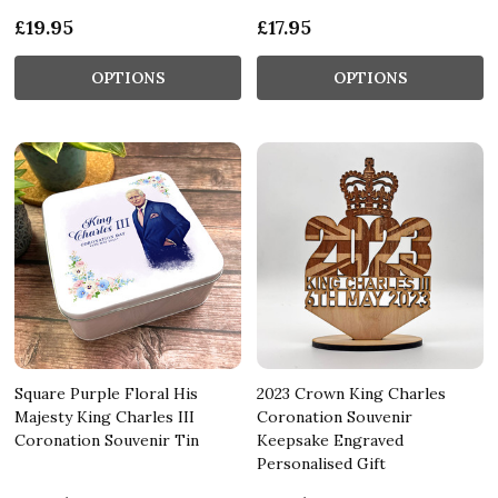
£19.95
£17.95
OPTIONS
OPTIONS
Square Purple Floral His
2023 Crown King Charles
Majesty King Charles III
Coronation Souvenir
Coronation Souvenir Tin
Keepsake Engraved
Personalised Gift