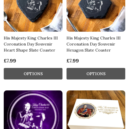
His Majesty King Charles III
His Majesty King Charles III
Coronation Day Souvenir
Coronation Day Souvenir
Heart Shape Slate Coaster
Hexagon Slate Coaster
£7.99
£7.99
OPTIONS
OPTIONS