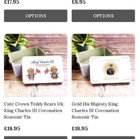
£17.95
£8.95
OPTIONS
OPTIONS
Cute Crown Teddy Bears Uk
Gold His Majesty King
King Charles III Coronation
Charles III Coronation
Souvenir Tin
Souvenir Tin
£18.95
£18.95