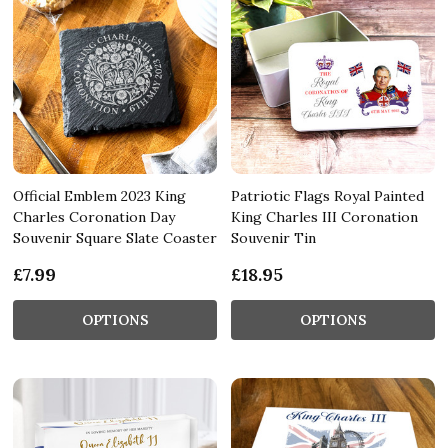
Official Emblem 2023 King
Patriotic Flags Royal Painted
Charles Coronation Day
King Charles III Coronation
Souvenir Square Slate Coaster
Souvenir Tin
£7.99
£18.95
OPTIONS
OPTIONS