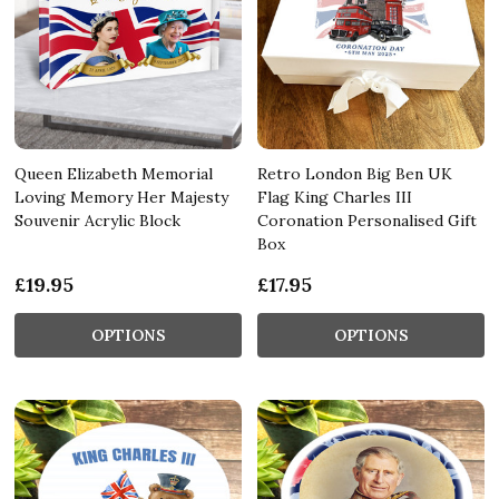
Queen Elizabeth Memorial
Retro London Big Ben UK
Loving Memory Her Majesty
Flag King Charles III
Souvenir Acrylic Block
Coronation Personalised Gift
Box
£19.95
£17.95
OPTIONS
OPTIONS