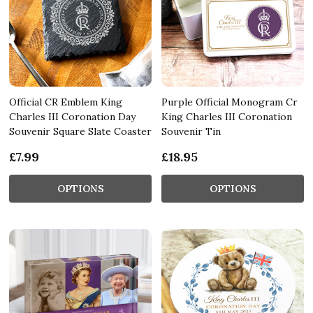
Official CR Emblem King
Purple Official Monogram Cr
Charles III Coronation Day
King Charles III Coronation
Souvenir Square Slate Coaster
Souvenir Tin
£7.99
£18.95
OPTIONS
OPTIONS