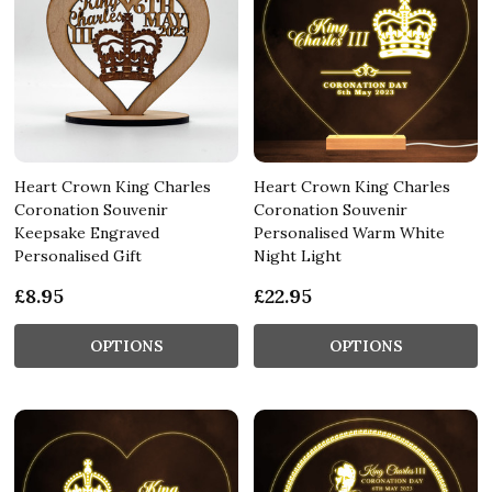
Heart Crown King Charles
Heart Crown King Charles
Coronation Souvenir
Coronation Souvenir
Keepsake Engraved
Personalised Warm White
Personalised Gift
Night Light
£8.95
£22.95
OPTIONS
OPTIONS