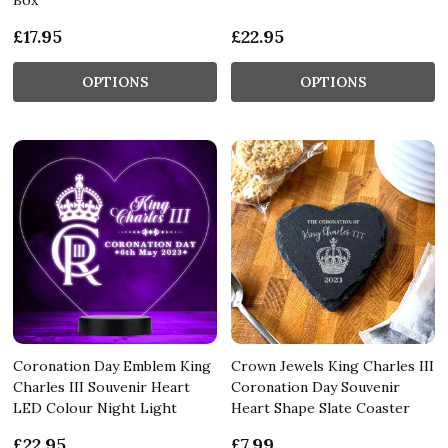
£17.95
£22.95
OPTIONS
OPTIONS
Coronation Day Emblem King
Crown Jewels King Charles III
Charles III Souvenir Heart
Coronation Day Souvenir
LED Colour Night Light
Heart Shape Slate Coaster
£22.95
£7.99