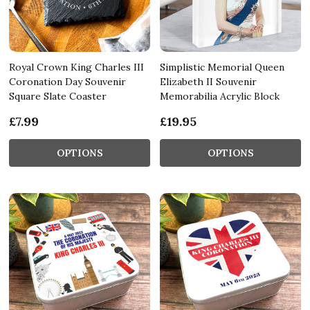
Royal Crown King Charles III
Simplistic Memorial Queen
Coronation Day Souvenir
Elizabeth II Souvenir
Square Slate Coaster
Memorabilia Acrylic Block
£7.99
£19.95
OPTIONS
OPTIONS