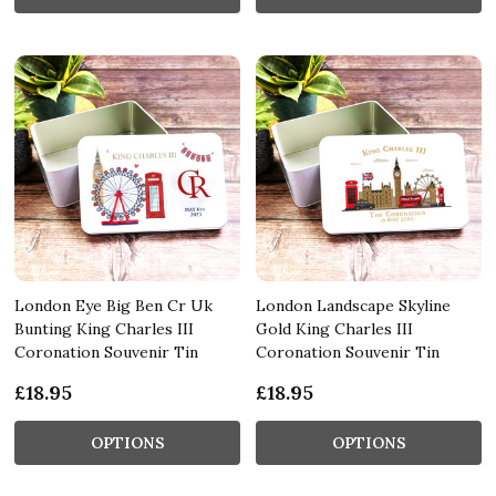
London Eye Big Ben Cr Uk
London Landscape Skyline
Bunting King Charles III
Gold King Charles III
Coronation Souvenir Tin
Coronation Souvenir Tin
£18.95
£18.95
OPTIONS
OPTIONS