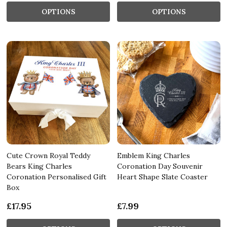
OPTIONS
OPTIONS
Cute Crown Royal Teddy
Emblem King Charles
Bears King Charles
Coronation Day Souvenir
Coronation Personalised Gift
Heart Shape Slate Coaster
Box
£17.95
£7.99