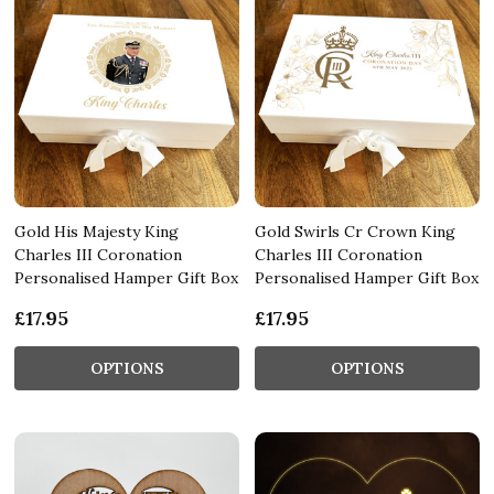
Gold His Majesty King
Gold Swirls Cr Crown King
Charles III Coronation
Charles III Coronation
Personalised Hamper Gift Box
Personalised Hamper Gift Box
£17.95
£17.95
OPTIONS
OPTIONS