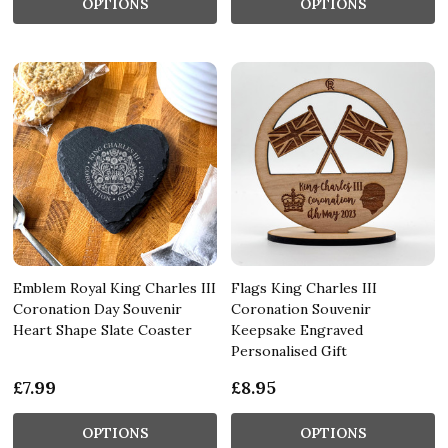
OPTIONS
OPTIONS
Emblem Royal King Charles III
Flags King Charles III
Coronation Day Souvenir
Coronation Souvenir
Heart Shape Slate Coaster
Keepsake Engraved
Personalised Gift
£7.99
£8.95
OPTIONS
OPTIONS