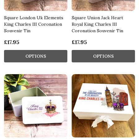
Square London Uk Elements
Square Union Jack Heart
King Charles III Coronation
Royal King Charles III
Souvenir Tin
Coronation Souvenir Tin
£17.95
£17.95
OPTIONS
OPTIONS