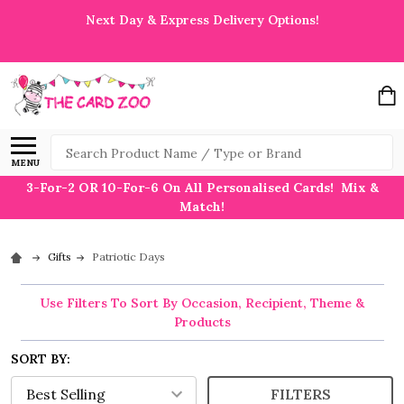
Next Day & Express Delivery Options!
Search
MENU
3-For-2 OR 10-For-6 On All Personalised Cards! Mix &
Match!
Gifts
Patriotic Days
Use Filters To Sort By Occasion, Recipient, Theme &
Products
SORT BY:
FILTERS