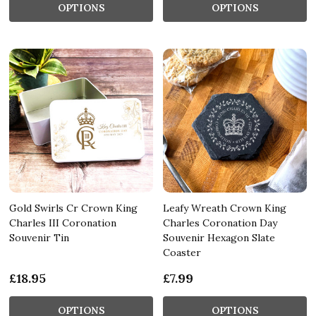
OPTIONS
OPTIONS
Gold Swirls Cr Crown King
Leafy Wreath Crown King
Charles III Coronation
Charles Coronation Day
Souvenir Tin
Souvenir Hexagon Slate
Coaster
£18.95
£7.99
OPTIONS
OPTIONS