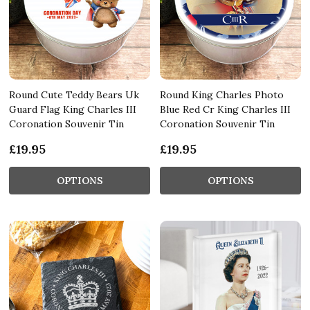
Round Cute Teddy Bears Uk
Round King Charles Photo
Guard Flag King Charles III
Blue Red Cr King Charles III
Coronation Souvenir Tin
Coronation Souvenir Tin
£19.95
£19.95
OPTIONS
OPTIONS