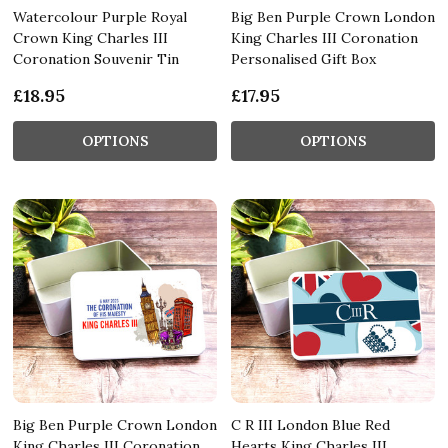
Watercolour Purple Royal
Big Ben Purple Crown London
Crown King Charles III
King Charles III Coronation
Coronation Souvenir Tin
Personalised Gift Box
£18.95
£17.95
OPTIONS
OPTIONS
Big Ben Purple Crown London
C R III London Blue Red
King Charles III Coronation
Hearts King Charles III