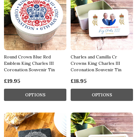
Round Crown Blue Red
Charles and Camilla Cr
Emblem King Charles III
Crowns King Charles III
Coronation Souvenir Tin
Coronation Souvenir Tin
£19.95
£18.95
OPTIONS
OPTIONS