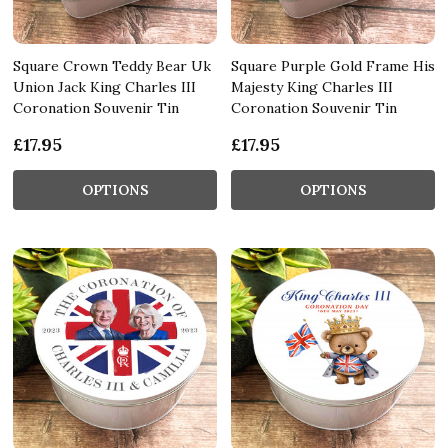
Square Crown Teddy Bear Uk
Square Purple Gold Frame His
Union Jack King Charles III
Majesty King Charles III
Coronation Souvenir Tin
Coronation Souvenir Tin
£17.95
£17.95
OPTIONS
OPTIONS