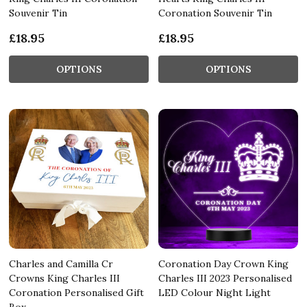
Souvenir Tin
Coronation Souvenir Tin
£18.95
£18.95
OPTIONS
OPTIONS
Charles and Camilla Cr
Coronation Day Crown King
Crowns King Charles III
Charles III 2023 Personalised
Coronation Personalised Gift
LED Colour Night Light
Box