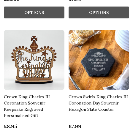
OPTIONS
OPTIONS
Crown King Charles III
Crown Swirls King Charles III
Coronation Souvenir
Coronation Day Souvenir
Keepsake Engraved
Hexagon Slate Coaster
Personalised Gift
£8.95
£7.99