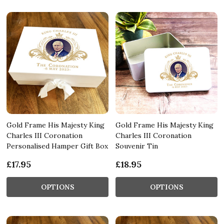
Gold Frame His Majesty King
Gold Frame His Majesty King
Charles III Coronation
Charles III Coronation
Personalised Hamper Gift Box
Souvenir Tin
£17.95
£18.95
OPTIONS
OPTIONS