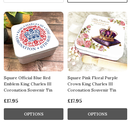
Square Official Blue Red
Square Pink Floral Purple
Emblem King Charles III
Crown King Charles III
Coronation Souvenir Tin
Coronation Souvenir Tin
£17.95
£17.95
OPTIONS
OPTIONS