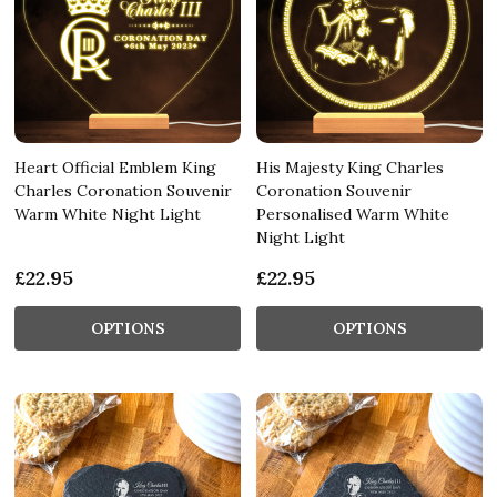
Heart Official Emblem King
His Majesty King Charles
Charles Coronation Souvenir
Coronation Souvenir
Warm White Night Light
Personalised Warm White
Night Light
£22.95
£22.95
OPTIONS
OPTIONS