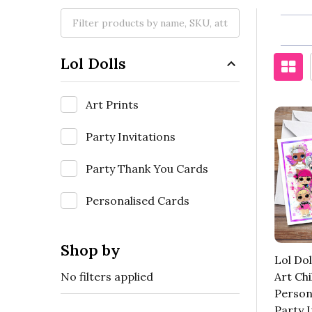
Lol Dolls
Art Prints
Party Invitations
Party Thank You Cards
Personalised Cards
Shop by
Lol Dol
No filters applied
Art Chi
Person
Party I