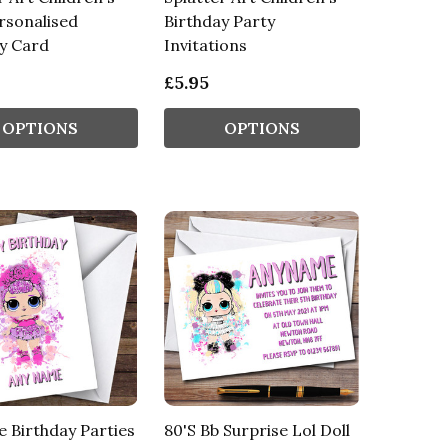
rsonalised
Birthday Party
y Card
Invitations
£5.95
OPTIONS
OPTIONS
e Birthday Parties
80'S Bb Surprise Lol Doll