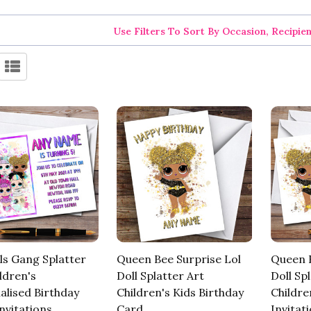
Use Filters To Sort By Occasion, Recipie
ls Gang Splatter
Queen Bee Surprise Lol
Queen B
ldren's
Doll Splatter Art
Doll Sp
alised Birthday
Children's Kids Birthday
Childre
nvitations
Card
Invitat