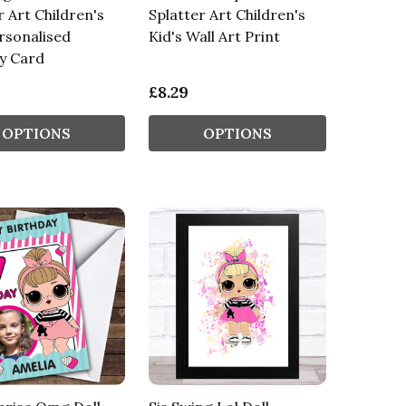
r Art Children's
Splatter Art Children's
rsonalised
Kid's Wall Art Print
y Card
£8.29
OPTIONS
OPTIONS