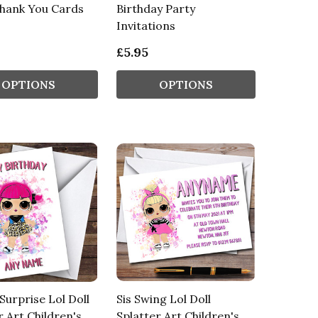
Thank You Cards
Birthday Party
Invitations
£5.95
OPTIONS
OPTIONS
Surprise Lol Doll
Sis Swing Lol Doll
r Art Children's
Splatter Art Children's