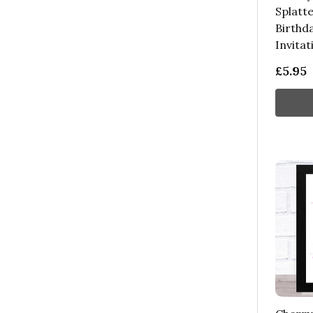
Splatte
Birthd
Invitat
£5.95