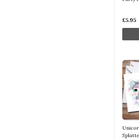
£5.95
Unicor
Splatte