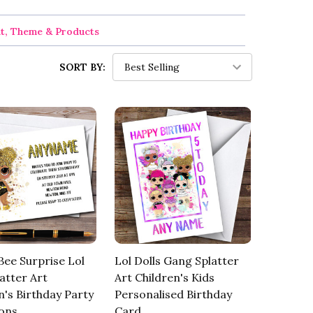
nt, Theme & Products
SORT BY:
ee Surprise Lol
Lol Dolls Gang Splatter
latter Art
Art Children's Kids
n's Birthday Party
Personalised Birthday
ions
Card