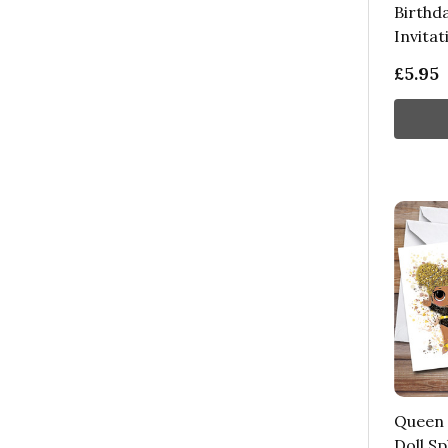
Birthd
Invitat
£5.95
Queen 
Doll Sp