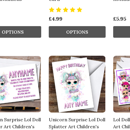
£4.99
£5.95
OPTIONS
OPTIONS
n Surprise Lol Doll
Unicorn Surprise Lol Doll
Lol Dol
r Art Children's
Splatter Art Children's
Art Chi