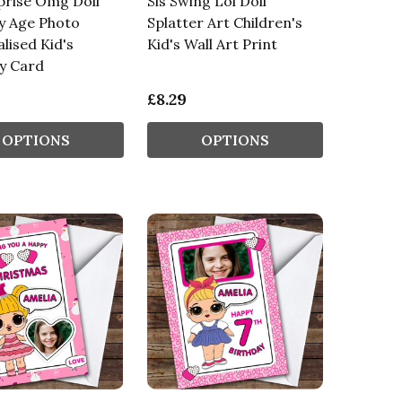
prise Omg Doll
Sis Swing Lol Doll
y Age Photo
Splatter Art Children's
lised Kid's
Kid's Wall Art Print
y Card
£8.29
OPTIONS
OPTIONS