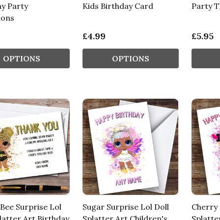
ay Party
Kids Birthday Card
Party 
ions
£4.99
£5.95
OPTIONS
OPTIONS
Bee Surprise Lol
Sugar Surprise Lol Doll
Cherry 
latter Art Birthday
Splatter Art Children's
Splatte