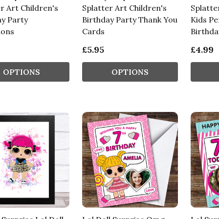
r Art Children's
Splatter Art Children's
Splatte
ay Party
Birthday Party Thank You
Kids Pe
ions
Cards
Birthda
£5.95
£4.99
OPTIONS
OPTIONS