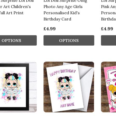
Surprise Lol Doll
Lol Doll Surprise Omg
Lol Sur
r Art Children's
Photo Any Age Girls
Pink An
all Art Print
Personalised Kid's
Persona
Birthday Card
Birthda
£4.99
£4.99
OPTIONS
OPTIONS