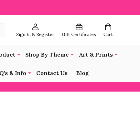
Sign In & Register
Gift Certificates
Cart
oduct
Shop By Theme
Art & Prints
Q's & Info
Contact Us
Blog