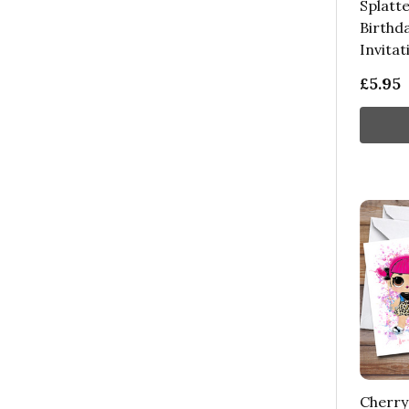
Splatte
Birthd
Invitat
£5.95
Cherry 