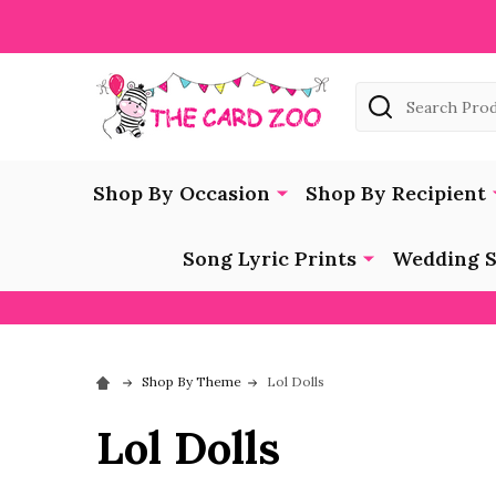
Search
Shop By Occasion
Shop By Recipient
Song Lyric Prints
Wedding S
Shop By Theme
Lol Dolls
Lol Dolls