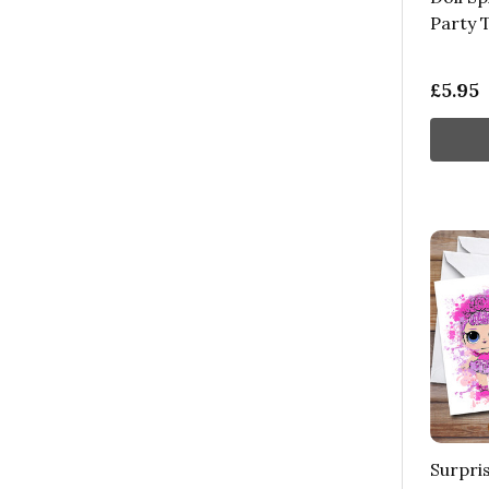
Party 
£5.95
Surpris