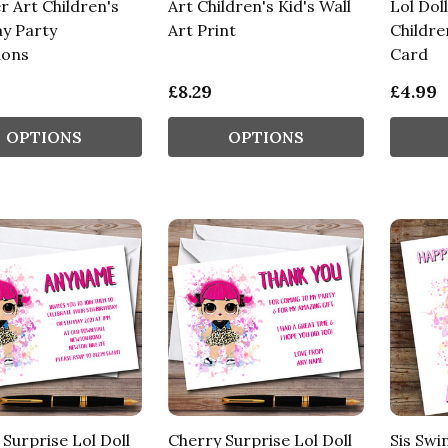
r Art Children's
Art Children's Kid's Wall
Lol Dol
ay Party
Art Print
Childre
ions
Card
£8.29
£4.99
OPTIONS
OPTIONS
Surprise Lol Doll
Cherry Surprise Lol Doll
Sis Swi