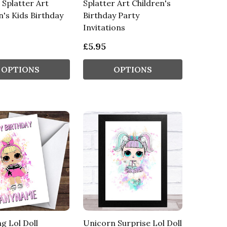
l Splatter Art
Splatter Art Children's
n's Kids Birthday
Birthday Party
Invitations
£5.95
OPTIONS
OPTIONS
ng Lol Doll
Unicorn Surprise Lol Doll