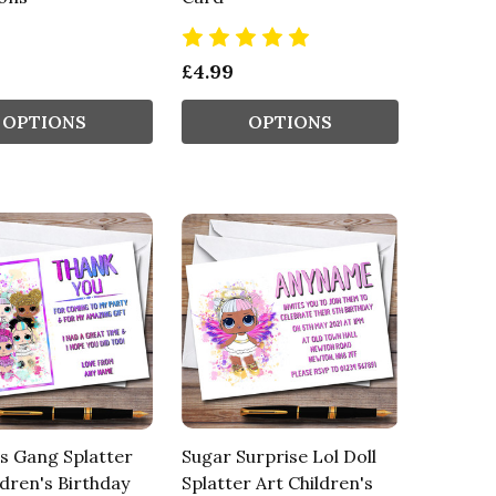
£4.99
OPTIONS
OPTIONS
ls Gang Splatter
Sugar Surprise Lol Doll
ldren's Birthday
Splatter Art Children's