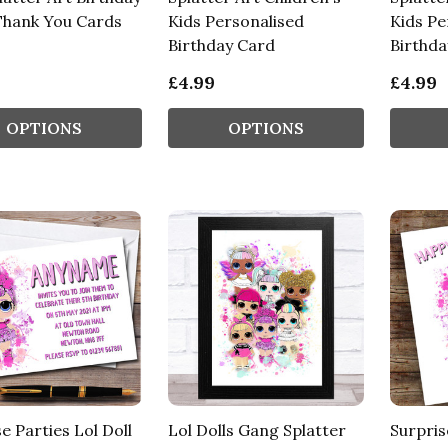
Thank You Cards
Kids Personalised
Kids Pe
Birthday Card
Birthda
£4.99
£4.99
OPTIONS
OPTIONS
e Parties Lol Doll
Lol Dolls Gang Splatter
Surpris