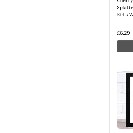
Cherry 
Splatte
Kid's W
£8.29