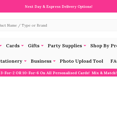
Next Day & Express Delivery Options!
Cards
Gifts
Party Supplies
Shop By Pr
tationery
Business
Photo Upload Tool
FA
3-For-2 OR 10-For-6 On All Personalised Cards! Mix & Match!