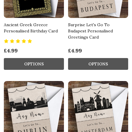
Ancient Greek Greece
Surprise Let's Go To
Personalised Birthday Card
Budapest Personalised
Greetings Card
£4.99
£4.99
OPTIONS
OPTIONS