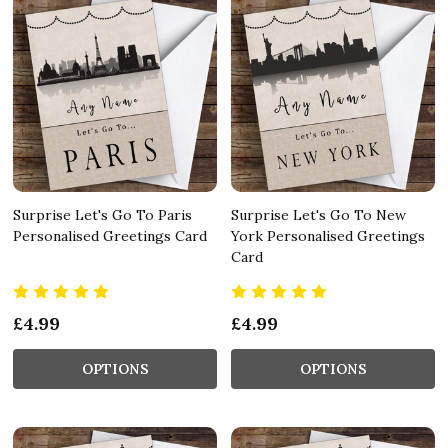
Surprise Let's Go To Paris
Surprise Let's Go To New
Personalised Greetings Card
York Personalised Greetings
Card
£4.99
£4.99
OPTIONS
OPTIONS