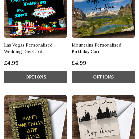
Las Vegas Personalised
Mountains Personalised
Wedding Day Card
Birthday Card
£4.99
£4.99
OPTIONS
OPTIONS