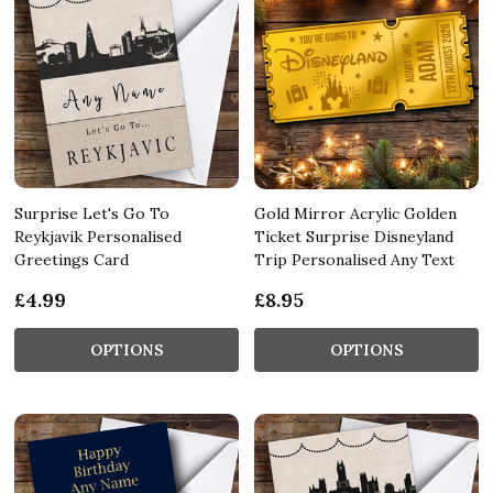
Surprise Let's Go To
Gold Mirror Acrylic Golden
Reykjavik Personalised
Ticket Surprise Disneyland
Greetings Card
Trip Personalised Any Text
£4.99
£8.95
OPTIONS
OPTIONS