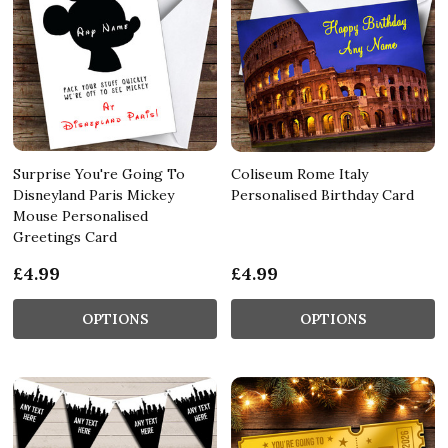
Surprise You're Going To
Coliseum Rome Italy
Disneyland Paris Mickey
Personalised Birthday Card
Mouse Personalised
Greetings Card
£4.99
£4.99
OPTIONS
OPTIONS