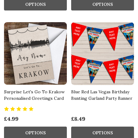
OPTIONS
OPTIONS
Surprise Let's Go To Krakow
Blue Red Las Vegas Birthday
Personalised Greetings Card
Bunting Garland Party Banner
£4.99
£8.49
OPTIONS
OPTIONS