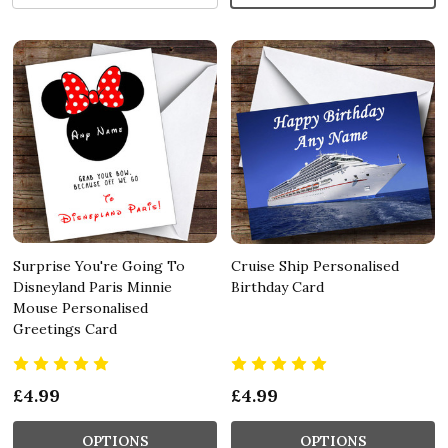
Surprise You're Going To
Cruise Ship Personalised
Disneyland Paris Minnie
Birthday Card
Mouse Personalised
Greetings Card
£4.99
£4.99
OPTIONS
OPTIONS