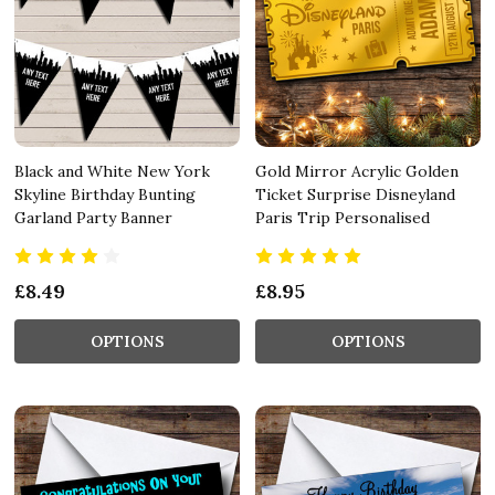
Black and White New York
Gold Mirror Acrylic Golden
Skyline Birthday Bunting
Ticket Surprise Disneyland
Garland Party Banner
Paris Trip Personalised
£8.49
£8.95
OPTIONS
OPTIONS