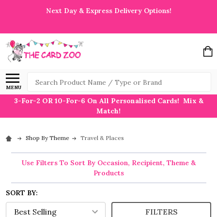
Next Day & Express Delivery Options!
Search
MENU
3-For-2 OR 10-For-6 On All Personalised Cards! Mix &
Match!
Shop By Theme
Travel & Places
Use Filters To Sort By Occasion, Recipient, Theme &
Products
SORT BY:
FILTERS