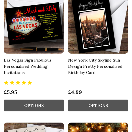
Las Vegas Sign Fabulous
New York City Skyline Sun
Personalised Wedding
Design Pretty Personalised
Invitations
Birthday Card
£5.95
£4.99
OPTIONS
OPTIONS