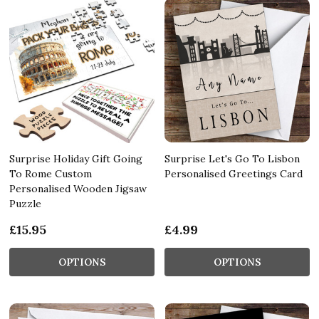
Surprise Holiday Gift Going
Surprise Let's Go To Lisbon
To Rome Custom
Personalised Greetings Card
Personalised Wooden Jigsaw
Puzzle
£15.95
£4.99
OPTIONS
OPTIONS