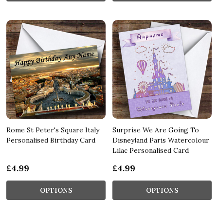
Rome St Peter's Square Italy
Surprise We Are Going To
Personalised Birthday Card
Disneyland Paris Watercolour
Lilac Personalised Card
£4.99
£4.99
OPTIONS
OPTIONS