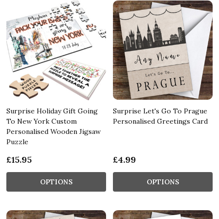
Surprise Holiday Gift Going
Surprise Let's Go To Prague
To New York Custom
Personalised Greetings Card
Personalised Wooden Jigsaw
Puzzle
£15.95
£4.99
OPTIONS
OPTIONS