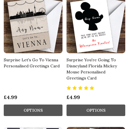
Surprise Let's Go To Vienna
Surprise You're Going To
Personalised Greetings Card
Disneyland Florida Mickey
Mouse Personalised
Greetings Card
£4.99
£4.99
OPTIONS
OPTIONS