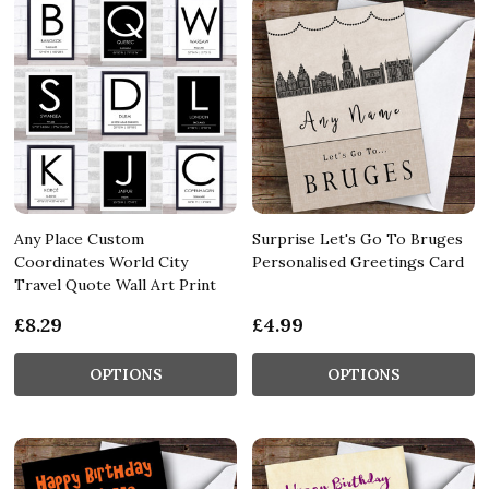
Any Place Custom
Surprise Let's Go To Bruges
Coordinates World City
Personalised Greetings Card
Travel Quote Wall Art Print
£8.29
£4.99
OPTIONS
OPTIONS