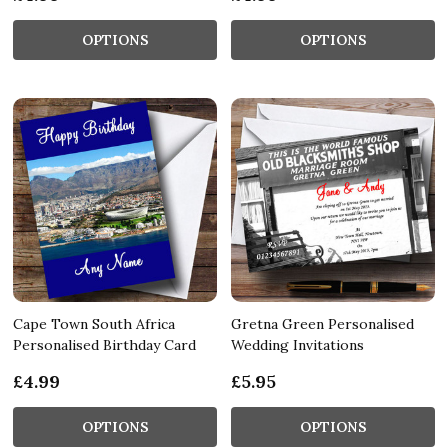
OPTIONS
OPTIONS
Cape Town South Africa
Gretna Green Personalised
Personalised Birthday Card
Wedding Invitations
£4.99
£5.95
OPTIONS
OPTIONS