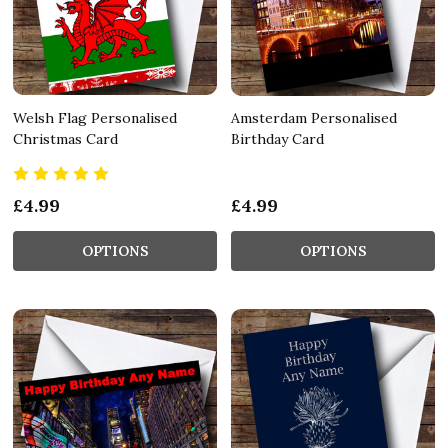
Welsh Flag Personalised
Amsterdam Personalised
Christmas Card
Birthday Card
£4.99
£4.99
OPTIONS
OPTIONS