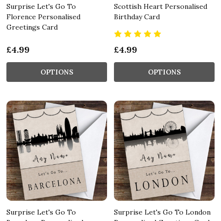
Surprise Let's Go To
Scottish Heart Personalised
Florence Personalised
Birthday Card
Greetings Card
£4.99
£4.99
OPTIONS
OPTIONS
Surprise Let's Go To
Surprise Let's Go To London