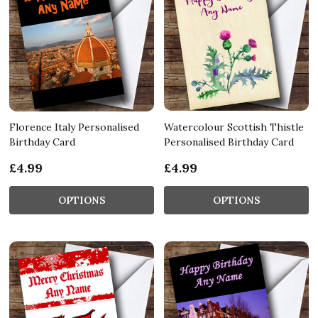
Florence Italy Personalised
Watercolour Scottish Thistle
Birthday Card
Personalised Birthday Card
£4.99
£4.99
OPTIONS
OPTIONS