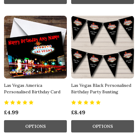
Las Vegas America
Las Vegas Black Personalised
Personalised Birthday Card
Birthday Party Bunting
£4.99
£8.49
OPTIONS
OPTIONS