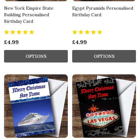
New York Empire State
Egypt Pyramids Personalised
Building Personalised
Birthday Card
Birthday Card
£4.99
£4.99
OPTIONS
OPTIONS