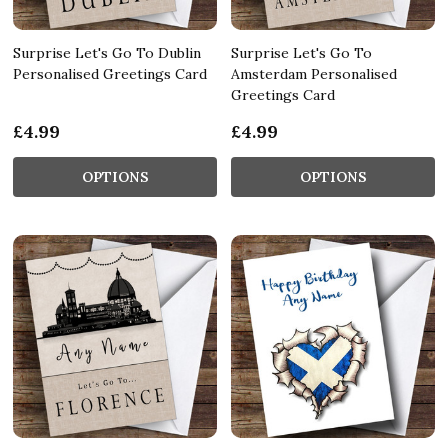
Surprise Let's Go To Dublin
Surprise Let's Go To
Personalised Greetings Card
Amsterdam Personalised
Greetings Card
£4.99
£4.99
OPTIONS
OPTIONS