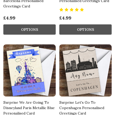
Barcelona Personalised
Personalised Greetings Card
Greetings Card
£4.99
£4.99
OPTIONS
OPTIONS
Surprise We Are Going To
Surprise Let's Go To
Disneyland Paris Metallic Blue
Copenhagen Personalised
Personalised Card
Greetings Card