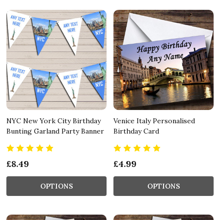
NYC New York City Birthday
Venice Italy Personalised
Bunting Garland Party Banner
Birthday Card
£8.49
£4.99
OPTIONS
OPTIONS