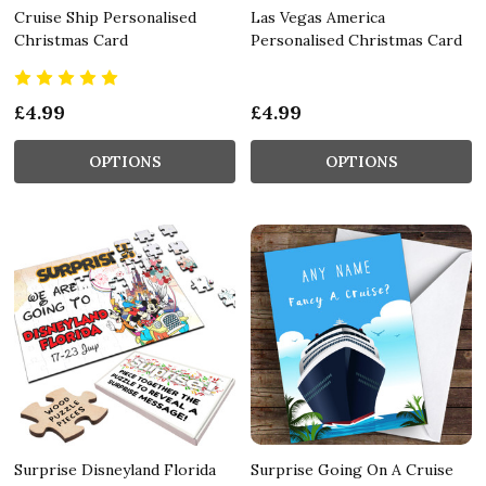
Cruise Ship Personalised
Las Vegas America
Christmas Card
Personalised Christmas Card
£4.99
£4.99
OPTIONS
OPTIONS
Surprise Disneyland Florida
Surprise Going On A Cruise