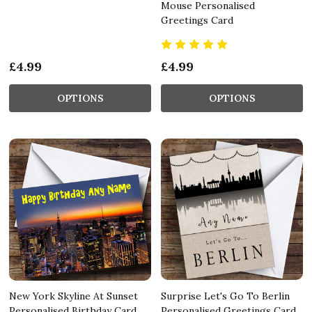
Mouse Personalised
Greetings Card
£4.99
£4.99
OPTIONS
OPTIONS
New York Skyline At Sunset
Surprise Let's Go To Berlin
Personalised Birthday Card
Personalised Greetings Card