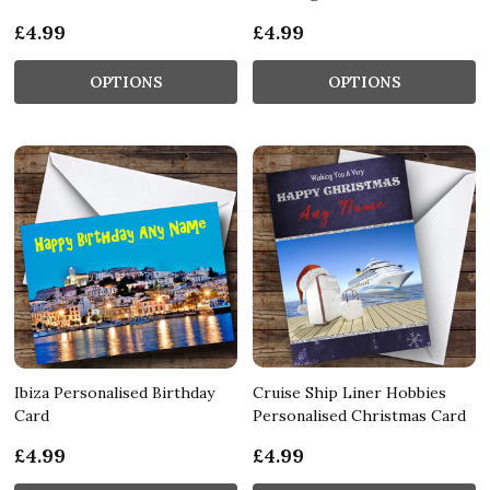
£4.99
£4.99
OPTIONS
OPTIONS
Ibiza Personalised Birthday
Cruise Ship Liner Hobbies
Card
Personalised Christmas Card
£4.99
£4.99