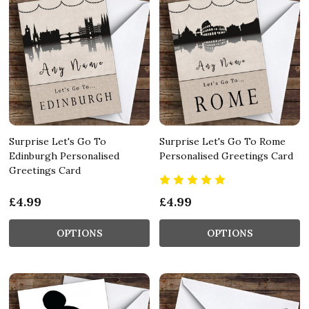
Surprise Let's Go To
Surprise Let's Go To Rome
Edinburgh Personalised
Personalised Greetings Card
Greetings Card
£4.99
£4.99
OPTIONS
OPTIONS