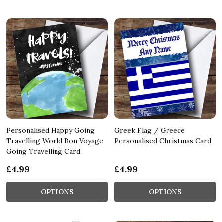
Personalised Happy Going
Greek Flag / Greece
Travelling World Bon Voyage
Personalised Christmas Card
Going Travelling Card
£4.99
£4.99
OPTIONS
OPTIONS