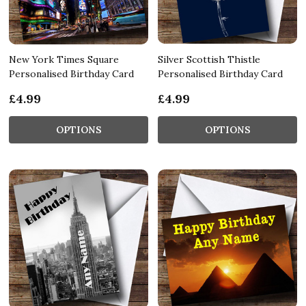
New York Times Square
Silver Scottish Thistle
Personalised Birthday Card
Personalised Birthday Card
£4.99
£4.99
OPTIONS
OPTIONS