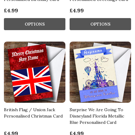
£4.99
£4.99
OPTIONS
OPTIONS
British Flag / Union Jack
Surprise We Are Going To
Personalised Christmas Card
Disneyland Florida Metallic
Blue Personalised Card
£4.99
£4.99