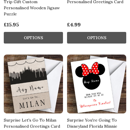
Trip Gift Custom
Personalised Greetings Card
Personalised Wooden Jigsaw
Puzzle
£15.95
£4.99
OPTIONS
OPTIONS
Surprise Let's Go To Milan
Surprise You're Going To
Personalised Greetings Card
Disneyland Florida Minnie