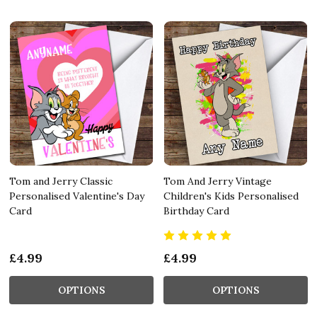
Tom and Jerry Classic
Tom And Jerry Vintage
Personalised Valentine's Day
Children's Kids Personalised
Card
Birthday Card
£4.99
£4.99
OPTIONS
OPTIONS