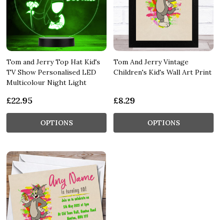
Tom and Jerry Top Hat Kid's
Tom And Jerry Vintage
TV Show Personalised LED
Children's Kid's Wall Art Print
Multicolour Night Light
£22.95
£8.29
OPTIONS
OPTIONS