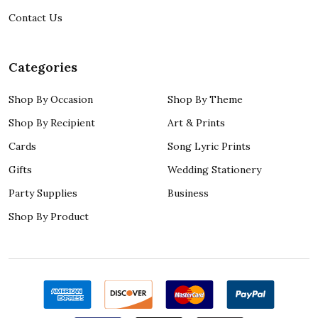
Contact Us
Categories
Shop By Occasion
Shop By Theme
Shop By Recipient
Art & Prints
Cards
Song Lyric Prints
Gifts
Wedding Stationery
Party Supplies
Business
Shop By Product