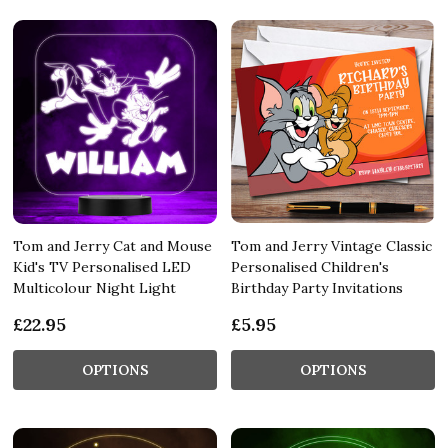
Tom and Jerry Cat and Mouse
Tom and Jerry Vintage Classic
Kid's TV Personalised LED
Personalised Children's
Multicolour Night Light
Birthday Party Invitations
£22.95
£5.95
OPTIONS
OPTIONS