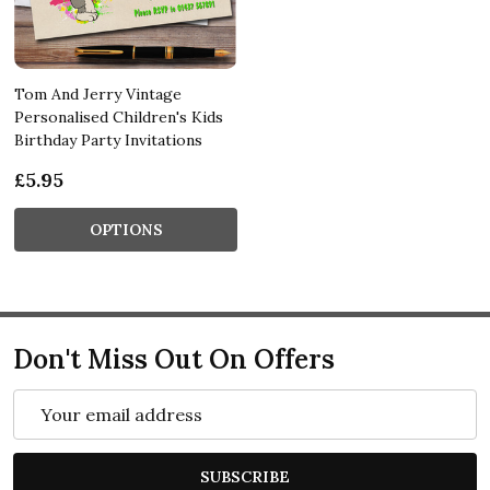
Tom And Jerry Vintage
Personalised Children's Kids
Birthday Party Invitations
£5.95
OPTIONS
Don't Miss Out On Offers
Email
Address
SUBSCRIBE