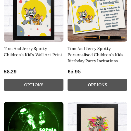
Tom And Jerry Spotty
Tom And Jerry Spotty
Children's Kid's Wall Art Print
Personalised Children's Kids
Birthday Party Invitations
£8.29
£5.95
OPTIONS
OPTIONS