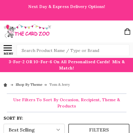
Next Day & Express Delivery Options!
Search
MENU
3-For-2 OR 10-For-6 On All Personalised Cards! Mix &
Match!
Shop By Theme
Tom & Jerry
Use Filters To Sort By Occasion, Recipient, Theme &
Products
SORT BY:
FILTERS