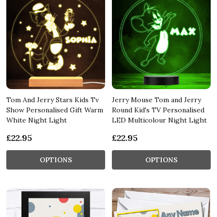
Tom And Jerry Stars Kids Tv
Jerry Mouse Tom and Jerry
Show Personalised Gift Warm
Round Kid's TV Personalised
White Night Light
LED Multicolour Night Light
£22.95
£22.95
OPTIONS
OPTIONS