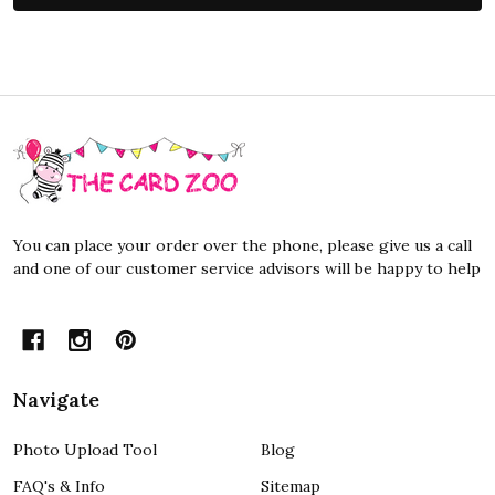
Footer
Start
You can place your order over the phone, please give us a call
and one of our customer service advisors will be happy to help
Navigate
Photo Upload Tool
Blog
FAQ's & Info
Sitemap