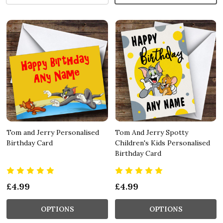
Tom and Jerry Personalised
Tom And Jerry Spotty
Birthday Card
Children's Kids Personalised
Birthday Card
£4.99
£4.99
OPTIONS
OPTIONS