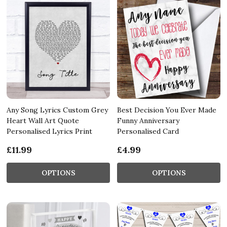
Any Song Lyrics Custom Grey
Best Decision You Ever Made
Heart Wall Art Quote
Funny Anniversary
Personalised Lyrics Print
Personalised Card
£11.99
£4.99
OPTIONS
OPTIONS