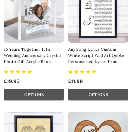
15 Years Together 15th
Any Song Lyrics Custom
Wedding Anniversary Crystal
White Script Wall Art Quote
Photo Gift Acrylic Block
Personalised Lyrics Print
£19.95
£11.99
OPTIONS
OPTIONS