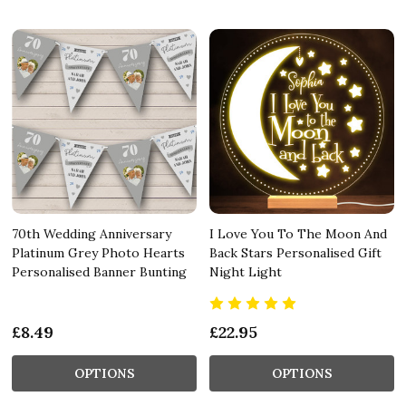
70th Wedding Anniversary
I Love You To The Moon And
Platinum Grey Photo Hearts
Back Stars Personalised Gift
Personalised Banner Bunting
Night Light
£8.49
£22.95
OPTIONS
OPTIONS