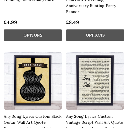
Anniversary Bunting Party
Banner
£4.99
£8.49
OPTIONS
OPTIONS
Any Song Lyrics Custom Black
Any Song Lyrics Custom
Guitar Wall Art Quote
Vintage Script Wall Art Quote