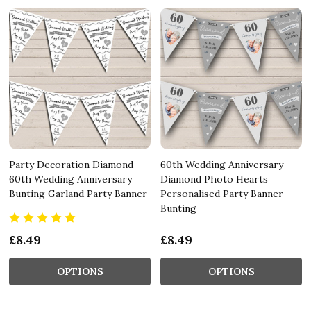
Party Decoration Diamond
60th Wedding Anniversary
60th Wedding Anniversary
Diamond Photo Hearts
Bunting Garland Party Banner
Personalised Party Banner
Bunting
£8.49
£8.49
OPTIONS
OPTIONS