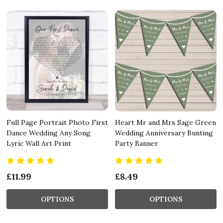
Full Page Portrait Photo First
Heart Mr and Mrs Sage Green
Dance Wedding Any Song
Wedding Anniversary Bunting
Lyric Wall Art Print
Party Banner
£11.99
£8.49
OPTIONS
OPTIONS