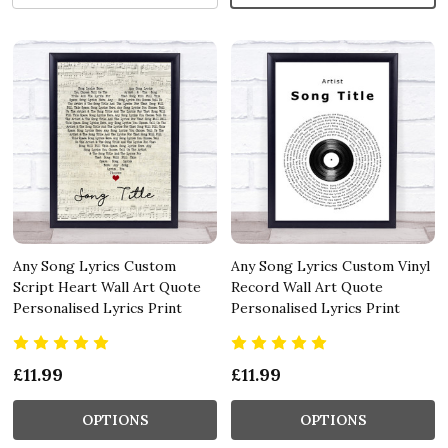
Any Song Lyrics Custom
Any Song Lyrics Custom Vinyl
Script Heart Wall Art Quote
Record Wall Art Quote
Personalised Lyrics Print
Personalised Lyrics Print
£11.99
£11.99
OPTIONS
OPTIONS