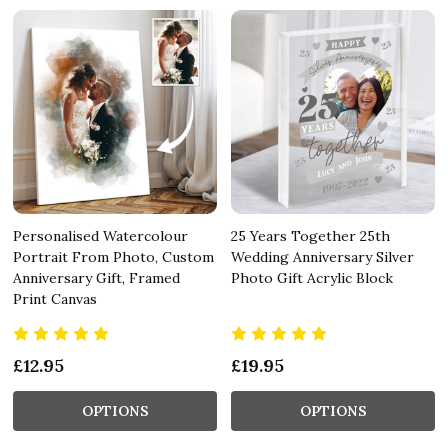
Personalised Watercolour
25 Years Together 25th
Portrait From Photo, Custom
Wedding Anniversary Silver
Anniversary Gift, Framed
Photo Gift Acrylic Block
Print Canvas
£12.95
£19.95
OPTIONS
OPTIONS