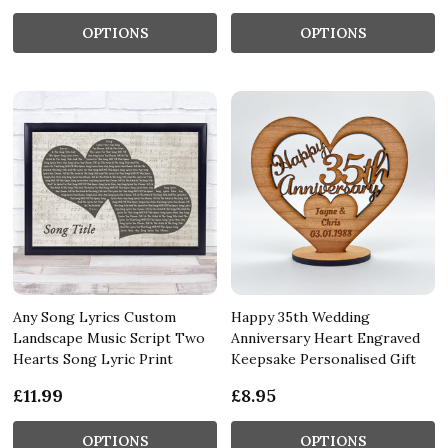
OPTIONS
OPTIONS
Any Song Lyrics Custom
Happy 35th Wedding
Landscape Music Script Two
Anniversary Heart Engraved
Hearts Song Lyric Print
Keepsake Personalised Gift
£11.99
£8.95
OPTIONS
OPTIONS