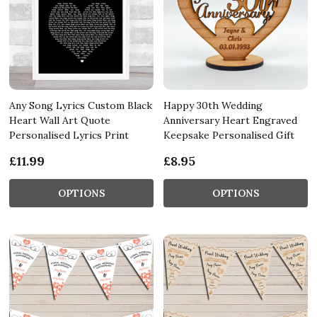
Any Song Lyrics Custom Black
Happy 30th Wedding
Heart Wall Art Quote
Anniversary Heart Engraved
Personalised Lyrics Print
Keepsake Personalised Gift
£11.99
£8.95
OPTIONS
OPTIONS