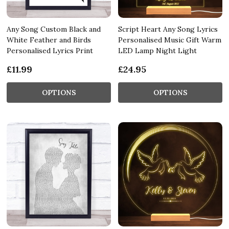
Any Song Custom Black and
Script Heart Any Song Lyrics
White Feather and Birds
Personalised Music Gift Warm
Personalised Lyrics Print
LED Lamp Night Light
£11.99
£24.95
OPTIONS
OPTIONS