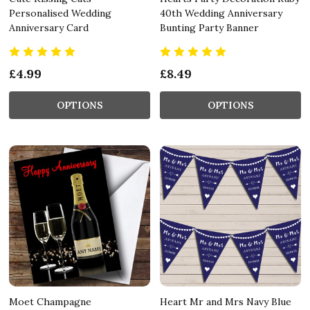
Personalised Wedding
40th Wedding Anniversary
Anniversary Card
Bunting Party Banner
£4.99
£8.49
OPTIONS
OPTIONS
Moet Champagne
Heart Mr and Mrs Navy Blue