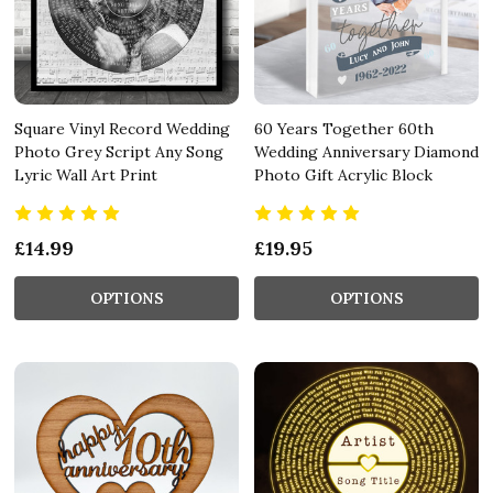
Square Vinyl Record Wedding
60 Years Together 60th
Photo Grey Script Any Song
Wedding Anniversary Diamond
Lyric Wall Art Print
Photo Gift Acrylic Block
£14.99
£19.95
OPTIONS
OPTIONS