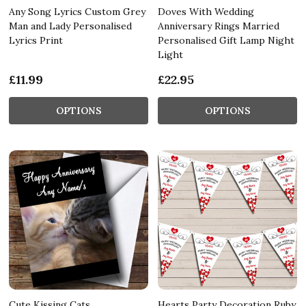
Any Song Lyrics Custom Grey
Doves With Wedding
Man and Lady Personalised
Anniversary Rings Married
Lyrics Print
Personalised Gift Lamp Night
Light
£11.99
£22.95
OPTIONS
OPTIONS
Cute Kissing Cats
Hearts Party Decoration Ruby