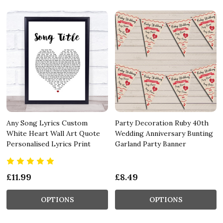
Any Song Lyrics Custom
Party Decoration Ruby 40th
White Heart Wall Art Quote
Wedding Anniversary Bunting
Personalised Lyrics Print
Garland Party Banner
£11.99
£8.49
OPTIONS
OPTIONS