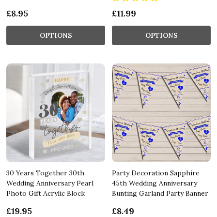
£8.95
£11.99
OPTIONS
OPTIONS
30 Years Together 30th
Party Decoration Sapphire
Wedding Anniversary Pearl
45th Wedding Anniversary
Photo Gift Acrylic Block
Bunting Garland Party Banner
£19.95
£8.49