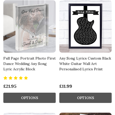
Full Page Portrait Photo First
Any Song Lyrics Custom Black
Dance Wedding Any Song
White Guitar Wall Art
Lyric Acrylic Block
Personalised Lyrics Print
£21.95
£11.99
OPTIONS
OPTIONS