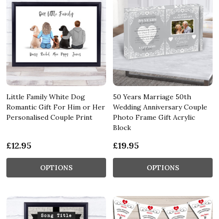
Little Family White Dog
50 Years Marriage 50th
Romantic Gift For Him or Her
Wedding Anniversary Couple
Personalised Couple Print
Photo Frame Gift Acrylic
Block
£12.95
£19.95
OPTIONS
OPTIONS