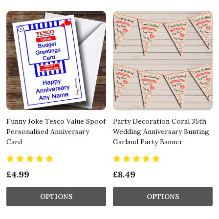
Funny Joke Tesco Value Spoof
Party Decoration Coral 35th
Personalised Anniversary
Wedding Anniversary Bunting
Card
Garland Party Banner
£4.99
£8.49
OPTIONS
OPTIONS