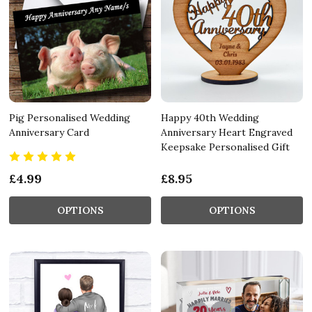
Pig Personalised Wedding
Happy 40th Wedding
Anniversary Card
Anniversary Heart Engraved
Keepsake Personalised Gift
£4.99
£8.95
OPTIONS
OPTIONS