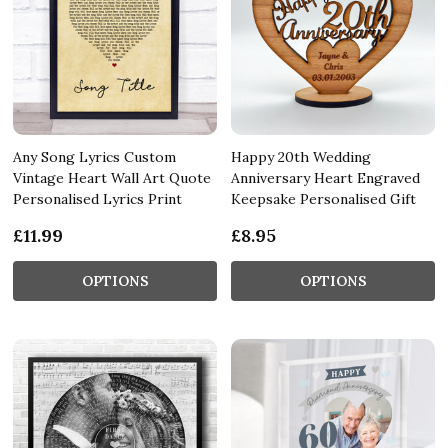
Any Song Lyrics Custom
Happy 20th Wedding
Vintage Heart Wall Art Quote
Anniversary Heart Engraved
Personalised Lyrics Print
Keepsake Personalised Gift
£11.99
£8.95
OPTIONS
OPTIONS