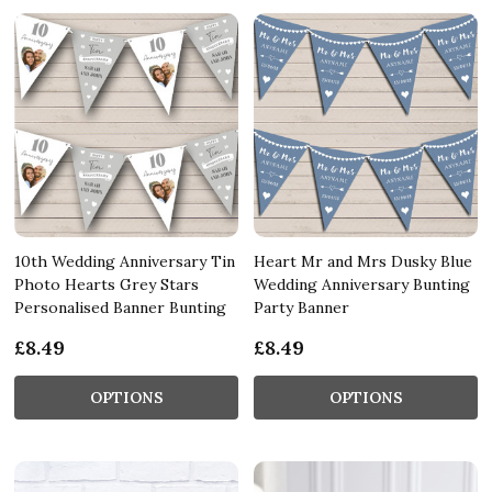
10th Wedding Anniversary Tin
Heart Mr and Mrs Dusky Blue
Photo Hearts Grey Stars
Wedding Anniversary Bunting
Personalised Banner Bunting
Party Banner
£8.49
£8.49
OPTIONS
OPTIONS