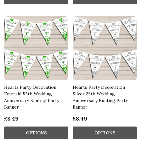
Hearts Party Decoration
Hearts Party Decoration
Emerald 55th Wedding
Silver 25th Wedding
Anniversary Bunting Party
Anniversary Bunting Party
Banner
Banner
£8.49
£8.49
OPTIONS
OPTIONS