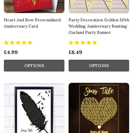
Heart And Bow Personalised
Party Decoration Golden 50th
Anniversary Card
Wedding Anniversary Bunting
Garland Party Banner
£4.99
£8.49
OPTIONS
OPTIONS