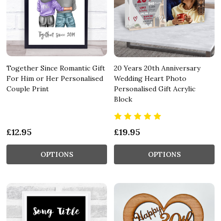
Together Since Romantic Gift
20 Years 20th Anniversary
For Him or Her Personalised
Wedding Heart Photo
Couple Print
Personalised Gift Acrylic
Block
£12.95
£19.95
OPTIONS
OPTIONS