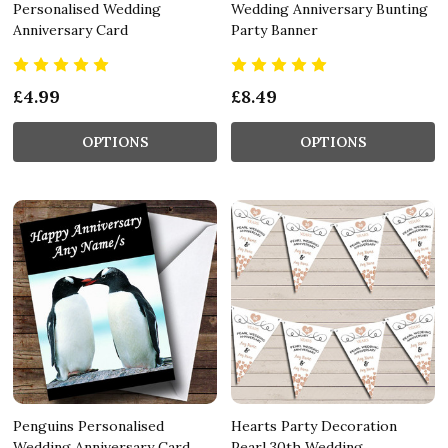
Personalised Wedding
Wedding Anniversary Bunting
Anniversary Card
Party Banner
£4.99
£8.49
OPTIONS
OPTIONS
Penguins Personalised
Hearts Party Decoration
Wedding Anniversary Card
Pearl 30th Wedding