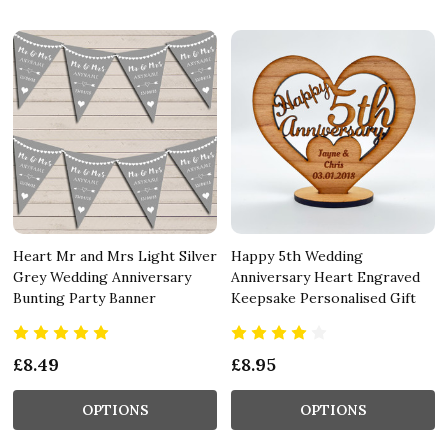
Heart Mr and Mrs Light Silver
Happy 5th Wedding
Grey Wedding Anniversary
Anniversary Heart Engraved
Bunting Party Banner
Keepsake Personalised Gift
£8.49
£8.95
OPTIONS
OPTIONS