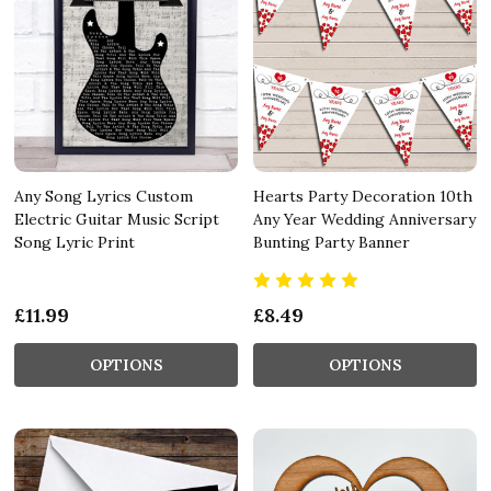
Any Song Lyrics Custom
Hearts Party Decoration 10th
Electric Guitar Music Script
Any Year Wedding Anniversary
Song Lyric Print
Bunting Party Banner
£11.99
£8.49
OPTIONS
OPTIONS