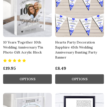
10 Years Together 10th
Hearts Party Decoration
Wedding Anniversary Tin
Sapphire 45th Wedding
Photo Gift Acrylic Block
Anniversary Bunting Party
Banner
£19.95
£8.49
OPTIONS
OPTIONS