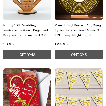
Happy 10th Wedding
Round Vinyl Record Any Song
Anniversary Heart Engraved
Lyrics Personalised Music Gift
Keepsake Personalised Gift
LED Lamp Night Light
£8.95
£24.95
OPTIONS
OPTIONS