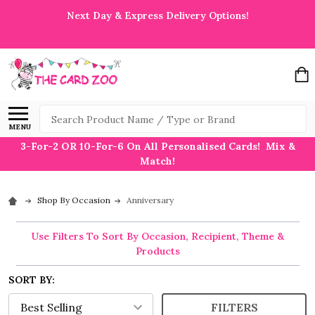
Next Day & Express Delivery Options!
Search
MENU
3-For-2 OR 10-For-6 On All Personalised Cards! Mix &
Match!
Shop By Occasion
Anniversary
Use Filters To Sort By Occasion, Recipient, Theme &
Products
SORT BY:
FILTERS