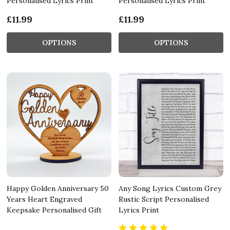
Personalised Lyrics Print
Personalised Lyrics Print
£11.99
£11.99
OPTIONS
OPTIONS
Happy Golden Anniversary 50
Any Song Lyrics Custom Grey
Years Heart Engraved
Rustic Script Personalised
Keepsake Personalised Gift
Lyrics Print