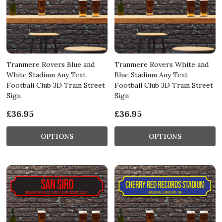
Tranmere Rovers Blue and
Tranmere Rovers White and
White Stadium Any Text
Blue Stadium Any Text
Football Club 3D Train Street
Football Club 3D Train Street
Sign
Sign
£36.95
£36.95
OPTIONS
OPTIONS