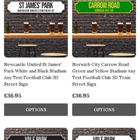
Newcastle United St James'
Norwich City Carrow Road
Park White and Black Stadium
Green and Yellow Stadium Any
Any Text Football Club 3D
Text Football Club 3D Train
Street Sign
Street Sign
£36.95
£36.95
OPTIONS
OPTIONS