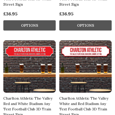
Street Sign
Street Sign
£36.95
£36.95
OPTIONS
OPTIONS
Charlton Athletic The Valley
Charlton Athletic The Valley
Red and White Stadium Any
White and Red Stadium Any
Text Football Club 3D Train
Text Football Club 3D Train
Street Sign
Street Sign