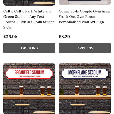
Celtic Celtic Park White and
Comic Style Couple Gym Area
Green Stadium Any Text
Work Out Gym Room
Football Club 3D Train Street
Personalised Wall Art Sign
Sign
£36.95
£8.29
OPTIONS
OPTIONS