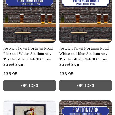
Ipswich Town Portman Road
Ipswich Town Portman Road
Blue and White Stadium Any
White and Blue Stadium Any
Text Football Club 3D Train
Text Football Club 3D Train
Street Sign
Street Sign
£36.95
£36.95
OPTIONS
OPTIONS