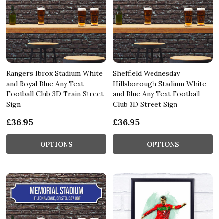
Rangers Ibrox Stadium White
Sheffield Wednesday
and Royal Blue Any Text
Hillsborough Stadium White
Football Club 3D Train Street
and Blue Any Text Football
Sign
Club 3D Street Sign
£36.95
£36.95
OPTIONS
OPTIONS