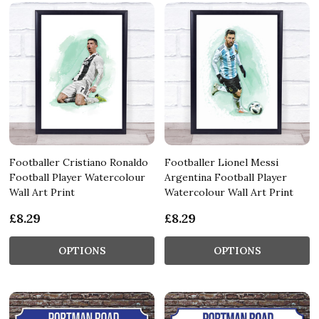
Footballer Cristiano Ronaldo
Footballer Lionel Messi
Football Player Watercolour
Argentina Football Player
Wall Art Print
Watercolour Wall Art Print
£8.29
£8.29
OPTIONS
OPTIONS