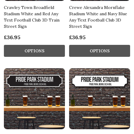
Crawley Town Broadfield
Crewe Alexandra Mornflake
Stadium White and Red Any
Stadium White and Navy Blue
Text Football Club 3D Train
Any Text Football Club 3D
Street Sign
Street Sign
£36.95
£36.95
OPTIONS
OPTIONS