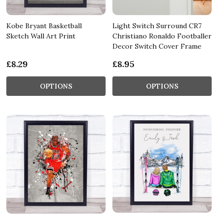
Kobe Bryant Basketball
Light Switch Surround CR7
Sketch Wall Art Print
Christiano Ronaldo Footballer
Decor Switch Cover Frame
£8.29
£8.95
OPTIONS
OPTIONS