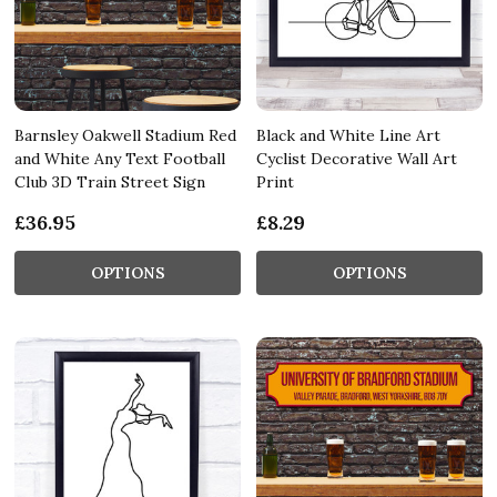
Barnsley Oakwell Stadium Red
Black and White Line Art
and White Any Text Football
Cyclist Decorative Wall Art
Club 3D Train Street Sign
Print
£36.95
£8.29
OPTIONS
OPTIONS