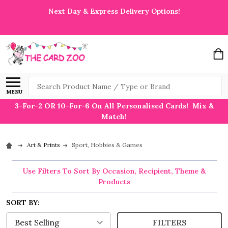
Next Day & Express Delivery Options!
Search
MENU
3-For-2 OR 10-For-6 On All Personalised Cards! Mix &
Match!
Art & Prints
Sport, Hobbies & Games
Use Filters To Sort By Occasion, Recipient, Theme &
Products
SORT BY:
FILTERS