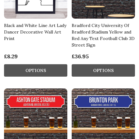
Black and White Line Art Lady
Bradford City University Of
Dancer Decorative Wall Art
Bradford Stadium Yellow and
Print
Red Any Text Football Club 3D
Street Sign
£8.29
£36.95
OPTIONS
OPTIONS