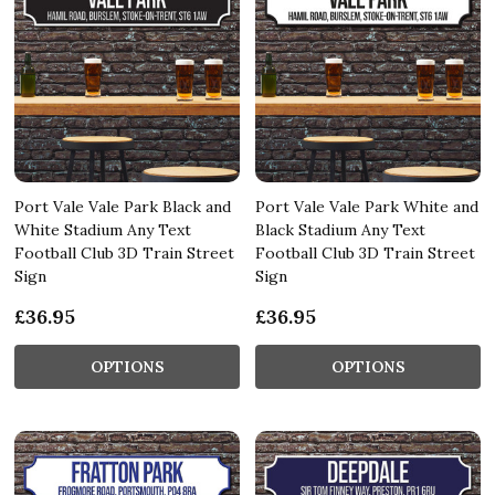
Port Vale Vale Park Black and
Port Vale Vale Park White and
White Stadium Any Text
Black Stadium Any Text
Football Club 3D Train Street
Football Club 3D Train Street
Sign
Sign
£36.95
£36.95
OPTIONS
OPTIONS