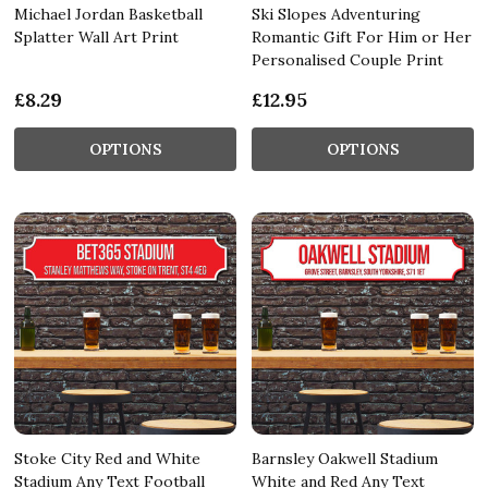
Michael Jordan Basketball
Ski Slopes Adventuring
Splatter Wall Art Print
Romantic Gift For Him or Her
Personalised Couple Print
£8.29
£12.95
OPTIONS
OPTIONS
Stoke City Red and White
Barnsley Oakwell Stadium
Stadium Any Text Football
White and Red Any Text