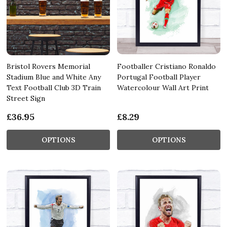
Bristol Rovers Memorial
Footballer Cristiano Ronaldo
Stadium Blue and White Any
Portugal Football Player
Text Football Club 3D Train
Watercolour Wall Art Print
Street Sign
£36.95
£8.29
OPTIONS
OPTIONS