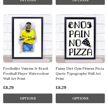
Footballer Vinicius Jr Brazil
Funny Diet Gym Fitness Pizza
Football Player Watercolour
Quote Typography Wall Art
Wall Art Print
Print
£8.29
£8.29
OPTIONS
OPTIONS