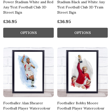
Power Stadium White and Red
Stadium Black and White Any
Any Text Football Club 3D
Text Football Club 3D Train
Street Sign
Street Sign
£36.95
£36.95
OPTIONS
OPTIONS
Footballer Alan Shearer
Footballer Bobby Moore
Football Player Watercolour
Football Player Watercolour