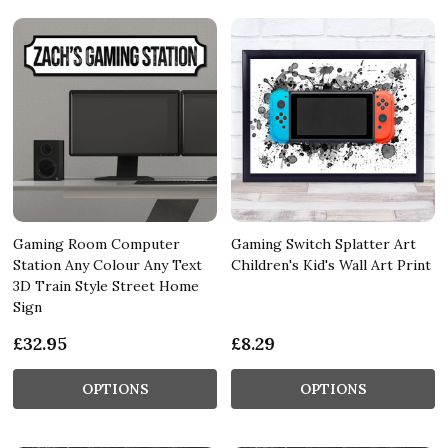
Gaming Room Computer
Gaming Switch Splatter Art
Station Any Colour Any Text
Children's Kid's Wall Art Print
3D Train Style Street Home
Sign
£32.95
£8.29
OPTIONS
OPTIONS