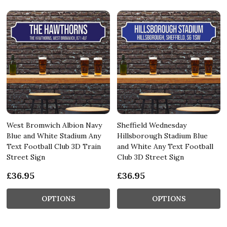
West Bromwich Albion Navy
Sheffield Wednesday
Blue and White Stadium Any
Hillsborough Stadium Blue
Text Football Club 3D Train
and White Any Text Football
Street Sign
Club 3D Street Sign
£36.95
£36.95
OPTIONS
OPTIONS