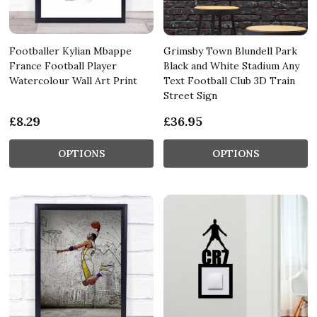
Footballer Kylian Mbappe
Grimsby Town Blundell Park
France Football Player
Black and White Stadium Any
Watercolour Wall Art Print
Text Football Club 3D Train
Street Sign
£8.29
£36.95
OPTIONS
OPTIONS