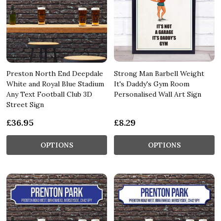
Preston North End Deepdale
Strong Man Barbell Weight
White and Royal Blue Stadium
It's Daddy's Gym Room
Any Text Football Club 3D
Personalised Wall Art Sign
Street Sign
£36.95
£8.29
OPTIONS
OPTIONS