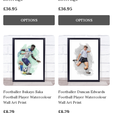
£36.95
£36.95
OPTIONS
OPTIONS
Footballer Bukayo Saka
Footballer Duncan Edwards
Football Player Watercolour
Football Player Watercolour
Wall Art Print
Wall Art Print
£8.29
£8.29