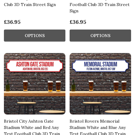
Club 3D Train Street Sign
Football Club 3D Train Street
Sign
£36.95
£36.95
OPTIONS
OPTIONS
Bristol City Ashton Gate
Bristol Rovers Memorial
Stadium White and Red Any
Stadium White and Blue Any
Text Football Club 3D Train
Text Football Club 3D Train