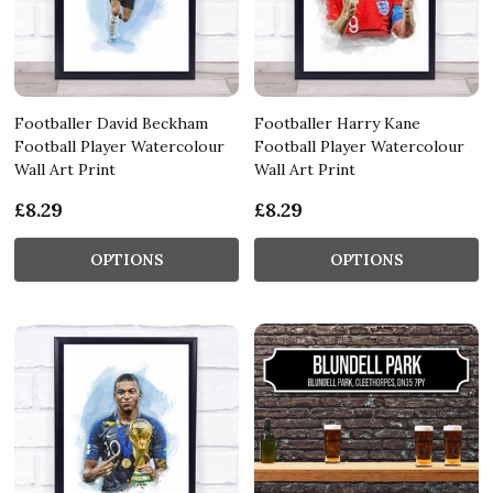
Footballer David Beckham
Footballer Harry Kane
Football Player Watercolour
Football Player Watercolour
Wall Art Print
Wall Art Print
£8.29
£8.29
OPTIONS
OPTIONS