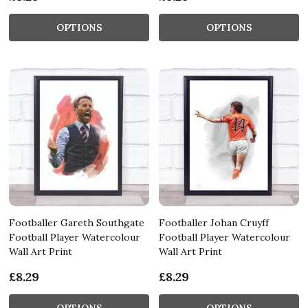
OPTIONS
OPTIONS
Footballer Gareth Southgate
Footballer Johan Cruyff
Football Player Watercolour
Football Player Watercolour
Wall Art Print
Wall Art Print
£8.29
£8.29
OPTIONS
OPTIONS