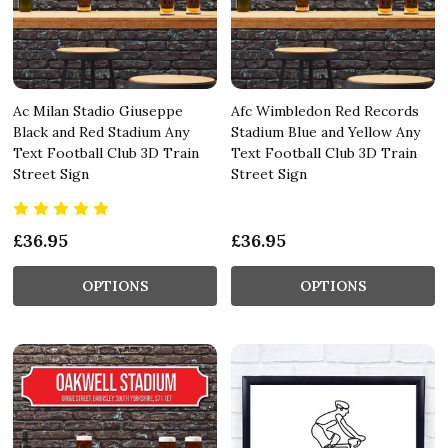
Ac Milan Stadio Giuseppe
Afc Wimbledon Red Records
Black and Red Stadium Any
Stadium Blue and Yellow Any
Text Football Club 3D Train
Text Football Club 3D Train
Street Sign
Street Sign
£36.95
£36.95
OPTIONS
OPTIONS