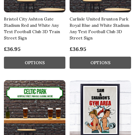
Bristol City Ashton Gate
Carlisle United Brunton Park
Stadium Red and White Any
Royal Blue and White Stadium
Text Football Club 3D Train
Any Text Football Club 3D
Street Sign
Street Sign
£36.95
£36.95
OPTIONS
OPTIONS