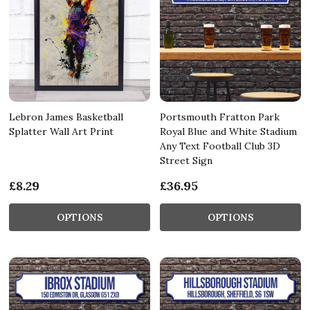
Lebron James Basketball
Portsmouth Fratton Park
Splatter Wall Art Print
Royal Blue and White Stadium
Any Text Football Club 3D
Street Sign
£8.29
£36.95
OPTIONS
OPTIONS