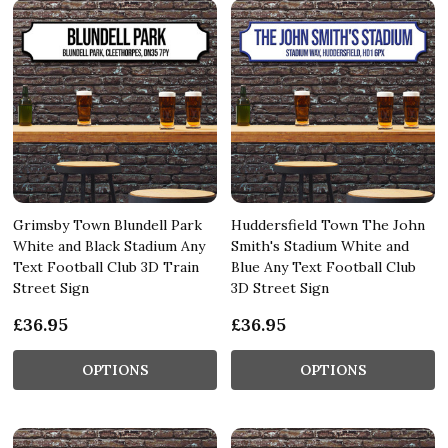
Grimsby Town Blundell Park
Huddersfield Town The John
White and Black Stadium Any
Smith's Stadium White and
Text Football Club 3D Train
Blue Any Text Football Club
Street Sign
3D Street Sign
£36.95
£36.95
OPTIONS
OPTIONS