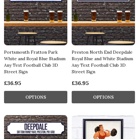
Portsmouth Fratton Park
Preston North End Deepdale
White and Royal Blue Stadium
Royal Blue and White Stadium
Any Text Football Club 3D
Any Text Football Club 3D
Street Sign
Street Sign
£36.95
£36.95
OPTIONS
OPTIONS