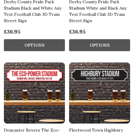
Derby County Pride Park
Derby County Pride Park
Stadium Black and White Any
Stadium White and Black Any
Text Football Club 3D Train
Text Football Club 3D Train
Street Sign
Street Sign
£36.95
£36.95
OPTIONS
OPTIONS
Doncaster Rovers The Eco-
Fleetwood Town Highbury