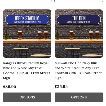
Rangers Ibrox Stadium Royal
Millwall The Den Navy Blue
Blue and White Any Text
and White Stadium Any Text
Football Club 3D Train Street
Football Club 3D Train Street
Sign
Sign
£36.95
£36.95
OPTIONS
OPTIONS