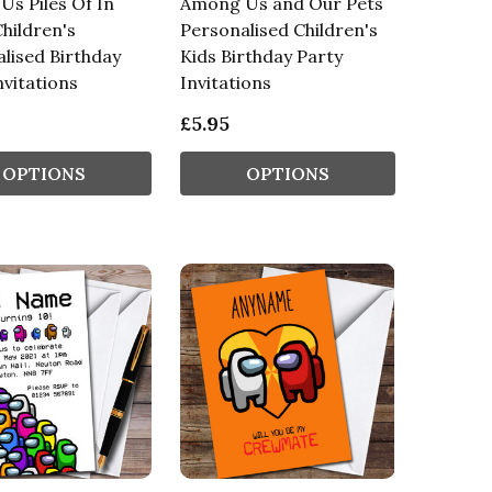
s Piles Of In
Among Us and Our Pets
hildren's
Personalised Children's
lised Birthday
Kids Birthday Party
nvitations
Invitations
£5.95
OPTIONS
OPTIONS