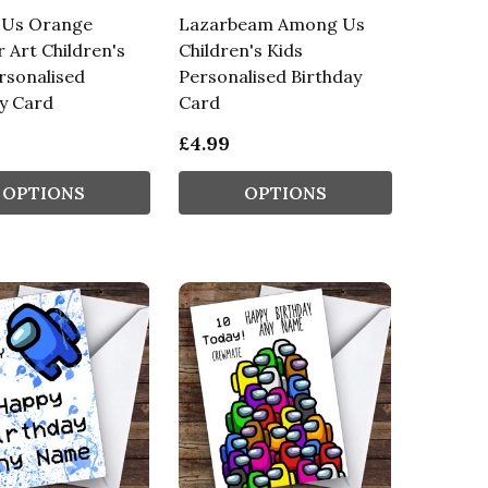
Us Orange
Lazarbeam Among Us
r Art Children's
Children's Kids
rsonalised
Personalised Birthday
y Card
Card
£4.99
OPTIONS
OPTIONS