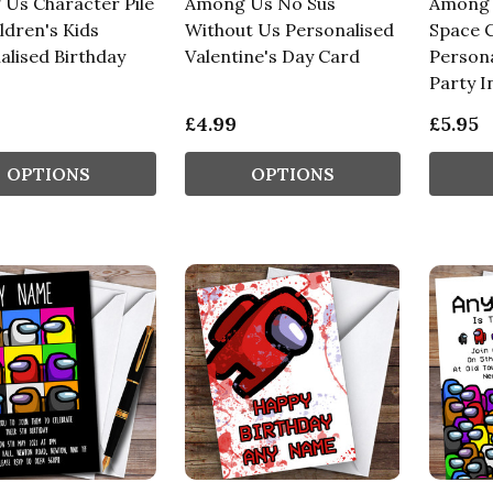
Us Character Pile
Among Us No Sus
Among U
ldren's Kids
Without Us Personalised
Space C
alised Birthday
Valentine's Day Card
Persona
Party I
£4.99
£5.95
OPTIONS
OPTIONS