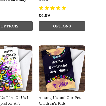
£4.99
OPTIONS
OPTIONS
s Piles Of Us In
Among Us and Our Pets
platter Art
Children's Kids