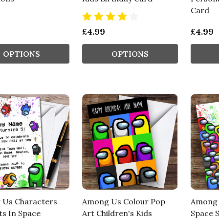
Card
£4.99
£4.99
OPTIONS
OPTIONS
Us Characters
Among Us Colour Pop
Among U
ts In Space
Art Children's Kids
Space S