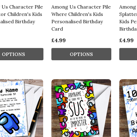
Us Character Pile
Among Us Character Pile
Among 
or Children's Kids
Where Children's Kids
Splatte
alised Birthday
Personalised Birthday
Kids Pe
Card
Birthda
£4.99
£4.99
OPTIONS
OPTIONS