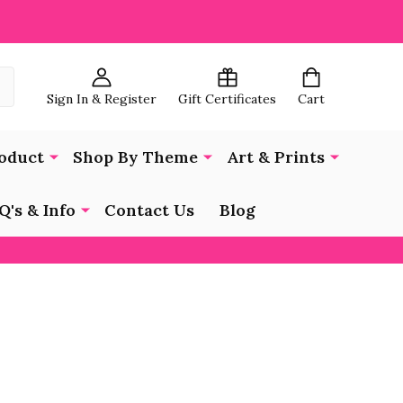
Sign In & Register
Gift Certificates
Cart
oduct
Shop By Theme
Art & Prints
Q's & Info
Contact Us
Blog