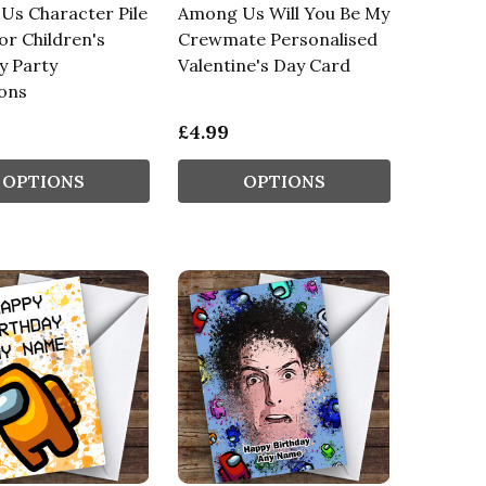
Us Character Pile
Among Us Will You Be My
r Children's
Crewmate Personalised
y Party
Valentine's Day Card
ions
£4.99
OPTIONS
OPTIONS