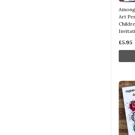
Among 
Art Pe
Childre
Invitat
£5.95