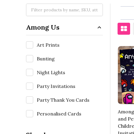
Among Us
Art Prints
Bunting
Night Lights
Party Invitations
Party Thank You Cards
Among 
Personalised Cards
and Pe
Childre
Invitat