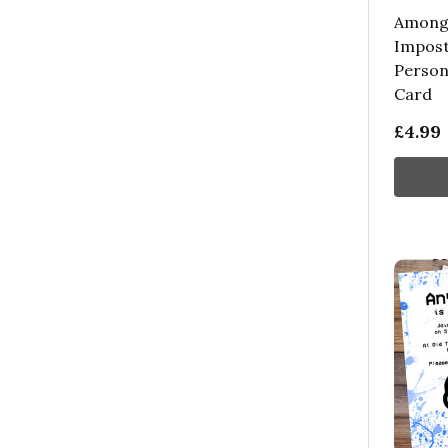
Among 
Impost
Person
Card
£4.99