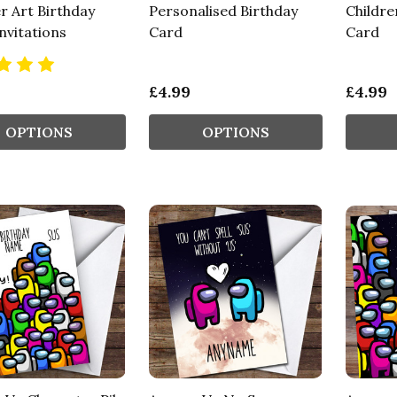
r Art Birthday
Personalised Birthday
Childre
nvitations
Card
Card
£4.99
£4.99
OPTIONS
OPTIONS