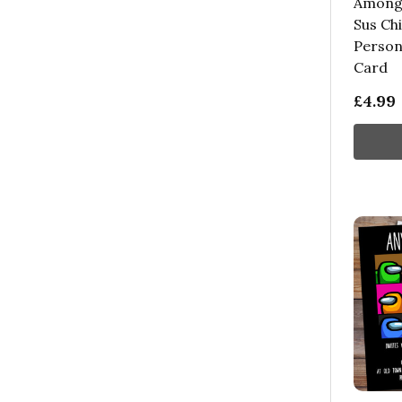
Among 
Sus Chi
Person
Card
£4.99