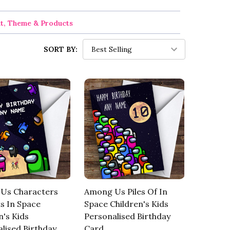
nt, Theme & Products
SORT BY:
Us Characters
Among Us Piles Of In
s In Space
Space Children's Kids
n's Kids
Personalised Birthday
lised Birthday
Card