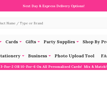
Next Day & Express Delivery Options!
Cards
Gifts
Party Supplies
Shop By Pr
tationery
Business
Photo Upload Tool
FA
3-For-2 OR 10-For-6 On All Personalised Cards! Mix & Match!