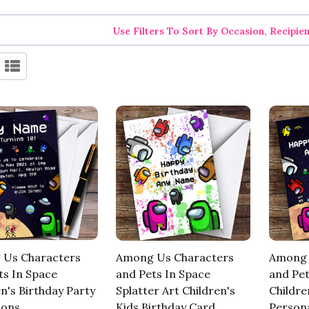
Use Filters To Sort By Occasion, Recipie
Us Characters
Among Us Characters
Among 
ts In Space
and Pets In Space
and Pet
n's Birthday Party
Splatter Art Children's
Childre
ions
Kids Birthday Card
Persona