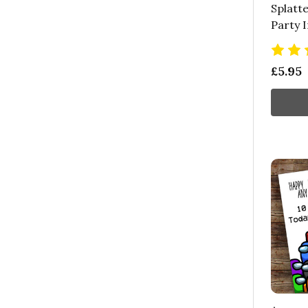
Splatte
Party I
£5.95