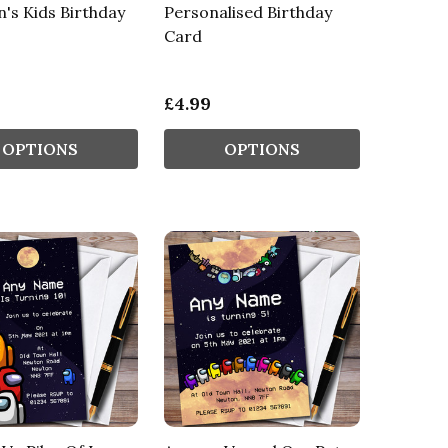
n's Kids Birthday
Personalised Birthday
Card
£4.99
OPTIONS
OPTIONS