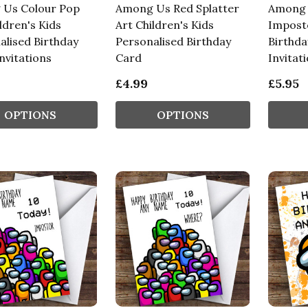
Us Colour Pop
Among Us Red Splatter
Among 
ldren's Kids
Art Children's Kids
Imposto
alised Birthday
Personalised Birthday
Birthda
nvitations
Card
Invitat
£4.99
£5.95
OPTIONS
OPTIONS