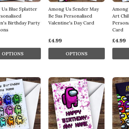
Us Blue Splatter
Among Us Sender May
Among U
rsonalised
Be Sus Personalised
Art Chi
n's Birthday Party
Valentine's Day Card
Persona
ions
Card
£4.99
£4.99
OPTIONS
OPTIONS