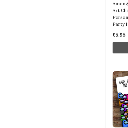
Among 
Art Chi
Person
Party I
£5.95