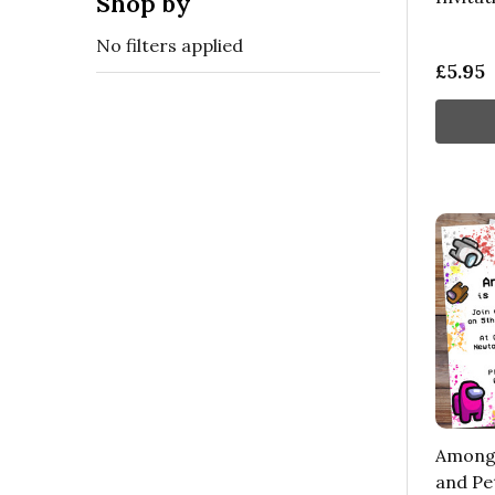
Shop by
No filters applied
£5.95
Among 
and Pe