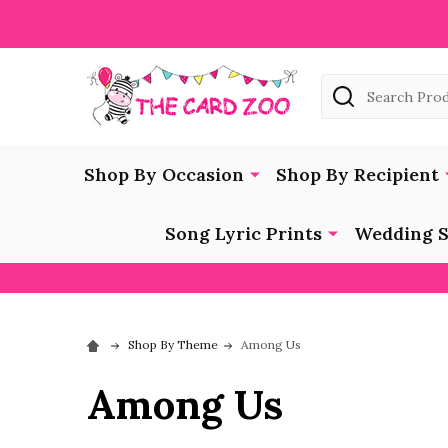
Search
Shop By Occasion
Shop By Recipient
Song Lyric Prints
Wedding S
Shop By Theme
Among Us
Among Us