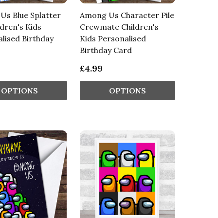
s Blue Splatter
Among Us Character Pile
ldren's Kids
Crewmate Children's
lised Birthday
Kids Personalised
Birthday Card
£4.99
OPTIONS
OPTIONS