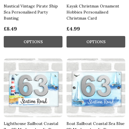
Nautical Vintage Pirate Ship
Kayak Christmas Ornament
Sea Personalised Party
Hobbies Personalised
Bunting
Christmas Card
£8.49
£4.99
OPTIONS
OPTIONS
Lighthouse Sailboat Coastal
Boat Sailboat Coastal Sea Blue