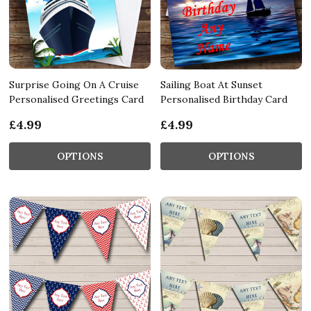
Surprise Going On A Cruise
Sailing Boat At Sunset
Personalised Greetings Card
Personalised Birthday Card
£4.99
£4.99
OPTIONS
OPTIONS