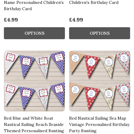
Name Personalised Children's
Children's Birthday Card
Birthday Card
£4.99
£4.99
OPTIONS
OPTIONS
Red Blue and White Boat
Red Nautical Sailing Sea Map
Nautical Sailing Beach Seaside
Vintage Personalised Birthday
Themed Personalised Bunting
Party Bunting