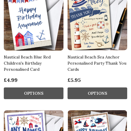
Nautical Beach Blue Red
Nautical Beach Sea Anchor
Children's Birthday
Personalised Party Thank You
Personalised Card
Cards
£4.99
£5.95
OPTIONS
OPTIONS