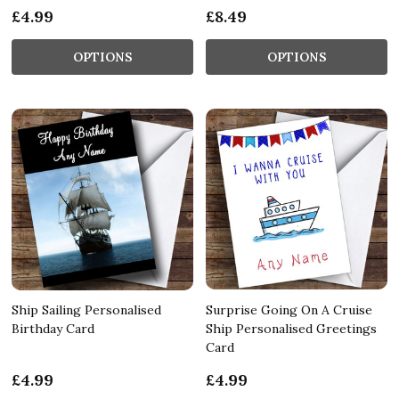
£4.99
£8.49
OPTIONS
OPTIONS
Ship Sailing Personalised
Surprise Going On A Cruise
Birthday Card
Ship Personalised Greetings
Card
£4.99
£4.99