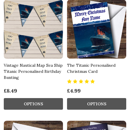
Vintage Nautical Map Sea Ship
The Titanic Personalised
Titanic Personalised Birthday
Christmas Card
Bunting
£8.49
£4.99
OPTIONS
OPTIONS