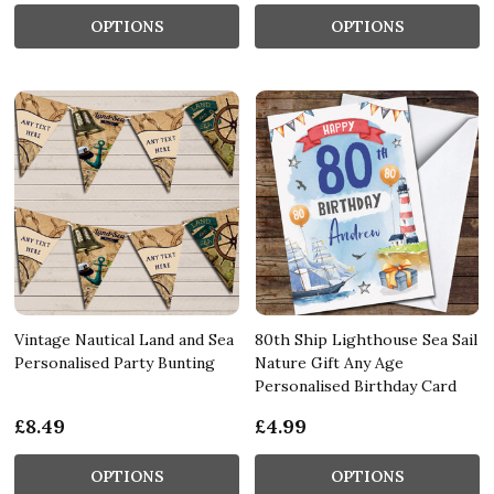
OPTIONS
OPTIONS
Vintage Nautical Land and Sea
80th Ship Lighthouse Sea Sail
Personalised Party Bunting
Nature Gift Any Age
Personalised Birthday Card
£8.49
£4.99
OPTIONS
OPTIONS