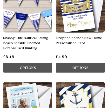
Shabby Chic Nautical Sailing
Dropped Anchor New Home
Beach Seaside Themed
Personalised Card
Personalised Bunting
£8.49
£4.99
OPTIONS
OPTIONS