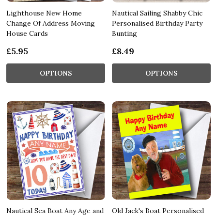
Lighthouse New Home
Nautical Sailing Shabby Chic
Change Of Address Moving
Personalised Birthday Party
House Cards
Bunting
£5.95
£8.49
OPTIONS
OPTIONS
Nautical Sea Boat Any Age and
Old Jack's Boat Personalised