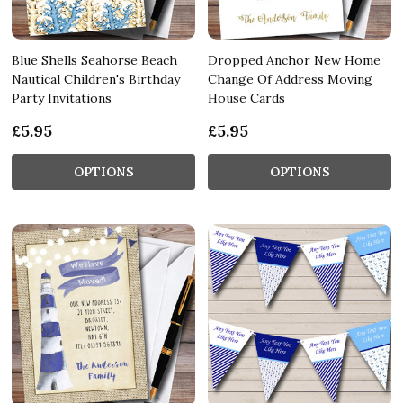
Blue Shells Seahorse Beach
Dropped Anchor New Home
Nautical Children's Birthday
Change Of Address Moving
Party Invitations
House Cards
£5.95
£5.95
OPTIONS
OPTIONS