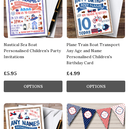
Nautical Sea Boat
Plane Train Boat Transport
Personalised Children's Party
Any Age and Name
Invitations
Personalised Children's
Birthday Card
£5.95
£4.99
OPTIONS
OPTIONS