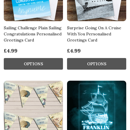
Sailing Challenge Plain Sailing
Surprise Going On A Cruise
Congratulations Personalised
With You Personalised
Greetings Card
Greetings Card
£4.99
£4.99
OPTIONS
OPTIONS