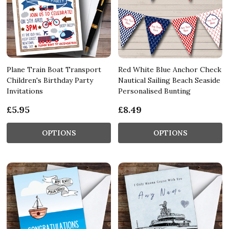
Plane Train Boat Transport
Red White Blue Anchor Check
Children's Birthday Party
Nautical Sailing Beach Seaside
Invitations
Personalised Bunting
£5.95
£8.49
OPTIONS
OPTIONS