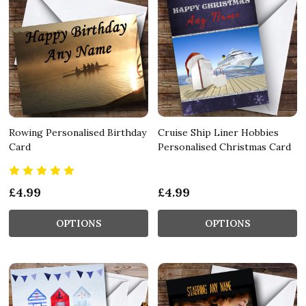
Rowing Personalised Birthday
Cruise Ship Liner Hobbies
Card
Personalised Christmas Card
£4.99
£4.99
OPTIONS
OPTIONS