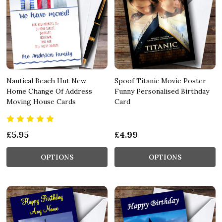
Nautical Beach Hut New
Spoof Titanic Movie Poster
Home Change Of Address
Funny Personalised Birthday
Moving House Cards
Card
£5.95
£4.99
OPTIONS
OPTIONS