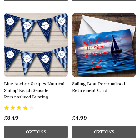
Blue Anchor Stripes Nautical
Sailing Boat Personalised
Sailing Beach Seaside
Retirement Card
Personalised Bunting
£8.49
£4.99
OPTIONS
OPTIONS