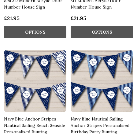
Sea 3D Modern Acrylic Door
3D Modern Acrylic Door
Number House Sign
Number House Sign
£21.95
£21.95
OPTIONS
OPTIONS
Navy Blue Anchor Stripes
Navy Blue Nautical Sailing
Nautical Sailing Beach Seaside
Anchor Stripes Personalised
Personalised Bunting
Birthday Party Bunting