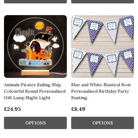
Animals Pirates Sailing Ship
Blue and White Nautical Boat
Colourful Round Personalised
Personalised Birthday Party
Gift Lamp Night Light
Bunting
£24.95
£8.49
OPTIONS
OPTIONS