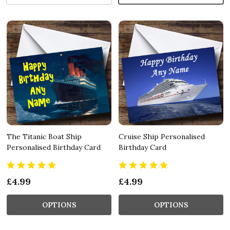
The Titanic Boat Ship
Cruise Ship Personalised
Personalised Birthday Card
Birthday Card
£4.99
£4.99
OPTIONS
OPTIONS