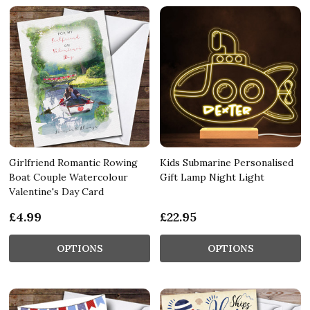
Girlfriend Romantic Rowing
Kids Submarine Personalised
Boat Couple Watercolour
Gift Lamp Night Light
Valentine's Day Card
£4.99
£22.95
OPTIONS
OPTIONS