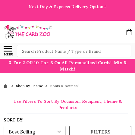
Next Day & Express Delivery Options!
Search
MENU
3-For-2 OR 10-For-6 On All Personalised Cards! Mix &
Match!
Shop By Theme
Boats & Nautical
Use Filters To Sort By Occasion, Recipient, Theme &
Products
SORT BY:
FILTERS