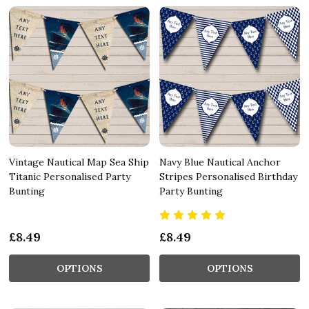
Vintage Nautical Map Sea Ship
Navy Blue Nautical Anchor
Titanic Personalised Party
Stripes Personalised Birthday
Bunting
Party Bunting
£8.49
£8.49
OPTIONS
OPTIONS