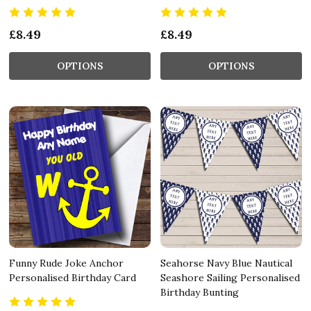
£8.49
£8.49
OPTIONS
OPTIONS
Funny Rude Joke Anchor
Seahorse Navy Blue Nautical
Personalised Birthday Card
Seashore Sailing Personalised
Birthday Bunting