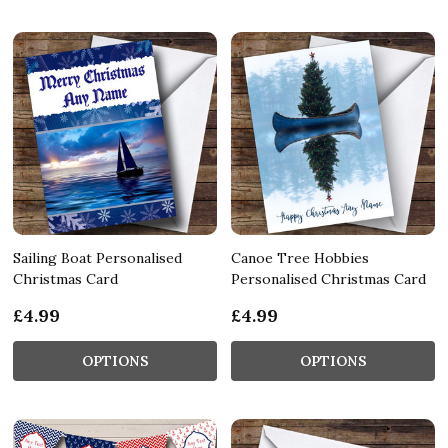
Sailing Boat Personalised
Canoe Tree Hobbies
Christmas Card
Personalised Christmas Card
£4.99
£4.99
OPTIONS
OPTIONS