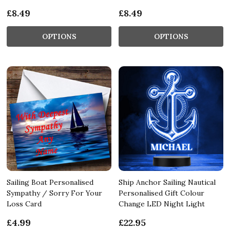
£8.49
£8.49
OPTIONS
OPTIONS
Sailing Boat Personalised
Ship Anchor Sailing Nautical
Sympathy / Sorry For Your
Personalised Gift Colour
Loss Card
Change LED Night Light
£4.99
£22.95