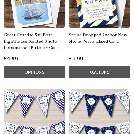
Great Grandad Sail Boat
Stripe Dropped Anchor New
Lighthouse Painted Photo
Home Personalised Card
Personalised Birthday Card
£4.99
£4.99
OPTIONS
OPTIONS