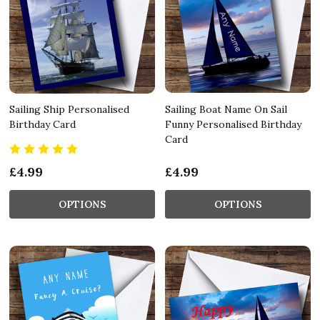
Sailing Ship Personalised
Sailing Boat Name On Sail
Birthday Card
Funny Personalised Birthday
Card
£4.99
£4.99
OPTIONS
OPTIONS