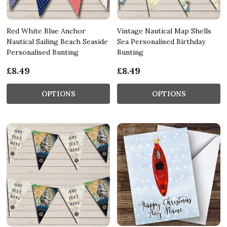
Red White Blue Anchor
Vintage Nautical Map Shells
Nautical Sailing Beach Seaside
Sea Personalised Birthday
Personalised Bunting
Bunting
£8.49
£8.49
OPTIONS
OPTIONS