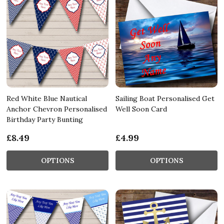
Red White Blue Nautical
Sailing Boat Personalised Get
Anchor Chevron Personalised
Well Soon Card
Birthday Party Bunting
£8.49
£4.99
OPTIONS
OPTIONS