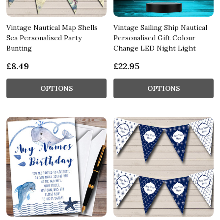
Vintage Nautical Map Shells
Vintage Sailing Ship Nautical
Sea Personalised Party
Personalised Gift Colour
Bunting
Change LED Night Light
£8.49
£22.95
OPTIONS
OPTIONS