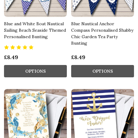
Blue and White Boat Nautical
Blue Nautical Anchor
Sailing Beach Seaside Themed
Compass Personalised Shabby
Personalised Bunting
Chic Garden Tea Party
Bunting
£8.49
£8.49
OPTIONS
OPTIONS