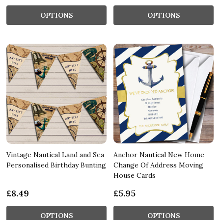
OPTIONS
OPTIONS
Vintage Nautical Land and Sea
Anchor Nautical New Home
Personalised Birthday Bunting
Change Of Address Moving
House Cards
£8.49
£5.95
OPTIONS
OPTIONS