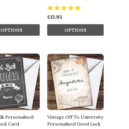
£13.95
OPTIONS
OPTIONS
lk Personalised
Vintage Off To University
uck Card
Personalised Good Luck