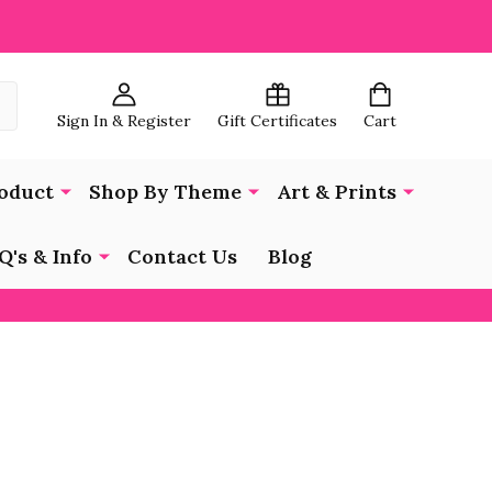
Sign In & Register
Gift Certificates
Cart
oduct
Shop By Theme
Art & Prints
Q's & Info
Contact Us
Blog