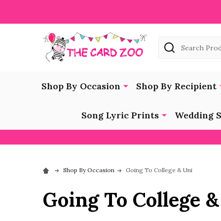
Search
Shop By Occasion
Shop By Recipient
Song Lyric Prints
Wedding S
Shop By Occasion
Going To College & Uni
Going To College &