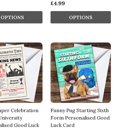
£4.99
OPTIONS
OPTIONS
per Celebration
Funny Pug Starting Sixth
niversity
Form Personalised Good
alised Good Luck
Luck Card