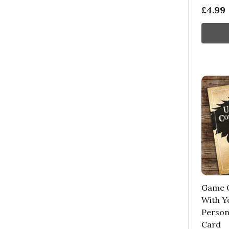
£4.99
Game O
With Y
Person
Card