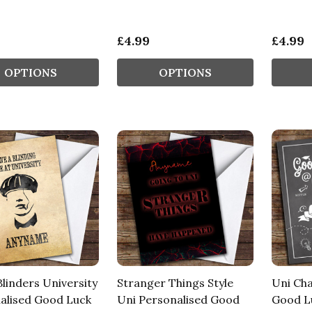
£4.99
£4.99
OPTIONS
OPTIONS
linders University
Stranger Things Style
Uni Cha
alised Good Luck
Uni Personalised Good
Good L