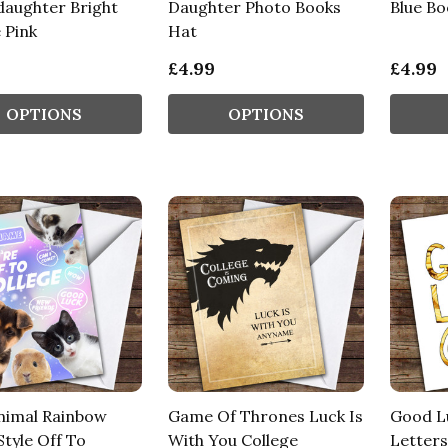
aughter Bright
Daughter Photo Books
Blue B
 Pink
Hat
£4.99
£4.99
OPTIONS
OPTIONS
nimal Rainbow
Game Of Thrones Luck Is
Good Lu
tyle Off To
With You College
Letters