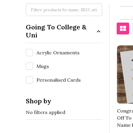
Going To College &
Uni
Acrylic Ornaments
Mugs
Personalised Cards
Shop by
Congra
No filters applied
Off To
Name P