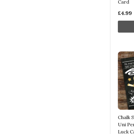
Card
£4.99
Chalk S
Uni Pe
Luck C