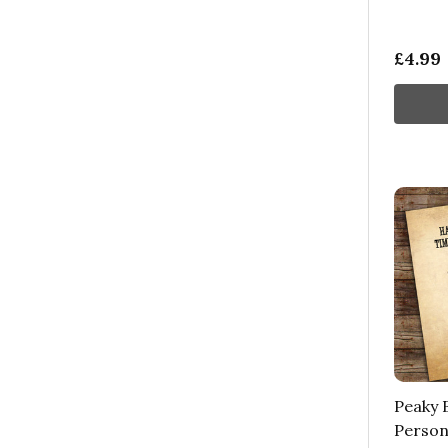
£4.99
Peaky B
Person