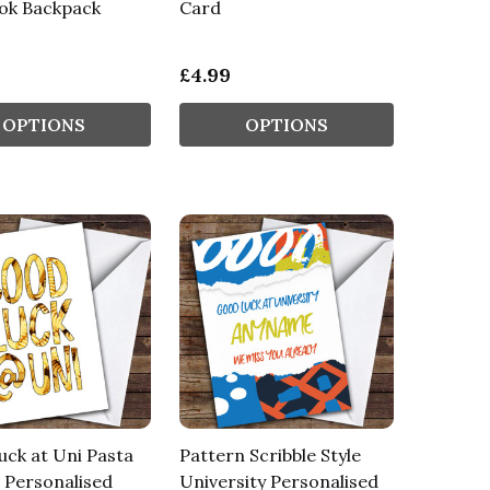
ook Backpack
Card
£4.99
OPTIONS
OPTIONS
ck at Uni Pasta
Pattern Scribble Style
 Personalised
University Personalised