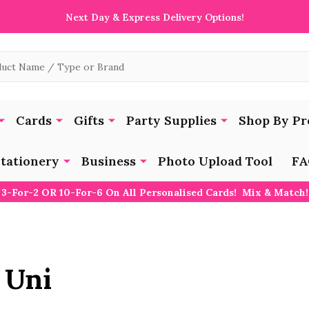
Next Day & Express Delivery Options!
Cards
Gifts
Party Supplies
Shop By Pr
tationery
Business
Photo Upload Tool
FA
3-For-2 OR 10-For-6 On All Personalised Cards! Mix & Match!
 Uni