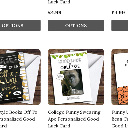
Luck Card
£4.99
£4.99
OPTIONS
OPTIONS
tyle Books Off To
College Funny Swearing
Funny U
rsonalised Good
Ape Personalised Good
Bean Ca
ard
Luck Card
Good L