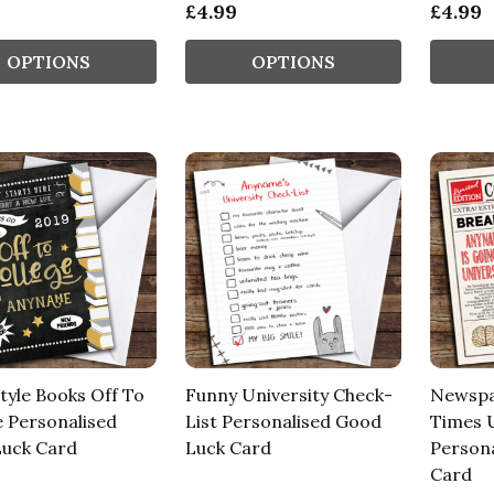
£4.99
£4.99
OPTIONS
OPTIONS
tyle Books Off To
Funny University Check-
Newspa
e Personalised
List Personalised Good
Times U
uck Card
Luck Card
Person
Card