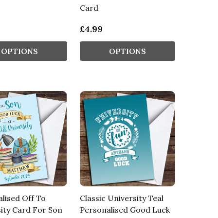
Card
£4.99
OPTIONS
OPTIONS
lised Off To
Classic University Teal
ity Card For Son
Personalised Good Luck