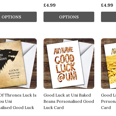
£4.99
£4.99
OPTIONS
OPTIONS
f Thrones Luck Is
Good Luck at Uni Baked
Good Lu
ou Uni
Beans Personalised Good
Person
alised Good Luck
Luck Card
Card