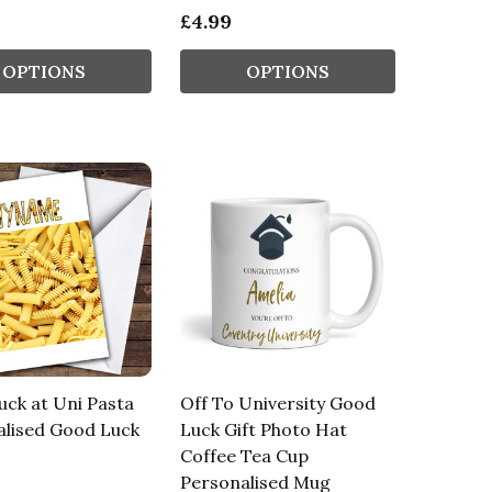
£4.99
OPTIONS
OPTIONS
ck at Uni Pasta
Off To University Good
alised Good Luck
Luck Gift Photo Hat
Coffee Tea Cup
Personalised Mug