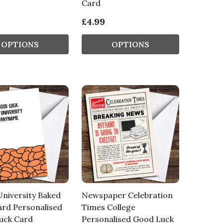
Card
£4.99
OPTIONS
OPTIONS
niversity Baked
Newspaper Celebration
rd Personalised
Times College
uck Card
Personalised Good Luck