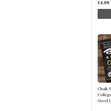
£4.99
Chalk S
Colleg
Good L