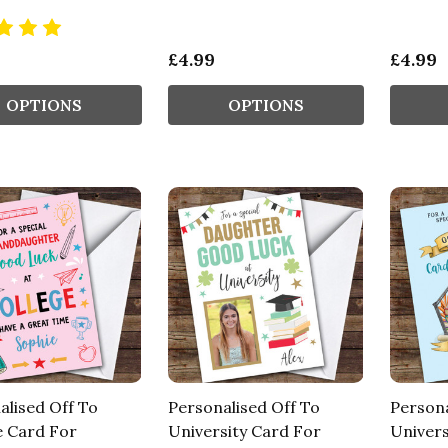
£4.99
£4.99
OPTIONS
OPTIONS
alised Off To
Personalised Off To
Persona
e Card For
University Card For
Univers