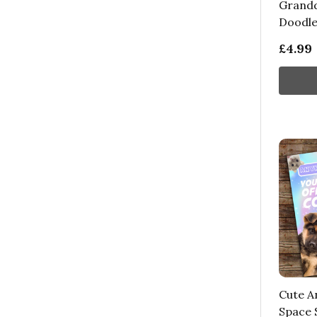
Grandd
Doodle
£4.99
Cute A
Space S