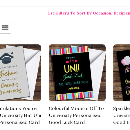
Use Filters To Sort By Occasion, Recipie
tulations You're
Colourful Modern Off To
Sparkl
 University Hat Uni
University Personalised
Univers
ersonalised Card
Good Luck Card
Good L