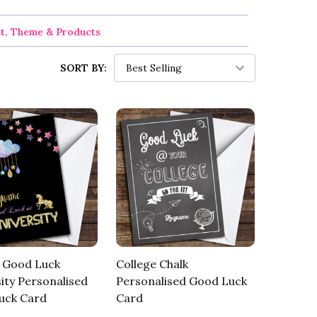
nt, Theme & Products
SORT BY:
e Good Luck
College Chalk
ity Personalised
Personalised Good Luck
uck Card
Card