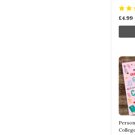
£4.99
Person
Colleg