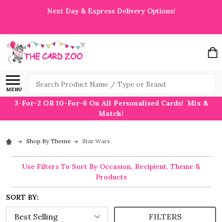
Next Day & Express Delivery Options!
Search
MENU
3-For-2 OR 10-For-6 On All Personalised Cards! Mix &
Match!
Shop By Theme
Star Wars
Use Filters To Sort By Occasion, Recipient, Theme &
Products
SORT BY:
FILTERS