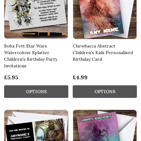
Boba Fett Star Wars
Chewbacca Abstract
Watercolour Splatter
Children's Kids Personalised
Children's Birthday Party
Birthday Card
Invitations
£5.95
£4.99
OPTIONS
OPTIONS