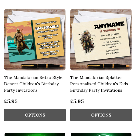
The Mandalorian Retro Style
The Mandalorian Splatter
Desert Children's Birthday
Personalised Children's Kids
Party Invitations
Birthday Party Invitations
£5.95
£5.95
OPTIONS
OPTIONS