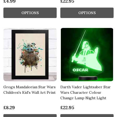
£4.99
£22.95
OPTIONS
OPTIONS
Grogu Mandalorian Star Wars
Darth Vader Lightsaber Star
Children's Kid's Wall Art Print
Wars Character Colour
Change Lamp Night Light
£8.29
£22.95