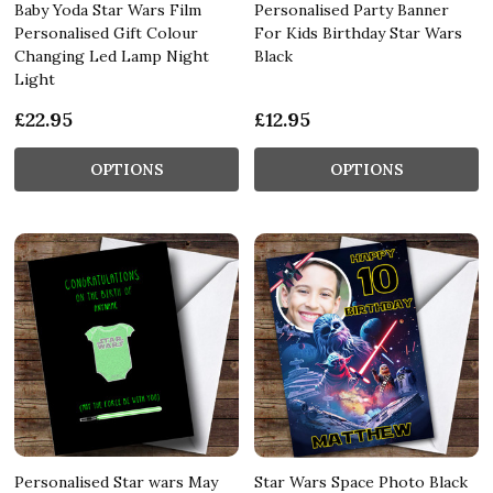
Baby Yoda Star Wars Film
Personalised Party Banner
Personalised Gift Colour
For Kids Birthday Star Wars
Changing Led Lamp Night
Black
Light
£22.95
£12.95
OPTIONS
OPTIONS
Personalised Star wars May
Star Wars Space Photo Black