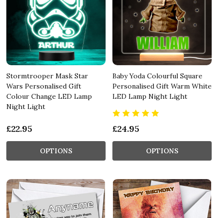
Stormtrooper Mask Star
Baby Yoda Colourful Square
Wars Personalised Gift
Personalised Gift Warm White
Colour Change LED Lamp
LED Lamp Night Light
Night Light
£22.95
£24.95
OPTIONS
OPTIONS