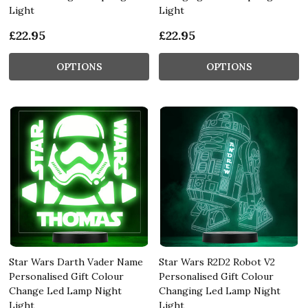
Light
Light
£22.95
£22.95
OPTIONS
OPTIONS
Star Wars Darth Vader Name
Star Wars R2D2 Robot V2
Personalised Gift Colour
Personalised Gift Colour
Change Led Lamp Night
Changing Led Lamp Night
Light
Light