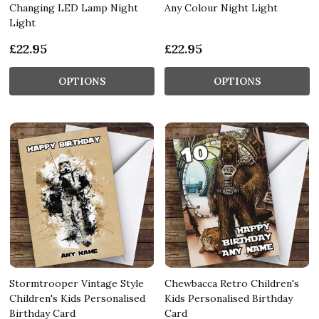
Changing LED Lamp Night
Any Colour Night Light
Light
£22.95
£22.95
OPTIONS
OPTIONS
Stormtrooper Vintage Style
Chewbacca Retro Children's
Children's Kids Personalised
Kids Personalised Birthday
Birthday Card
Card