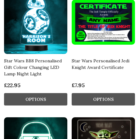
Star Wars BB8 Personalised
Star Wars Personalised Jedi
Gift Colour Changing LED
Knight Award Certificate
Lamp Night Light
£22.95
£7.95
OPTIONS
OPTIONS