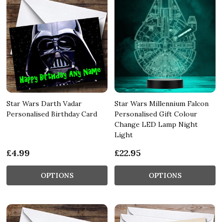
Star Wars Darth Vadar
Star Wars Millennium Falcon
Personalised Birthday Card
Personalised Gift Colour
Change LED Lamp Night
Light
£4.99
£22.95
OPTIONS
OPTIONS