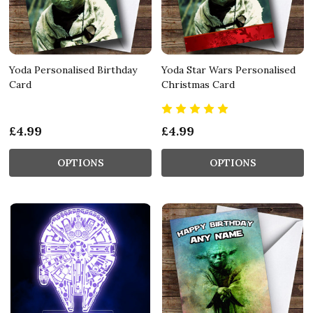
Yoda Personalised Birthday
Yoda Star Wars Personalised
Card
Christmas Card
£4.99
£4.99
OPTIONS
OPTIONS