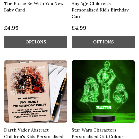
The Force Be With You New
Any Age Children's
Baby Card
Personalised Kid's Birthday
Card
£4.99
£4.99
OPTIONS
OPTIONS
Darth Vader Abstract
Star Wars Characters
Children's Kids Personalised
Personalised Gift Colour