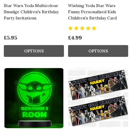
Star Wars Yoda Multicolour
Wishing Yoda Star Wars
Smudge Children's Birthday
Funny Personalised Kids
Party Invitations
Children's Birthday Card
£5.95
£4.99
OPTIONS
OPTIONS