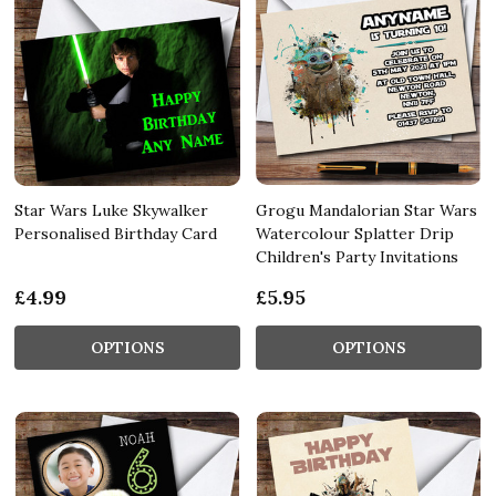
Star Wars Luke Skywalker
Grogu Mandalorian Star Wars
Personalised Birthday Card
Watercolour Splatter Drip
Children's Party Invitations
£4.99
£5.95
OPTIONS
OPTIONS