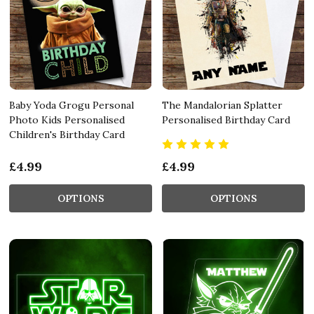
Baby Yoda Grogu Personal
The Mandalorian Splatter
Photo Kids Personalised
Personalised Birthday Card
Children's Birthday Card
£4.99
£4.99
OPTIONS
OPTIONS