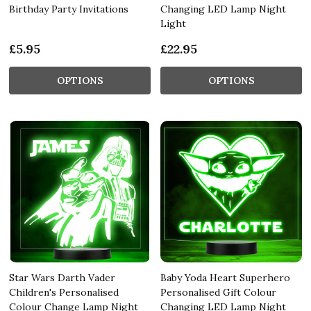
Birthday Party Invitations
Changing LED Lamp Night
Light
£5.95
£22.95
OPTIONS
OPTIONS
Star Wars Darth Vader
Baby Yoda Heart Superhero
Children's Personalised
Personalised Gift Colour
Colour Change Lamp Night
Changing LED Lamp Night