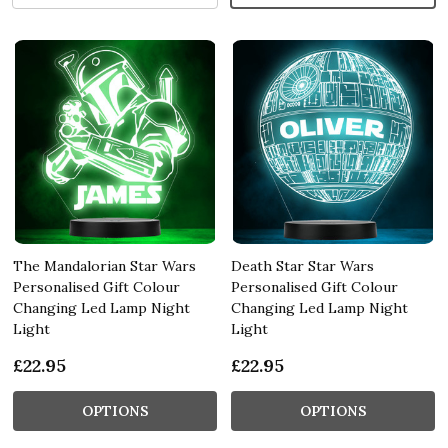
The Mandalorian Star Wars
Death Star Star Wars
Personalised Gift Colour
Personalised Gift Colour
Changing Led Lamp Night
Changing Led Lamp Night
Light
Light
£22.95
£22.95
OPTIONS
OPTIONS