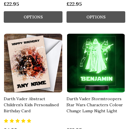
£22.95
£22.95
OPTIONS
OPTIONS
Darth Vader Abstract
Darth Vader Stormtroopers
Children's Kids Personalised
Star Wars Characters Colour
Birthday Card
Change Lamp Night Light