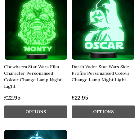
Chewbacca Star Wars Film
Darth Vader Star Wars Side
Character Personalised
Profile Personalised Colour
Colour Change Lamp Night
Change Lamp Night Light
Light
£22.95
£22.95
OPTIONS
OPTIONS