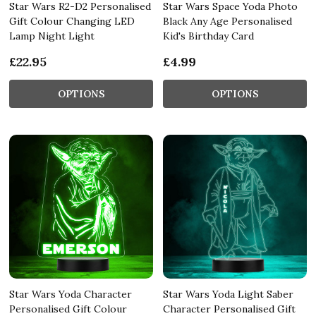
Star Wars R2-D2 Personalised
Star Wars Space Yoda Photo
Gift Colour Changing LED
Black Any Age Personalised
Lamp Night Light
Kid's Birthday Card
£22.95
£4.99
OPTIONS
OPTIONS
Star Wars Yoda Character
Star Wars Yoda Light Saber
Personalised Gift Colour
Character Personalised Gift