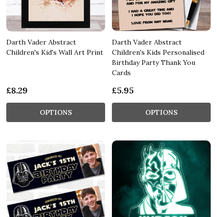
Darth Vader Abstract
Darth Vader Abstract
Children's Kid's Wall Art Print
Children's Kids Personalised
Birthday Party Thank You
Cards
£8.29
£5.95
OPTIONS
OPTIONS