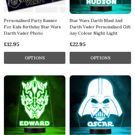
Personalised Party Banner
Star Wars Darth Maul And
For Kids Birthday Star Wars
Darth Vader Personalised Gift
Darth Vader Photo
Any Colour Night Light
£12.95
£22.95
OPTIONS
OPTIONS