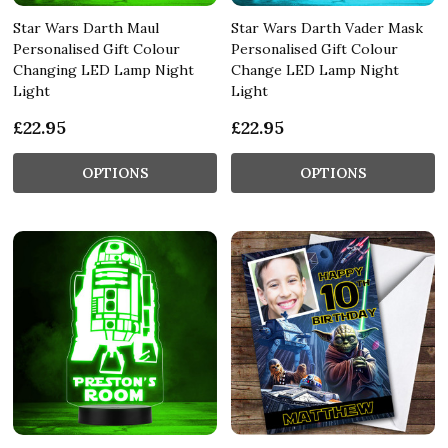
Star Wars Darth Maul
Star Wars Darth Vader Mask
Personalised Gift Colour
Personalised Gift Colour
Changing LED Lamp Night
Change LED Lamp Night
Light
Light
£22.95
£22.95
OPTIONS
OPTIONS