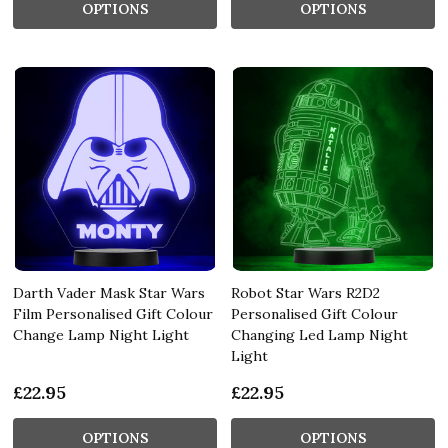
OPTIONS
OPTIONS
Darth Vader Mask Star Wars
Robot Star Wars R2D2
Film Personalised Gift Colour
Personalised Gift Colour
Change Lamp Night Light
Changing Led Lamp Night
Light
£22.95
£22.95
OPTIONS
OPTIONS