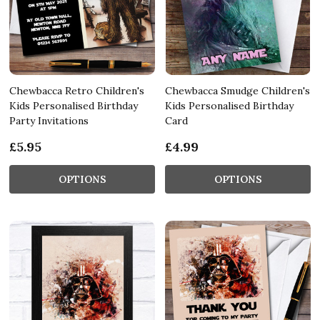
Chewbacca Retro Children's
Chewbacca Smudge Children's
Kids Personalised Birthday
Kids Personalised Birthday
Party Invitations
Card
£5.95
£4.99
OPTIONS
OPTIONS