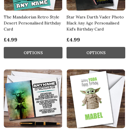
The Mandalorian Retro Style
Star Wars Darth Vader Photo
Desert Personalised Birthday
Black Any Age Personalised
Card
Kid's Birthday Card
£4.99
£4.99
OPTIONS
OPTIONS