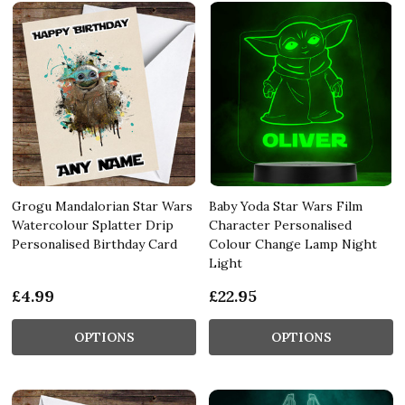
Grogu Mandalorian Star Wars
Baby Yoda Star Wars Film
Watercolour Splatter Drip
Character Personalised
Personalised Birthday Card
Colour Change Lamp Night
Light
£4.99
£22.95
OPTIONS
OPTIONS