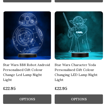
Star Wars BB8 Robot Android
Star Wars Character Yoda
Personalised Gift Colour
Personalised Gift Colour
Change Led Lamp Night
Changing LED Lamp Night
Light
Light
£22.95
£22.95
OPTIONS
OPTIONS