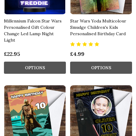
Millennium Falcon Star Wars
Star Wars Yoda Multicolour
Personalised Gift Colour
Smudge Children's Kids
Change Led Lamp Night
Personalised Birthday Card
Light
£22.95
£4.99
OPTIONS
OPTIONS