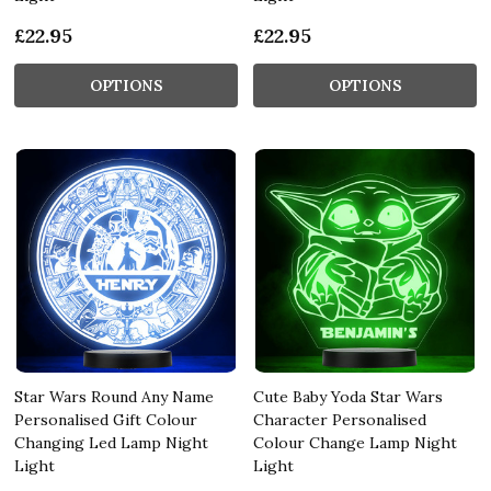
£22.95
£22.95
OPTIONS
OPTIONS
Star Wars Round Any Name
Cute Baby Yoda Star Wars
Personalised Gift Colour
Character Personalised
Changing Led Lamp Night
Colour Change Lamp Night
Light
Light