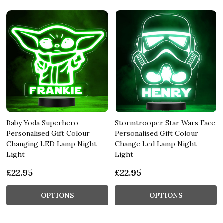
Baby Yoda Superhero
Stormtrooper Star Wars Face
Personalised Gift Colour
Personalised Gift Colour
Changing LED Lamp Night
Change Led Lamp Night
Light
Light
£22.95
£22.95
OPTIONS
OPTIONS