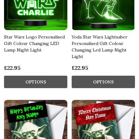
Star Wars Logo Personalised
Yoda Star Wars Lightsaber
Gift Colour Changing LED
Personalised Gift Colour
Lamp Night Light
Changing Led Lamp Night
Light
£22.95
£22.95
OPTIONS
OPTIONS