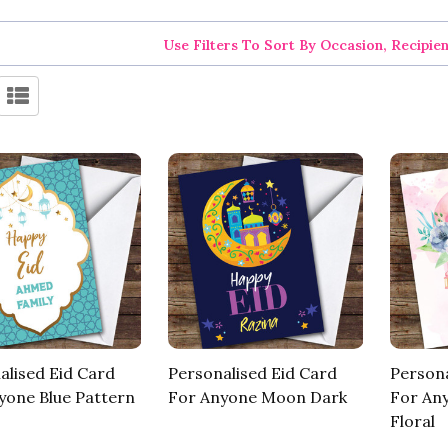
Use Filters To Sort By Occasion, Recipie
alised Eid Card
Personalised Eid Card
Persona
yone Blue Pattern
For Anyone Moon Dark
For An
Floral