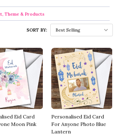
nt, Theme & Products
SORT BY:
lised Eid Card
Personalised Eid Card
yone Moon Pink
For Anyone Photo Blue
Lantern