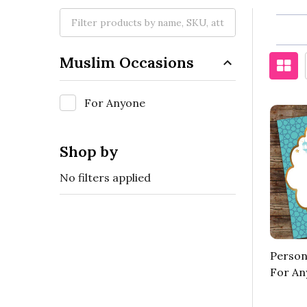
Muslim Occasions
For Anyone
Shop by
No filters applied
Person
For An