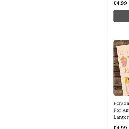
£4.99
Person
For An
Lanter
£4.99