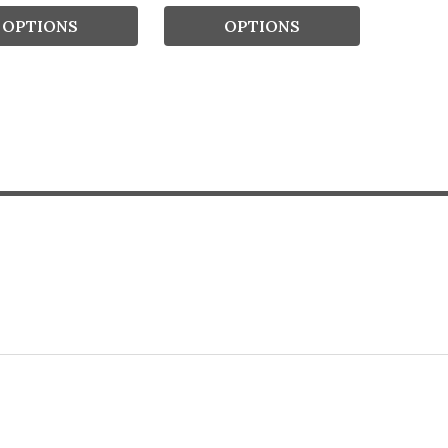
OPTIONS
OPTIONS