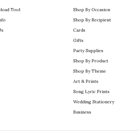
load Tool
Shop By Occasion
nfo
Shop By Recipient
Us
Cards
Gifts
Party Supplies
Shop By Product
Shop By Theme
Art & Prints
Song Lyric Prints
Wedding Stationery
Business