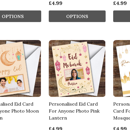
£4.99
£4.99
OPTIONS
OPTIONS
alised Eid Card
Personalised Eid Card
Person
yone Photo Moon
For Anyone Photo Pink
Card F
n
Lantern
Mosque
£4.99
£4.99