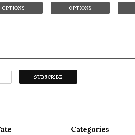
OPTIONS
OPTIONS
SUBSCRIBE
ate
Categories