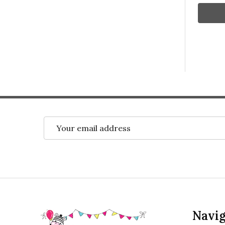
Email
Address
Footer
Navig
Start