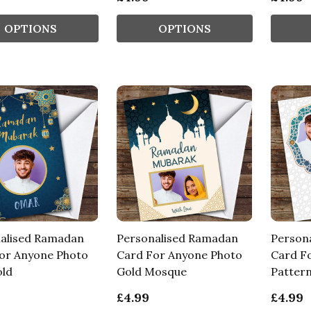
OPTIONS
OPTIONS
alised Ramadan
Personalised Ramadan
Person
or Anyone Photo
Card For Anyone Photo
Card F
old
Gold Mosque
Patter
£4.99
£4.99