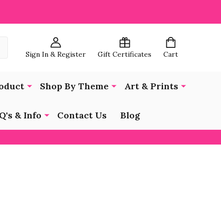
Sign In & Register
Gift Certificates
Cart
oduct
Shop By Theme
Art & Prints
Q's & Info
Contact Us
Blog