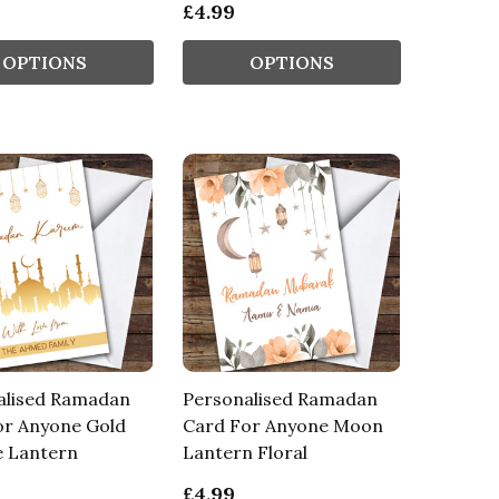
£4.99
OPTIONS
OPTIONS
alised Ramadan
Personalised Ramadan
or Anyone Gold
Card For Anyone Moon
 Lantern
Lantern Floral
£4.99