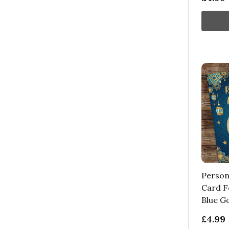
Person
Card F
Blue G
£4.99