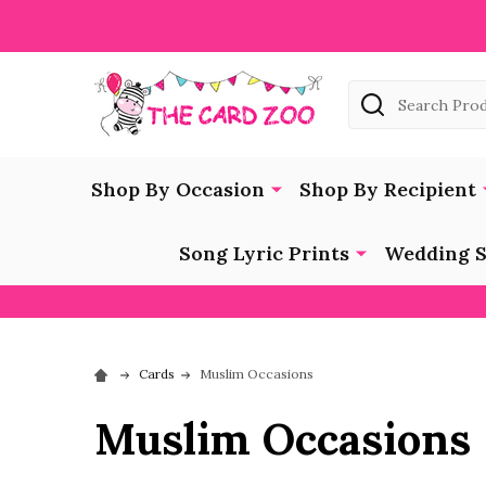
Search
Shop By Occasion
Shop By Recipient
Song Lyric Prints
Wedding S
Cards
Muslim Occasions
Muslim Occasions