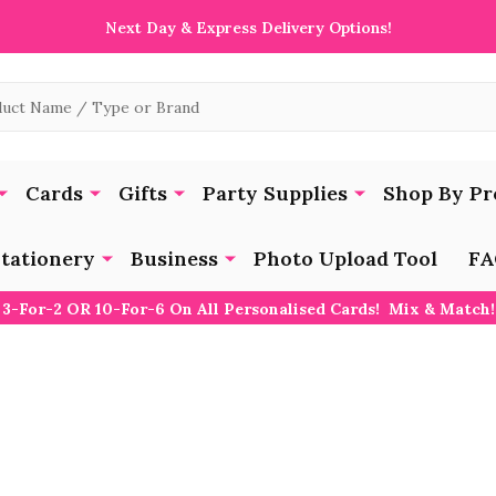
Next Day & Express Delivery Options!
Cards
Gifts
Party Supplies
Shop By Pr
tationery
Business
Photo Upload Tool
FA
3-For-2 OR 10-For-6 On All Personalised Cards! Mix & Match!