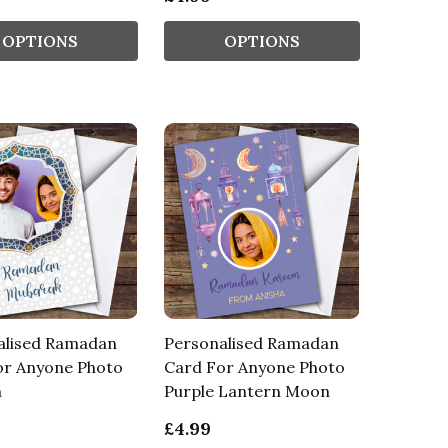
OPTIONS
OPTIONS
alised Ramadan
Personalised Ramadan
or Anyone Photo
Card For Anyone Photo
n
Purple Lantern Moon
£4.99