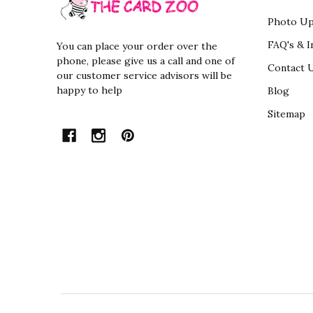
Photo Up
FAQ's & I
You can place your order over the
phone, please give us a call and one of
Contact 
our customer service advisors will be
happy to help
Blog
Sitemap