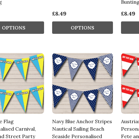
g
Buntin
£8.49
£8.49
OPTIONS
OPTIONS
e Flag
Navy Blue Anchor Stripes
Austria
lised Carnival,
Nautical Sailing Beach
Persona
nd Street Party
Seaside Personalised
Fete an