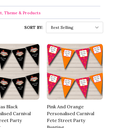
nt, Theme & Products
SORT BY:
as Black
Pink And Orange
lised Carnival
Personalised Carnival
reet Party
Fete Street Party
g
Bunting