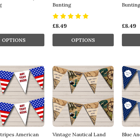
g
Bunting
Buntin
£8.49
£8.49
OPTIONS
OPTIONS
Stripes American
Vintage Nautical Land
Blue An