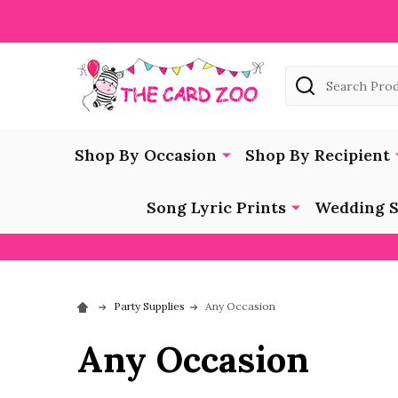
Search
Shop By Occasion
Shop By Recipient
Song Lyric Prints
Wedding S
Party Supplies
Any Occasion
Any Occasion