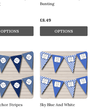
g
Bunting
£8.49
OPTIONS
OPTIONS
chor Stripes
Sky Blue And White