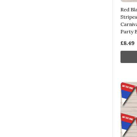
Red Bl
Stripe
Carniva
Party 
£8.49