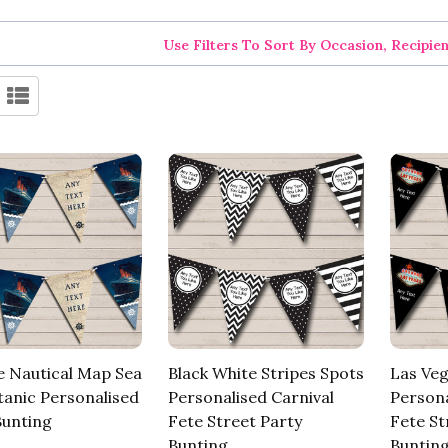
Use Filters To Sort By Occasion, Recipie
e Nautical Map Sea
Black White Stripes Spots
Las Veg
tanic Personalised
Personalised Carnival
Persona
Bunting
Fete Street Party
Fete St
Bunting
Buntin