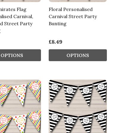
irates Flag
Floral Personalised
lised Carnival,
Carnival Street Party
d Street Party
Bunting
g
£8.49
OPTIONS
OPTIONS