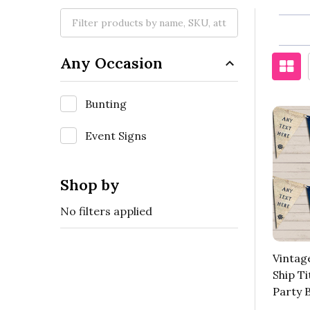
Any Occasion
Bunting
Event Signs
Shop by
No filters applied
Vintag
Ship Ti
Party 