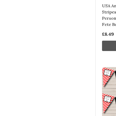
USA Am
Stripes
Person
Fete B
£8.49