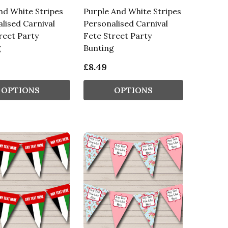
nd White Stripes
Purple And White Stripes
lised Carnival
Personalised Carnival
reet Party
Fete Street Party
g
Bunting
£8.49
OPTIONS
OPTIONS