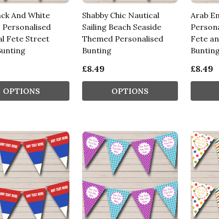
ack And White
Shabby Chic Nautical
Arab Em
s Personalised
Sailing Beach Seaside
Persona
l Fete Street
Themed Personalised
Fete an
Bunting
Bunting
Buntin
£8.49
£8.49
OPTIONS
OPTIONS