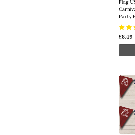
Flag U
Carniva
Party 
£8.49