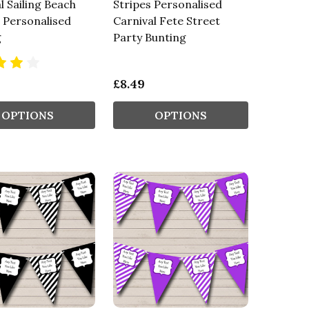
l Sailing Beach
Stripes Personalised
 Personalised
Carnival Fete Street
g
Party Bunting
£8.49
OPTIONS
OPTIONS