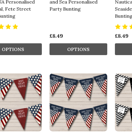
SA Personalised
and Sea Personalised
Nautica
l, Fete Street
Party Bunting
Seaside
Bunting
Buntin
£8.49
£8.49
OPTIONS
OPTIONS