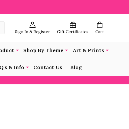
Sign In & Register
Gift Certificates
Cart
oduct
Shop By Theme
Art & Prints
Q's & Info
Contact Us
Blog