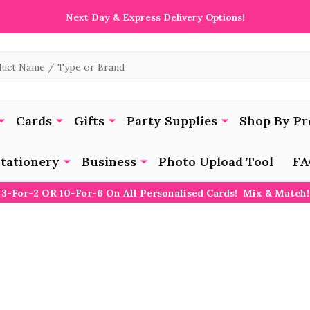
Next Day & Express Delivery Options!
Cards
Gifts
Party Supplies
Shop By Pr
tationery
Business
Photo Upload Tool
FA
3-For-2 OR 10-For-6 On All Personalised Cards! Mix & Match!