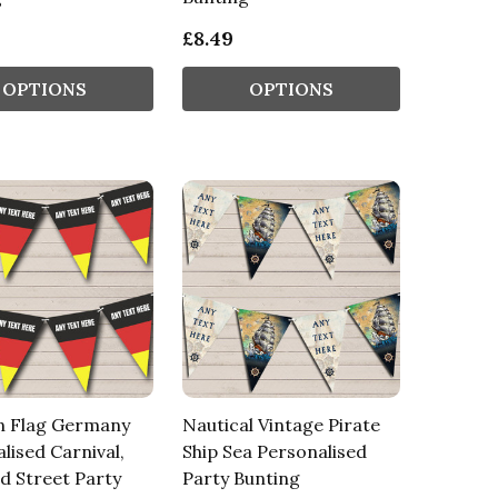
£8.49
OPTIONS
OPTIONS
 Flag Germany
Nautical Vintage Pirate
lised Carnival,
Ship Sea Personalised
d Street Party
Party Bunting