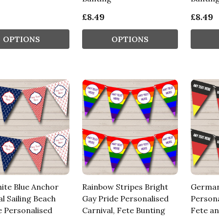
£8.49
£8.49
OPTIONS
OPTIONS
ite Blue Anchor
Rainbow Stripes Bright
German
l Sailing Beach
Gay Pride Personalised
Persona
e Personalised
Carnival, Fete Bunting
Fete an