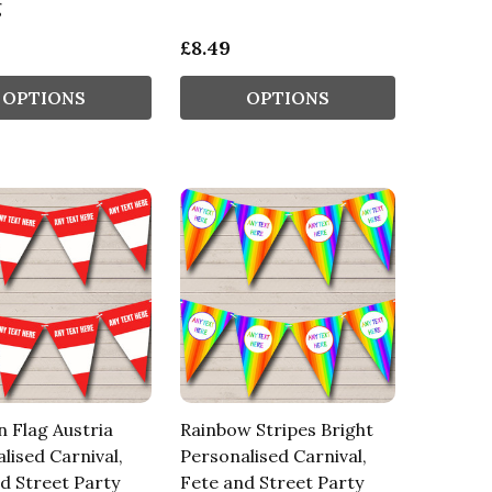
g
£8.49
OPTIONS
OPTIONS
n Flag Austria
Rainbow Stripes Bright
lised Carnival,
Personalised Carnival,
d Street Party
Fete and Street Party