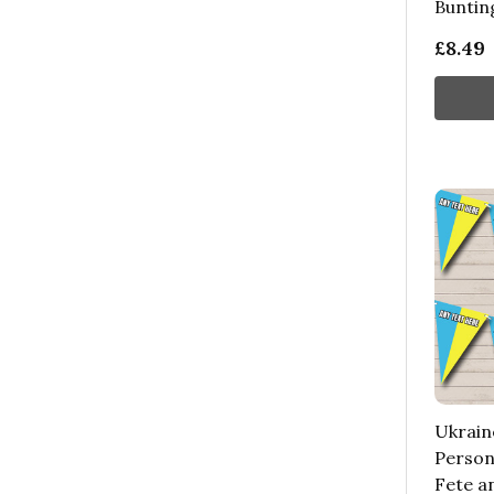
Buntin
£8.49
Ukrain
Persona
Fete a