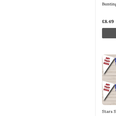
Buntin
£8.49
Stars 