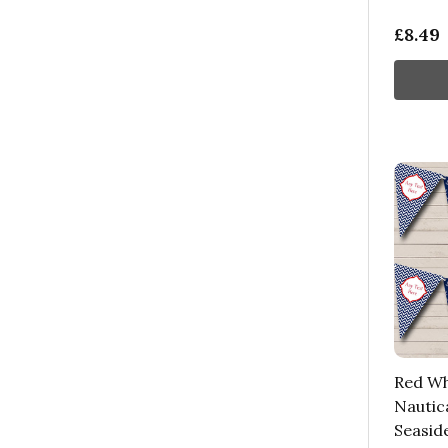
£8.49
Red Wh
Nautica
Seasid