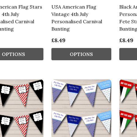
erican Flag Stars
USA American Flag
Black A
 4th July
Vintage 4th July
Persona
alised Carnival
Personalised Carnival
Fete St
unting
Bunting
Buntin
£8.49
£8.49
OPTIONS
OPTIONS