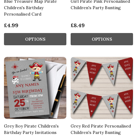
Blue Treasure Map Pirate
Girl Pirate Pink Personalised
Children's Birthday
Children's Party Bunting
Personalised Card
£4.99
£8.49
OPTIONS
OPTIONS
Grey Boy Pirate Children's
Grey Red Pirate Personalised
Birthday Party Invitations
Children's Party Bunting