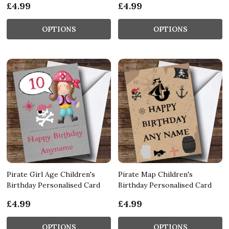
£4.99
£4.99
OPTIONS
OPTIONS
Pirate Girl Age Children's
Pirate Map Children's
Birthday Personalised Card
Birthday Personalised Card
£4.99
£4.99
OPTIONS
OPTIONS