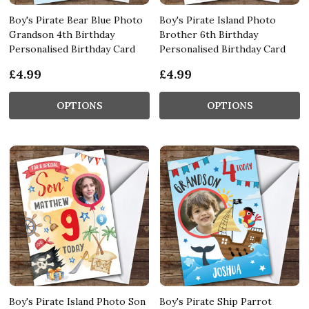
Boy's Pirate Bear Blue Photo
Boy's Pirate Island Photo
Grandson 4th Birthday
Brother 6th Birthday
Personalised Birthday Card
Personalised Birthday Card
£4.99
£4.99
OPTIONS
OPTIONS
Boy's Pirate Island Photo Son
Boy's Pirate Ship Parrot