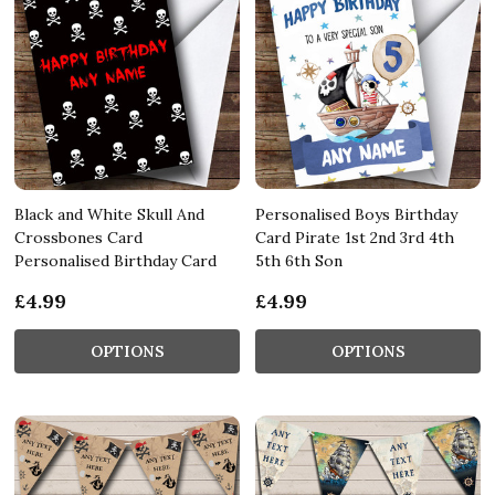
Black and White Skull And
Personalised Boys Birthday
Crossbones Card
Card Pirate 1st 2nd 3rd 4th
Personalised Birthday Card
5th 6th Son
£4.99
£4.99
OPTIONS
OPTIONS