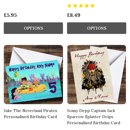
£5.95
£8.49
OPTIONS
OPTIONS
Jake The Neverland Pirates
Jonny Depp Captain Jack
Personalised Birthday Card
Sparrow Splatter Drips
Personalised Birthday Card