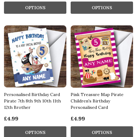
OPTIONS
OPTIONS
Personalised Birthday Card
Pink Treasure Map Pirate
Pirate 7th 8th 9th 10th 11th
Children's Birthday
12th Brother
Personalised Card
£4.99
£4.99
OPTIONS
OPTIONS