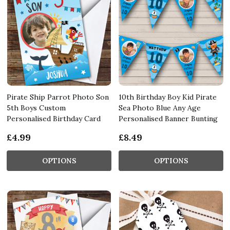
Pirate Ship Parrot Photo Son
10th Birthday Boy Kid Pirate
5th Boys Custom
Sea Photo Blue Any Age
Personalised Birthday Card
Personalised Banner Bunting
£4.99
£8.49
OPTIONS
OPTIONS