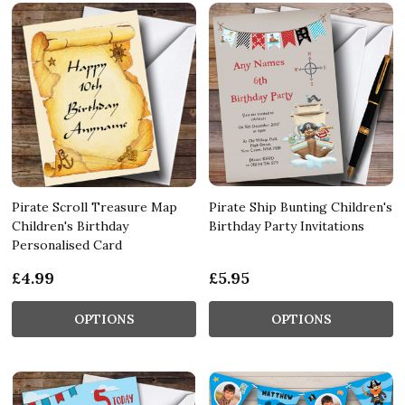
Pirate Scroll Treasure Map
Pirate Ship Bunting Children's
Children's Birthday
Birthday Party Invitations
Personalised Card
£4.99
£5.95
OPTIONS
OPTIONS