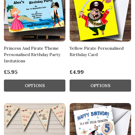
Princess And Pirate Theme
Yellow Pirate Personalised
Personalised Birthday Party
Birthday Card
Invitations
£5.95
£4.99
OPTIONS
OPTIONS