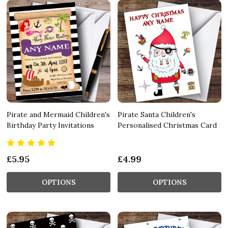
Pirate and Mermaid Children's
Pirate Santa Children's
Birthday Party Invitations
Personalised Christmas Card
£5.95
£4.99
OPTIONS
OPTIONS