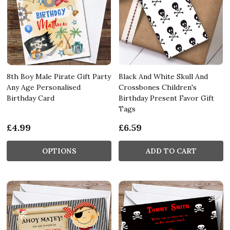
8th Boy Male Pirate Gift Party
Black And White Skull And
Any Age Personalised
Crossbones Children's
Birthday Card
Birthday Present Favor Gift
Tags
£4.99
£6.59
OPTIONS
ADD TO CART