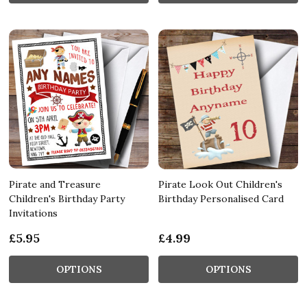
Pirate and Treasure
Pirate Look Out Children's
Children's Birthday Party
Birthday Personalised Card
Invitations
£5.95
£4.99
OPTIONS
OPTIONS