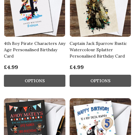
4th Boy Pirate Characters Any
Captain Jack Sparrow Rustic
Age Personalised Birthday
Watercolour Splatter
Card
Personalised Birthday Card
£4.99
£4.99
OPTIONS
OPTIONS