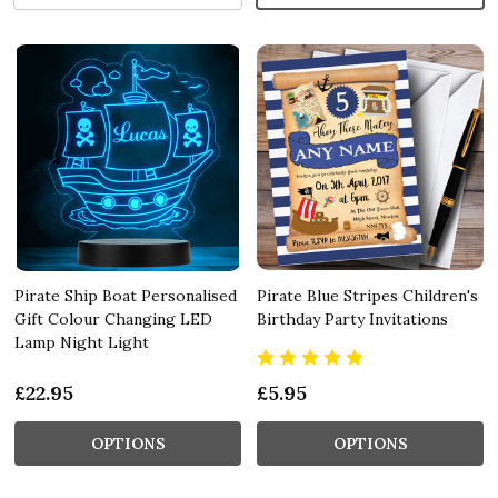
Pirate Ship Boat Personalised
Pirate Blue Stripes Children's
Gift Colour Changing LED
Birthday Party Invitations
Lamp Night Light
£22.95
£5.95
OPTIONS
OPTIONS