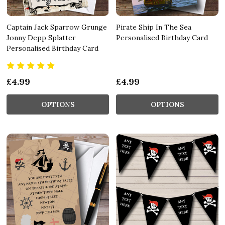
Captain Jack Sparrow Grunge
Pirate Ship In The Sea
Jonny Depp Splatter
Personalised Birthday Card
Personalised Birthday Card
£4.99
£4.99
OPTIONS
OPTIONS