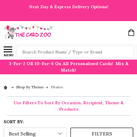
Next Day & Express Delivery Options!
Search
MENU
3-For-2 OR 10-For-6 On All Personalised Cards! Mix &
Match!
Shop By Theme
Pirates
Use Filters To Sort By Occasion, Recipient, Theme &
Products
SORT BY:
FILTERS