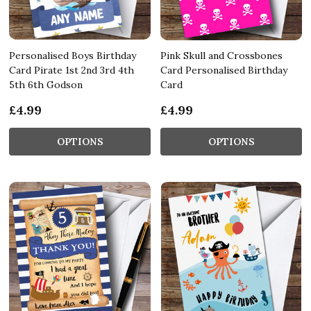
Personalised Boys Birthday
Pink Skull and Crossbones
Card Pirate 1st 2nd 3rd 4th
Card Personalised Birthday
5th 6th Godson
Card
£4.99
£4.99
OPTIONS
OPTIONS