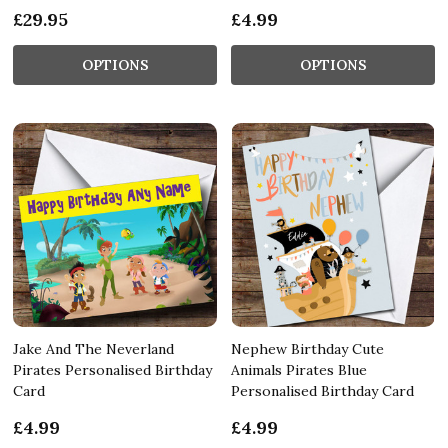
£29.95
£4.99
OPTIONS
OPTIONS
Jake And The Neverland
Nephew Birthday Cute
Pirates Personalised Birthday
Animals Pirates Blue
Card
Personalised Birthday Card
£4.99
£4.99