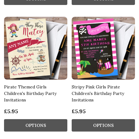
Pirate Themed Girls
Stripy Pink Girls Pirate
Children's Birthday Party
Children's Birthday Party
Invitations
Invitations
£5.95
£5.95
OPTIONS
OPTIONS