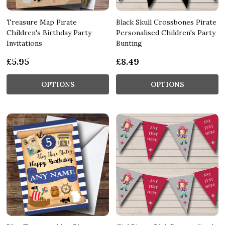
Treasure Map Pirate
Black Skull Crossbones Pirate
Children's Birthday Party
Personalised Children's Party
Invitations
Bunting
£5.95
£8.49
OPTIONS
OPTIONS