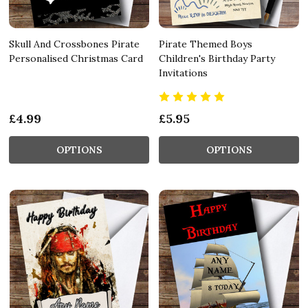
Skull And Crossbones Pirate
Pirate Themed Boys
Personalised Christmas Card
Children's Birthday Party
Invitations
£4.99
£5.95
OPTIONS
OPTIONS