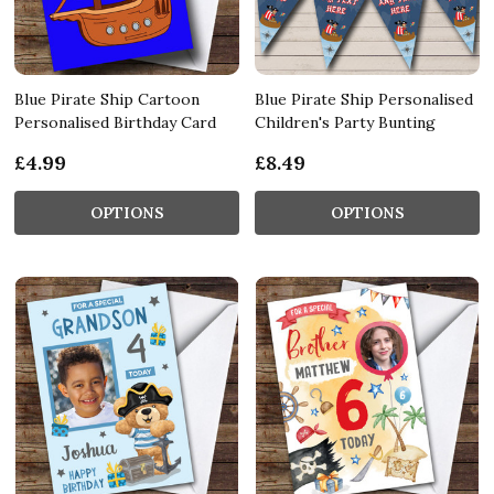
Blue Pirate Ship Cartoon
Blue Pirate Ship Personalised
Personalised Birthday Card
Children's Party Bunting
£4.99
£8.49
OPTIONS
OPTIONS