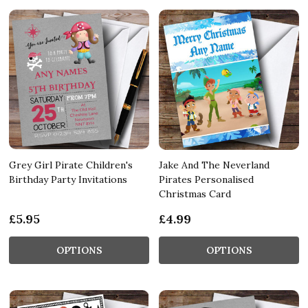
Grey Girl Pirate Children's
Jake And The Neverland
Birthday Party Invitations
Pirates Personalised
Christmas Card
£5.95
£4.99
OPTIONS
OPTIONS