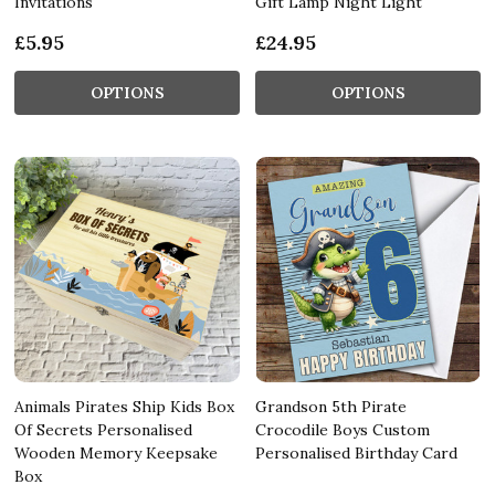
Invitations
Gift Lamp Night Light
£5.95
£24.95
OPTIONS
OPTIONS
Animals Pirates Ship Kids Box
Grandson 5th Pirate
Of Secrets Personalised
Crocodile Boys Custom
Wooden Memory Keepsake
Personalised Birthday Card
Box