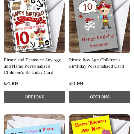
Pirate and Treasure Any Age
Pirate Boy Age Children's
and Name Personalised
Birthday Personalised Card
Children's Birthday Card
£4.99
£4.99
OPTIONS
OPTIONS