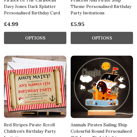
Davy Jones Dark Splatter
Theme Personalised Birthday
Personalised Birthday Card
Party Invitations
£4.99
£5.95
OPTIONS
OPTIONS
Red Stripes Pirate Scroll
Animals Pirates Sailing Ship
Children's Birthday Party
Colourful Round Personalised