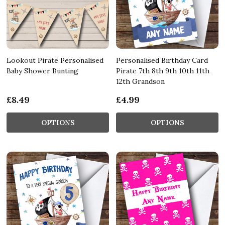
Lookout Pirate Personalised
Personalised Birthday Card
Baby Shower Bunting
Pirate 7th 8th 9th 10th 11th
12th Grandson
£8.49
£4.99
OPTIONS
OPTIONS