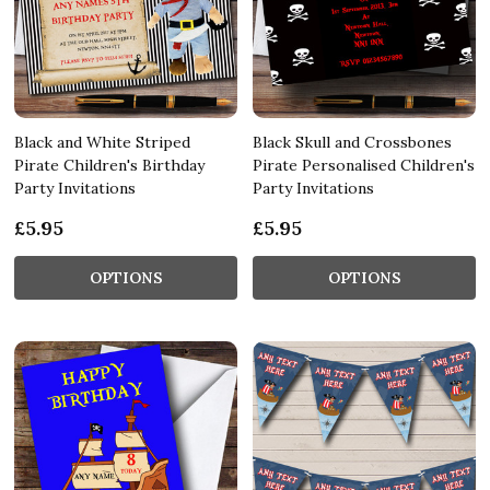
Black and White Striped
Black Skull and Crossbones
Pirate Children's Birthday
Pirate Personalised Children's
Party Invitations
Party Invitations
£5.95
£5.95
OPTIONS
OPTIONS