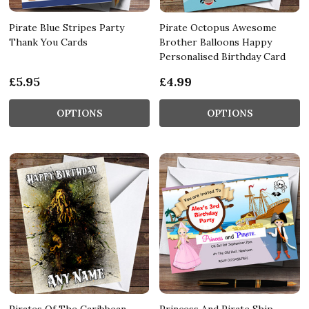
Pirate Blue Stripes Party
Pirate Octopus Awesome
Thank You Cards
Brother Balloons Happy
Personalised Birthday Card
£5.95
£4.99
OPTIONS
OPTIONS
Pirates Of The Caribbean
Princess And Pirate Ship