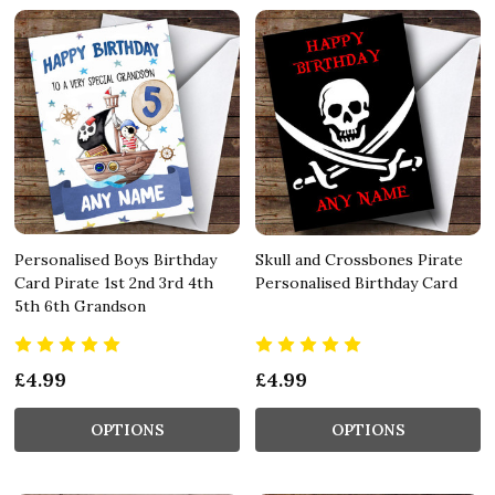
Personalised Boys Birthday
Skull and Crossbones Pirate
Card Pirate 1st 2nd 3rd 4th
Personalised Birthday Card
5th 6th Grandson
£4.99
£4.99
OPTIONS
OPTIONS