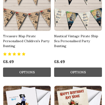
Treasure Map Pirate
Nautical Vintage Pirate Ship
Personalised Children's Party
Sea Personalised Party
Bunting
Bunting
£8.49
£8.49
OPTIONS
OPTIONS