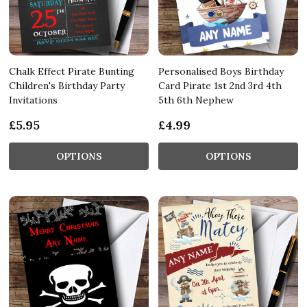
Chalk Effect Pirate Bunting
Personalised Boys Birthday
Children's Birthday Party
Card Pirate 1st 2nd 3rd 4th
Invitations
5th 6th Nephew
£5.95
£4.99
OPTIONS
OPTIONS